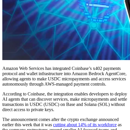
Amazon Web Services has integrated Coinbase’s x402 payments
protocol and wallet infrastructure into Amazon Bedrock AgentCore,
allowing agents to make USDC micropayments and access services
autonomously through AWS-managed payment controls.
According to Coinbase, the integration enables developers to deploy
AI agents that can discover services, make micropayments and settle
transactions in USDC (USDC) on Base and Solana (SOL) without
direct access to private keys.
The announcement comes after the crypto exchange announced
earlier this week that it was
cutting about 14% of its workforce
as
the company restructures around smaller AI-focused teams and