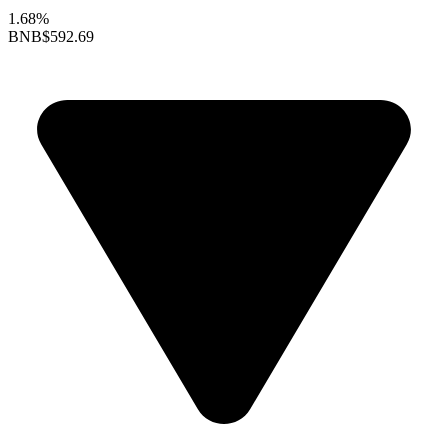
1.68%
BNB
$592.69