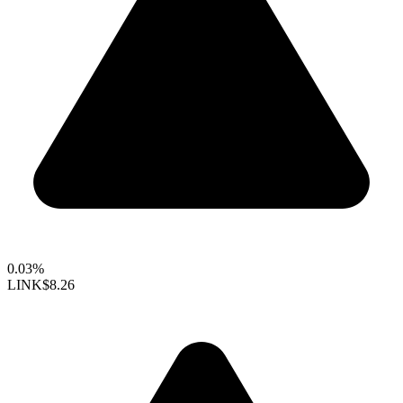
0.03%
LINK
$8.26