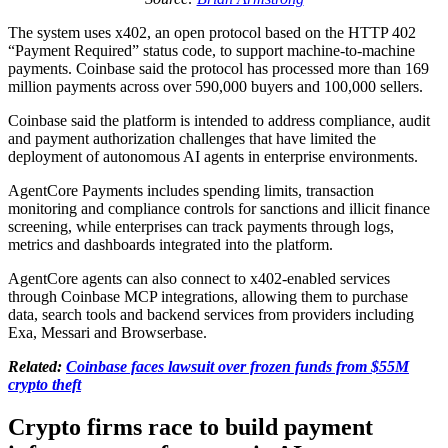
The system uses x402, an open protocol based on the HTTP 402
“Payment Required” status code, to support machine-to-machine
payments. Coinbase said the protocol has processed more than 169
million payments across over 590,000 buyers and 100,000 sellers.
Coinbase said the platform is intended to address compliance, audit
and payment authorization challenges that have limited the
deployment of autonomous AI agents in enterprise environments.
AgentCore Payments includes spending limits, transaction
monitoring and compliance controls for sanctions and illicit finance
screening, while enterprises can track payments through logs,
metrics and dashboards integrated into the platform.
AgentCore agents can also connect to x402-enabled services
through Coinbase MCP integrations, allowing them to purchase
data, search tools and backend services from providers including
Exa, Messari and Browserbase.
Related:
Coinbase faces lawsuit over frozen funds from $55M
crypto theft
Crypto firms race to build payment