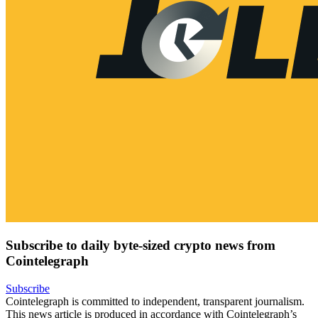
Subscribe to daily byte-sized crypto news from
Cointelegraph
Subscribe
Cointelegraph is committed to independent, transparent journalism.
This news article is produced in accordance with Cointelegraph’s