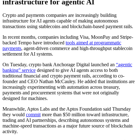
infrastructure for agentic AI
Crypto and payments companies are increasingly building
infrastructure for AI agents capable of making autonomous
transactions using stablecoins and blockchain-based payment rails.
In recent months, companies including Visa, MoonPay and Stripe-
backed Tempo have introduced
tools aimed at programmatic
payments
, agent-driven commerce and high-throughput stablecoin
settlement for AI systems.
On Tuesday, crypto bank Anchorage Digital launched an
“agentic
banking” service
designed to give AI agents access to both
traditional financial and crypto payment rails, according to co-
founder and CEO Nathan McCauley. He added that institutions are
increasingly experimenting with automation across treasury,
payments and procurement systems that were not originally
designed for machines.
Meanwhile, Aptos Labs and the Aptos Foundation said Thursday
they would
commit
more than $50 million toward infrastructure,
trading and AI partnerships, describing autonomous systems and
machine-speed transactions as a major future source of blockchain
activity.