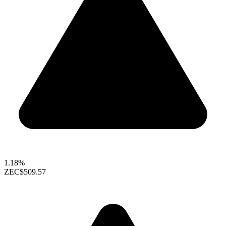
1.18%
ZEC
$509.57