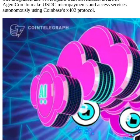
AgentCore to make USDC micropayments and access services
autonomously using Coinbase’s x402 protocol.