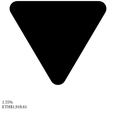
1.55%
ETH
$1,918.61