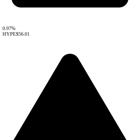
0.97%
HYPE
$56.01