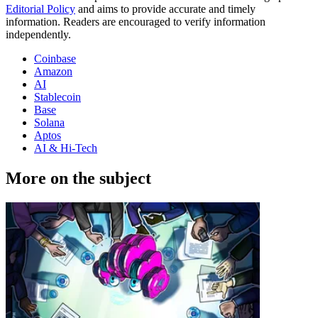
Editorial Policy
and aims to provide accurate and timely
information. Readers are encouraged to verify information
independently.
Coinbase
Amazon
AI
Stablecoin
Base
Solana
Aptos
AI & Hi-Tech
More on the subject