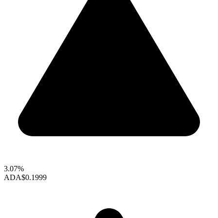
3.07%
ADA
$0.1999