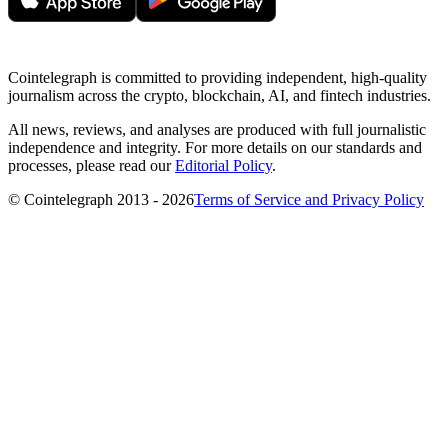
Cointelegraph is committed to providing independent, high-quality
journalism across the crypto, blockchain, AI, and fintech industries.
All news, reviews, and analyses are produced with full journalistic
independence and integrity. For more details on our standards and
processes, please read our
Editorial Policy
.
© Cointelegraph 2013 - 2026
Terms of Service and Privacy Policy