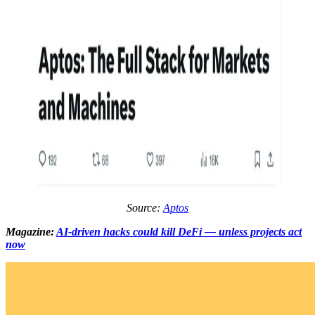
Source:
Aptos
Magazine:
AI-driven hacks could kill DeFi — unless projects act
now