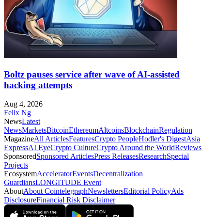
Boltz pauses service after wave of AI-assisted
hacking attempts
Aug 4, 2026
Felix Ng
News
Latest
News
Markets
Bitcoin
Ethereum
Altcoins
Blockchain
Regulation
Magazine
All Articles
Features
Crypto People
Hodler's Digest
Asia
Express
AI Eye
Crypto Culture
Crypto Around the World
Reviews
Sponsored
Sponsored Articles
Press Releases
Research
Special
Projects
Ecosystem
Accelerator
Events
Decentralization
Guardians
LONGITUDE Event
About
About Cointelegraph
Newsletters
Editorial Policy
Ads
Disclosure
Financial Risk Disclaimer