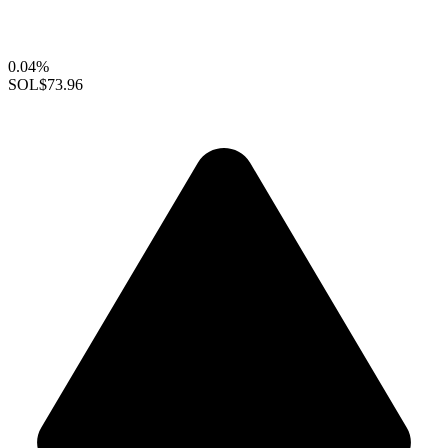
0.04%
SOL
$73.96