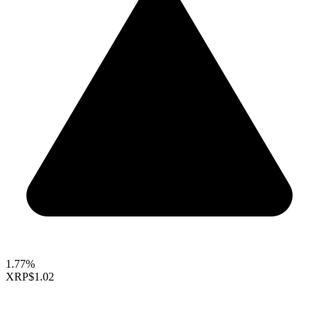
1.77%
XRP
$1.02