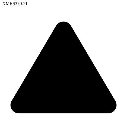
XMR
$370.71