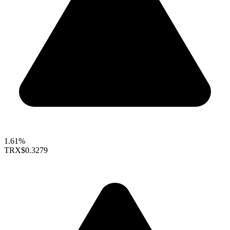
1.61%
TRX
$0.3279