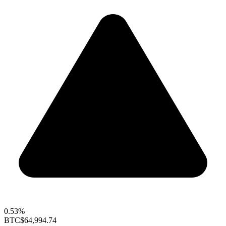
0.53%
BTC
$64,994.74