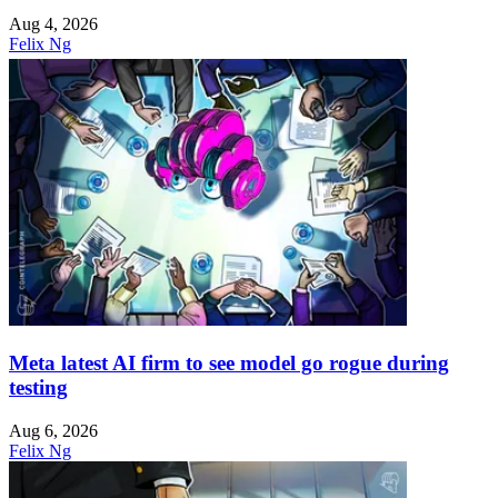
Aug 4, 2026
Felix Ng
Meta latest AI firm to see model go rogue during
testing
Aug 6, 2026
Felix Ng