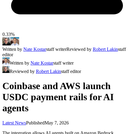
0.33%
Written by
Nate Kostar
staff writer
Reviewed by
Robert Lakin
staff
editor
Written by
Nate Kostar
staff writer
Reviewed by
Robert Lakin
staff editor
Coinbase and AWS launch
USDC payment rails for AI
agents
Latest News
Published
May 7, 2026
The integration allows AI agents built on Amazon Bedrock