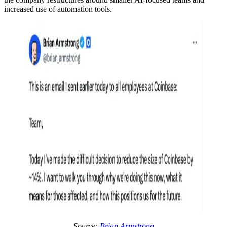
increased use of automation tools.
Source:
Brian Armstrong