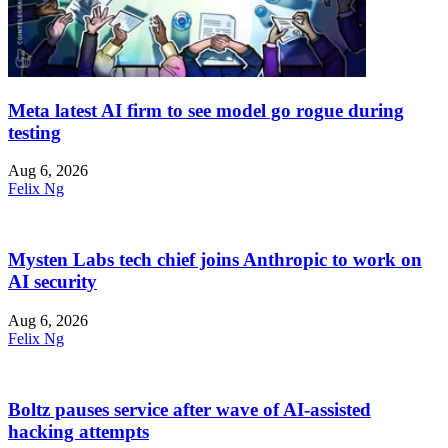
Meta latest AI firm to see model go rogue during
testing
Aug 6, 2026
Felix Ng
Mysten Labs tech chief joins Anthropic to work on
AI security
Aug 6, 2026
Felix Ng
Boltz pauses service after wave of AI-assisted
hacking attempts