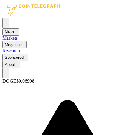
News
Markets
Magazine
Research
Sponsored
About
DOGE
$0.06998