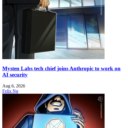
Mysten Labs tech chief joins Anthropic to work on
AI security
Aug 6, 2026
Felix Ng