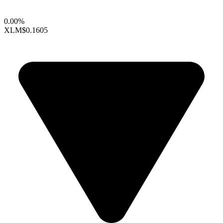
0.00%
XLM
$0.1605