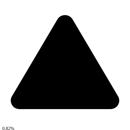
0.82%