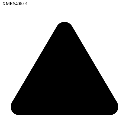
XMR
$406.01