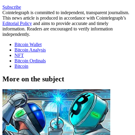
Subscribe
Cointelegraph is committed to independent, transparent journalism.
This news article is produced in accordance with Cointelegraph’s
Editorial Policy
and aims to provide accurate and timely
information. Readers are encouraged to verify information
independently.
Bitcoin Wallet
Bitcoin Analysis
NFT
Bitcoin Ordinals
Bitcoin
More on the subject