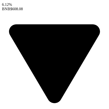
6.12%
BNB
$608.08