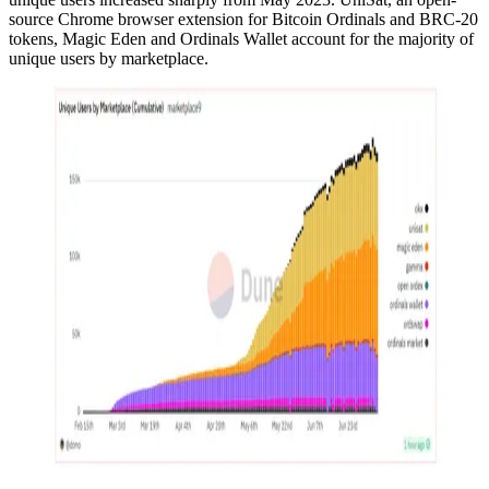
source Chrome browser extension for Bitcoin Ordinals and BRC-20
tokens, Magic Eden and Ordinals Wallet account for the majority of
unique users by marketplace.