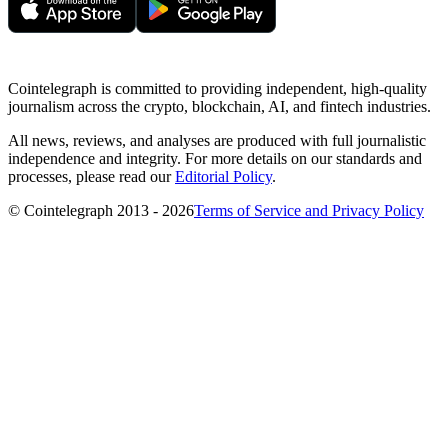
Cointelegraph is committed to providing independent, high-quality
journalism across the crypto, blockchain, AI, and fintech industries.
All news, reviews, and analyses are produced with full journalistic
independence and integrity. For more details on our standards and
processes, please read our
Editorial Policy
.
© Cointelegraph 2013 - 2026
Terms of Service and Privacy Policy