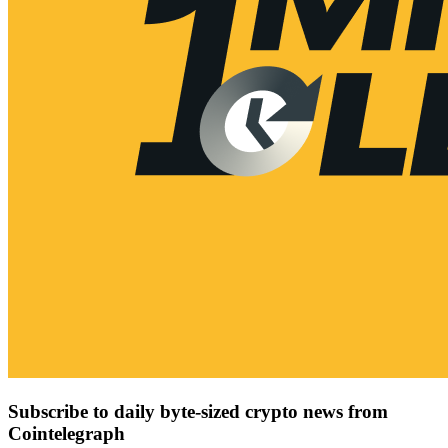
Subscribe to daily byte-sized crypto news from
Cointelegraph