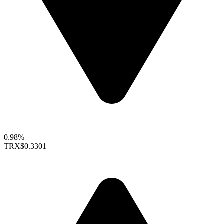
0.98%
TRX
$0.3301