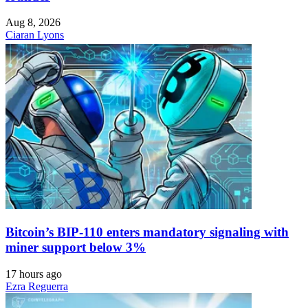
Aug 8, 2026
Ciaran Lyons
Bitcoin’s BIP-110 enters mandatory signaling with
miner support below 3%
17 hours ago
Ezra Reguerra