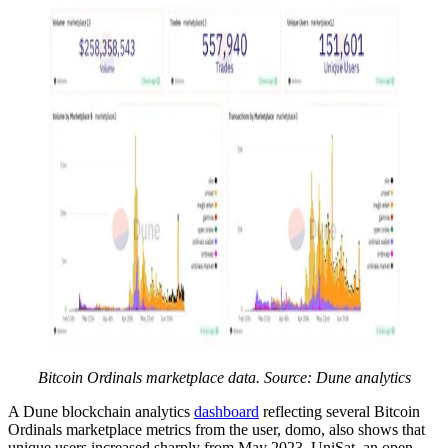
Bitcoin Ordinals marketplace data. Source: Dune analytics
A Dune blockchain analytics
dashboard
reflecting several Bitcoin
Ordinals marketplace metrics from the user, domo, also shows that
unique users increased sharply from May 2023. UniSat, an open-