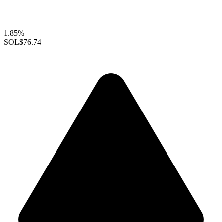
1.85%
SOL
$76.74