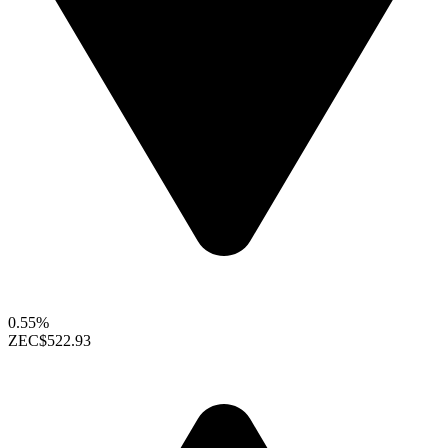
0.55%
ZEC
$522.93