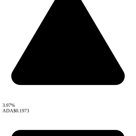
3.97%
ADA
$0.1973