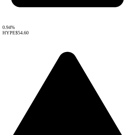
0.94%
HYPE
$54.60