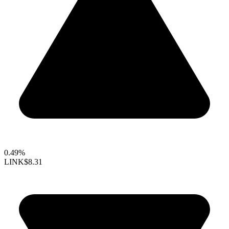
0.49%
LINK
$8.31