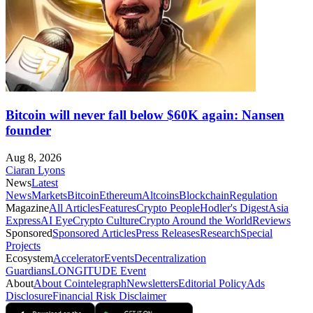
Bitcoin will never fall below $60K again: Nansen
founder
Aug 8, 2026
Ciaran Lyons
News
Latest
News
Markets
Bitcoin
Ethereum
Altcoins
Blockchain
Regulation
Magazine
All Articles
Features
Crypto People
Hodler's Digest
Asia
Express
AI Eye
Crypto Culture
Crypto Around the World
Reviews
Sponsored
Sponsored Articles
Press Releases
Research
Special
Projects
Ecosystem
Accelerator
Events
Decentralization
Guardians
LONGITUDE Event
About
About Cointelegraph
Newsletters
Editorial Policy
Ads
Disclosure
Financial Risk Disclaimer