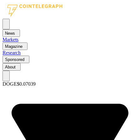
News
Markets
Magazine
Research
Sponsored
About
DOGE
$0.07039