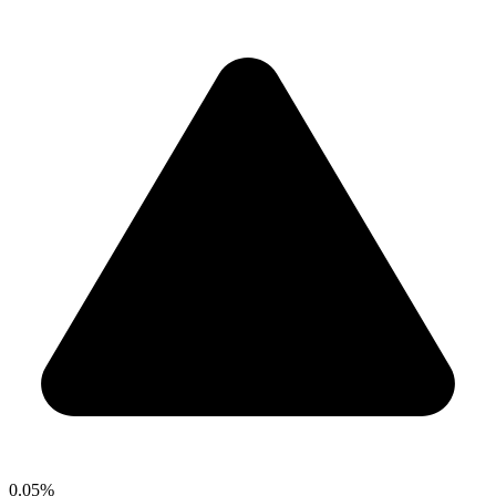
0.05%