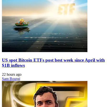
US spot Bitcoin ETFs post best week since April with
$1B inflows
22 hours ago
Sam Bourgi