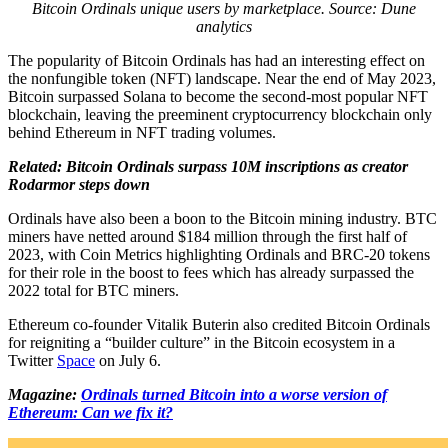
Bitcoin Ordinals unique users by marketplace. Source: Dune
analytics
The popularity of Bitcoin Ordinals has had an interesting effect on
the nonfungible token (NFT) landscape. Near the end of May 2023,
Bitcoin surpassed Solana to become the second-most popular NFT
blockchain, leaving the preeminent cryptocurrency blockchain only
behind Ethereum in NFT trading volumes.
Related: Bitcoin Ordinals surpass 10M inscriptions as creator
Rodarmor steps down
Ordinals have also been a boon to the Bitcoin mining industry. BTC
miners have netted around $184 million through the first half of
2023, with Coin Metrics highlighting Ordinals and BRC-20 tokens
for their role in the boost to fees which has already surpassed the
2022 total for BTC miners.
Ethereum co-founder Vitalik Buterin also credited Bitcoin Ordinals
for reigniting a “builder culture” in the Bitcoin ecosystem in a
Twitter
Space
on July 6.
Magazine:
Ordinals turned Bitcoin into a worse version of
Ethereum: Can we fix it?