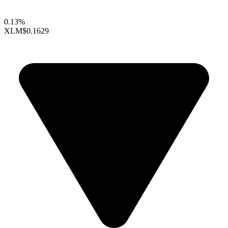
0.13%
XLM
$0.1629