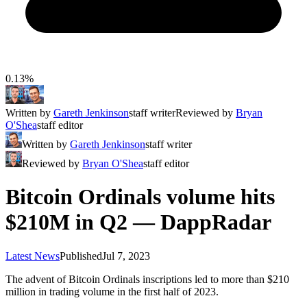
0.13%
Written by
Gareth Jenkinson
staff writer
Reviewed by
Bryan
O'Shea
staff editor
Written by
Gareth Jenkinson
staff writer
Reviewed by
Bryan O'Shea
staff editor
Bitcoin Ordinals volume hits
$210M in Q2 — DappRadar
Latest News
Published
Jul 7, 2023
The advent of Bitcoin Ordinals inscriptions led to more than $210
million in trading volume in the first half of 2023.