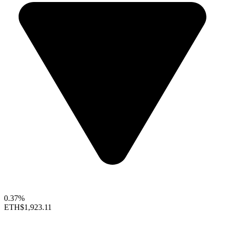
0.37%
ETH
$1,923.11