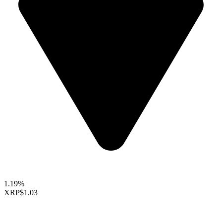
1.19%
XRP
$1.03