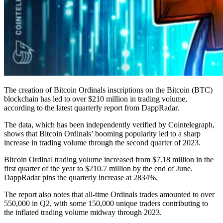
The creation of Bitcoin Ordinals inscriptions on the Bitcoin (BTC)
blockchain has led to over $210 million in trading volume,
according to the latest quarterly report from DappRadar.
The data, which has been independently verified by Cointelegraph,
shows that Bitcoin Ordinals’ booming popularity led to a sharp
increase in trading volume through the second quarter of 2023.
Bitcoin Ordinal trading volume increased from $7.18 million in the
first quarter of the year to $210.7 million by the end of June.
DappRadar pins the quarterly increase at 2834%.
The report also notes that all-time Ordinals trades amounted to over
550,000 in Q2, with some 150,000 unique traders contributing to
the inflated trading volume midway through 2023.