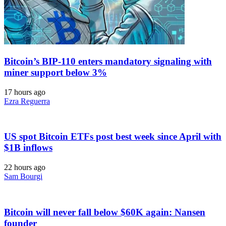
Bitcoin’s BIP-110 enters mandatory signaling with
miner support below 3%
17 hours ago
Ezra Reguerra
US spot Bitcoin ETFs post best week since April with
$1B inflows
22 hours ago
Sam Bourgi
Bitcoin will never fall below $60K again: Nansen
founder