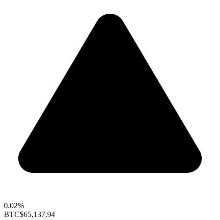
0.02%
BTC
$65,137.94