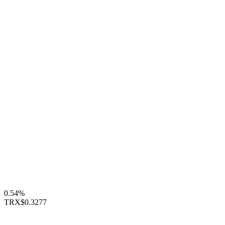
0.54%
TRX
$0.3277