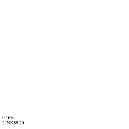
0.16%
LINK
$8.20