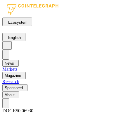
Ecosystem
English
News
Markets
Magazine
Research
Sponsored
About
DOGE
$0.06930