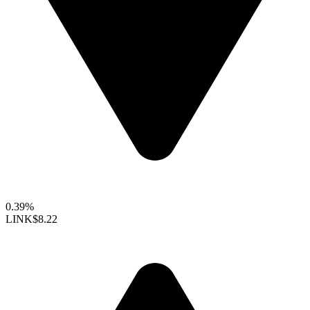
0.39%
LINK
$8.22