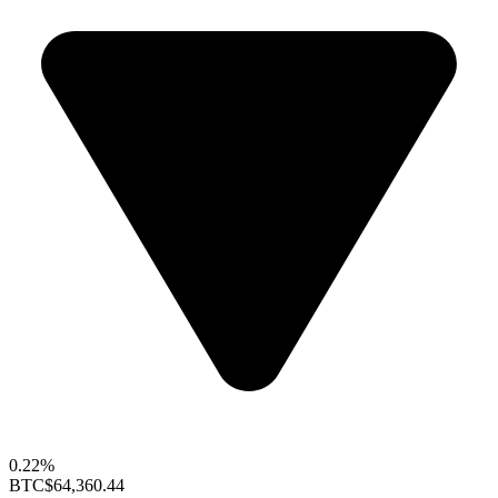
0.22%
BTC
$64,360.44