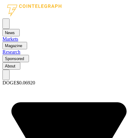
News
Markets
Magazine
Research
Sponsored
About
DOGE
$0.06920