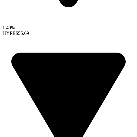
1.49%
HYPE
$55.69