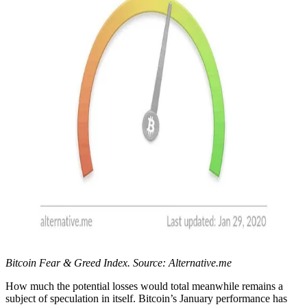
Bitcoin Fear & Greed Index. Source: Alternative.me
How much the potential losses would total meanwhile remains a
subject of speculation in itself. Bitcoin’s January performance has