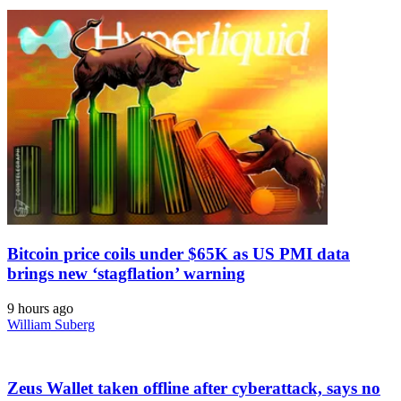
Bitcoin price coils under $65K as US PMI data
brings new ‘stagflation’ warning
9 hours ago
William Suberg
Zeus Wallet taken offline after cyberattack, says no