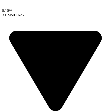
0.10%
XLM
$0.1625