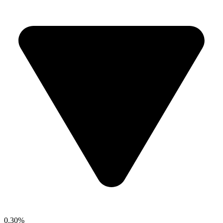
0.30%