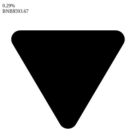
0.29%
BNB
$593.67