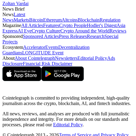
Zoltan Vardai
News Brief
News
Latest
News
Markets
Bitcoin
Ethereum
Altcoins
Blockchain
Regulation
Magazine
All Articles
Features
Crypto People
Hodler's Digest
Asia
Express
AI Eye
Crypto Culture
Crypto Around the World
Reviews
Sponsored
Sponsored Articles
Press Releases
Research
Special
Projects
Ecosystem
Accelerator
Events
Decentralization
Guardians
LONGITUDE Event
About
About Cointelegraph
Newsletters
Editorial Policy
Ads
Disclosure
Financial Risk Disclaimer
Cointelegraph is committed to providing independent, high-quality
journalism across the crypto, blockchain, AI, and fintech industries.
All news, reviews, and analyses are produced with full journalistic
independence and integrity. For more details on our standards and
processes, please read our
Editorial Policy
.
© Cointelegraph 2013 - 2026
Terms of Service and Privacy Policy