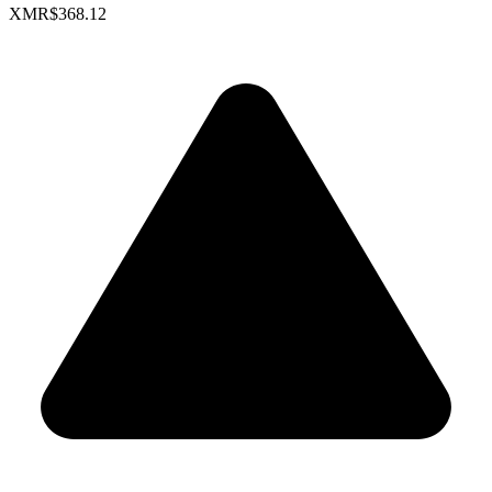
XMR
$368.12