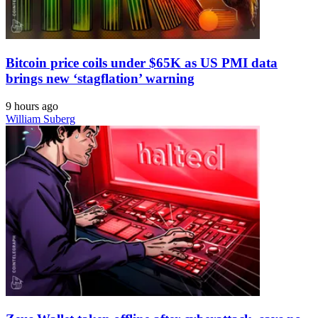
Bitcoin price coils under $65K as US PMI data
brings new ‘stagflation’ warning
9 hours ago
William Suberg