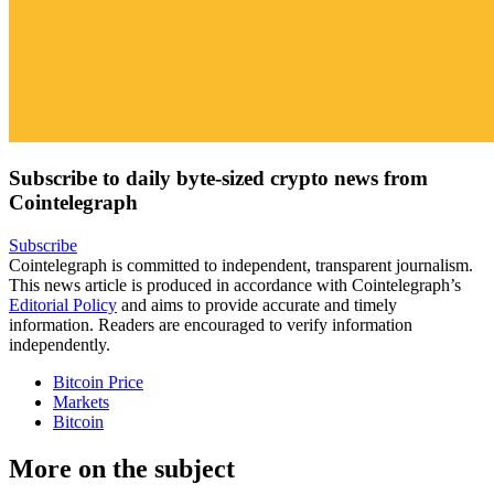
Subscribe to daily byte-sized crypto news from
Cointelegraph
Subscribe
Cointelegraph is committed to independent, transparent journalism.
This news article is produced in accordance with Cointelegraph’s
Editorial Policy
and aims to provide accurate and timely
information. Readers are encouraged to verify information
independently.
Bitcoin Price
Markets
Bitcoin
More on the subject