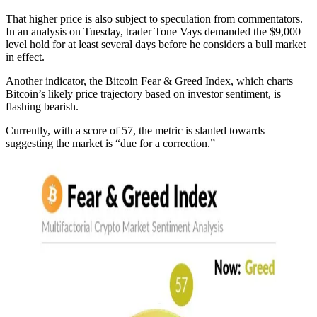
That higher price is also subject to speculation from commentators.
In an analysis on Tuesday, trader Tone Vays demanded the $9,000
level hold for at least several days before he considers a bull market
in effect.
Another indicator, the Bitcoin Fear & Greed Index, which charts
Bitcoin’s likely price trajectory based on investor sentiment, is
flashing bearish.
Currently, with a score of 57, the metric is slanted towards
suggesting the market is “due for a correction.”