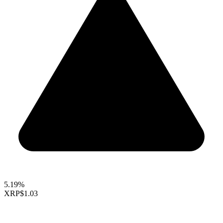
5.19%
XRP
$1.03