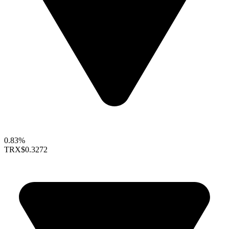
0.83%
TRX
$0.3272