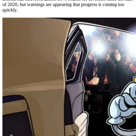
of 2020, but warnings are appearing that progress is coming too
quickly.