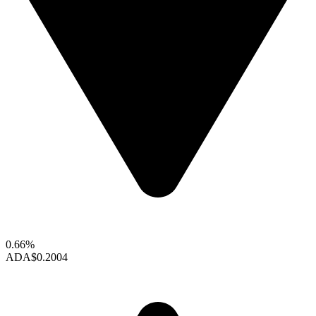
0.66%
ADA
$0.2004