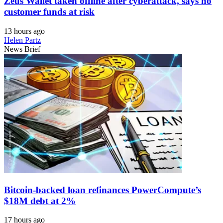
Zeus Wallet taken offline after cyberattack, says no
customer funds at risk
13 hours ago
Helen Partz
News Brief
Bitcoin-backed loan refinances PowerCompute’s
$18M debt at 2%
17 hours ago