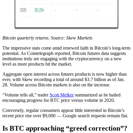
Bitcoin quarterly returns. Source: Skew Markets
The impressive stats come amid renewed faith in Bitcoin’s long-term
potential. As Cointelegraph reported, Bitcoin futures data suggests
institutions truly are engaging with the cryptocurrency on a new
level as more products hit the market.
Aggregate open interest across futures products is now higher than
ever, with Skew recording a total of around $3.7 billion as of Jan.
28. Volume across Bitcoin markets is also on the increase.
“Volume tells all,” trader
Scott Melker
summarized as he hailed
encouraging progress for BTC price versus volume in 2020.
Conversely, regular consumers appear little interested in Bitcoin’s
recent price rise over $9,000 — Google search requests remain flat.
Is BTC approaching “greed correction”?