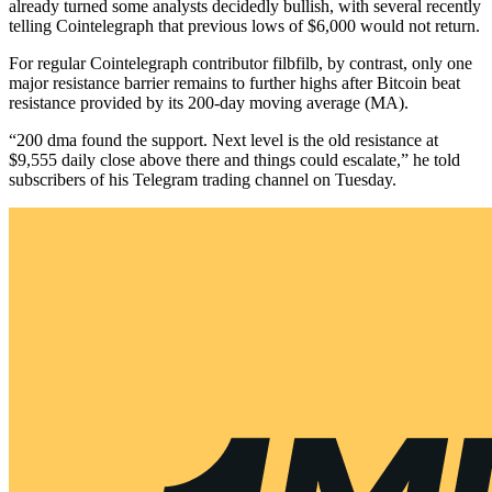
already turned some analysts decidedly bullish, with several recently
telling Cointelegraph that previous lows of $6,000 would not return.
For regular Cointelegraph contributor filbfilb, by contrast, only one
major resistance barrier remains to further highs after Bitcoin beat
resistance provided by its 200-day moving average (MA).
“200 dma found the support. Next level is the old resistance at
$9,555 daily close above there and things could escalate,” he told
subscribers of his Telegram trading channel on Tuesday.