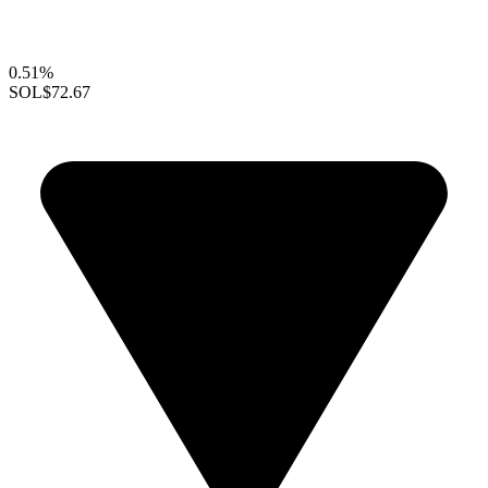
0.51%
SOL
$72.67