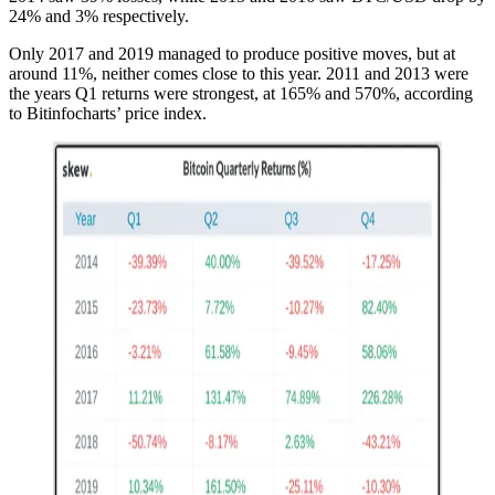
24% and 3% respectively.
Only 2017 and 2019 managed to produce positive moves, but at
around 11%, neither comes close to this year. 2011 and 2013 were
the years Q1 returns were strongest, at 165% and 570%, according
to Bitinfocharts’ price index.