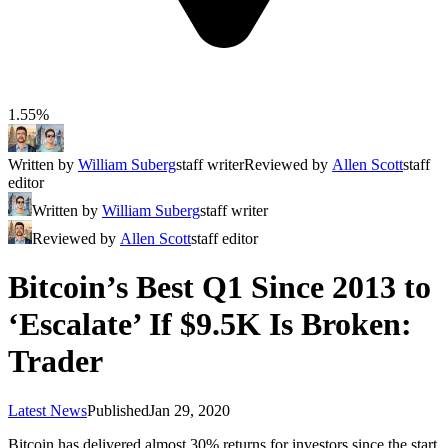
1.55%
Written by
William Suberg
staff writer
Reviewed by
Allen Scott
staff
editor
Written by
William Suberg
staff writer
Reviewed by
Allen Scott
staff editor
Bitcoin’s Best Q1 Since 2013 to
‘Escalate’ If $9.5K Is Broken:
Trader
Latest News
Published
Jan 29, 2020
Bitcoin has delivered almost 30% returns for investors since the start