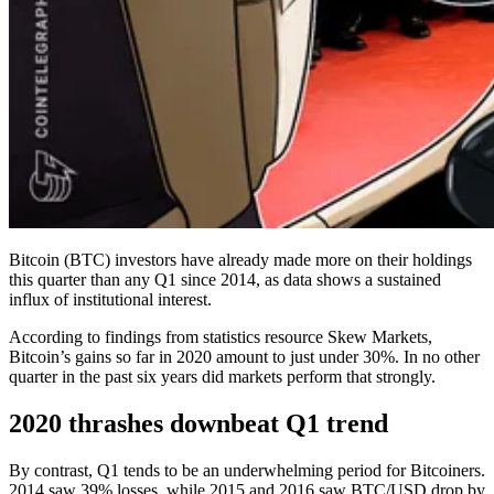
Bitcoin (BTC) investors have already made more on their holdings
this quarter than any Q1 since 2014, as data shows a sustained
influx of institutional interest.
According to findings from statistics resource Skew Markets,
Bitcoin’s gains so far in 2020 amount to just under 30%. In no other
quarter in the past six years did markets perform that strongly.
2020 thrashes downbeat Q1 trend
By contrast, Q1 tends to be an underwhelming period for Bitcoiners.
2014 saw 39% losses, while 2015 and 2016 saw BTC/USD drop by