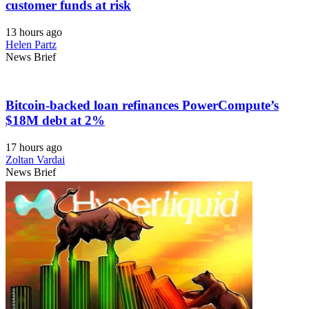
customer funds at risk
13 hours ago
Helen Partz
News Brief
Bitcoin-backed loan refinances PowerCompute’s
$18M debt at 2%
17 hours ago
Zoltan Vardai
News Brief