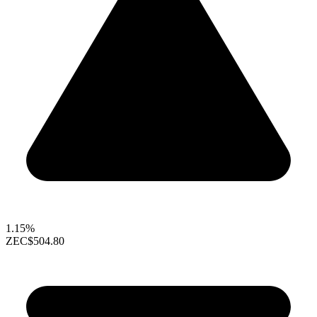
1.15%
ZEC
$504.80