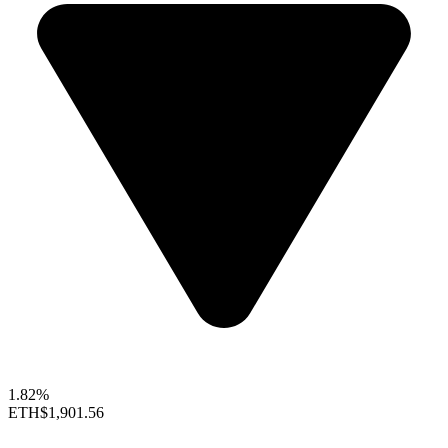
1.82%
ETH
$1,901.56