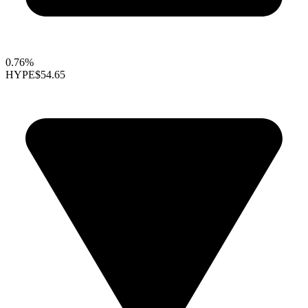
0.76%
HYPE
$54.65