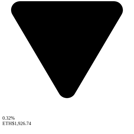
0.32%
ETH
$1,926.74