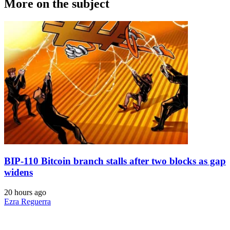
More on the subject
BIP-110 Bitcoin branch stalls after two blocks as gap
widens
20 hours ago
Ezra Reguerra