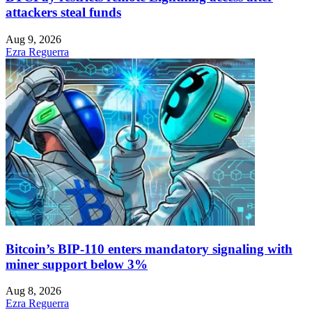
attackers steal funds
Aug 9, 2026
Ezra Reguerra
Bitcoin’s BIP-110 enters mandatory signaling with
miner support below 3%
Aug 8, 2026
Ezra Reguerra