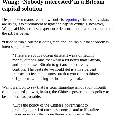
Wang: ‘Nobody interested’ in a Bitcoin
capital solution
Despite even mainstream news outlets
reporting
Chinese investors
are using it to circumvent heightened capital controls, however,
Wang said his business experience demonstrated that other tools did
the job far better.
“I tried to run a business doing that, and it turns out that nobody is
interested,” he wrote.
“There are about a dozen different ways of getting
money out of China that work a lot better than Bitcoin,
and no one uses Bitcoin to get around currency
controls. The best rate we could get is a five percent
transaction fee, and it turns out that you can do things at
0.1 percent with using the hot money brokers.”
Wang went on to say that far from strangling innovation through
capital controls, it was, in fact, the Chinese government’s policy to
be as liberal as possible.
“...It’s the policy of the Chinese government to
gradually get rid of currency controls and to liberalize
the economy so that more things are done by the