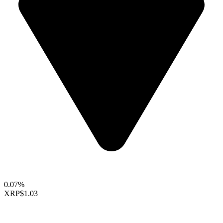
0.07%
XRP
$1.03