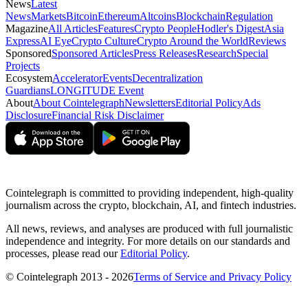
News
Latest
News
Markets
Bitcoin
Ethereum
Altcoins
Blockchain
Regulation
Magazine
All Articles
Features
Crypto People
Hodler's Digest
Asia
Express
AI Eye
Crypto Culture
Crypto Around the World
Reviews
Sponsored
Sponsored Articles
Press Releases
Research
Special
Projects
Ecosystem
Accelerator
Events
Decentralization
Guardians
LONGITUDE Event
About
About Cointelegraph
Newsletters
Editorial Policy
Ads
Disclosure
Financial Risk Disclaimer
Cointelegraph is committed to providing independent, high-quality
journalism across the crypto, blockchain, AI, and fintech industries.
All news, reviews, and analyses are produced with full journalistic
independence and integrity. For more details on our standards and
processes, please read our
Editorial Policy
.
© Cointelegraph 2013 - 2026
Terms of Service and Privacy Policy