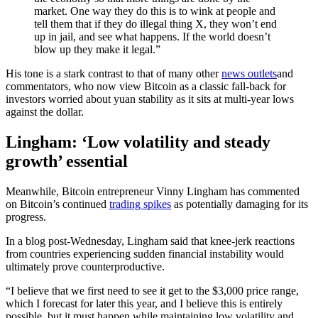
market. One way they do this is to wink at people and
tell them that if they do illegal thing X, they won’t end
up in jail, and see what happens. If the world doesn’t
blow up they make it legal.”
His tone is a stark contrast to that of many other
news outlets
and
commentators, who now view Bitcoin as a classic fall-back for
investors worried about yuan stability as it sits at multi-year lows
against the dollar.
Lingham: ‘Low volatility and steady
growth’ essential
Meanwhile, Bitcoin entrepreneur Vinny Lingham has commented
on Bitcoin’s continued
trading spikes
as potentially damaging for its
progress.
In a blog post-Wednesday, Lingham said that knee-jerk reactions
from countries experiencing sudden financial instability would
ultimately prove counterproductive.
“I believe that we first need to see it get to the $3,000 price range,
which I forecast for later this year, and I believe this is entirely
possible, but it must happen while maintaining low volatility and