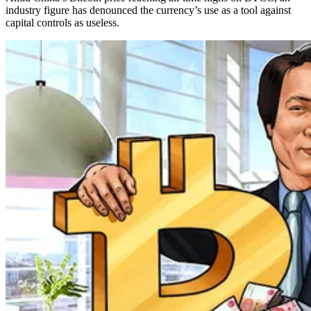
industry figure has denounced the currency’s use as a tool against
capital controls as useless.