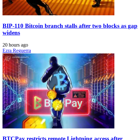
BIP-110 Bitcoin branch stalls after two blocks as gap
widens
20 hours ago
Ezra Reguerra
BTCPay restricts remote Lightning access after