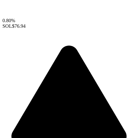
0.80%
SOL
$76.94