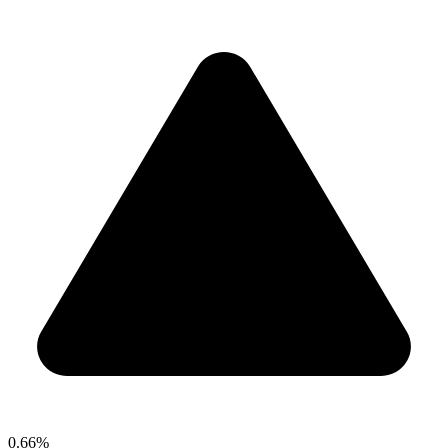
0.66%