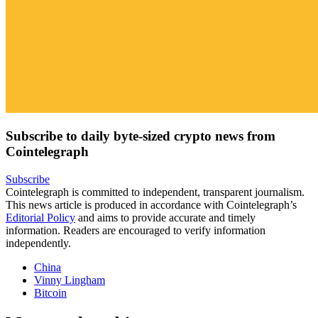
Subscribe to daily byte-sized crypto news from
Cointelegraph
Subscribe
Cointelegraph is committed to independent, transparent journalism.
This news article is produced in accordance with Cointelegraph’s
Editorial Policy
and aims to provide accurate and timely
information. Readers are encouraged to verify information
independently.
China
Vinny Lingham
Bitcoin