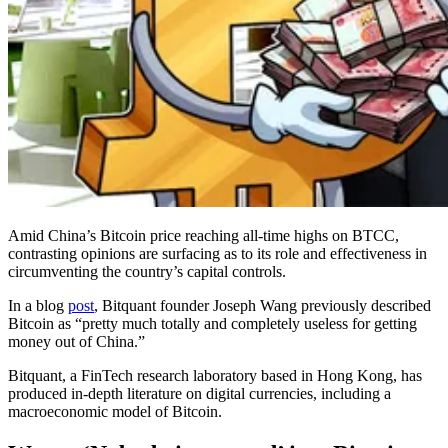
Amid China’s Bitcoin price reaching all-time highs on BTCC,
contrasting opinions are surfacing as to its role and effectiveness in
circumventing the country’s capital controls.
In a blog
post
, Bitquant founder Joseph Wang previously described
Bitcoin as “pretty much totally and completely useless for getting
money out of China.”
Bitquant, a FinTech research laboratory based in Hong Kong, has
produced in-depth literature on digital currencies, including a
macroeconomic model of Bitcoin.