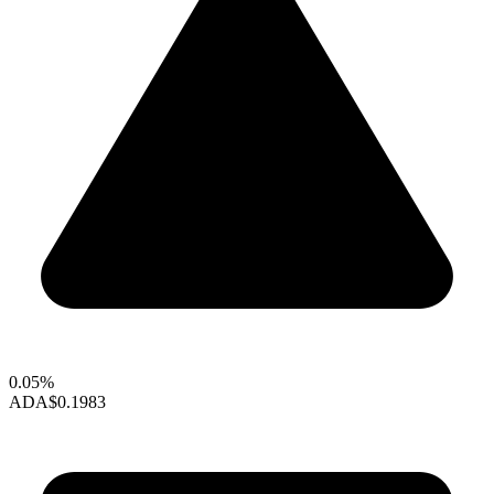
0.05%
ADA
$0.1983