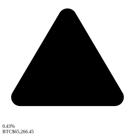
0.43%
BTC
$65,266.45