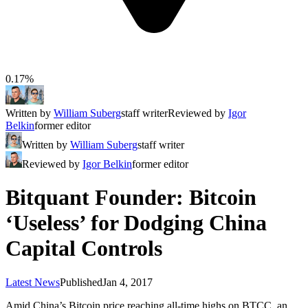
0.17%
Written by
William Suberg
staff writer
Reviewed by
Igor
Belkin
former editor
Written by
William Suberg
staff writer
Reviewed by
Igor Belkin
former editor
Bitquant Founder: Bitcoin
‘Useless’ for Dodging China
Capital Controls
Latest News
Published
Jan 4, 2017
Amid China’s Bitcoin price reaching all-time highs on BTCC, an