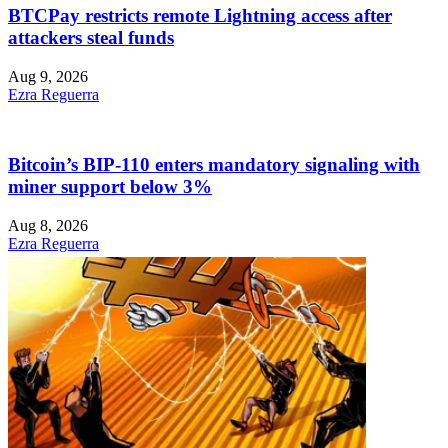
BTCPay restricts remote Lightning access after
attackers steal funds
Aug 9, 2026
Ezra Reguerra
Bitcoin’s BIP-110 enters mandatory signaling with
miner support below 3%
Aug 8, 2026
Ezra Reguerra