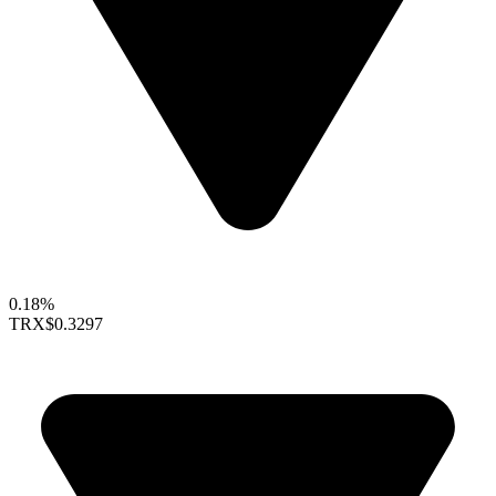
0.18%
TRX
$0.3297