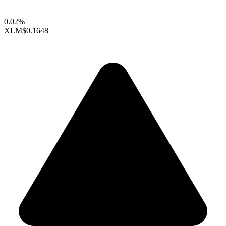
0.02%
XLM
$0.1648