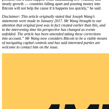
steady growth — countries falling apart and pouring money into
Bitcoin will not help the cause if it happens too quickly,” he said.
Disclaimer: This article originally stated that Joseph Wang’s
statements were made in January 2017. Mr Wang brought to our
attention that original post was in fact created earlier than this, and
in the intervening time his perspective has changed as events
unfolded. The article has been amended taking these corrections
into account.” Mr Wang now considers Bitcoin to be a viable means
of navigating capital controls and has said interested parties are
welcome to contact him on the issue.