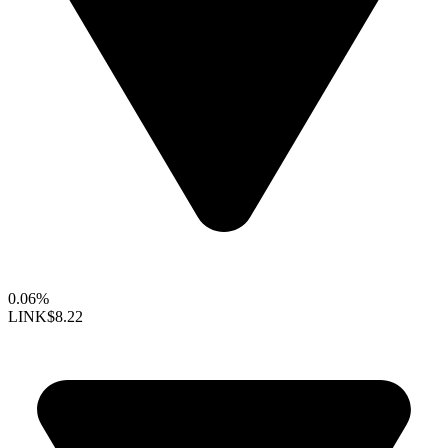
0.06%
LINK
$8.22