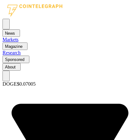
News
Markets
Magazine
Research
Sponsored
About
DOGE
$0.07005