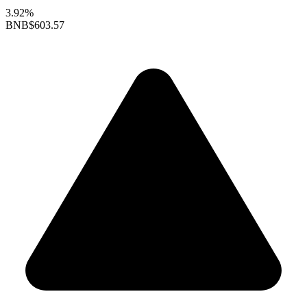
3.92%
BNB
$603.57