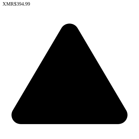
XMR
$394.99