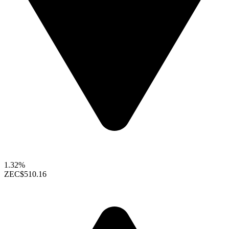
1.32%
ZEC
$510.16