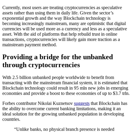
Currently, most users are treating cryptocurrencies as speculative
assets rather than using them in daily life. Given the sector’s
exponential growth and the way Blockchain technology is
becoming increasingly mainstream, many are optimistic that digital
currencies will be used more as a currency and less as a speculative
asset. With the aid of platforms that help rebuild trust in online
transactions, cryptocurrencies will likely gain more traction as a
mainstream payment method.
Providing a bridge for the unbanked
through cryptocurrencies
With 2.5 billion unbanked people worldwide to benefit from
transacting with the mainstream financial system, it is estimated that
Blockchain technology could result in 95 mln new jobs in emerging
economies and provide a boost to these economies of up to $3.7 trln.
Forbes contributor Nikolai Kuznetsov
suggests
that Blockchain has
the ability to overcome current banking limitations, making it an
ideal solution for the growing unbanked population in developing
countries.
“Unlike banks, no physical branch presence is needed