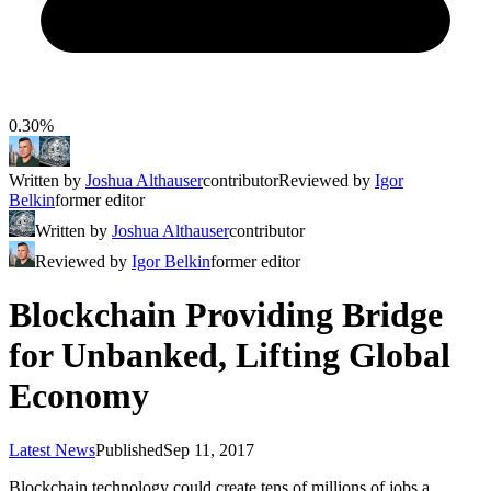
0.30%
Written by
Joshua Althauser
contributor
Reviewed by
Igor
Belkin
former editor
Written by
Joshua Althauser
contributor
Reviewed by
Igor Belkin
former editor
Blockchain Providing Bridge
for Unbanked, Lifting Global
Economy
Latest News
Published
Sep 11, 2017
Blockchain technology could create tens of millions of jobs a