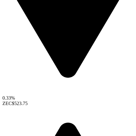
0.33%
ZEC
$523.75