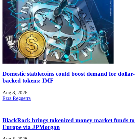
Domestic stablecoins could boost demand for dollar-
backed tokens: IMF
Aug 8, 2026
Ezra Reguerra
BlackRock brings tokenized money market funds to
Europe via JPMorgan
Aug 5, 2026