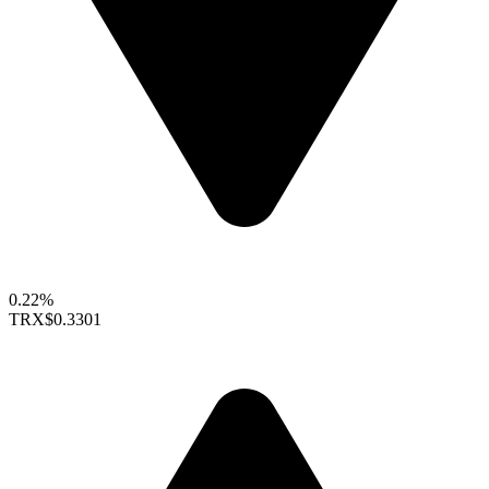
0.22%
TRX
$0.3301