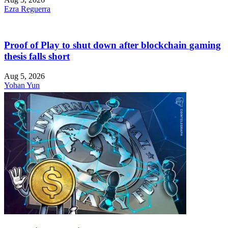
Ezra Reguerra
Proof of Play to shut down after blockchain gaming
thesis falls short
Aug 5, 2026
Yohan Yun