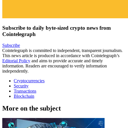
Subscribe to daily byte-sized crypto news from
Cointelegraph
Subscribe
Cointelegraph is committed to independent, transparent journalism.
This news article is produced in accordance with Cointelegraph’s
Editorial Policy
and aims to provide accurate and timely
information. Readers are encouraged to verify information
independently.
Cryptocurrencies
Security
Transactions
Blockchain
More on the subject