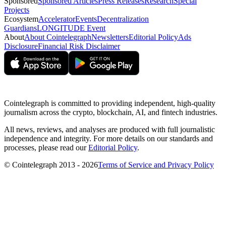
Sponsored
Sponsored Articles
Press Releases
Research
Special
Projects
Ecosystem
Accelerator
Events
Decentralization
Guardians
LONGITUDE Event
About
About Cointelegraph
Newsletters
Editorial Policy
Ads
Disclosure
Financial Risk Disclaimer
Cointelegraph is committed to providing independent, high-quality
journalism across the crypto, blockchain, AI, and fintech industries.
All news, reviews, and analyses are produced with full journalistic
independence and integrity. For more details on our standards and
processes, please read our
Editorial Policy
.
© Cointelegraph 2013 - 2026
Terms of Service and Privacy Policy