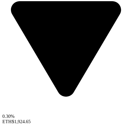
0.30%
ETH
$1,924.65