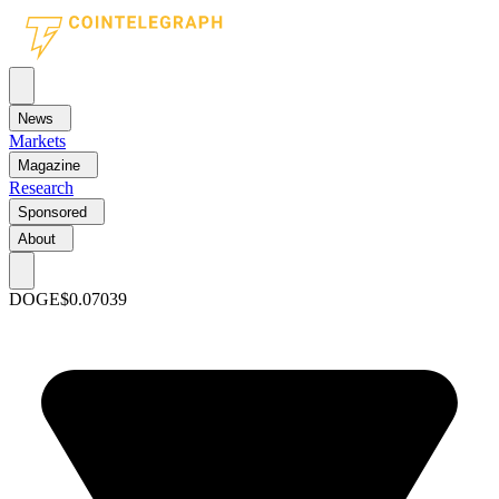
News
Markets
Magazine
Research
Sponsored
About
DOGE
$0.07039