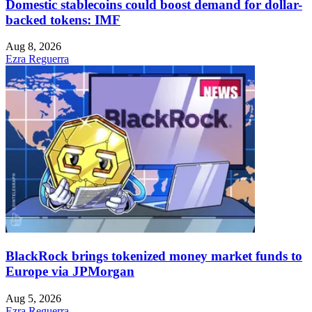
Domestic stablecoins could boost demand for dollar-
backed tokens: IMF
Aug 8, 2026
Ezra Reguerra
BlackRock brings tokenized money market funds to
Europe via JPMorgan
Aug 5, 2026
Ezra Reguerra