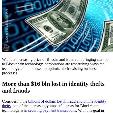
With the increasing price of Bitcoin and Ethereum bringing attention
to Blockchain technology, corporations are researching ways the
technology could be used to optimize their existing business
processes.
More than $16 bln lost in identity thefts
and frauds
Considering the
billions of dollars lost in fraud and online identity
thefts
, one of the increasingly impactful areas for Blockchain
technology is in
securing payment transactions
. With this goal in