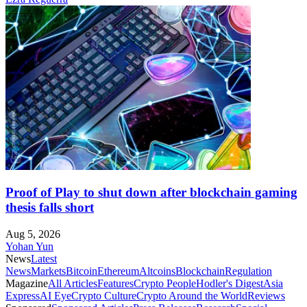
Proof of Play to shut down after blockchain gaming
thesis falls short
Aug 5, 2026
Yohan Yun
News
Latest
News
Markets
Bitcoin
Ethereum
Altcoins
Blockchain
Regulation
Magazine
All Articles
Features
Crypto People
Hodler's Digest
Asia
Express
AI Eye
Crypto Culture
Crypto Around the World
Reviews