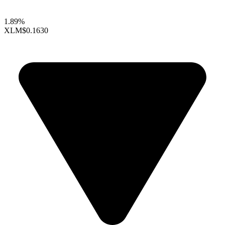
1.89%
XLM
$0.1630