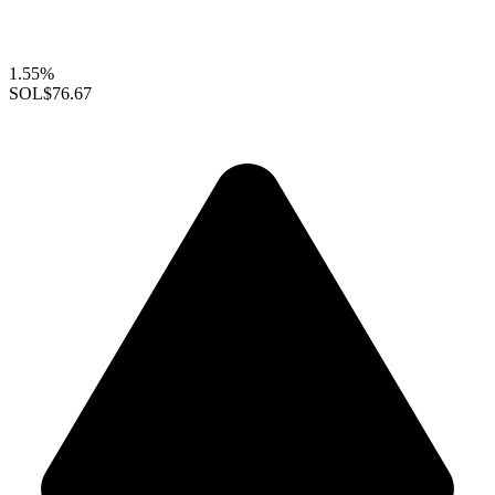
1.55%
SOL
$76.67