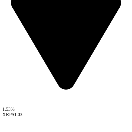
1.53%
XRP
$1.03