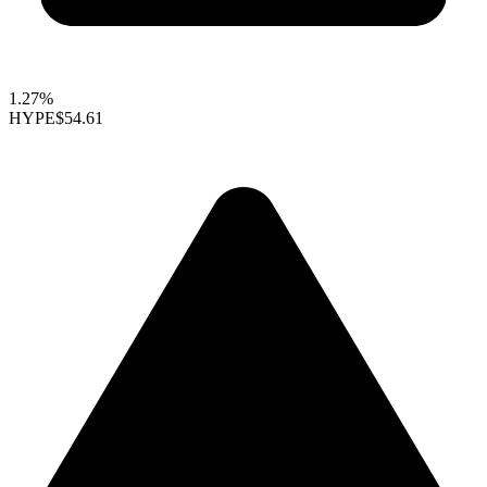
1.27%
HYPE
$54.61