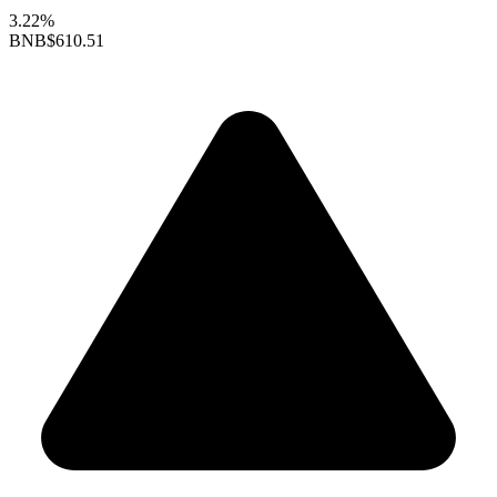
3.22%
BNB
$610.51