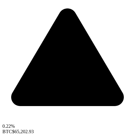
0.22%
BTC
$65,202.93