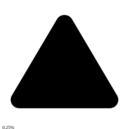
0.25%