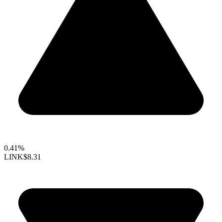
0.41%
LINK
$8.31