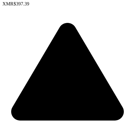
XMR
$397.39