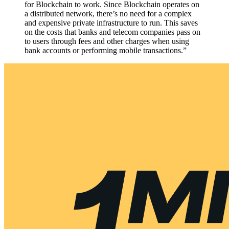
for Blockchain to work. Since Blockchain operates on
a distributed network, there’s no need for a complex
and expensive private infrastructure to run. This saves
on the costs that banks and telecom companies pass on
to users through fees and other charges when using
bank accounts or performing mobile transactions.”