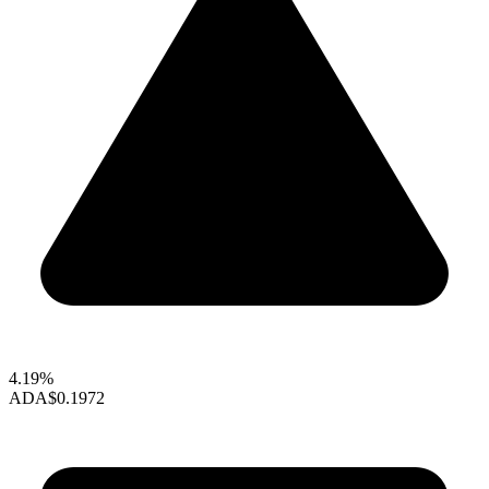
4.19%
ADA
$0.1972