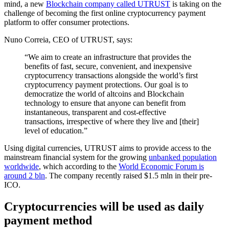
mind, a new
Blockchain company called UTRUST
is taking on the
challenge of becoming the first online cryptocurrency payment
platform to offer consumer protections.
Nuno Correia, CEO of UTRUST, says:
“We aim to create an infrastructure that provides the
benefits of fast, secure, convenient, and inexpensive
cryptocurrency transactions alongside the world’s first
cryptocurrency payment protections. Our goal is to
democratize the world of altcoins and Blockchain
technology to ensure that anyone can benefit from
instantaneous, transparent and cost-effective
transactions, irrespective of where they live and [their]
level of education.”
Using digital currencies, UTRUST aims to provide access to the
mainstream financial system for the growing
unbanked population
worldwide
, which according to the
World Economic Forum is
around 2 bln
. The company recently raised $1.5 mln in their pre-
ICO.
Cryptocurrencies will be used as daily
payment method