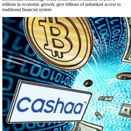
trillions in economic growth, give billions of unbanked access to
traditional financial system