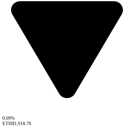
0.09%
ETH
$1,918.78