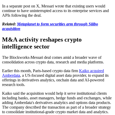
In a separate post on X, Messari wrote that existing users would
continue to have uninterrupted access to its enterprise services and
APIs following the deal.
Related:
Metaplanet to form securities arm through Siiibo
acquisition
M&A activity reshapes crypto
intelligence sector
The Blockworks-Messari deal comes amid a broader wave of
consolidation across crypto data, research and media platforms.
Earlier this month, Paris-based crypto data firm
Kaiko acquired
Amberdata
, a US-focused digital asset data provider, to expand its
offerings in derivatives analytics, onchain data and AI-powered
research tools.
Kaiko said the acquisition would help it serve institutional clients
including banks, asset managers, hedge funds and exchanges, while
adding Amberdata's derivatives analytics and options data products.
The company described the transaction as part of a broader strategy
to consolidate institutional-grade crypto market data and analytics.