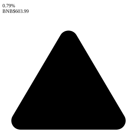
0.79%
BNB
$603.99