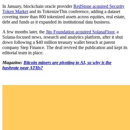
In January, blockchain oracle provider
RedStone acquired Security
Token Market
and its TokenizeThis conference, adding a dataset
covering more than 800 tokenized assets across equities, real estate,
debt and funds as it expanded its institutional data business.
A few months later, the
Jito Foundation acquired SolanaFloor
, a
Solana-focused news, research and analytics platform, after it shut
down following a $40 million treasury wallet breach at parent
company Step Finance. The deal revived the publication and kept its
editorial team in place.
Magazine:
Bitcoin miners are pivoting to AI, so why is the
hashrate near ATHs?