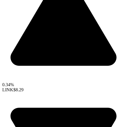
0.34%
LINK
$8.29