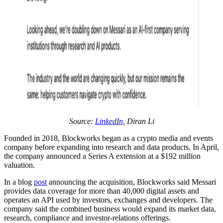
Source:
LinkedIn
, Diran Li
Founded in 2018, Blockworks began as a crypto media and events
company before expanding into research and data products. In April,
the company announced a Series A extension at a $192 million
valuation.
In a blog
post
announcing the acquisition, Blockworks said Messari
provides data coverage for more than 40,000 digital assets and
operates an API used by investors, exchanges and developers. The
company said the combined business would expand its market data,
research, compliance and investor-relations offerings.