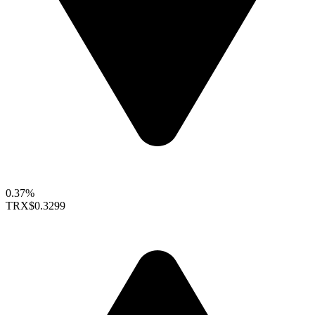
0.37%
TRX
$0.3299