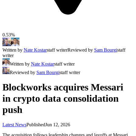
0.53%
Written by
Nate Kostar
staff writer
Reviewed by
Sam Bourgi
staff
writer
Written by
Nate Kostar
staff writer
Reviewed by
Sam Bourgi
staff writer
Blockworks acquires Messari
in crypto data consolidation
push
Latest News
Published
Jun 12, 2026
The acquisition follows leadership changes and layoffs at Messari