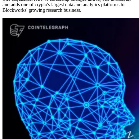
and adds one of crypto's largest data and analytics platforms to
Blockworks' growing research business.