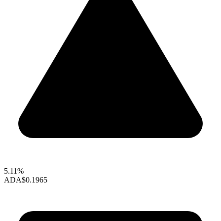
5.11%
ADA
$0.1965