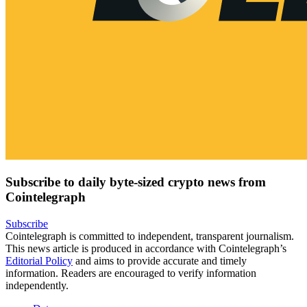
Subscribe to daily byte-sized crypto news from
Cointelegraph
Subscribe
Cointelegraph is committed to independent, transparent journalism.
This news article is produced in accordance with Cointelegraph’s
Editorial Policy
and aims to provide accurate and timely
information. Readers are encouraged to verify information
independently.