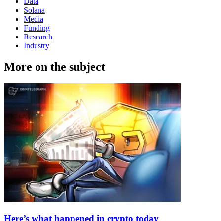
Data
Solana
Media
Funding
Research
Industry
More on the subject
Here’s what happened in crypto today