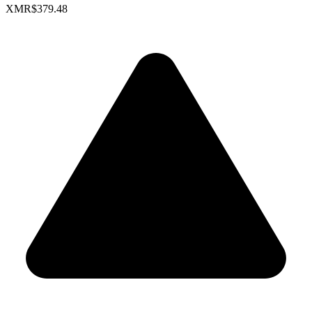
XMR
$379.48