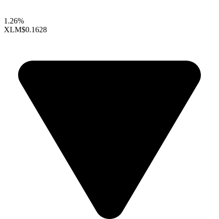
1.26%
XLM
$0.1628