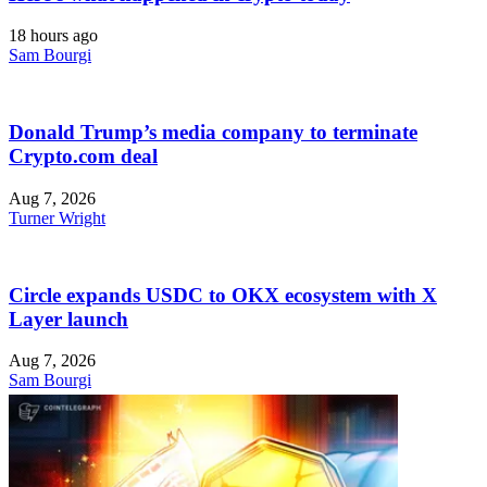
18 hours ago
Sam Bourgi
Donald Trump’s media company to terminate
Crypto.com deal
Aug 7, 2026
Turner Wright
Circle expands USDC to OKX ecosystem with X
Layer launch
Aug 7, 2026
Sam Bourgi