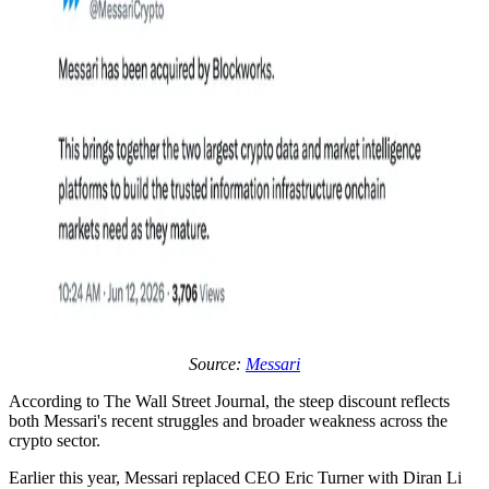
Source:
Messari
According to The Wall Street Journal, the steep discount reflects
both Messari's recent struggles and broader weakness across the
crypto sector.
Earlier this year, Messari replaced CEO Eric Turner with Diran Li