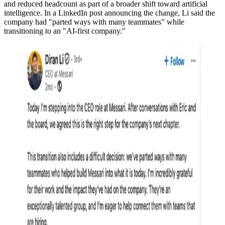
and reduced headcount as part of a broader shift toward artificial
intelligence. In a LinkedIn post announcing the change, Li said the
company had "parted ways with many teammates" while
transitioning to an "AI-first company."