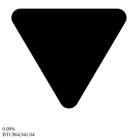
0.09%
BTC
$64,941.04