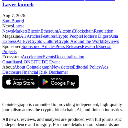
Layer launch
Aug 7, 2026
Sam Bourgi
News
Latest
News
Markets
Bitcoin
Ethereum
Altcoins
Blockchain
Regulation
Magazine
All Articles
Features
Crypto People
Hodler's Digest
Asia
Express
AI Eye
Crypto Culture
Crypto Around the World
Reviews
Sponsored
Sponsored Articles
Press Releases
Research
Special
Projects
Ecosystem
Accelerator
Events
Decentralization
Guardians
LONGITUDE Event
About
About Cointelegraph
Newsletters
Editorial Policy
Ads
Disclosure
Financial Risk Disclaimer
Cointelegraph is committed to providing independent, high-quality
journalism across the crypto, blockchain, AI, and fintech industries.
All news, reviews, and analyses are produced with full journalistic
independence and integrity. For more details on our standards and