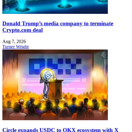
Donald Trump’s media company to terminate
Crypto.com deal
Aug 7, 2026
Turner Wright
Circle expands USDC to OKX ecosystem with X