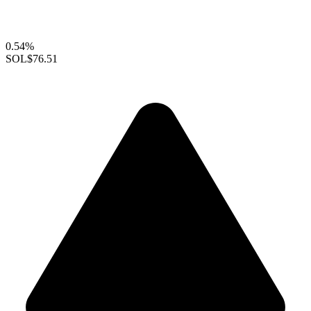
0.54%
SOL
$76.51