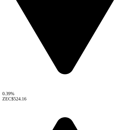
0.39%
ZEC
$524.16