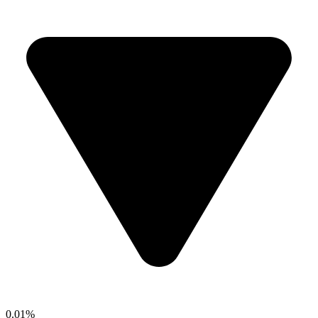
0.01%