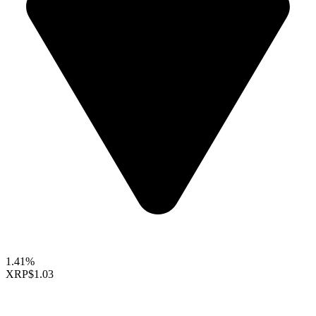
1.41%
XRP
$1.03