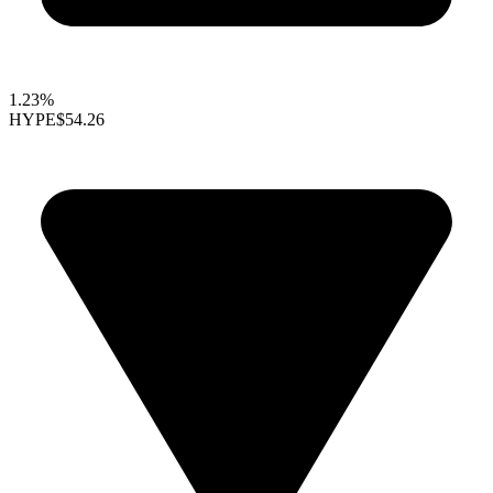
1.23%
HYPE
$54.26