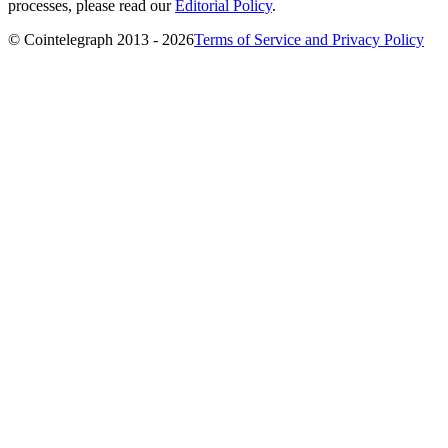
processes, please read our
Editorial Policy
.
© Cointelegraph 2013 - 2026
Terms of Service and Privacy Policy