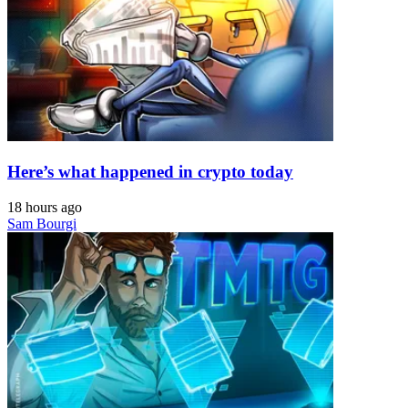
Here’s what happened in crypto today
18 hours ago
Sam Bourgi