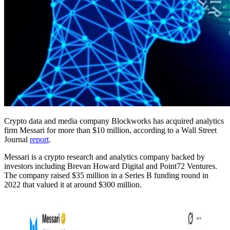
Crypto data and media company Blockworks has acquired analytics
firm Messari for more than $10 million, according to a Wall Street
Journal
report
.
Messari is a crypto research and analytics company backed by
investors including Brevan Howard Digital and Point72 Ventures.
The company raised $35 million in a Series B funding round in
2022 that valued it at around $300 million.