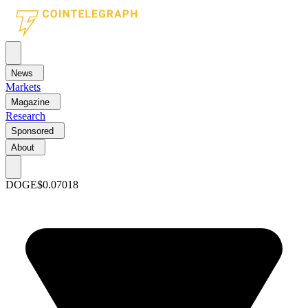
News
Markets
Magazine
Research
Sponsored
About
DOGE
$0.07018