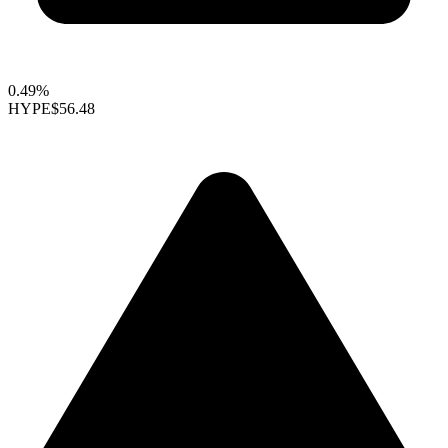
0.49%
HYPE
$56.48