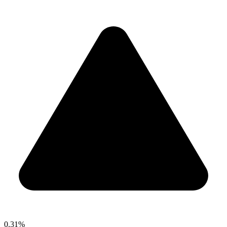
0.31%