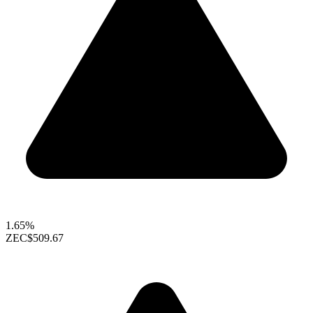
1.65%
ZEC
$509.67