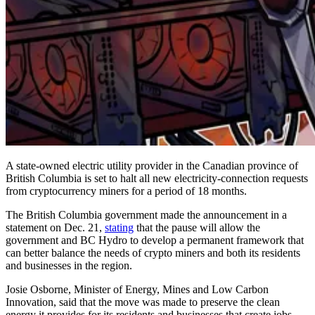
A state-owned electric utility provider in the Canadian province of
British Columbia is set to halt all new electricity-connection requests
from cryptocurrency miners for a period of 18 months.
The British Columbia government made the announcement in a
statement on Dec. 21,
stating
that the pause will allow the
government and BC Hydro to develop a permanent framework that
can better balance the needs of crypto miners and both its residents
and businesses in the region.
Josie Osborne, Minister of Energy, Mines and Low Carbon
Innovation, said that the move was made to preserve the clean
energy it provides for its residents and businesses that create jobs