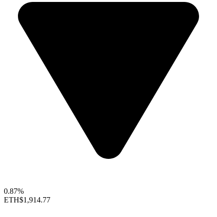
0.87%
ETH
$1,914.77