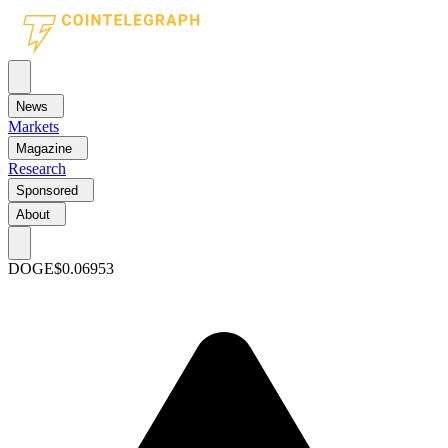
News
Markets
Magazine
Research
Sponsored
About
DOGE
$0.06953