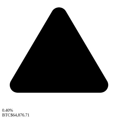
0.40%
BTC
$64,876.71