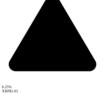
6.25%
XRP
$1.03