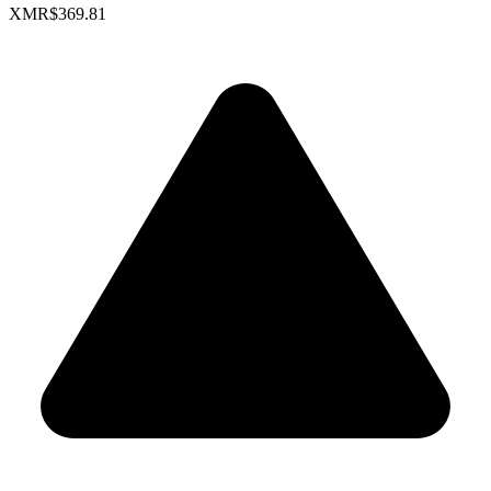
XMR
$369.81