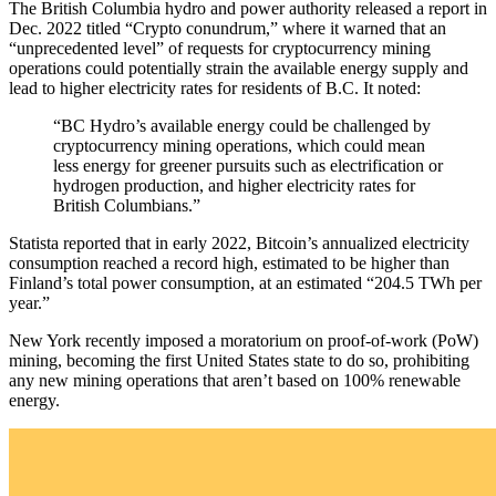
The British Columbia hydro and power authority released a report in
Dec. 2022 titled “Crypto conundrum,” where it warned that an
“unprecedented level” of requests for cryptocurrency mining
operations could potentially strain the available energy supply and
lead to higher electricity rates for residents of B.C. It noted:
“BC Hydro’s available energy could be challenged by
cryptocurrency mining operations, which could mean
less energy for greener pursuits such as electrification or
hydrogen production, and higher electricity rates for
British Columbians.”
Statista reported that in early 2022, Bitcoin’s annualized electricity
consumption reached a record high, estimated to be higher than
Finland’s total power consumption, at an estimated “204.5 TWh per
year.”
New York recently imposed a moratorium on proof-of-work (PoW)
mining, becoming the first United States state to do so, prohibiting
any new mining operations that aren’t based on 100% renewable
energy.