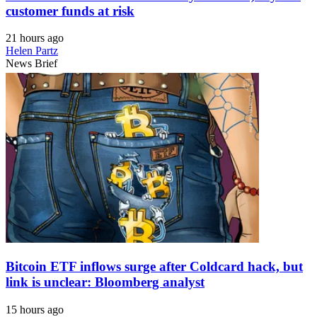
customer funds at risk
21 hours ago
Helen Partz
News Brief
Bitcoin ETF inflows surge after Coldcard hack, but
link is unclear: Bloomberg analyst
15 hours ago