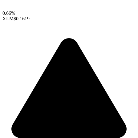
0.66%
XLM
$0.1619