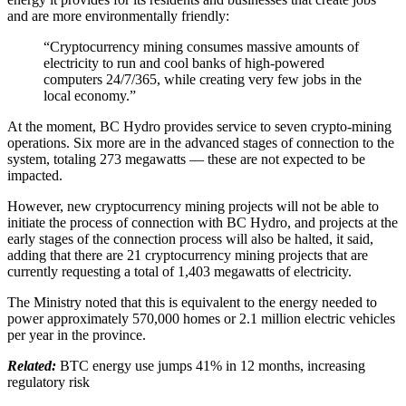
and are more environmentally friendly:
“Cryptocurrency mining consumes massive amounts of
electricity to run and cool banks of high-powered
computers 24/7/365, while creating very few jobs in the
local economy.”
At the moment, BC Hydro provides service to seven crypto-mining
operations. Six more are in the advanced stages of connection to the
system, totaling 273 megawatts — these are not expected to be
impacted.
However, new cryptocurrency mining projects will not be able to
initiate the process of connection with BC Hydro, and projects at the
early stages of the connection process will also be halted, it said,
adding that there are 21 cryptocurrency mining projects that are
currently requesting a total of 1,403 megawatts of electricity.
The Ministry noted that this is equivalent to the energy needed to
power approximately 570,000 homes or 2.1 million electric vehicles
per year in the province.
Related:
BTC energy use jumps 41% in 12 months, increasing
regulatory risk