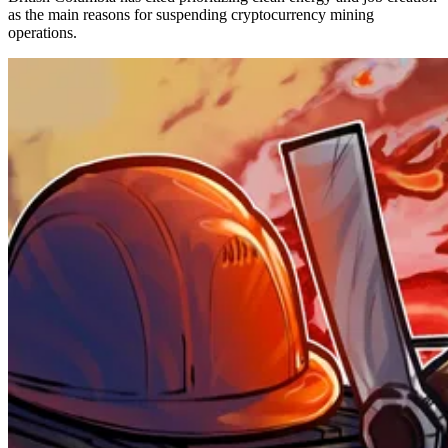
as the main reasons for suspending cryptocurrency mining
operations.