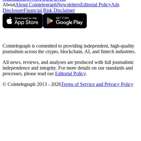
About
About Cointelegraph
Newsletters
Editorial Policy
Ads
Disclosure
Financial Risk Disclaimer
Cointelegraph is committed to providing independent, high-quality
journalism across the crypto, blockchain, AI, and fintech industries.
All news, reviews, and analyses are produced with full journalistic
independence and integrity. For more details on our standards and
processes, please read our
Editorial Policy
.
© Cointelegraph 2013 - 2026
Terms of Service and Privacy Policy