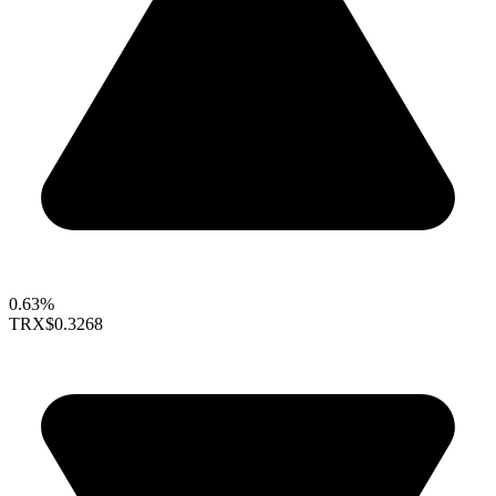
0.63%
TRX
$0.3268