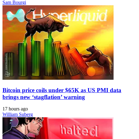
Sam Bourgi
Bitcoin price coils under $65K as US PMI data
brings new ‘stagflation’ warning
17 hours ago
William Suberg