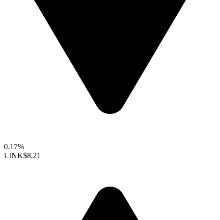
0.17%
LINK
$8.21