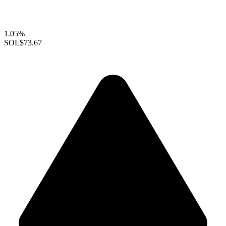
1.05%
SOL
$73.67