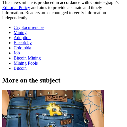
This news article is produced in accordance with Cointelegraph’s
Editorial Policy
and aims to provide accurate and timely
information. Readers are encouraged to verify information
independently.
Cryptocurrencies
Mining
Adoption
Electricity
Colombia
Job
Bitcoin Mining
Mining Pools
Bitcoin
More on the subject