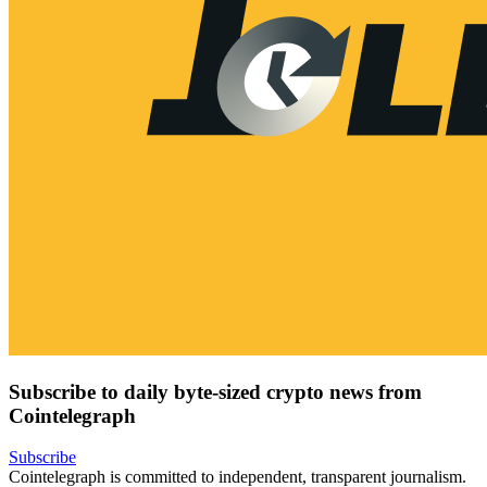
Subscribe to daily byte-sized crypto news from
Cointelegraph
Subscribe
Cointelegraph is committed to independent, transparent journalism.