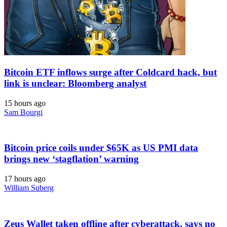
Bitcoin ETF inflows surge after Coldcard hack, but
link is unclear: Bloomberg analyst
15 hours ago
Sam Bourgi
Bitcoin price coils under $65K as US PMI data
brings new ‘stagflation’ warning
17 hours ago
William Suberg
Zeus Wallet taken offline after cyberattack, says no