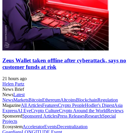
Zeus Wallet taken offline after cyberattack, says no
customer funds at risk
21 hours ago
Helen Partz
News Brief
News
Latest
News
Markets
Bitcoin
Ethereum
Altcoins
Blockchain
Regulation
Magazine
All Articles
Features
Crypto People
Hodler's Digest
Asia
Express
AI Eye
Crypto Culture
Crypto Around the World
Reviews
Sponsored
Sponsored Articles
Press Releases
Research
Special
Projects
Ecosystem
Accelerator
Events
Decentralization
Guardians
LONGITUDE Event