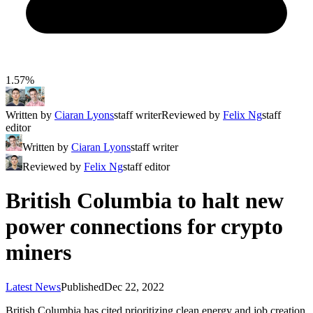
1.57%
Written by
Ciaran Lyons
staff writer
Reviewed by
Felix Ng
staff
editor
Written by
Ciaran Lyons
staff writer
Reviewed by
Felix Ng
staff editor
British Columbia to halt new
power connections for crypto
miners
Latest News
Published
Dec 22, 2022
British Columbia has cited prioritizing clean energy and job creation