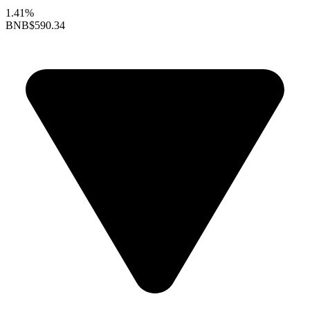
1.41%
BNB
$590.34