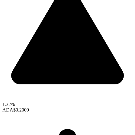
1.32%
ADA
$0.2009