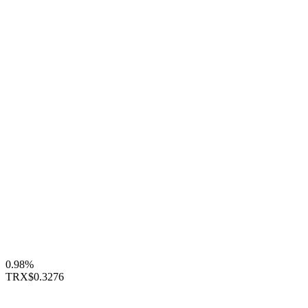
0.98%
TRX
$0.3276