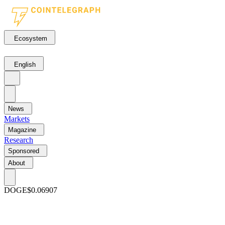
Ecosystem
English
News
Markets
Magazine
Research
Sponsored
About
DOGE
$0.06907