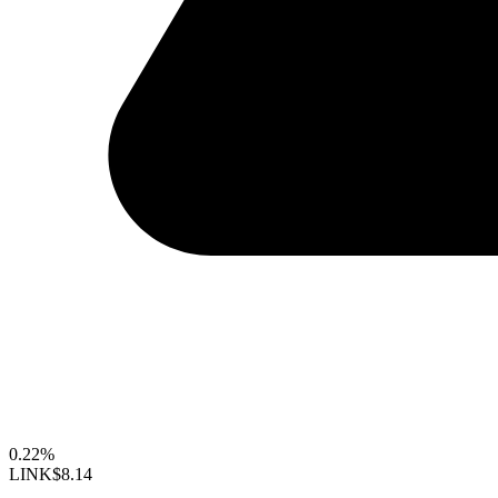
0.22%
LINK
$8.14