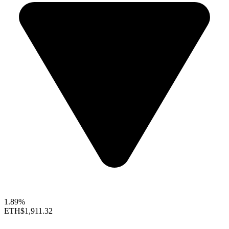
1.89%
ETH
$1,911.32