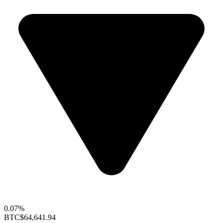
0.07%
BTC
$64,641.94