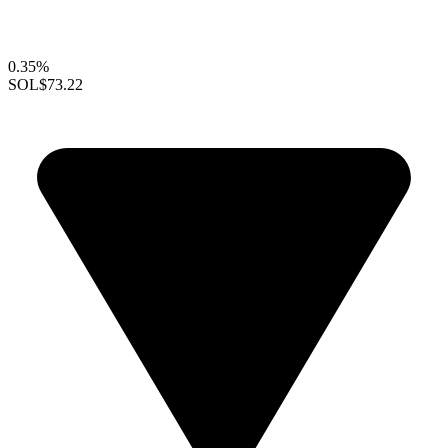
0.35%
SOL
$73.22