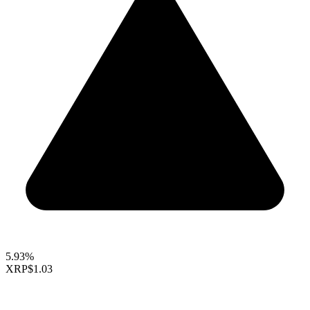
5.93%
XRP
$1.03