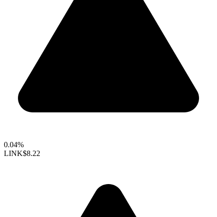
0.04%
LINK
$8.22