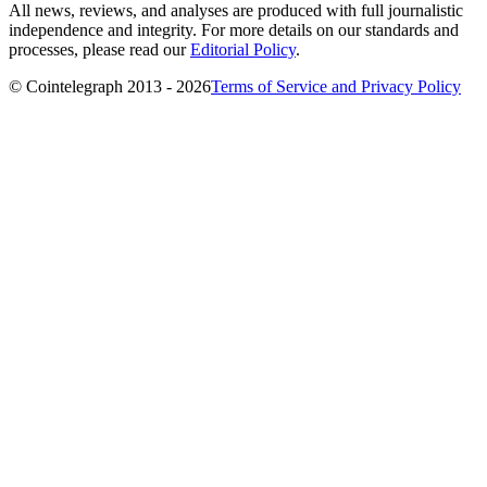
All news, reviews, and analyses are produced with full journalistic
independence and integrity. For more details on our standards and
processes, please read our
Editorial Policy
.
© Cointelegraph 2013 - 2026
Terms of Service and Privacy Policy