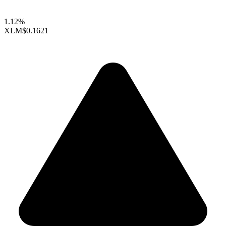
1.12%
XLM
$0.1621