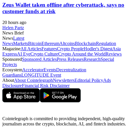
Zeus Wallet taken offline after cyberattack, says no
customer funds at risk
20 hours ago
Helen Partz
News Brief
News
Latest
News
Markets
Bitcoin
Ethereum
Altcoins
Blockchain
Regulation
Magazine
All Articles
Features
Crypto People
Hodler's Digest
Asia
Express
AI Eye
Crypto Culture
Crypto Around the World
Reviews
Sponsored
Sponsored Articles
Press Releases
Research
Special
Projects
Ecosystem
Accelerator
Events
Decentralization
Guardians
LONGITUDE Event
About
About Cointelegraph
Newsletters
Editorial Policy
Ads
Disclosure
Financial Risk Disclaimer
Cointelegraph is committed to providing independent, high-quality
journalism across the crypto, blockchain, AI, and fintech industries.