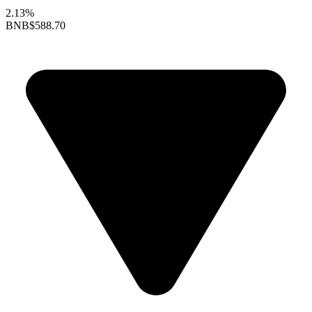
2.13%
BNB
$588.70