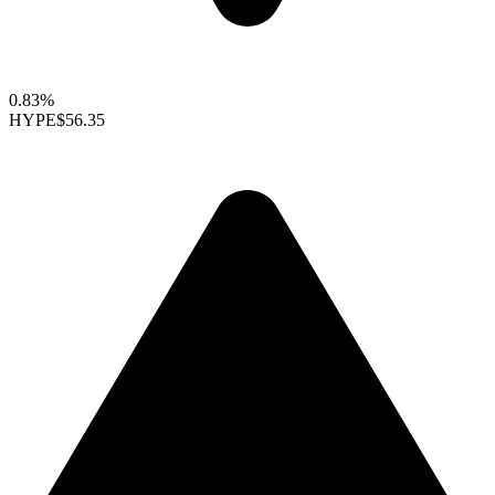
0.83%
HYPE
$56.35