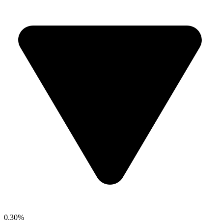
0.30%