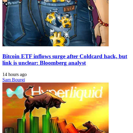
Bitcoin ETF inflows surge after Coldcard hack, but
link is unclear: Bloomberg analyst
14 hours ago
Sam Bourgi