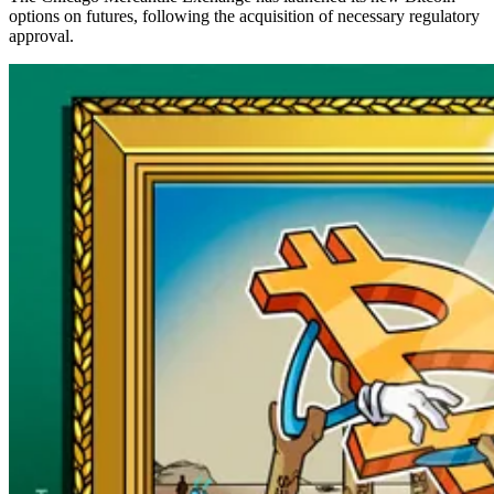
options on futures, following the acquisition of necessary regulatory
approval.