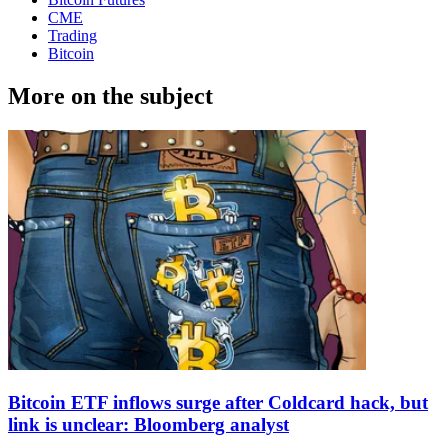
CME
Trading
Bitcoin
More on the subject
Bitcoin ETF inflows surge after Coldcard hack, but
link is unclear: Bloomberg analyst