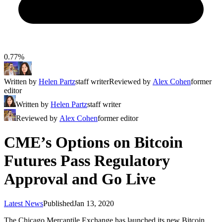
0.77%
Written by
Helen Partz
staff writer
Reviewed by
Alex Cohen
former
editor
Written by
Helen Partz
staff writer
Reviewed by
Alex Cohen
former editor
CME’s Options on Bitcoin
Futures Pass Regulatory
Approval and Go Live
Latest News
Published
Jan 13, 2020
The Chicago Mercantile Exchange has launched its new Bitcoin