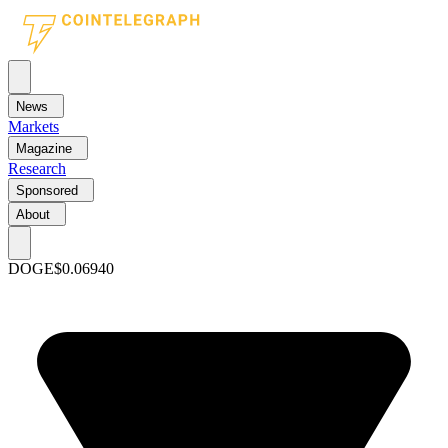
News
Markets
Magazine
Research
Sponsored
About
DOGE
$0.06940