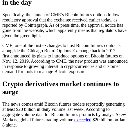
in the day
Specifically, the launch of CME’s Bitcoin futures options follows
regulatory approval that the exchange received earlier today, as
reported by Cointegraph. As of press time, the approval notice has
gone from the website, which apparently means that regulators have
given the green light.
CME, one of the first exchanges to host Bitcoin futures contracts —
alongside the Chicago Board Options Exchange back in 2017 —
first announced its plans to introduce options on Bitcoin futures on
Nov. 12, 2019. According to CME, the new product was announced
in response to growing interest in cryptocurrencies and customer
demand for tools to manage Bitcoin exposure.
Crypto derivatives market continues to
surge
The news comes amid Bitcoin futures traders reportedly generating
at least $20 billion in daily volume last week. According to
aggregate volume data for Bitcoin futures products by analyst Skew
Markets, global futures trading volume
exceeded
$20 billion on Jan.
8 alone.