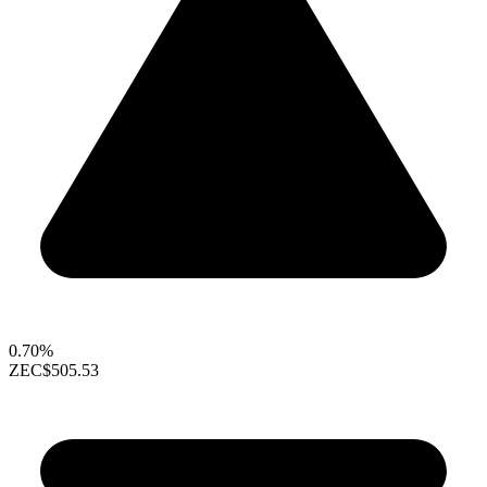
0.70%
ZEC
$505.53