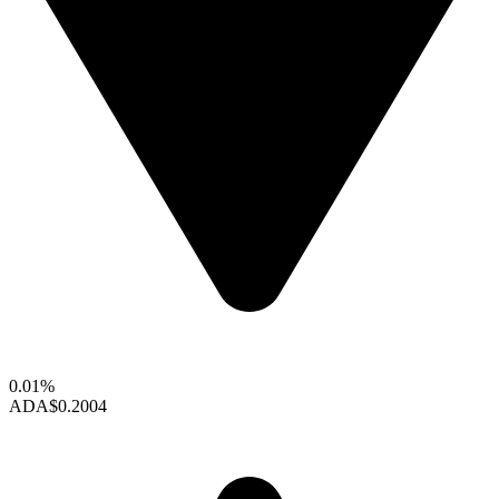
0.01%
ADA
$0.2004