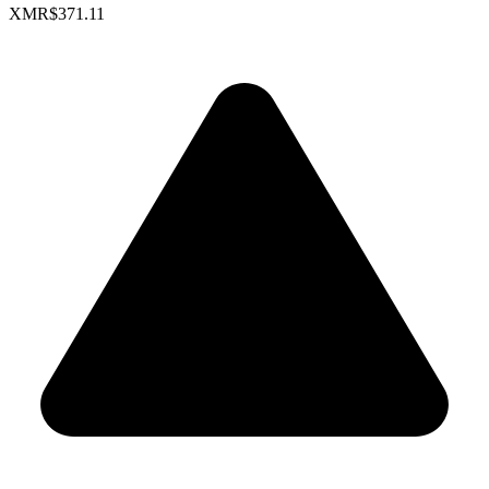
XMR
$371.11