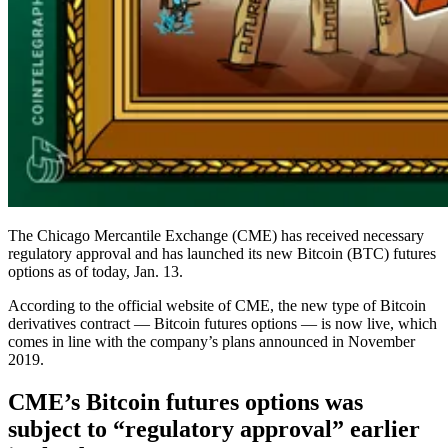
The Chicago Mercantile Exchange (CME) has received necessary
regulatory approval and has launched its new Bitcoin (BTC) futures
options as of today, Jan. 13.
According to the official website of CME, the new type of Bitcoin
derivatives contract — Bitcoin futures options — is now live, which
comes in line with the company’s plans announced in November
2019.
CME’s Bitcoin futures options was
subject to “regulatory approval” earlier