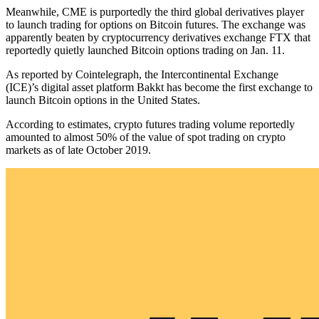
Meanwhile, CME is purportedly the third global derivatives player
to launch trading for options on Bitcoin futures. The exchange was
apparently beaten by cryptocurrency derivatives exchange FTX that
reportedly quietly launched Bitcoin options trading on Jan. 11.
As reported by Cointelegraph, the Intercontinental Exchange
(ICE)’s digital asset platform Bakkt has become the first exchange to
launch Bitcoin options in the United States.
According to estimates, crypto futures trading volume reportedly
amounted to almost 50% of the value of spot trading on crypto
markets as of late October 2019.