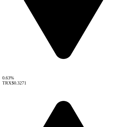
0.63%
TRX
$0.3271