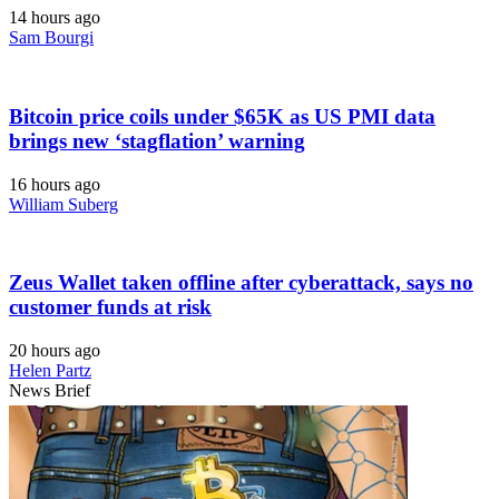
14 hours ago
Sam Bourgi
Bitcoin price coils under $65K as US PMI data
brings new ‘stagflation’ warning
16 hours ago
William Suberg
Zeus Wallet taken offline after cyberattack, says no
customer funds at risk
20 hours ago
Helen Partz
News Brief