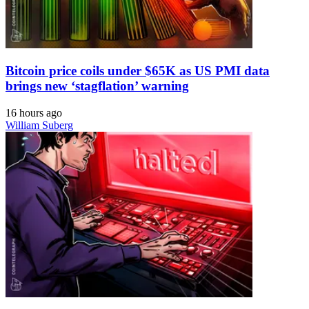
Bitcoin price coils under $65K as US PMI data
brings new ‘stagflation’ warning
16 hours ago
William Suberg