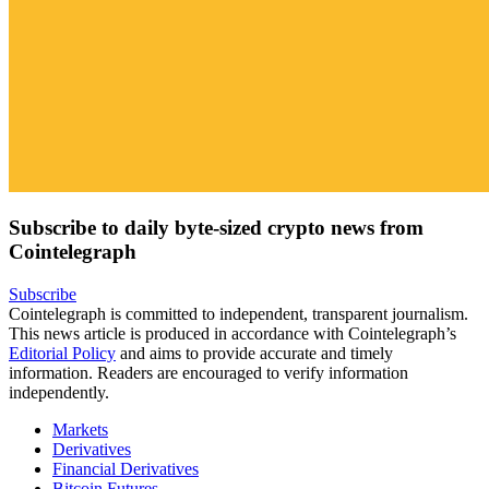
Subscribe to daily byte-sized crypto news from
Cointelegraph
Subscribe
Cointelegraph is committed to independent, transparent journalism.
This news article is produced in accordance with Cointelegraph’s
Editorial Policy
and aims to provide accurate and timely
information. Readers are encouraged to verify information
independently.
Markets
Derivatives
Financial Derivatives
Bitcoin Futures