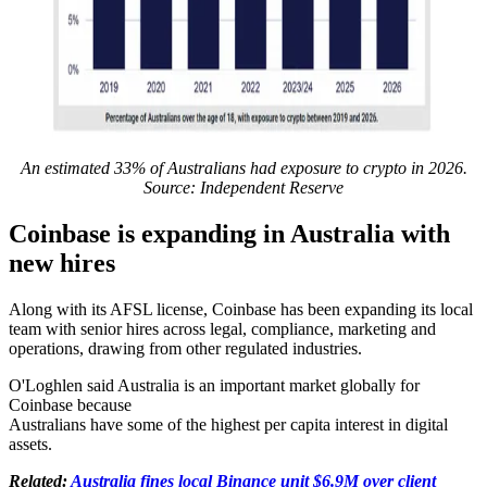
An estimated 33% of Australians had exposure to crypto in 2026.
Source: Independent Reserve
Coinbase is expanding in Australia with
new hires
Along with its AFSL license, Coinbase has been expanding its local
team with senior hires across legal, compliance, marketing and
operations, drawing from other regulated industries.
O'Loghlen said Australia is an important market globally for
Coinbase because
Australians have some of the highest per capita interest in digital
assets.
Related:
Australia fines local Binance unit $6.9M over client