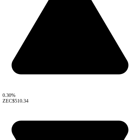
0.30%
ZEC
$510.34