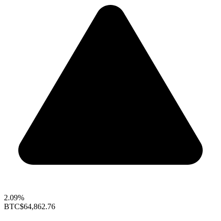
2.09%
BTC
$64,862.76