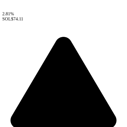
2.81%
SOL
$74.11