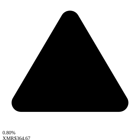
0.80%
XMR
$364.67