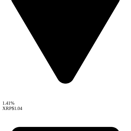
1.41%
XRP
$1.04