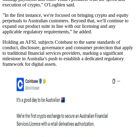
execution of crypto,” O'Loghlen said.
”In the first instance, we're focused on bringing crypto and equity
perpetuals to Australian customers. Beyond that, we'll continue to
expand our product suite in line with our licensing and any
applicable regulatory requirements,” he added.
Holding an AFSL subjects Coinbase to the same standards of
conduct, disclosure, governance and consumer protection that apply
to traditional financial services providers, marking a significant
milestone in Australia’s push to establish a dedicated regulatory
framework for digital assets.