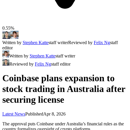
0.55%
Written by
Stephen Katte
staff writer
Reviewed by
Felix Ng
staff
editor
Written by
Stephen Katte
staff writer
Reviewed by
Felix Ng
staff editor
Coinbase plans expansion to
stock trading in Australia after
securing license
Latest News
Published
Apr 8, 2026
The approval puts Coinbase under Australia’s financial rules as the
country formalizes oversight of crypto platforms.