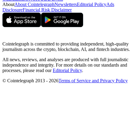
About
About Cointelegraph
Newsletters
Editorial Policy
Ads
Disclosure
Financial Risk Disclaimer
Cointelegraph is committed to providing independent, high-quality
journalism across the crypto, blockchain, AI, and fintech industries.
All news, reviews, and analyses are produced with full journalistic
independence and integrity. For more details on our standards and
processes, please read our
Editorial Policy
.
© Cointelegraph 2013 - 2026
Terms of Service and Privacy Policy