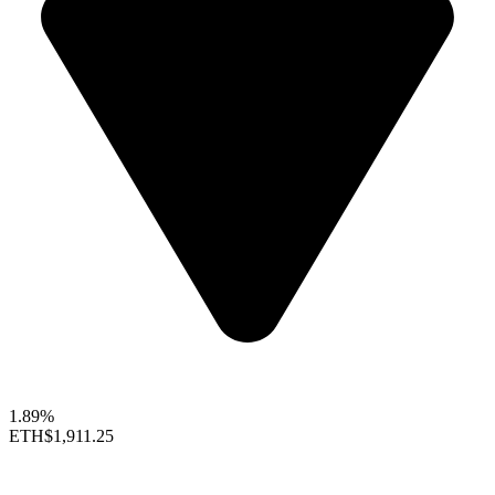
1.89%
ETH
$1,911.25