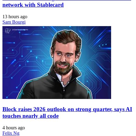
network with Stablecard
13 hours ago
Sam Bourgi
Block raises 2026 outlook on strong quarter, says AI
touches nearly all code
4 hours ago
Felix Ng