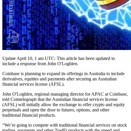
Update April 10, 1 am UTC: This article has been updated to
include a response from John O'Loghlen.
Coinbase is planning to expand its offerings in Australia to include
derivatives, equities and payments after securing an Australian
financial services license (AFSL).
John O'Loghlen, regional managing director for APAC at Coinbase,
told Cointelegraph that the Australian financial services license
(AFSL) will initially allow the exchange to offer crypto and equity
perpetuals and open the door to futures, options, and other
traditional financial products.
“We’re going to compete with traditional financial services on stock
trading, payments and other TradFi products with the speed and