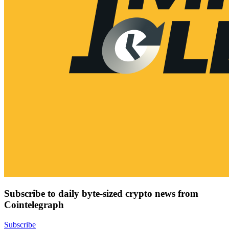
Subscribe to daily byte-sized crypto news from
Cointelegraph
Subscribe