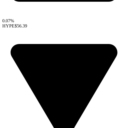
0.07%
HYPE
$56.39