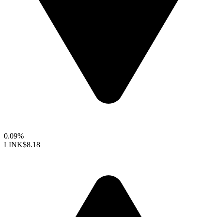
0.09%
LINK
$8.18