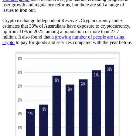
user growth and regulatory reforms, but there are still a range of
issues to iron out.
Crypto exchange Independent Reserve's Cryptocurrency Index
estimates that 33% of Australians have exposure to cryptocurrency,
up from 31% in 2025, among a population of more than 27.7
million. It also found that a
growing number of people are using
crypto
to pay for goods and services compared with the year before.