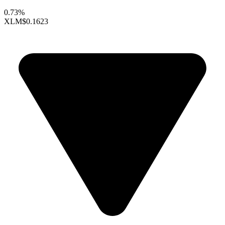
0.73%
XLM
$0.1623