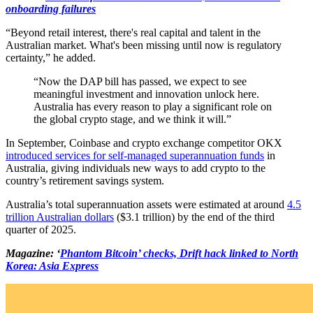
onboarding failures
“Beyond retail interest, there's real capital and talent in the
Australian market. What's been missing until now is regulatory
certainty,” he added.
“Now the DAP bill has passed, we expect to see
meaningful investment and innovation unlock here.
Australia has every reason to play a significant role on
the global crypto stage, and we think it will.”
In September, Coinbase and crypto exchange competitor OKX
introduced services for self-managed superannuation funds
in
Australia, giving individuals new ways to add crypto to the
country’s retirement savings system.
Australia’s total superannuation assets were estimated at around
4.5
trillion Australian dollars
($3.1 trillion) by the end of the third
quarter of 2025.
Magazine: ‘
Phantom Bitcoin’ checks, Drift hack linked to North
Korea: Asia Express