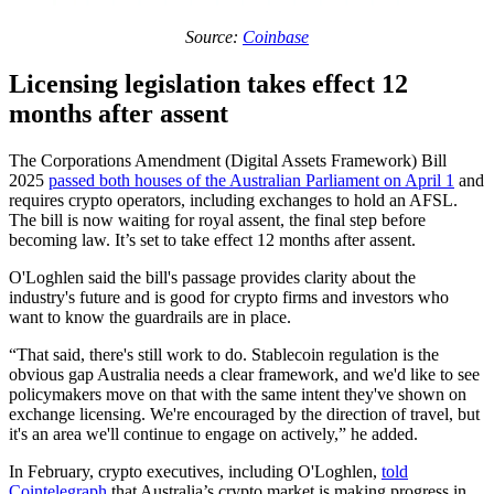
Source:
Coinbase
Licensing legislation takes effect 12
months after assent
The Corporations Amendment (Digital Assets Framework) Bill
2025
passed both houses of the Australian Parliament on April 1
and
requires crypto operators, including exchanges to hold an AFSL.
The bill is now waiting for royal assent, the final step before
becoming law. It’s set to take effect 12 months after assent.
O'Loghlen said the bill's passage provides clarity about the
industry's future and is good for crypto firms and investors who
want to know the guardrails are in place.
“That said, there's still work to do. Stablecoin regulation is the
obvious gap Australia needs a clear framework, and we'd like to see
policymakers move on that with the same intent they've shown on
exchange licensing. We're encouraged by the direction of travel, but
it's an area we'll continue to engage on actively,” he added.
In February, crypto executives, including O'Loghlen,
told
Cointelegraph
that Australia’s crypto market is making progress in