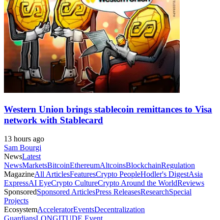
Western Union brings stablecoin remittances to Visa
network with Stablecard
13 hours ago
Sam Bourgi
News
Latest
News
Markets
Bitcoin
Ethereum
Altcoins
Blockchain
Regulation
Magazine
All Articles
Features
Crypto People
Hodler's Digest
Asia
Express
AI Eye
Crypto Culture
Crypto Around the World
Reviews
Sponsored
Sponsored Articles
Press Releases
Research
Special
Projects
Ecosystem
Accelerator
Events
Decentralization
Guardians
LONGITUDE Event