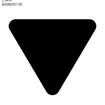
2.94%
BNB
$597.09