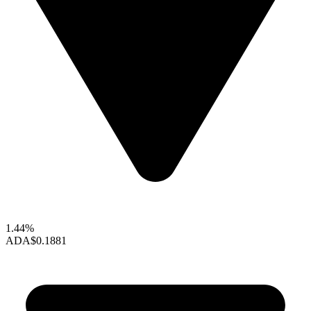
1.44%
ADA
$0.1881