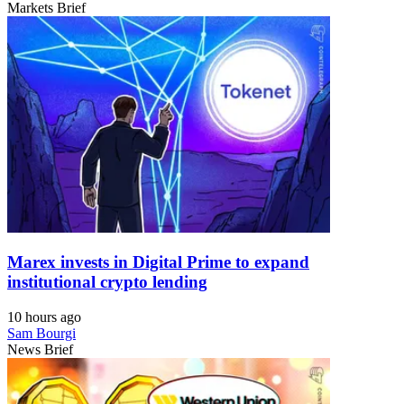
Markets Brief
Marex invests in Digital Prime to expand
institutional crypto lending
10 hours ago
Sam Bourgi
News Brief