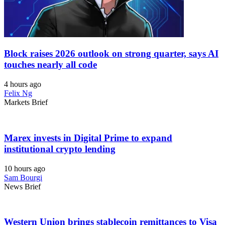
Block raises 2026 outlook on strong quarter, says AI
touches nearly all code
4 hours ago
Felix Ng
Markets Brief
Marex invests in Digital Prime to expand
institutional crypto lending
10 hours ago
Sam Bourgi
News Brief
Western Union brings stablecoin remittances to Visa