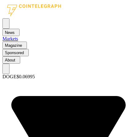
News
Markets
Magazine
Sponsored
About
DOGE
$0.06995