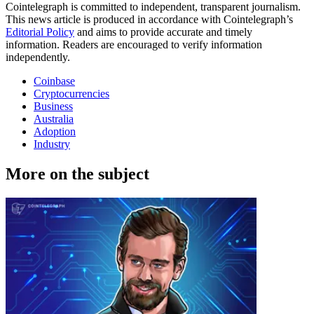
Cointelegraph is committed to independent, transparent journalism.
This news article is produced in accordance with Cointelegraph’s
Editorial Policy
and aims to provide accurate and timely
information. Readers are encouraged to verify information
independently.
Coinbase
Cryptocurrencies
Business
Australia
Adoption
Industry
More on the subject