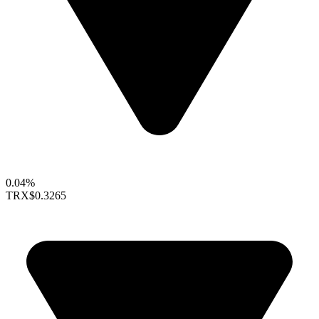
0.04%
TRX
$0.3265