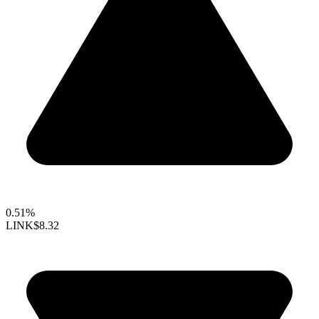
0.51%
LINK
$8.32