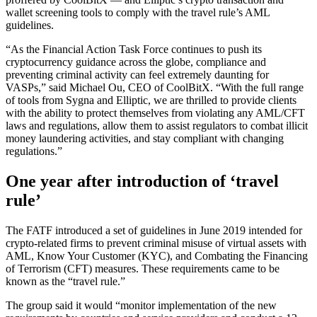
wallet screening tools to comply with the travel rule’s AML
guidelines.
“As the Financial Action Task Force continues to push its
cryptocurrency guidance across the globe, compliance and
preventing criminal activity can feel extremely daunting for
VASPs,” said Michael Ou, CEO of CoolBitX. “With the full range
of tools from Sygna and Elliptic, we are thrilled to provide clients
with the ability to protect themselves from violating any AML/CFT
laws and regulations, allow them to assist regulators to combat illicit
money laundering activities, and stay compliant with changing
regulations.”
One year after introduction of ‘travel
rule’
The FATF introduced a set of guidelines in June 2019 intended for
crypto-related firms to prevent criminal misuse of virtual assets with
AML, Know Your Customer (KYC), and Combating the Financing
of Terrorism (CFT) measures. These requirements came to be
known as the “travel rule.”
The group said it would “monitor implementation of the new