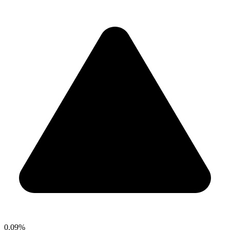
0.09%