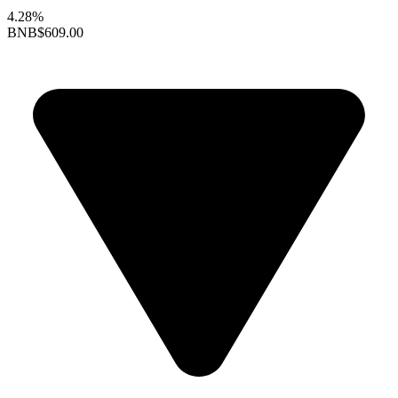
4.28%
BNB
$609.00