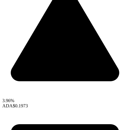
3.96%
ADA
$0.1973