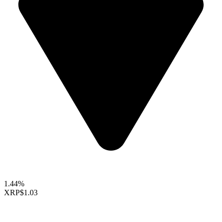
1.44%
XRP
$1.03