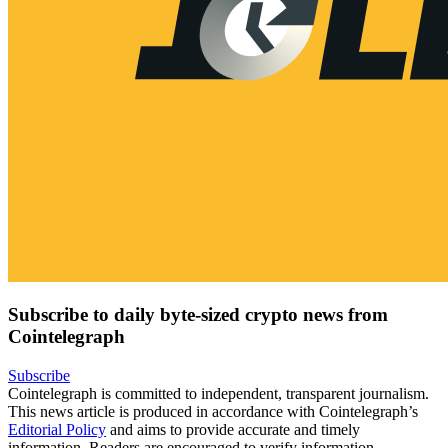
Subscribe to daily byte-sized crypto news from
Cointelegraph
Subscribe
Cointelegraph is committed to independent, transparent journalism.
This news article is produced in accordance with Cointelegraph’s
Editorial Policy
and aims to provide accurate and timely
information. Readers are encouraged to verify information