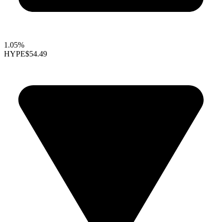
1.05%
HYPE
$54.49