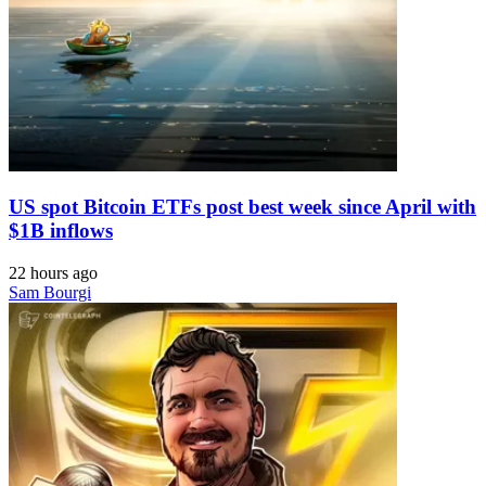
US spot Bitcoin ETFs post best week since April with
$1B inflows
22 hours ago
Sam Bourgi