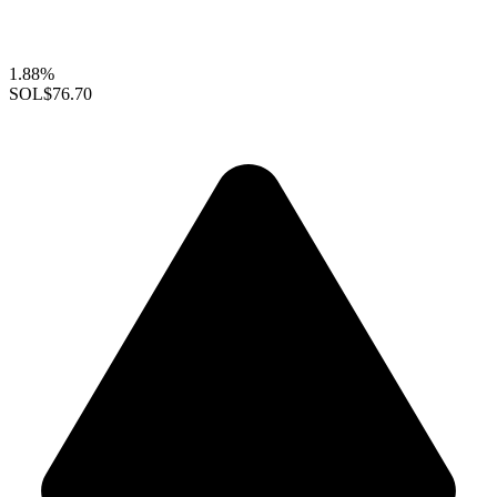
1.88%
SOL
$76.70