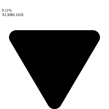
0.11%
XLM
$0.1628