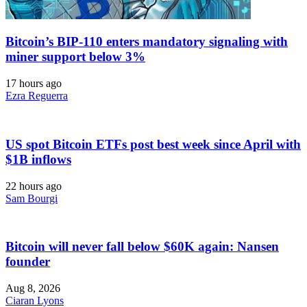
Bitcoin’s BIP-110 enters mandatory signaling with
miner support below 3%
17 hours ago
Ezra Reguerra
US spot Bitcoin ETFs post best week since April with
$1B inflows
22 hours ago
Sam Bourgi
Bitcoin will never fall below $60K again: Nansen
founder
Aug 8, 2026
Ciaran Lyons