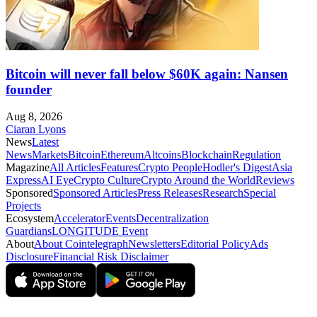
Bitcoin will never fall below $60K again: Nansen
founder
Aug 8, 2026
Ciaran Lyons
News
Latest
News
Markets
Bitcoin
Ethereum
Altcoins
Blockchain
Regulation
Magazine
All Articles
Features
Crypto People
Hodler's Digest
Asia
Express
AI Eye
Crypto Culture
Crypto Around the World
Reviews
Sponsored
Sponsored Articles
Press Releases
Research
Special
Projects
Ecosystem
Accelerator
Events
Decentralization
Guardians
LONGITUDE Event
About
About Cointelegraph
Newsletters
Editorial Policy
Ads
Disclosure
Financial Risk Disclaimer