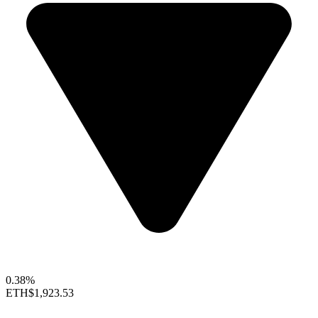
0.38%
ETH
$1,923.53