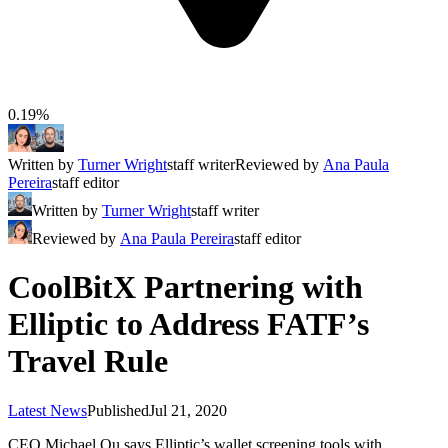
0.19%
Written by
Turner Wright
staff writer
Reviewed by
Ana Paula
Pereira
staff editor
Written by
Turner Wright
staff writer
Reviewed by
Ana Paula Pereira
staff editor
CoolBitX Partnering with
Elliptic to Address FATF’s
Travel Rule
Latest News
Published
Jul 21, 2020
CEO Michael Ou says Elliptic’s wallet screening tools with