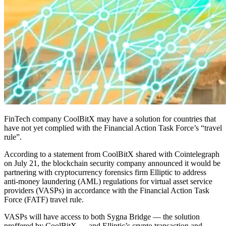
FinTech company CoolBitX may have a solution for countries that
have not yet complied with the Financial Action Task Force’s “travel
rule”.
According to a statement from CoolBitX shared with Cointelegraph
on July 21, the blockchain security company announced it would be
partnering with cryptocurrency forensics firm Elliptic to address
anti-money laundering (AML) regulations for virtual asset service
providers (VASPs) in accordance with the Financial Action Task
Force (FATF) travel rule.
VASPs will have access to both Sygna Bridge — the solution
proffered by CoolBitX — and Elliptic’s crypto transaction and