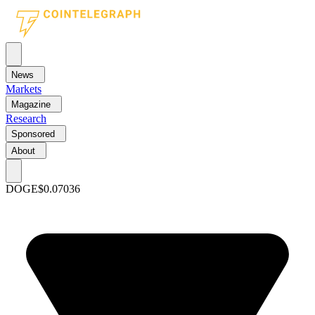
News
Markets
Magazine
Research
Sponsored
About
DOGE
$0.07036