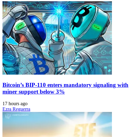
Bitcoin’s BIP-110 enters mandatory signaling with
miner support below 3%
17 hours ago
Ezra Reguerra