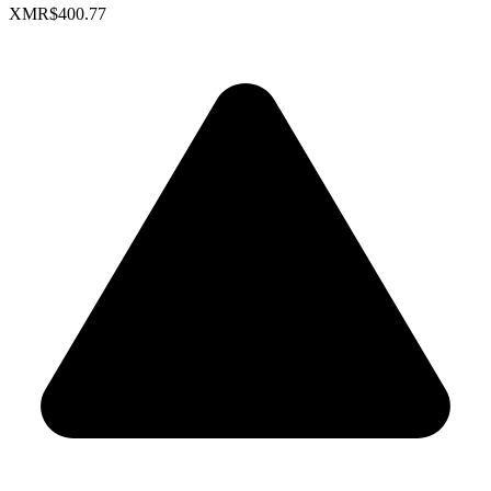
XMR
$400.77