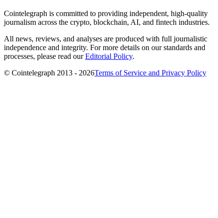
Cointelegraph is committed to providing independent, high-quality
journalism across the crypto, blockchain, AI, and fintech industries.
All news, reviews, and analyses are produced with full journalistic
independence and integrity. For more details on our standards and
processes, please read our
Editorial Policy
.
© Cointelegraph 2013 - 2026
Terms of Service and Privacy Policy