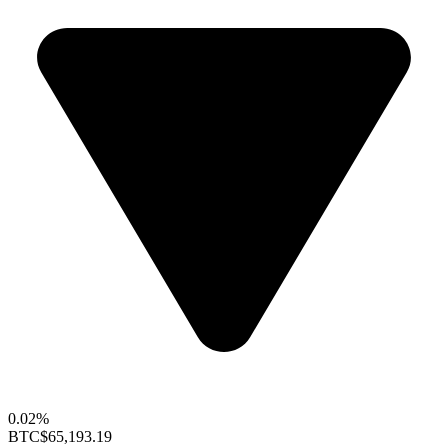
0.02%
BTC
$65,193.19