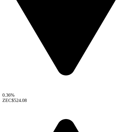
0.36%
ZEC
$524.08