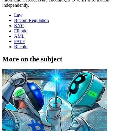
independently.
Law
Bitcoin Regulation
KYC
Elliptic
AML
FATF
Bitcoin
More on the subject