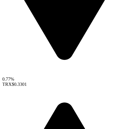
0.77%
TRX
$0.3301