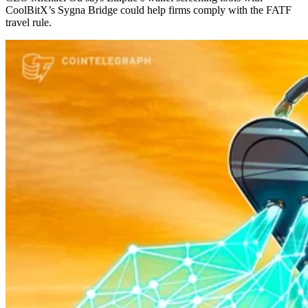
CoolBitX’s Sygna Bridge could help firms comply with the FATF
travel rule.