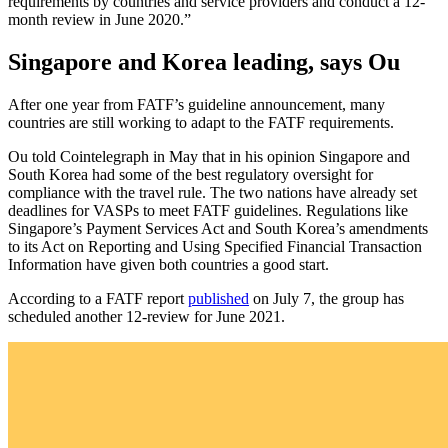
requirements by countries and service providers and conduct a 12-
month review in June 2020.”
Singapore and Korea leading, says Ou
After one year from FATF’s guideline announcement, many
countries are still working to adapt to the FATF requirements.
Ou told Cointelegraph in May that in his opinion Singapore and
South Korea had some of the best regulatory oversight for
compliance with the travel rule. The two nations have already set
deadlines for VASPs to meet FATF guidelines. Regulations like
Singapore’s Payment Services Act and South Korea’s amendments
to its Act on Reporting and Using Specified Financial Transaction
Information have given both countries a good start.
According to a FATF report
published
on July 7, the group has
scheduled another 12-review for June 2021.