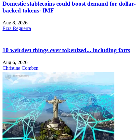
Domestic stablecoins could boost demand for dollar-
backed tokens: IMF
Aug 8, 2026
Ezra Reguerra
10 weirdest things ever tokenized... including farts
Aug 6, 2026
Christina Comben