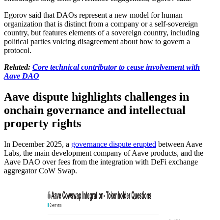
Egorov said that DAOs represent a new model for human
organization that is distinct from a company or a self-sovereign
country, but features elements of a sovereign country, including
political parties voicing disagreement about how to govern a
protocol.
Related:
Core technical contributor to cease involvement with
Aave DAO
Aave dispute highlights challenges in
onchain governance and intellectual
property rights
In December 2025, a
governance dispute erupted
between Aave
Labs, the main development company of Aave products, and the
Aave DAO over fees from the integration with DeFi exchange
aggregator CoW Swap.