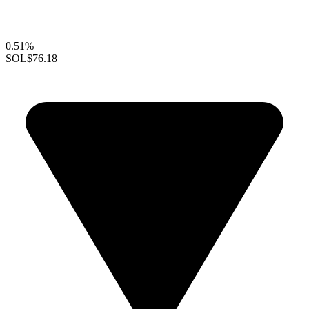
0.51%
SOL
$76.18