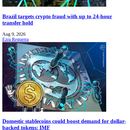
Brazil targets crypto fraud with up to 24-hour
transfer hold
Aug 9, 2026
Ezra Reguerra
Domestic stablecoins could boost demand for dollar-
backed tokens: IMF