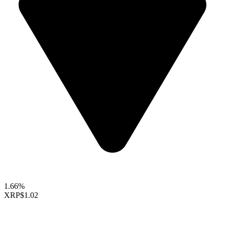
1.66%
XRP
$1.02