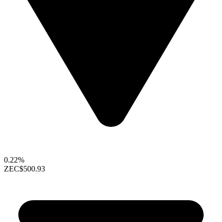
0.22%
ZEC
$500.93