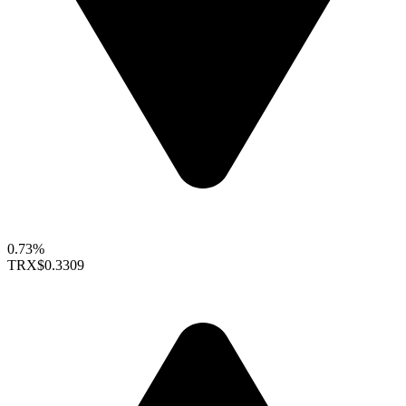
0.73%
TRX
$0.3309