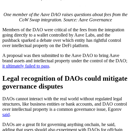
One member of the Aave DAO raises questions about fees from the
CoW Swap integration. Source:
Aave Governance
Members of the DAO were critical of the fees from the integration
going directly to a wallet controlled by Aave Labs, and the
pushback sparked a debate over which entity has rightful control
over intellectual property on the DeFi platform.
A proposal was then submitted to the Aave DAO to bring Aave
brand assets and intellectual property under the control of the DAO;
it ultimately failed to pass
.
Legal recognition of DAOs could mitigate
governance disputes
DAOs cannot interact with the real world without regulated legal
structures, like business entities or bank accounts, and DAO control
over intellectual property is a common governance issue, Egorov
said
.
DAOs are a great fit for governing anything onchain, he said,
adding that users should also experiment with DAOs for offchain