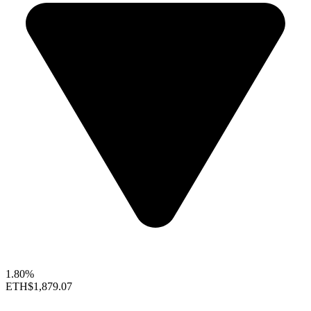
1.80%
ETH
$1,879.07