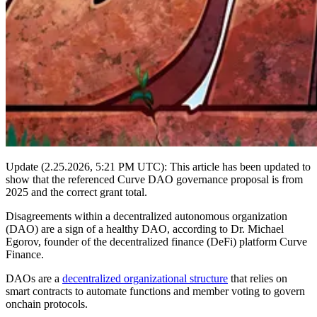
Update (2.25.2026, 5:21 PM UTC): This article has been updated to
show that the referenced Curve DAO governance proposal is from
2025 and the correct grant total.
Disagreements within a decentralized autonomous organization
(DAO) are a sign of a healthy DAO, according to Dr. Michael
Egorov, founder of the decentralized finance (DeFi) platform Curve
Finance.
DAOs are a
decentralized organizational structure
that relies on
smart contracts to automate functions and member voting to govern
onchain protocols.