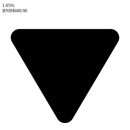
1.05%
BNB
$600.96