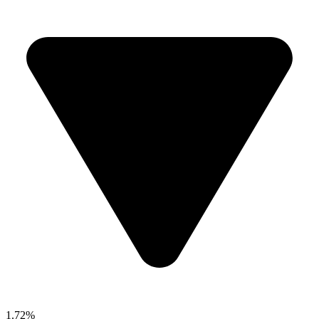
1.72%