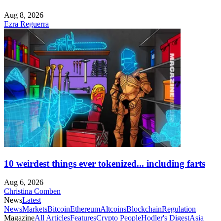
Aug 8, 2026
Ezra Reguerra
10 weirdest things ever tokenized... including farts
Aug 6, 2026
Christina Comben
News
Latest
News
Markets
Bitcoin
Ethereum
Altcoins
Blockchain
Regulation
Magazine
All Articles
Features
Crypto People
Hodler's Digest
Asia