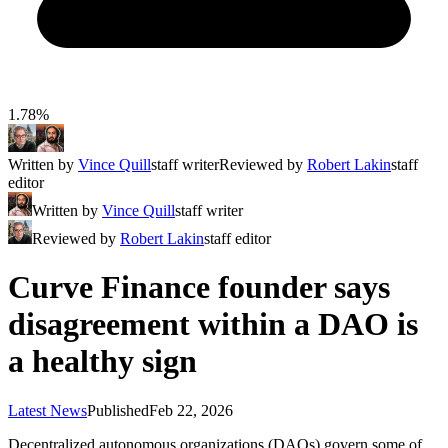
1.78%
Written by
Vince Quill
staff writer
Reviewed by
Robert Lakin
staff
editor
Written by
Vince Quill
staff writer
Reviewed by
Robert Lakin
staff editor
Curve Finance founder says
disagreement within a DAO is
a healthy sign
Latest News
Published
Feb 22, 2026
Decentralized autonomous organizations (DAOs) govern some of