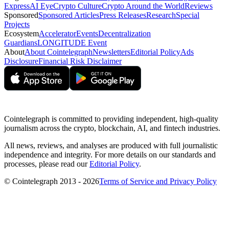
Express
AI Eye
Crypto Culture
Crypto Around the World
Reviews
Sponsored
Sponsored Articles
Press Releases
Research
Special
Projects
Ecosystem
Accelerator
Events
Decentralization
Guardians
LONGITUDE Event
About
About Cointelegraph
Newsletters
Editorial Policy
Ads
Disclosure
Financial Risk Disclaimer
Cointelegraph is committed to providing independent, high-quality
journalism across the crypto, blockchain, AI, and fintech industries.
All news, reviews, and analyses are produced with full journalistic
independence and integrity. For more details on our standards and
processes, please read our
Editorial Policy
.
© Cointelegraph 2013 - 2026
Terms of Service and Privacy Policy