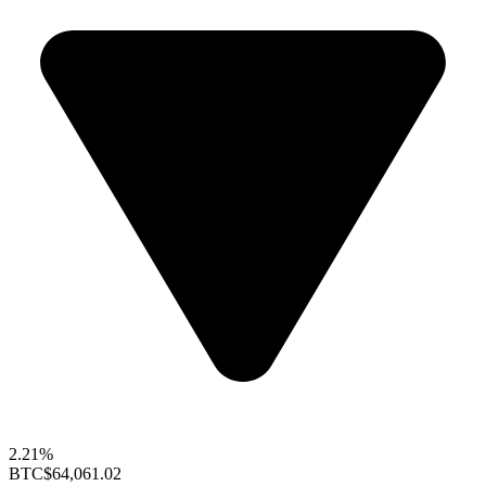
2.21%
BTC
$64,061.02