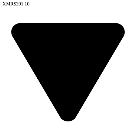
XMR
$391.10