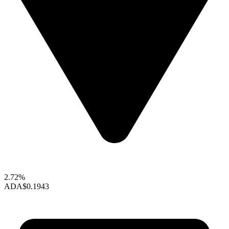
2.72%
ADA
$0.1943