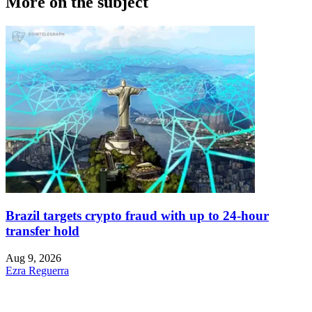
More on the subject
Brazil targets crypto fraud with up to 24-hour
transfer hold
Aug 9, 2026
Ezra Reguerra