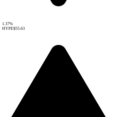
1.37%
HYPE
$55.63