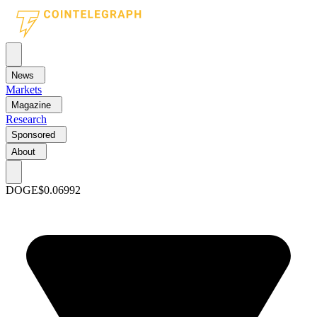
News
Markets
Magazine
Research
Sponsored
About
DOGE
$0.06992