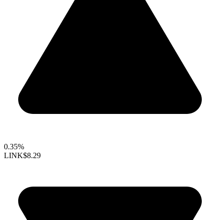
0.35%
LINK
$8.29