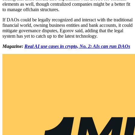
elements as well, though centralized companies might be a better fit
to manage offchain structures.
If DAOs could be legally recognized and interact with the traditional
financial world, owning business entities and bank accounts, it could
mitigate governance disputes, Egorov said, adding that the legal
system has yet to catch up to the latest technology.
Magazine:
Real AI use cases in crypto, No. 2: AIs can run DAOs