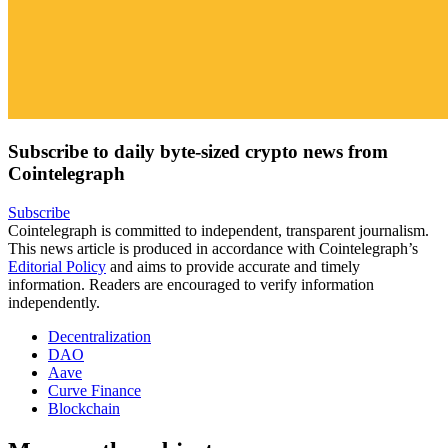
Subscribe to daily byte-sized crypto news from
Cointelegraph
Subscribe
Cointelegraph is committed to independent, transparent journalism.
This news article is produced in accordance with Cointelegraph’s
Editorial Policy
and aims to provide accurate and timely
information. Readers are encouraged to verify information
independently.
Decentralization
DAO
Aave
Curve Finance
Blockchain