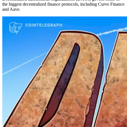
the biggest decentralized finance protocols, including Curve Finance
and Aave.