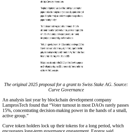
The original 2025 proposal for a grant to Swiss Stake AG. Source:
Curve Governance
An analysis last year by blockchain development company
LamprosTech found that “Voter turnout in most DAOs rarely passes
15%, concentrating decision-making power in the hands of a small,
active group.”
Curve token holders lock up their tokens for a long period, which
encourages long-term governance engagement, Egorov said.