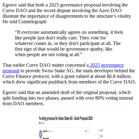
Egorov said that both a 2025 governance proposal involving the
Curve DAO and the recent dispute involving the Aave DAO
illustrate the importance of disagreements to the structure’s vitality.
He told Cointelegraph:
“If everyone automatically agrees on something, it feels
like people just don't really care. They vote for
whatever comes in, or they don't participate at all. The
first sign of that would be governance apathy, like
when people are not voting at all.”
That earlier Curve DAO matter concerned a
2025 governance
proposal
to provide Swiss Stake AG, the main developer behind the
Curve Finance protocol, with a grant valued at about $6.8 million,
which drew significant pushback from members of the Curve DAO.
Egorov said that an amended draft of the original proposal, which
split funding into two phases, passed with over 80% voting turnout
from DAO members.