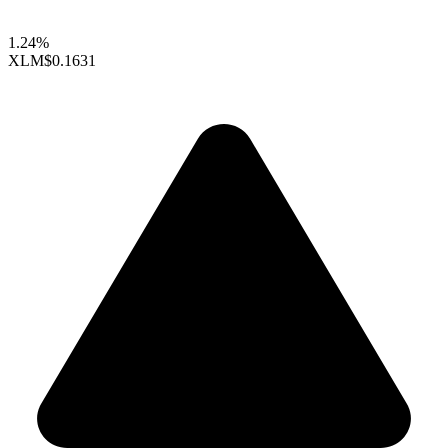
1.24%
XLM
$0.1631