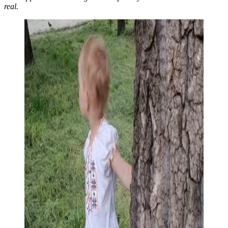
real.