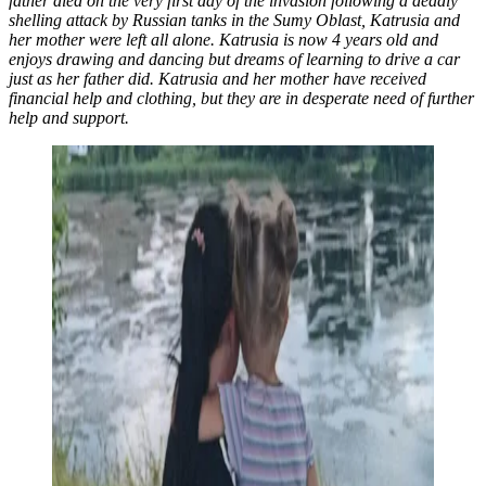
father died on the very first day of the invasion following a deadly
shelling attack by Russian tanks in the Sumy Oblast, Katrusia and
her mother were left all alone. Katrusia is now 4 years old and
enjoys drawing and dancing but dreams of learning to drive a car
just as her father did. Katrusia and her mother have received
financial help and clothing, but they are in desperate need of further
help and support.