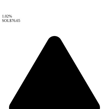
1.02%
SOL
$76.65