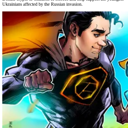
Ukrainians affected by the Russian invasion.