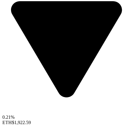
0.21%
ETH
$1,922.59