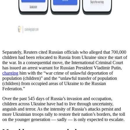
Separately, Reuters cited Russian officials who alleged that 700,000
children had been relocated to Russia from Ukraine since the start of
the war. In a consequential move, the International Criminal Court
has issued an arrest warrant for Russian President Vladimir Putin,
charging
him with the “war crime of unlawful deportation of
population (children)” and the “unlawful transfer of population
(children) from occupied areas of Ukraine to the Russian
Federation.”
Over the past 545 days of Russia’s invasion and occupation,
children across Ukraine have had to live through uncertainty,
anguish and terror. As the intensity of Russia’s attacks persist and
more Ukrainian troops rally to restore their nation’s borders, the toll
on the younger generation — sadly — is only expected to escalate.