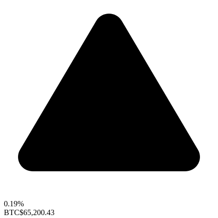
0.19%
BTC
$65,200.43