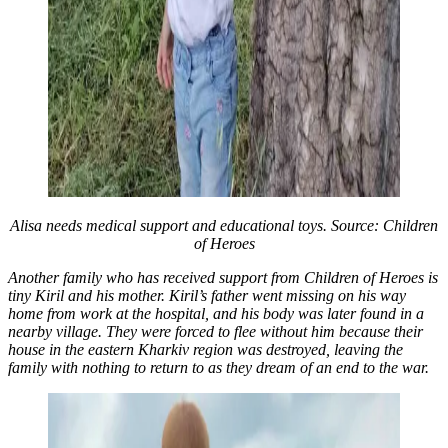
Alisa needs medical support and educational toys. Source: Children
of Heroes
Another family who has received support from Children of Heroes is
tiny Kiril and his mother. Kiril’s father went missing on his way
home from work at the hospital, and his body was later found in a
nearby village. They were forced to flee without him because their
house in the eastern Kharkiv region was destroyed, leaving the
family with nothing to return to as they dream of an end to the war.