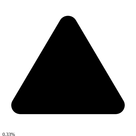
0.33%