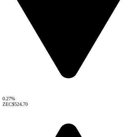
0.27%
ZEC
$524.70