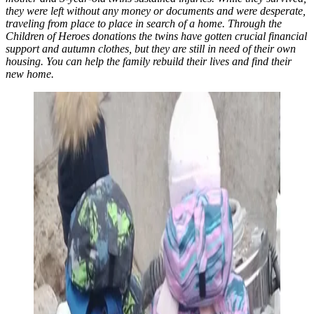
they were left without any money or documents and were desperate,
traveling from place to place in search of a home. Through the
Children of Heroes donations the twins have gotten crucial financial
support and autumn clothes, but they are still in need of their own
housing. You can help the family rebuild their lives and find their
new home.