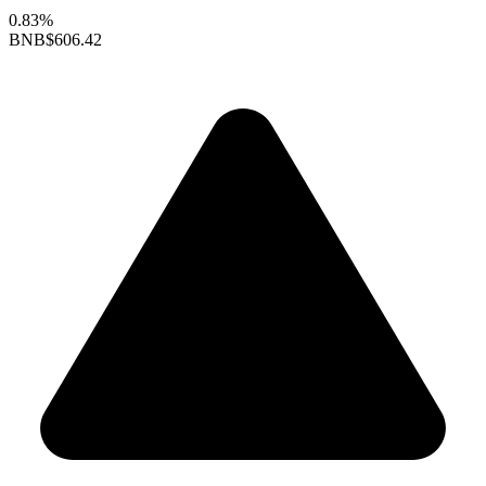
0.83%
BNB
$606.42