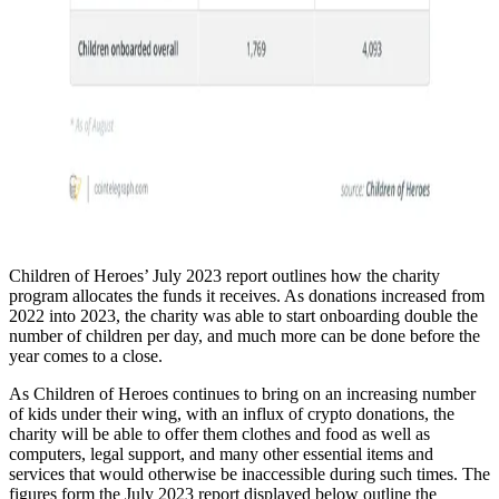
Children of Heroes’ July 2023 report outlines how the charity
program allocates the funds it receives. As donations increased from
2022 into 2023, the charity was able to start onboarding double the
number of children per day, and much more can be done before the
year comes to a close.
As Children of Heroes continues to bring on an increasing number
of kids under their wing, with an influx of crypto donations, the
charity will be able to offer them clothes and food as well as
computers, legal support, and many other essential items and
services that would otherwise be inaccessible during such times. The
figures form the July 2023 report displayed below outline the