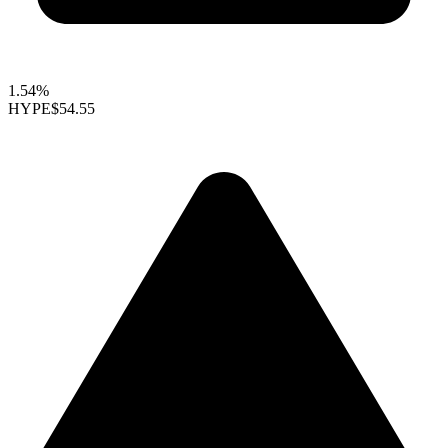
1.54%
HYPE
$54.55