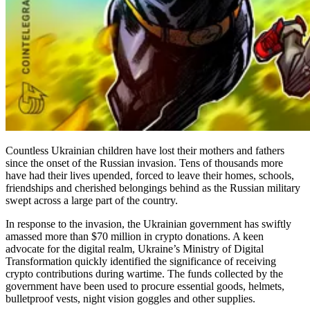
Countless Ukrainian children have lost their mothers and fathers
since the onset of the Russian invasion. Tens of thousands more
have had their lives upended, forced to leave their homes, schools,
friendships and cherished belongings behind as the Russian military
swept across a large part of the country.
In response to the invasion, the Ukrainian government has swiftly
amassed more than $70 million in crypto donations. A keen
advocate for the digital realm, Ukraine’s Ministry of Digital
Transformation quickly identified the significance of receiving
crypto contributions during wartime. The funds collected by the
government have been used to procure essential goods, helmets,
bulletproof vests, night vision goggles and other supplies.