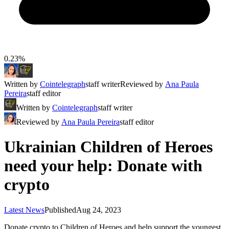
0.23%
Written by
Cointelegraph
staff writer
Reviewed by
Ana Paula
Pereira
staff editor
Written by
Cointelegraph
staff writer
Reviewed by
Ana Paula Pereira
staff editor
Ukrainian Children of Heroes
need your help: Donate with
crypto
Latest News
Published
Aug 24, 2023
Donate crypto to Children of Heroes and help support the youngest