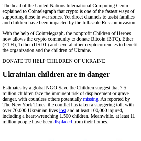
The head of the United Nations International Computing Centre
explained to Cointelegraph that crypto is one of the fastest ways of
supporting those in war zones. Yet direct channels to assist families
and children have been impacted by the full-scale Russian invasion.
With the help of Cointelegraph, the nonprofit Children of Heroes
now allows the crypto community to donate Bitcoin (BTC), Ether
(ETH), Tether (USDT) and several other cryptocurrencies to benefit
the organization and the children of Ukraine.
DONATE TO HELP CHILDREN OF UKRAINE
Ukrainian children are in danger
Estimates by a global NGO Save the Children suggest that 7.5
million children face the imminent risk of displacement or grave
danger, with countless others potentially
missing
. As reported by
The New York Times, the conflict has taken a staggering toll, with
over 70,000 Ukrainian lives
lost
and at least 100,000 injured,
including a heart-wrenching 1,500 children. Meanwhile, at least 11
million people have been
displaced
from their homes.