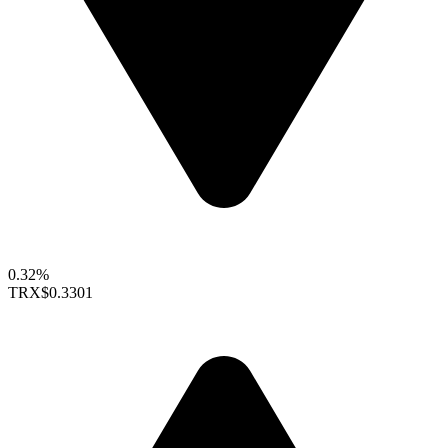
0.32%
TRX
$0.3301