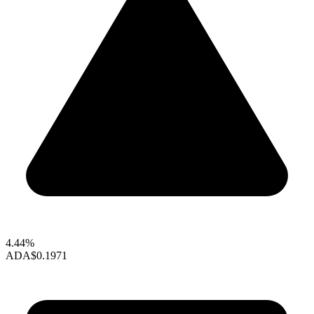
4.44%
ADA
$0.1971