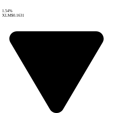
1.54%
XLM
$0.1631