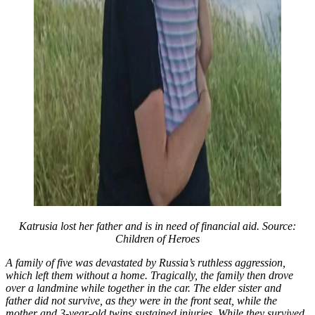
Katrusia lost her father and is in need of financial aid. Source:
Children of Heroes
A family of five was devastated by Russia’s ruthless aggression,
which left them without a home. Tragically, the family then drove
over a landmine while together in the car. The elder sister and
father did not survive, as they were in the front seat, while the
mother and 3-year-old twins sustained injuries. While they survived,