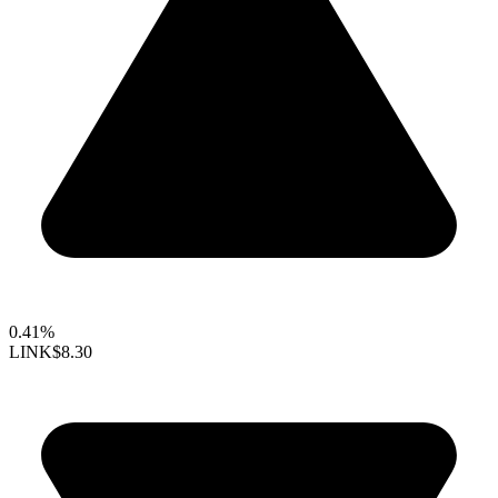
0.41%
LINK
$8.30