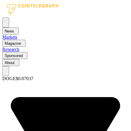
News
Markets
Magazine
Research
Sponsored
About
DOGE
$0.07037