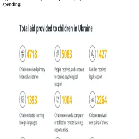
spending: