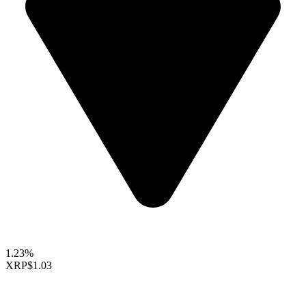
1.23%
XRP
$1.03