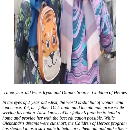
Three-year-old twins Iryna and Danilo. Source: Children of Heroes
In the eyes of 2-year-old Alisa, the world is still full of wonder and
innocence. Yet, her father, Oleksandr, paid the ultimate price while
serving his nation. Alisa knows of her father’s promise to build a
home and provide her with the best education possible. While
Oleksandr’s dreams were cut short, the Children of Heroes program
has stepped in as a surrogate to help carry them out and make them