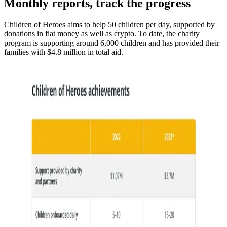
Monthly reports, track the progress
Children of Heroes aims to help 50 children per day, supported by
donations in fiat money as well as crypto. To date, the charity
program is supporting around 6,000 children and has provided their
families with $4.8 million in total aid.