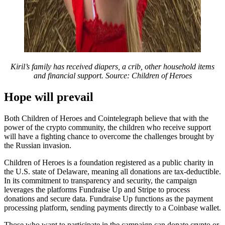
Kiril’s family has received diapers, a crib, other household items
and financial support. Source: Children of Heroes
Hope will prevail
Both Children of Heroes and Cointelegraph believe that with the
power of the crypto community, the children who receive support
will have a fighting chance to overcome the challenges brought by
the Russian invasion.
Children of Heroes is a foundation registered as a public charity in
the U.S. state of Delaware, meaning all donations are tax-deductible.
In its commitment to transparency and security, the campaign
leverages the platforms Fundraise Up and Stripe to process
donations and secure data. Fundraise Up functions as the payment
processing platform, sending payments directly to a Coinbase wallet.
Those who want to participate in the campaign can donate crypto or