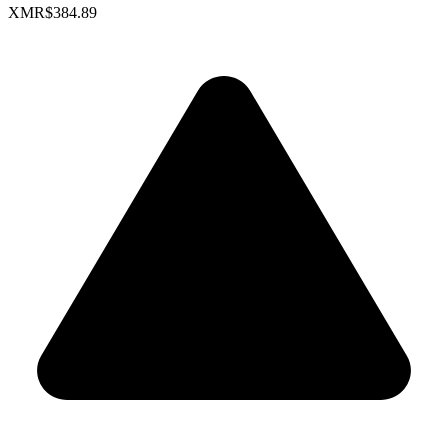
XMR
$384.89