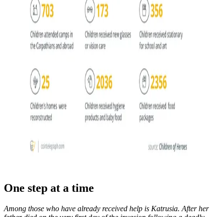
One step at a time
Among those who have already received help is Katrusia. After her