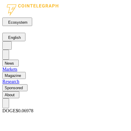
Ecosystem
English
News
Markets
Magazine
Research
Sponsored
About
DOGE
$0.06978