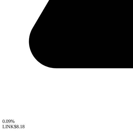
0.09%
LINK
$8.18