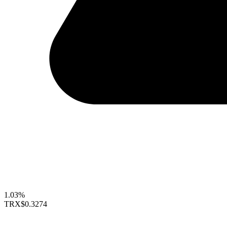
1.03%
TRX
$0.3274