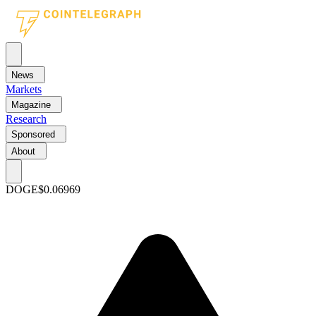
News
Markets
Magazine
Research
Sponsored
About
DOGE
$0.06969