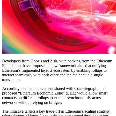
Developers from Gnosis and Zisk, with backing from the Ethereum
Foundation, have proposed a new framework aimed at unifying
Ethereum’s fragmented layer-2 ecosystem by enabling rollups to
interact seamlessly with each other and the mainnet in a single
transaction.
According to an announcement shared with Cointelegraph, the
proposed “Ethereum Economic Zone” (EEZ) would allow smart
contracts on different rollups to execute synchronously across
networks without relying on bridges.
The initiative targets a key trade-off in Ethereum’s scaling strategy,
where dozens of layer-2 networks have improved throughput but