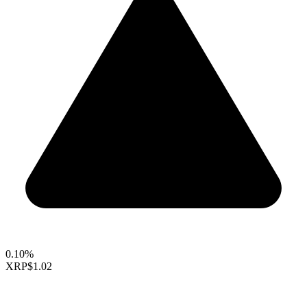
0.10%
XRP
$1.02