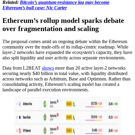
Related:
Bitcoin’s quantum-resistance lag may become
Ethereum’s bull case: Nic Carter
Ethereum’s rollup model sparks debate
over fragmentation and scaling
The proposal comes amid an ongoing debate within the Ethereum
community over the trade-offs of its rollup-centric roadmap. While
layer-2 networks have expanded the ecosystem’s capacity, they have
also split liquidity and user activity across separate environments.
Data from L2BEAT
shows
more than 20 active layer-2 networks
securing nearly $40 billion in total value, with liquidity distributed
across networks such as Arbitrum, Base and Optimism. Rather than
consolidating activity, Ethereum’s scaling model has created a
landscape of parallel execution environments.