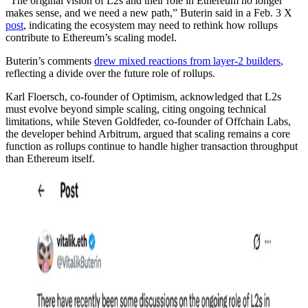
“The original vision of L2s and their role in Ethereum no longer
makes sense, and we need a new path,” Buterin said in a Feb. 3 X
post
, indicating the ecosystem may need to rethink how rollups
contribute to Ethereum’s scaling model.
Buterin’s comments
drew mixed reactions from layer-2 builders
,
reflecting a divide over the future role of rollups.
Karl Floersch, co-founder of Optimism, acknowledged that L2s
must evolve beyond simple scaling, citing ongoing technical
limitations, while Steven Goldfeder, co-founder of Offchain Labs,
the developer behind Arbitrum, argued that scaling remains a core
function as rollups continue to handle higher transaction throughput
than Ethereum itself.