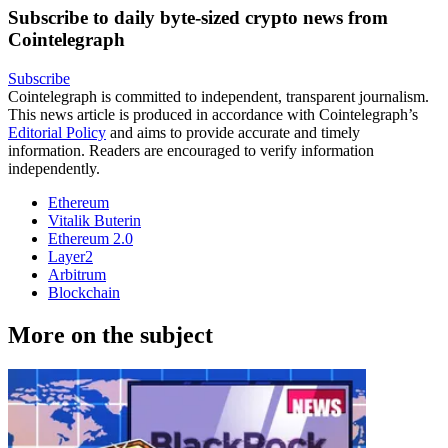
Subscribe to daily byte-sized crypto news from
Cointelegraph
Subscribe
Cointelegraph is committed to independent, transparent journalism.
This news article is produced in accordance with Cointelegraph’s
Editorial Policy
and aims to provide accurate and timely
information. Readers are encouraged to verify information
independently.
Ethereum
Vitalik Buterin
Ethereum 2.0
Layer2
Arbitrum
Blockchain
More on the subject