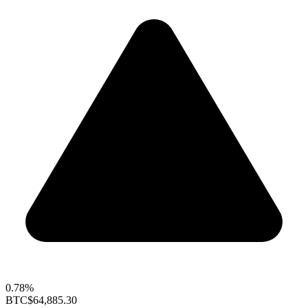
0.78%
BTC
$64,885.30