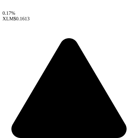
0.17%
XLM
$0.1613