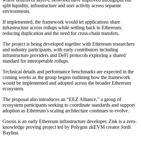
split liquidity, infrastructure and user activity across separate
environments.
If implemented, the framework would let applications share
infrastructure across rollups while settling back to Ethereum,
reducing duplication and the need for cross-chain transfers.
The project is being developed together with Ethereum researchers
and industry participants, with early contributors including
infrastructure providers and DeFi protocols exploring a shared
standard for interoperable rollups.
Technical details and performance benchmarks are expected in the
coming weeks as the group begins outlining how the framework
would be implemented and adopted across the broader Ethereum
ecosystem.
The proposal also introduces an “EEZ Alliance,” a group of
ecosystem participants seeking to coordinate standards and support
adoption as Ethereum’s scaling architecture continues to evolve.
Gnosis is an early Ethereum infrastructure developer. Zisk is a zero-
knowledge proving project led by Polygon zkEVM creator Jordi
Baylina.