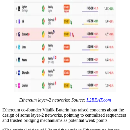
Ethereum layer-2 networks: Source:
L2BEAT.com
Ethereum co-founder Vitalik Buterin has raised concerns about the
design of some layer-2 networks, pointing to centralized sequencers
and trusted bridging mechanisms as potential weak points.