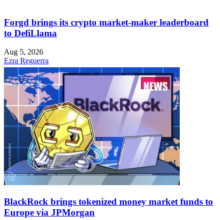
Forgd brings its crypto market-maker leaderboard
to DefiLlama
Aug 5, 2026
Ezra Reguerra
BlackRock brings tokenized money market funds to
Europe via JPMorgan