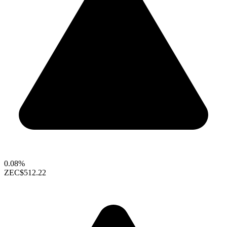
0.08%
ZEC
$512.22