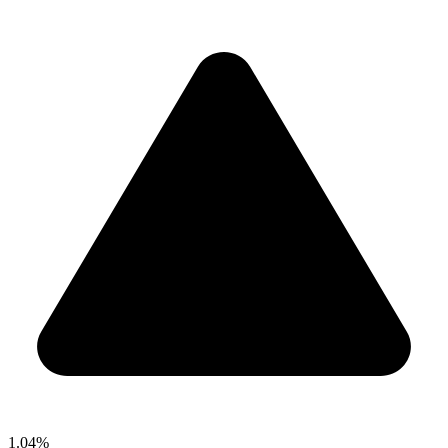
1.04%