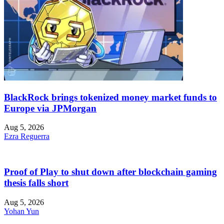
BlackRock brings tokenized money market funds to
Europe via JPMorgan
Aug 5, 2026
Ezra Reguerra
Proof of Play to shut down after blockchain gaming
thesis falls short
Aug 5, 2026
Yohan Yun