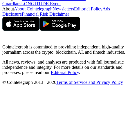
Guardians
LONGITUDE Event
About
About Cointelegraph
Newsletters
Editorial Policy
Ads
Disclosure
Financial Risk Disclaimer
Cointelegraph is committed to providing independent, high-quality
journalism across the crypto, blockchain, AI, and fintech industries.
All news, reviews, and analyses are produced with full journalistic
independence and integrity. For more details on our standards and
processes, please read our
Editorial Policy
.
© Cointelegraph 2013 - 2026
Terms of Service and Privacy Policy