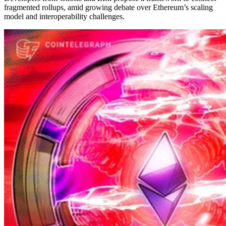
fragmented rollups, amid growing debate over Ethereum’s scaling
model and interoperability challenges.