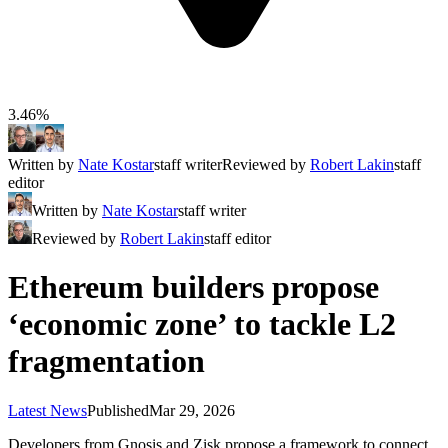
3.46%
Written by
Nate Kostar
staff writer
Reviewed by
Robert Lakin
staff
editor
Written by
Nate Kostar
staff writer
Reviewed by
Robert Lakin
staff editor
Ethereum builders propose
‘economic zone’ to tackle L2
fragmentation
Latest News
Published
Mar 29, 2026
Developers from Gnosis and Zisk propose a framework to connect