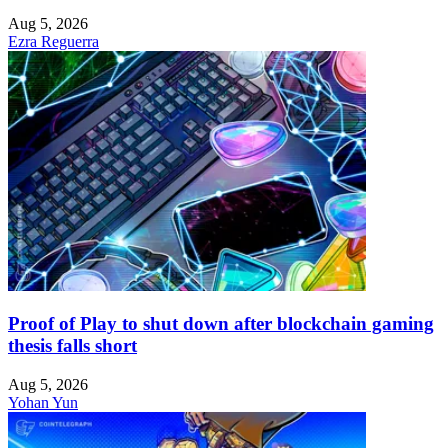
Aug 5, 2026
Ezra Reguerra
Proof of Play to shut down after blockchain gaming
thesis falls short
Aug 5, 2026
Yohan Yun