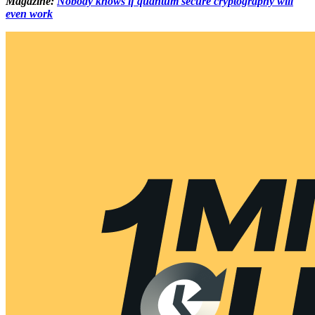
Magazine:
Nobody knows if quantum secure cryptography will
even work