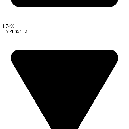
1.74%
HYPE
$54.12