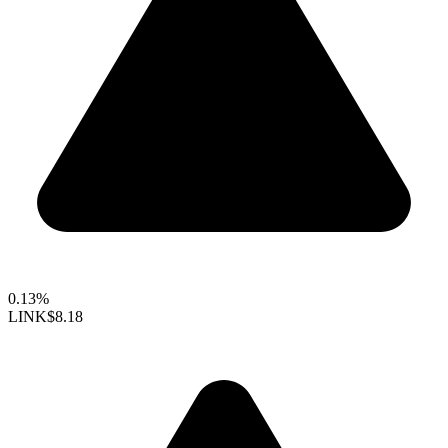
0.13%
LINK
$8.18