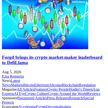
Forgd brings its crypto market-maker leaderboard
to DefiLlama
Aug 5, 2026
Ezra Reguerra
News
Latest
News
Markets
Bitcoin
Ethereum
Altcoins
Blockchain
Regulation
Magazine
All Articles
Features
Crypto People
Hodler's Digest
Asia
Express
AI Eye
Crypto Culture
Crypto Around the World
Reviews
Sponsored
Sponsored Articles
Press Releases
Research
Special
Projects
Ecosystem
Accelerator
Events
Decentralization