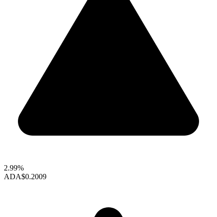
2.99%
ADA
$0.2009