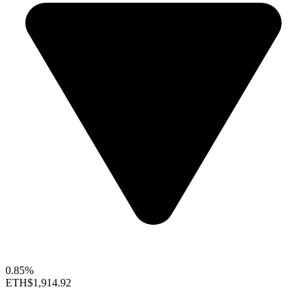
0.85%
ETH
$1,914.92