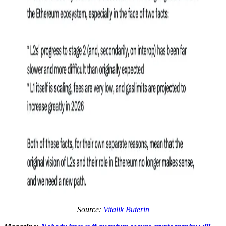
Source:
Vitalik Buterin