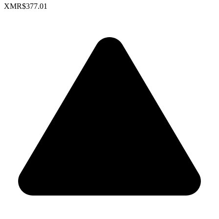
XMR
$377.01