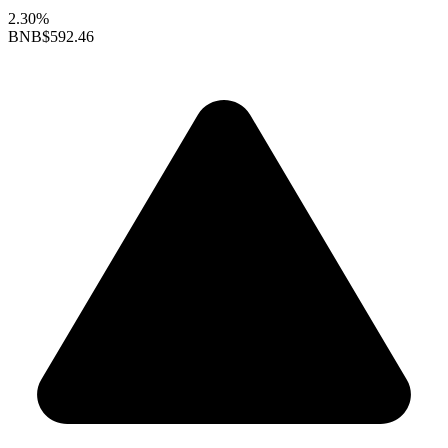
2.30%
BNB
$592.46