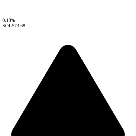
0.18%
SOL
$73.68