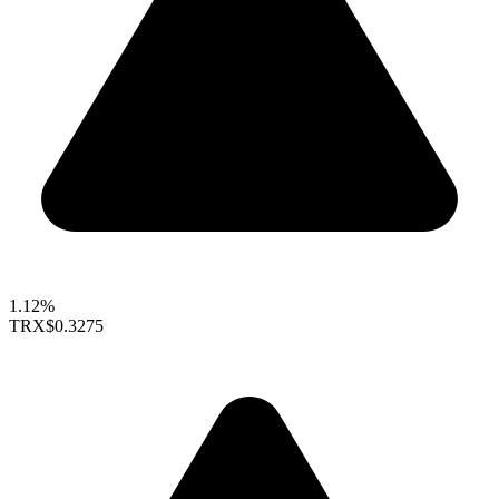
1.12%
TRX
$0.3275