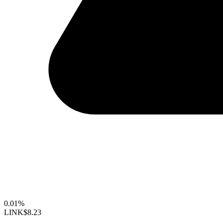
0.01%
LINK
$8.23