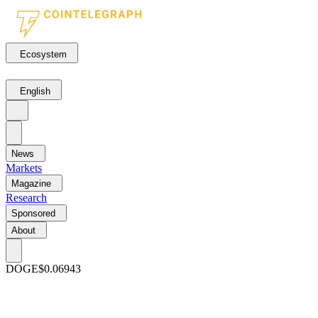
Ecosystem
English
News
Markets
Magazine
Research
Sponsored
About
DOGE
$0.06943