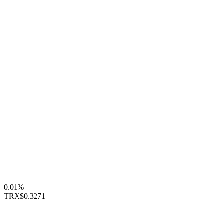
0.01%
TRX
$0.3271