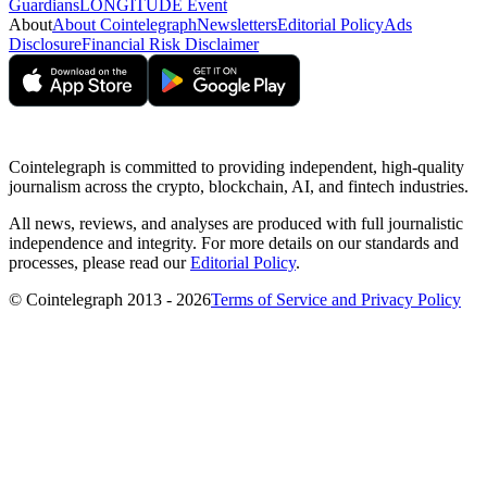
Guardians
LONGITUDE Event
About
About Cointelegraph
Newsletters
Editorial Policy
Ads
Disclosure
Financial Risk Disclaimer
Cointelegraph is committed to providing independent, high-quality
journalism across the crypto, blockchain, AI, and fintech industries.
All news, reviews, and analyses are produced with full journalistic
independence and integrity. For more details on our standards and
processes, please read our
Editorial Policy
.
© Cointelegraph 2013 - 2026
Terms of Service and Privacy Policy