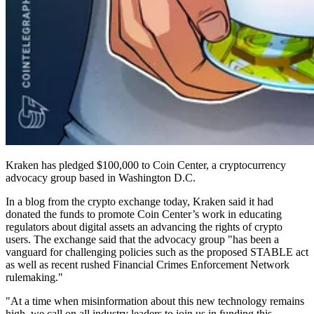
Kraken has pledged $100,000 to Coin Center, a cryptocurrency
advocacy group based in Washington D.C.
In a blog from the crypto exchange today, Kraken said it had
donated the funds to promote Coin Center’s work in educating
regulators about digital assets an advancing the rights of crypto
users. The exchange said that the advocacy group "has been a
vanguard for challenging policies such as the proposed STABLE act
as well as recent rushed Financial Crimes Enforcement Network
rulemaking."
"At a time when misinformation about this new technology remains
high, we call on all industry leaders to join us in funding this