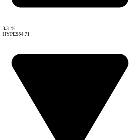
3.31%
HYPE
$54.71