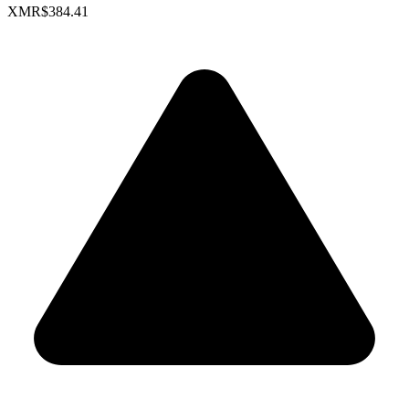
XMR
$384.41