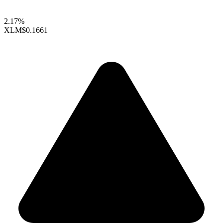
2.17%
XLM
$0.1661