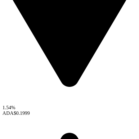
1.54%
ADA
$0.1999