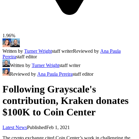
1.96%
Written by
Turner Wright
staff writer
Reviewed by
Ana Paula
Pereira
staff editor
Written by
Turner Wright
staff writer
Reviewed by
Ana Paula Pereira
staff editor
Following Grayscale's
contribution, Kraken donates
$100K to Coin Center
Latest News
Published
Feb 1, 2021
The crypto exchange cited Coin Center’s work in challenging the