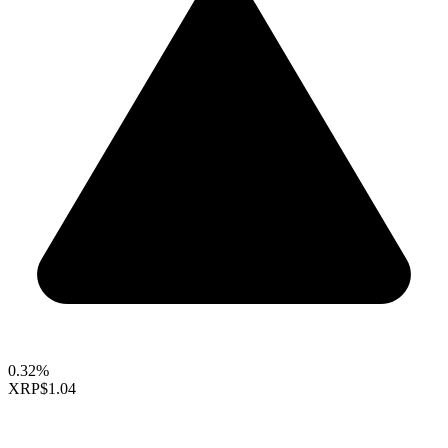
0.32%
XRP
$1.04