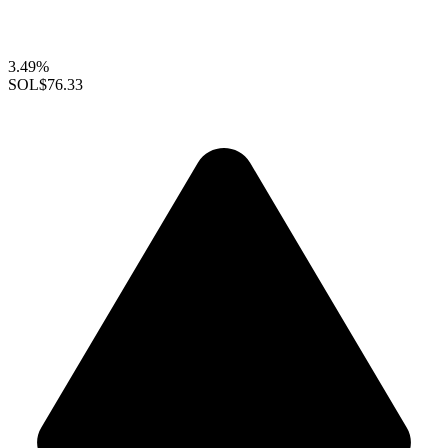
3.49%
SOL
$76.33