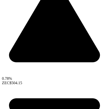
0.78%
ZEC
$504.15