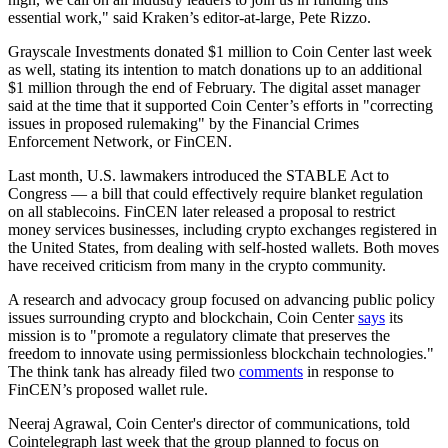
essential work," said Kraken’s editor-at-large, Pete Rizzo.
Grayscale Investments donated $1 million to Coin Center last week
as well, stating its intention to match donations up to an additional
$1 million through the end of February. The digital asset manager
said at the time that it supported Coin Center’s efforts in "correcting
issues in proposed rulemaking" by the Financial Crimes
Enforcement Network, or FinCEN.
Last month, U.S. lawmakers introduced the STABLE Act to
Congress — a bill that could effectively require blanket regulation
on all stablecoins. FinCEN later released a proposal to restrict
money services businesses, including crypto exchanges registered in
the United States, from dealing with self-hosted wallets. Both moves
have received criticism from many in the crypto community.
A research and advocacy group focused on advancing public policy
issues surrounding crypto and blockchain, Coin Center
says
its
mission is to "promote a regulatory climate that preserves the
freedom to innovate using permissionless blockchain technologies."
The think tank has already filed two
comments
in response to
FinCEN’s proposed wallet rule.
Neeraj Agrawal, Coin Center's director of communications, told
Cointelegraph last week that the group planned to focus on