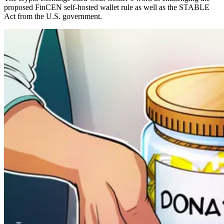
proposed FinCEN self-hosted wallet rule as well as the STABLE
Act from the U.S. government.