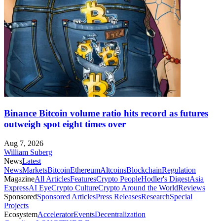
Binance Bitcoin volume ratio hits record as futures
outweigh spot eight times over
Aug 7, 2026
William Suberg
News
Latest
News
Markets
Bitcoin
Ethereum
Altcoins
Blockchain
Regulation
Magazine
All Articles
Features
Crypto People
Hodler's Digest
Asia
Express
AI Eye
Crypto Culture
Crypto Around the World
Reviews
Sponsored
Sponsored Articles
Press Releases
Research
Special
Projects
Ecosystem
Accelerator
Events
Decentralization