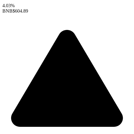
4.03%
BNB
$604.89