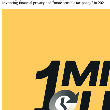
advancing financial privacy and "more sensible tax policy" in 2021.