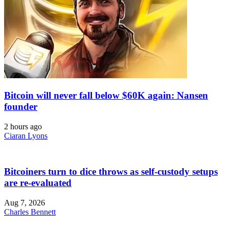
Bitcoin will never fall below $60K again: Nansen
founder
2 hours ago
Ciaran Lyons
Bitcoiners turn to dice throws as self-custody setups
are re-evaluated
Aug 7, 2026
Charles Bennett