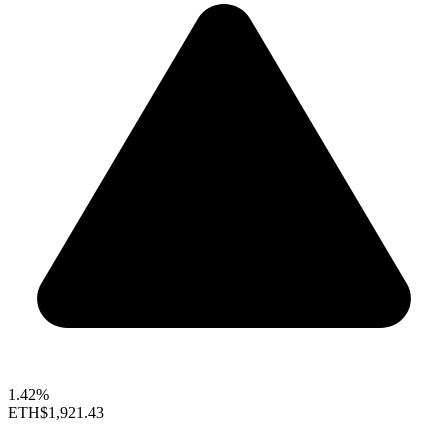
1.42%
ETH
$1,921.43