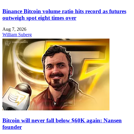
Binance Bitcoin volume ratio hits record as futures
outweigh spot eight times over
Aug 7, 2026
William Suberg
Bitcoin will never fall below $60K again: Nansen
founder