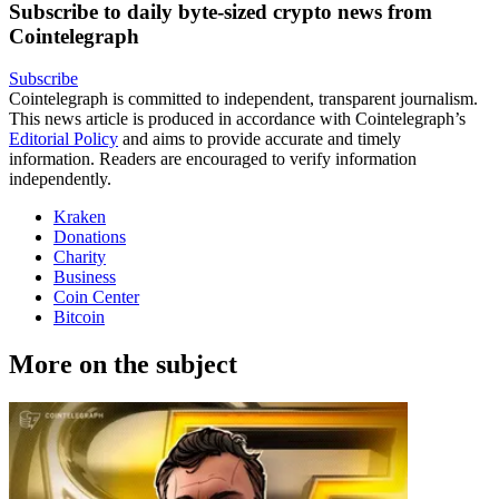
Subscribe to daily byte-sized crypto news from
Cointelegraph
Subscribe
Cointelegraph is committed to independent, transparent journalism.
This news article is produced in accordance with Cointelegraph’s
Editorial Policy
and aims to provide accurate and timely
information. Readers are encouraged to verify information
independently.
Kraken
Donations
Charity
Business
Coin Center
Bitcoin
More on the subject