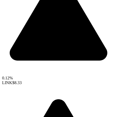
0.12%
LINK
$8.33