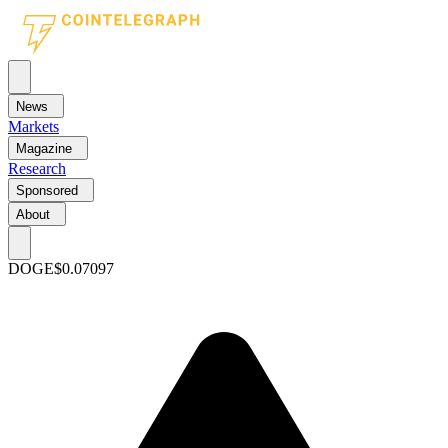
News
Markets
Magazine
Research
Sponsored
About
DOGE
$0.07097