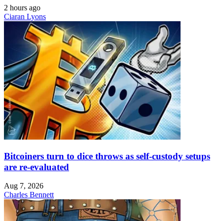
2 hours ago
Ciaran Lyons
Bitcoiners turn to dice throws as self-custody setups
are re-evaluated
Aug 7, 2026
Charles Bennett