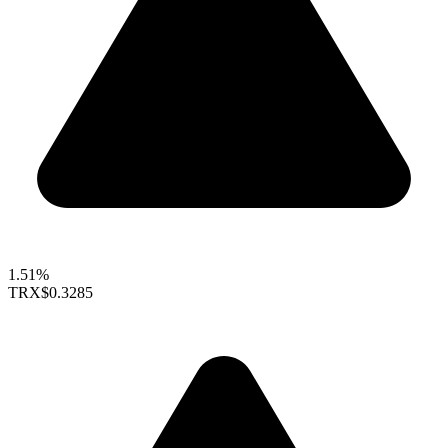
1.51%
TRX
$0.3285