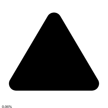
0.06%