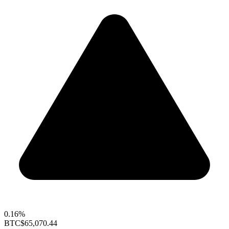
0.16%
BTC
$65,070.44