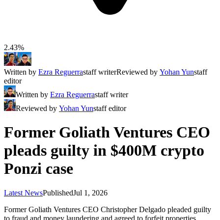
2.43%
Written by
Ezra Reguerra
staff writer
Reviewed by
Yohan Yun
staff
editor
Written by
Ezra Reguerra
staff writer
Reviewed by
Yohan Yun
staff editor
Former Goliath Ventures CEO
pleads guilty in $400M crypto
Ponzi case
Latest News
Published
Jul 1, 2026
Former Goliath Ventures CEO Christopher Delgado pleaded guilty
to fraud and money laundering and agreed to forfeit properties,