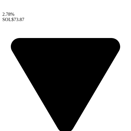
2.78%
SOL
$73.87