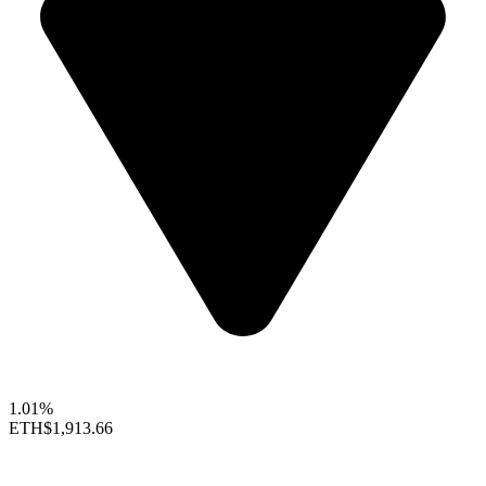
1.01%
ETH
$1,913.66