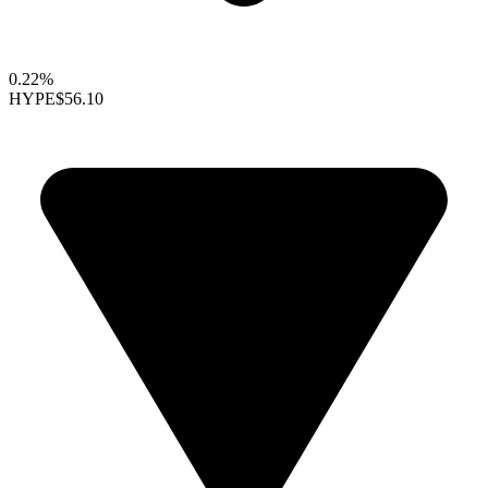
0.22%
HYPE
$56.10