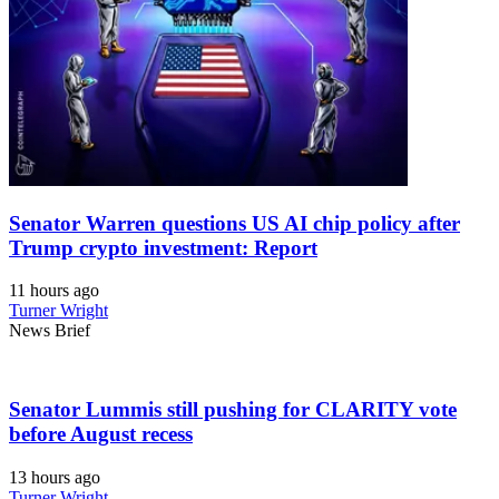
Senator Warren questions US AI chip policy after
Trump crypto investment: Report
11 hours ago
Turner Wright
News Brief
Senator Lummis still pushing for CLARITY vote
before August recess
13 hours ago
Turner Wright