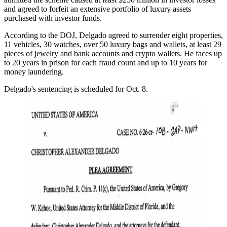
and agreed to forfeit an extensive portfolio of luxury assets
purchased with investor funds.
According to the DOJ, Delgado agreed to surrender eight properties,
11 vehicles, 30 watches, over 50 luxury bags and wallets, at least 29
pieces of jewelry and bank accounts and crypto wallets. He faces up
to 20 years in prison for each fraud count and up to 10 years for
money laundering.
Delgado's sentencing is scheduled for Oct. 8.