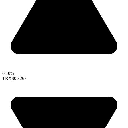
0.10%
TRX
$0.3267