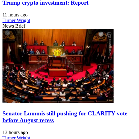
Trump crypto investment: Report
11 hours ago
Turner Wright
News Brief
Senator Lummis still pushing for CLARITY vote
before August recess
13 hours ago
Turner Wright