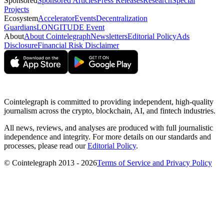
Sponsored
Sponsored Articles
Press Releases
Research
Special
Projects
Ecosystem
Accelerator
Events
Decentralization
Guardians
LONGITUDE Event
About
About Cointelegraph
Newsletters
Editorial Policy
Ads
Disclosure
Financial Risk Disclaimer
Cointelegraph is committed to providing independent, high-quality
journalism across the crypto, blockchain, AI, and fintech industries.
All news, reviews, and analyses are produced with full journalistic
independence and integrity. For more details on our standards and
processes, please read our
Editorial Policy
.
© Cointelegraph 2013 - 2026
Terms of Service and Privacy Policy