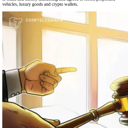
vehicles, luxury goods and crypto wallets.