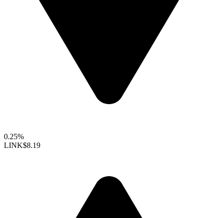
0.25%
LINK
$8.19