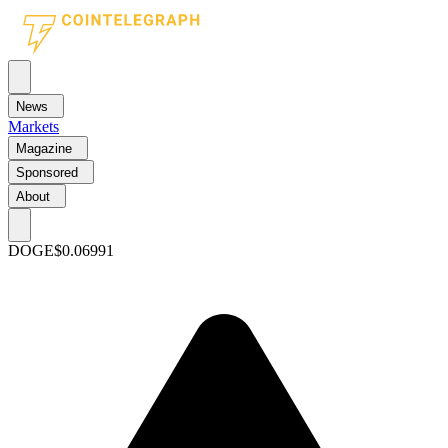
News
Markets
Magazine
Sponsored
About
DOGE
$0.06991