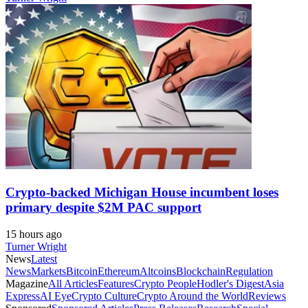
Crypto-backed Michigan House incumbent loses
primary despite $2M PAC support
15 hours ago
Turner Wright
News
Latest
News
Markets
Bitcoin
Ethereum
Altcoins
Blockchain
Regulation
Magazine
All Articles
Features
Crypto People
Hodler's Digest
Asia
Express
AI Eye
Crypto Culture
Crypto Around the World
Reviews