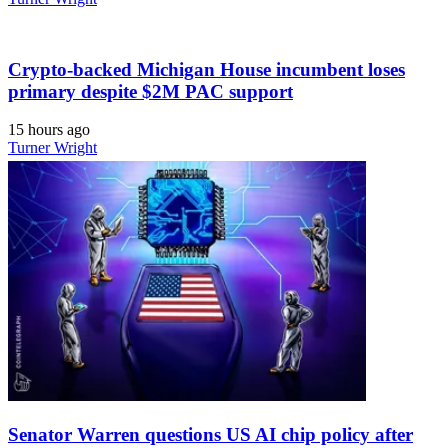
Crypto-backed Michigan House incumbent loses
primary despite $2M PAC support
15 hours ago
Turner Wright
Senator Warren questions US AI chip policy after