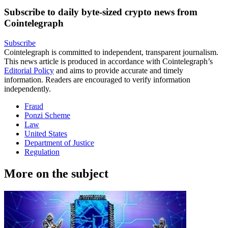
Subscribe to daily byte-sized crypto news from
Cointelegraph
Subscribe
Cointelegraph is committed to independent, transparent journalism.
This news article is produced in accordance with Cointelegraph’s
Editorial Policy
and aims to provide accurate and timely
information. Readers are encouraged to verify information
independently.
Fraud
Ponzi Scheme
Law
United States
Department of Justice
Regulation
More on the subject