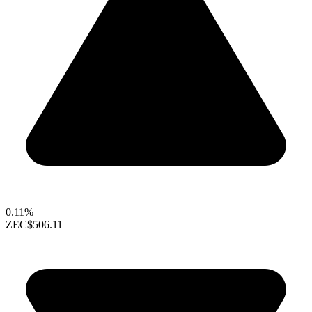
0.11%
ZEC
$506.11