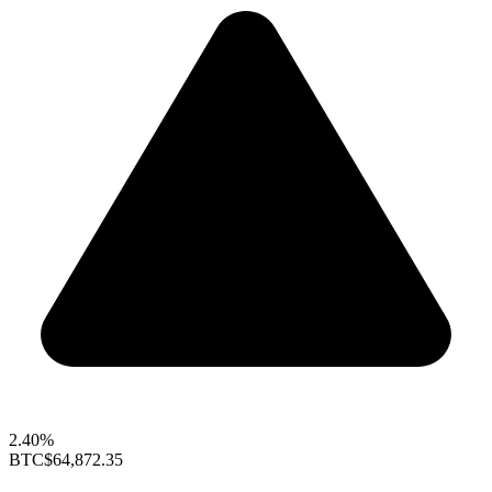
2.40%
BTC
$64,872.35