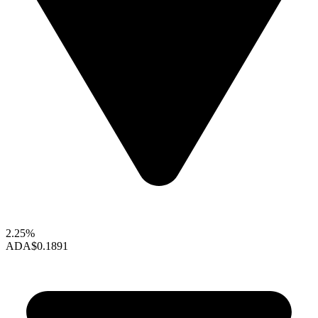
2.25%
ADA
$0.1891