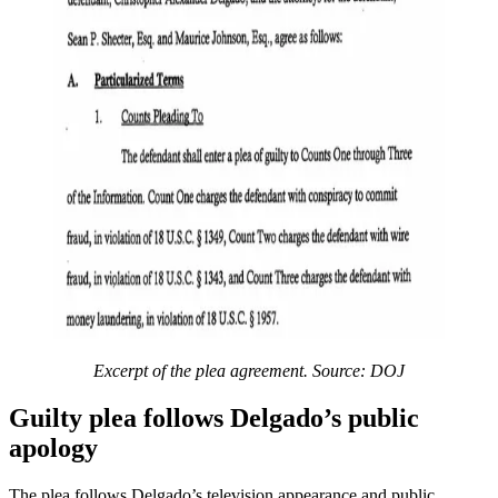
Excerpt of the plea agreement. Source: DOJ
Guilty plea follows Delgado’s public
apology
The plea follows Delgado’s television appearance and public