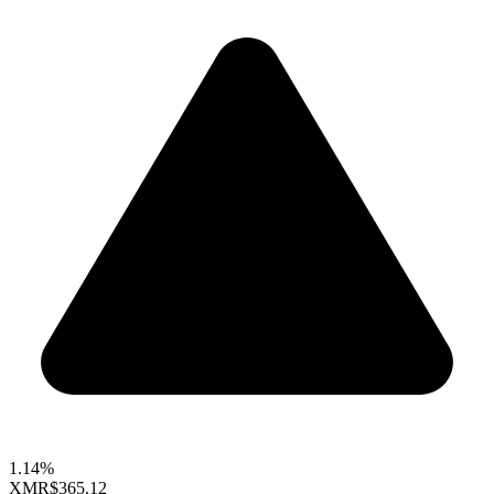
1.14%
XMR
$365.12