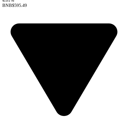
4.01%
BNB
$595.49