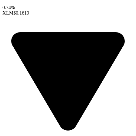
0.74%
XLM
$0.1619