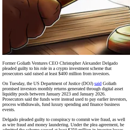
Former Goliath Ventures CEO Christopher Alexander Delgado
pleaded guilty to his role in a crypto investment scheme that
prosecutors said raised at least $400 million from investors.
On Tuesday, the US Department of Justice (DOJ)
said
Goliath
promised investors monthly returns generated through digital asset
liquidity pools between January 2023 and January 2026.
Prosecutors said the funds were instead used to pay earlier investors,
process withdrawals, fund luxury spending and finance business
events.
Delgado pleaded guilty to conspiracy to commit wire fraud, as well
as wire fraud and money laundering. Under the plea agreement, he
admitted the scheme caused at least $250 million in investor losses