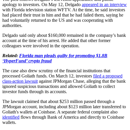
apology to investors. On May 12, Delgado
appeared in an interview
with Florida television station WFTV. At the time, he said investors
had placed their trust in him and that he had failed them, saying he
had voluntarily returned to the US and was cooperating with
authorities.
Delgado said only about $160,000 remained in the company’s bank
account at the time of his arrest. He added that other former
colleagues were involved in the operation.
Related:
Florida man pleads guilty for promoting $1.8B
‘HyperFund’ crypto fraud
The case also drew scrutiny of the financial institutions that
processed Goliath funds. On March 12, investors
filed a proposed
class-action lawsuit
against JPMorgan Chase, alleging that the bank
ignored suspicious transactions and allowed Goliath to collect
investor funds through its accounts.
The lawsuit claimed that about $253 million passed through a
JPMorgan account, including about $123 million later transferred to
Goliath's wallets at Coinbase. A separate federal complaint also
identified
flows through Bank of America and directly to Coinbase
wallets.