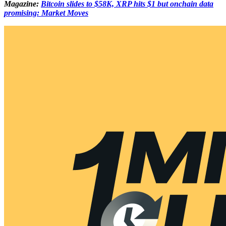
Magazine:
Bitcoin slides to $58K, XRP hits $1 but onchain data
promising: Market Moves