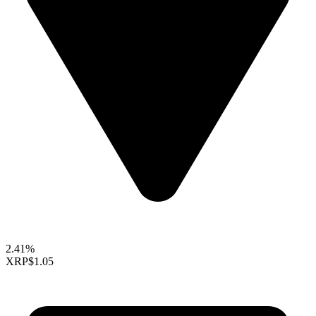
2.41%
XRP
$1.05