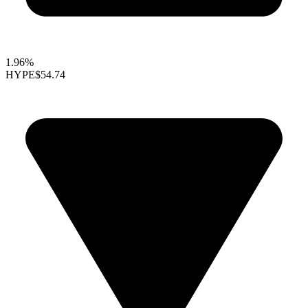
1.96%
HYPE
$54.74