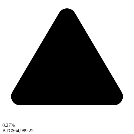
0.27%
BTC
$64,989.25