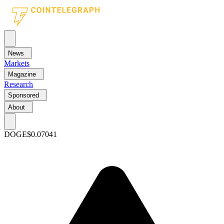
News
Markets
Magazine
Research
Sponsored
About
DOGE
$0.07041