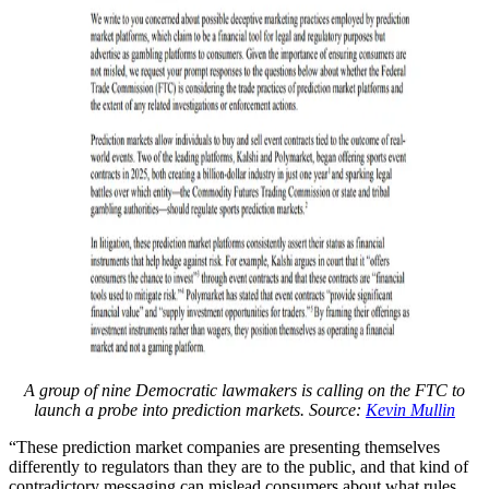
A group of nine Democratic lawmakers is calling on the FTC to
launch a probe into prediction markets. Source:
Kevin Mullin
“These prediction market companies are presenting themselves
differently to regulators than they are to the public, and that kind of
contradictory messaging can mislead consumers about what rules