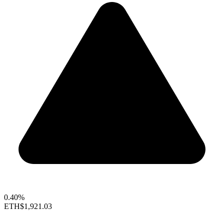
0.40%
ETH
$1,921.03