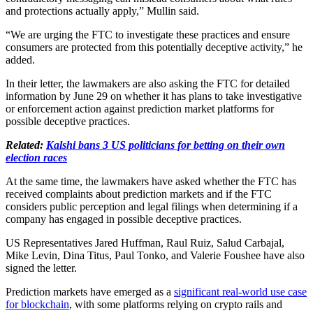
and protections actually apply,” Mullin said.
“We are urging the FTC to investigate these practices and ensure
consumers are protected from this potentially deceptive activity,” he
added.
In their letter, the lawmakers are also asking the FTC for detailed
information by June 29 on whether it has plans to take investigative
or enforcement action against prediction market platforms for
possible deceptive practices.
Related:
Kalshi bans 3 US politicians for betting on their own
election races
At the same time, the lawmakers have asked whether the FTC has
received complaints about prediction markets and if the FTC
considers public perception and legal filings when determining if a
company has engaged in possible deceptive practices.
US Representatives Jared Huffman, Raul Ruiz, Salud Carbajal,
Mike Levin, Dina Titus, Paul Tonko, and Valerie Foushee have also
signed the letter.
Prediction markets have emerged as a
significant real-world use case
for blockchain
, with some platforms relying on crypto rails and