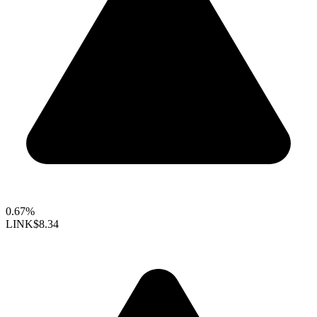
0.67%
LINK
$8.34