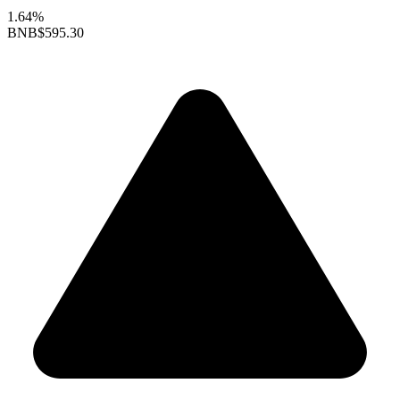
1.64%
BNB
$595.30