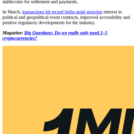
stablecoins for settlement and payments.
In March,
transactions hit record highs amid growing
interest in
political and geopolitical event contracts, improved accessibility and
positive regulatory developments for the industry.
Magazine:
Big Questions: Do we really only need 2–5
cryptocurrencies?