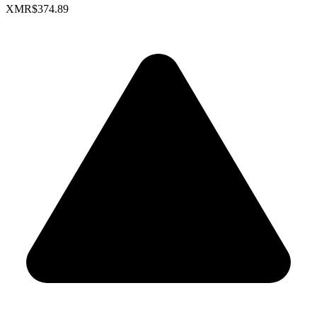
XMR
$374.89