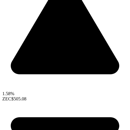
1.58%
ZEC
$505.08