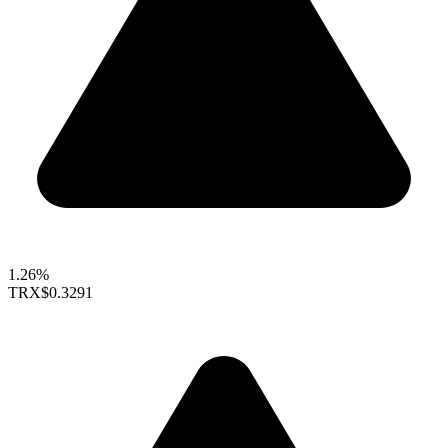
1.26%
TRX
$0.3291