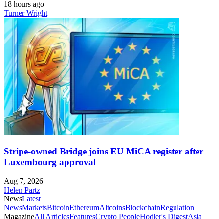
18 hours ago
Turner Wright
Stripe-owned Bridge joins EU MiCA register after
Luxembourg approval
Aug 7, 2026
Helen Partz
News
Latest
News
Markets
Bitcoin
Ethereum
Altcoins
Blockchain
Regulation
Magazine
All Articles
Features
Crypto People
Hodler's Digest
Asia