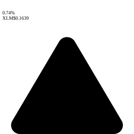
0.74%
XLM
$0.1639