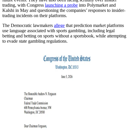
trading, with Congress
launching a probe
into Polymarket and
Kalshi in May and questioning the companies’ responses to insider-
trading incidents on their platforms.
The Democratic lawmakers
allege
that prediction market platforms
use language associated with sports gambling, including legal
betting and betting on sports without a sportsbook, while attempting
to evade state gambling regulations.