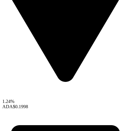
1.24%
ADA
$0.1998