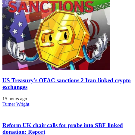
US Treasury’s OFAC sanctions 2 Iran-linked crypto
exchanges
15 hours ago
Turner Wright
Reform UK chair calls for probe into SBF-linked
donation: Report