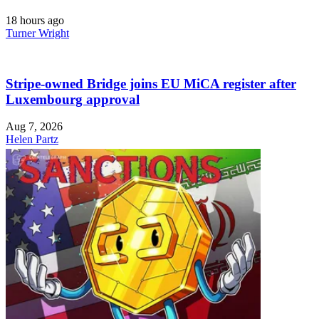
18 hours ago
Turner Wright
Stripe-owned Bridge joins EU MiCA register after
Luxembourg approval
Aug 7, 2026
Helen Partz