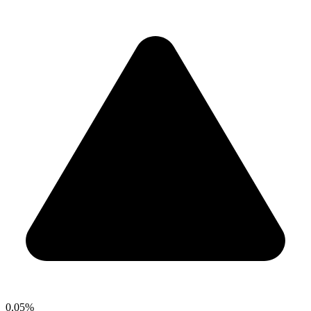
0.05%