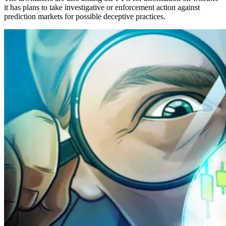
it has plans to take investigative or enforcement action against
prediction markets for possible deceptive practices.