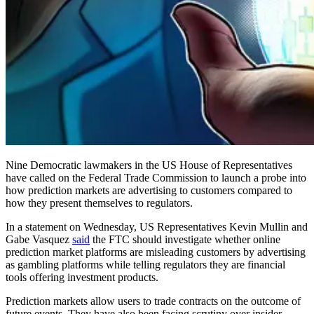
Nine Democratic lawmakers in the US House of Representatives
have called on the Federal Trade Commission to launch a probe into
how prediction markets are advertising to customers compared to
how they present themselves to regulators.
In a statement on Wednesday, US Representatives Kevin Mullin and
Gabe Vasquez
said
the FTC should investigate whether online
prediction market platforms are misleading customers by advertising
as gambling platforms while telling regulators they are financial
tools offering investment products.
Prediction markets allow users to trade contracts on the outcome of
future events. They have also been facing scrutiny over insider