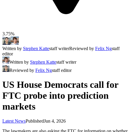
3.75%
Written by
Stephen Katte
staff writer
Reviewed by
Felix Ng
staff
editor
Written by
Stephen Katte
staff writer
Reviewed by
Felix Ng
staff editor
US House Democrats call for
FTC probe into prediction
markets
Latest News
Published
Jun 4, 2026
The lawmakers are also asking the FTC for information on whether