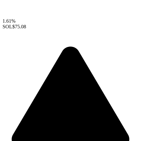
1.61%
SOL
$75.08