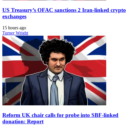
US Treasury’s OFAC sanctions 2 Iran-linked crypto
exchanges
15 hours ago
Turner Wright
Reform UK chair calls for probe into SBF-linked
donation: Report