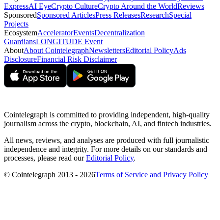
Express
AI Eye
Crypto Culture
Crypto Around the World
Reviews
Sponsored
Sponsored Articles
Press Releases
Research
Special
Projects
Ecosystem
Accelerator
Events
Decentralization
Guardians
LONGITUDE Event
About
About Cointelegraph
Newsletters
Editorial Policy
Ads
Disclosure
Financial Risk Disclaimer
Cointelegraph is committed to providing independent, high-quality
journalism across the crypto, blockchain, AI, and fintech industries.
All news, reviews, and analyses are produced with full journalistic
independence and integrity. For more details on our standards and
processes, please read our
Editorial Policy
.
© Cointelegraph 2013 - 2026
Terms of Service and Privacy Policy