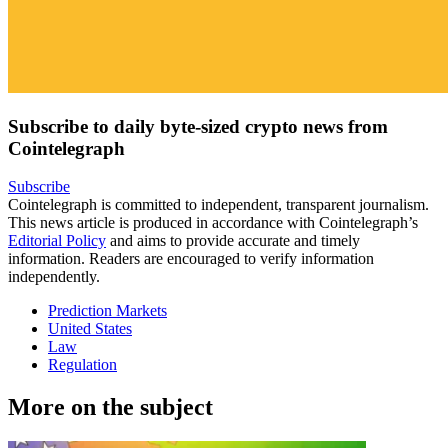
Subscribe to daily byte-sized crypto news from
Cointelegraph
Subscribe
Cointelegraph is committed to independent, transparent journalism.
This news article is produced in accordance with Cointelegraph’s
Editorial Policy
and aims to provide accurate and timely
information. Readers are encouraged to verify information
independently.
Prediction Markets
United States
Law
Regulation
More on the subject