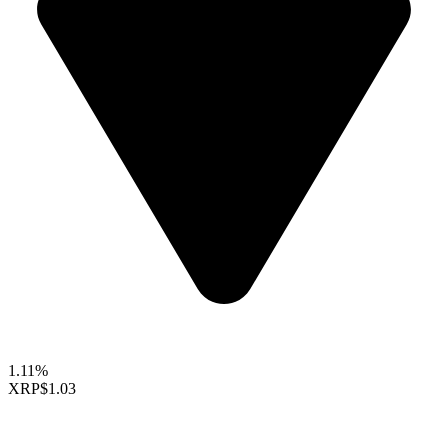
1.11%
XRP
$1.03