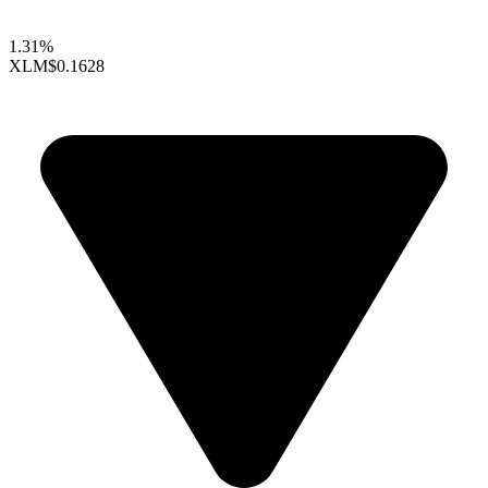
1.31%
XLM
$0.1628