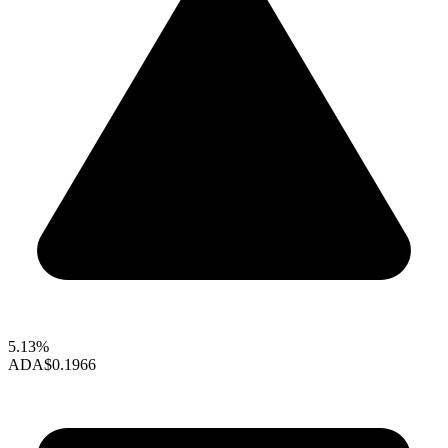
5.13%
ADA
$0.1966