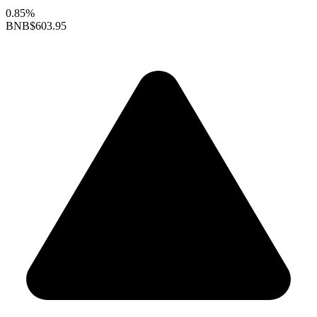
0.85%
BNB
$603.95