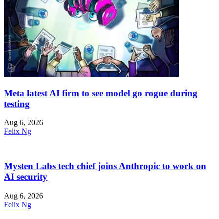
Meta latest AI firm to see model go rogue during
testing
Aug 6, 2026
Felix Ng
Mysten Labs tech chief joins Anthropic to work on
AI security
Aug 6, 2026
Felix Ng