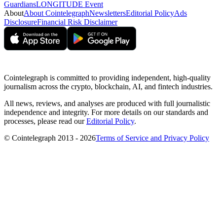
Guardians
LONGITUDE Event
About
About Cointelegraph
Newsletters
Editorial Policy
Ads
Disclosure
Financial Risk Disclaimer
Cointelegraph is committed to providing independent, high-quality
journalism across the crypto, blockchain, AI, and fintech industries.
All news, reviews, and analyses are produced with full journalistic
independence and integrity. For more details on our standards and
processes, please read our
Editorial Policy
.
© Cointelegraph 2013 - 2026
Terms of Service and Privacy Policy