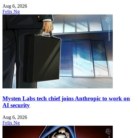
Aug 6, 2026
Felix Ng
Mysten Labs tech chief joins Anthropic to work on
AI security
Aug 6, 2026
Felix Ng