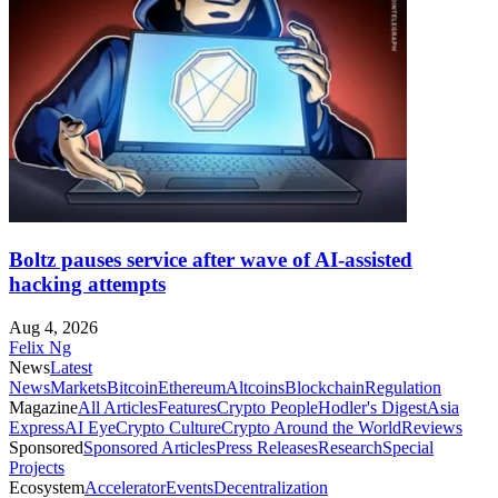
Boltz pauses service after wave of AI-assisted
hacking attempts
Aug 4, 2026
Felix Ng
News
Latest
News
Markets
Bitcoin
Ethereum
Altcoins
Blockchain
Regulation
Magazine
All Articles
Features
Crypto People
Hodler's Digest
Asia
Express
AI Eye
Crypto Culture
Crypto Around the World
Reviews
Sponsored
Sponsored Articles
Press Releases
Research
Special
Projects
Ecosystem
Accelerator
Events
Decentralization