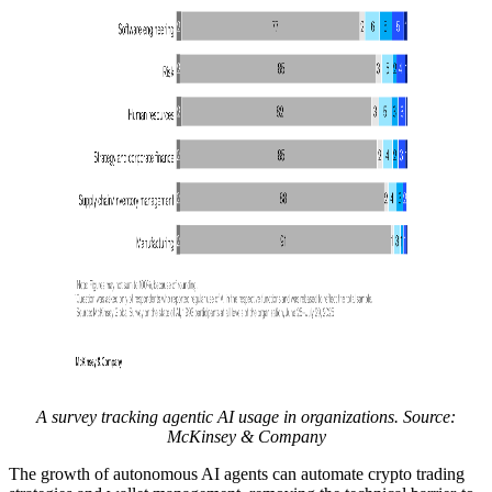
A survey tracking agentic AI usage in organizations. Source:
McKinsey & Company
The growth of autonomous AI agents can automate crypto trading