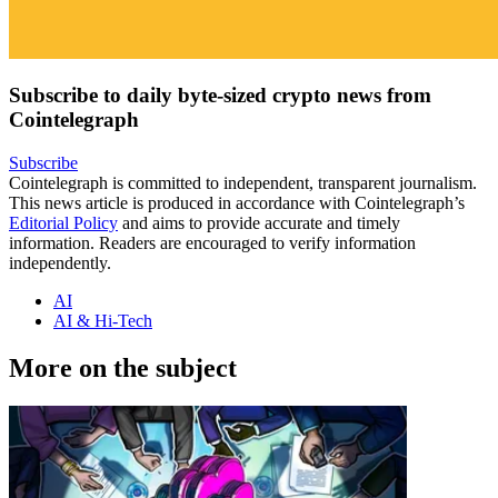
Subscribe to daily byte-sized crypto news from
Cointelegraph
Subscribe
Cointelegraph is committed to independent, transparent journalism.
This news article is produced in accordance with Cointelegraph’s
Editorial Policy
and aims to provide accurate and timely
information. Readers are encouraged to verify information
independently.
AI
AI & Hi-Tech
More on the subject