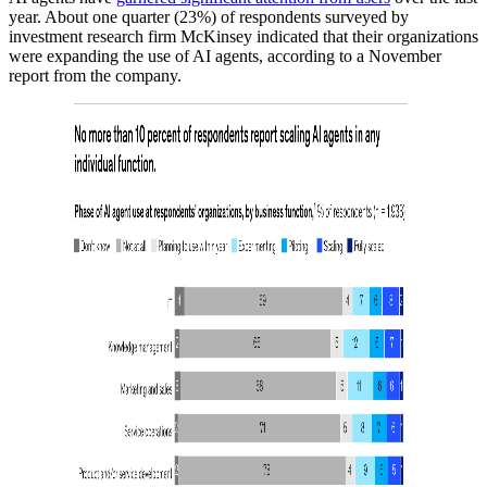
year. About one quarter (23%) of respondents surveyed by
investment research firm McKinsey indicated that their organizations
were expanding the use of AI agents, according to a November
report from the company.