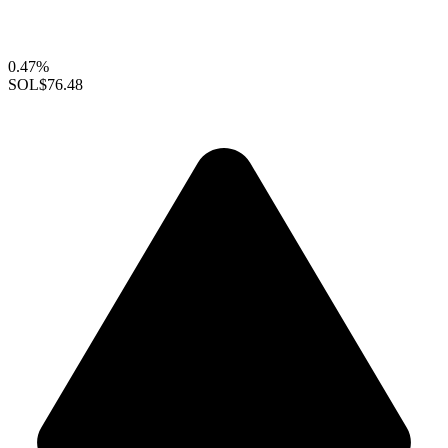
0.47%
SOL
$76.48