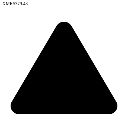
XMR
$379.48