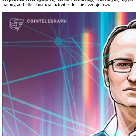
trading and other financial activities for the average user.