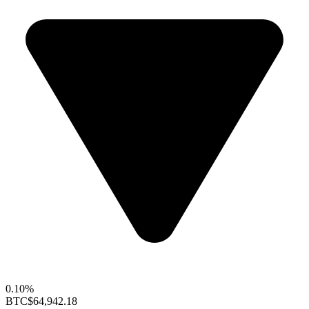
0.10%
BTC
$64,942.18