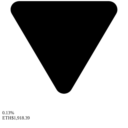
0.13%
ETH
$1,918.39