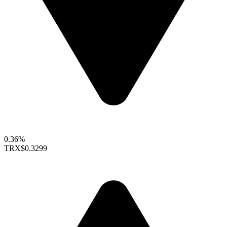
0.36%
TRX
$0.3299