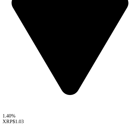
1.40%
XRP
$1.03