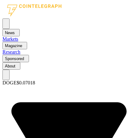
News
Markets
Magazine
Research
Sponsored
About
DOGE
$0.07018