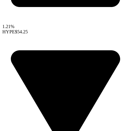
1.21%
HYPE
$54.25