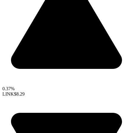
0.37%
LINK
$8.29