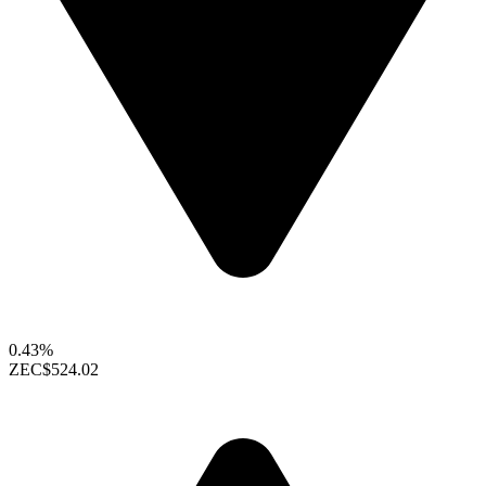
0.43%
ZEC
$524.02