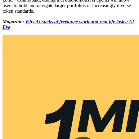
users to hold and navigate larger portfolios of increasingly diverse
token standards.
Magazine:
Why AI sucks at freelance work and real-life tasks: AI
Eye