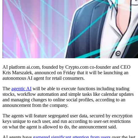
AI platform ai.com, founded by Crypto.com co-founder and CEO
Kris Marszalek, announced on Friday that it will be launching an
autonomous AI agent for retail consumers.
The
agentic AI
will be able to execute functions including trading
stocks, workflow automation and simple tasks like calendar updates
and managing changes to online social profiles, according to an
announcement from the company.
The agents will feature segregated user data, secured by encryption
keys unique to each user, and run according to user-set restrictions
on what the agent is allowed to do, the announcement said.
AI agents have
garnered significant attention from users
over the last