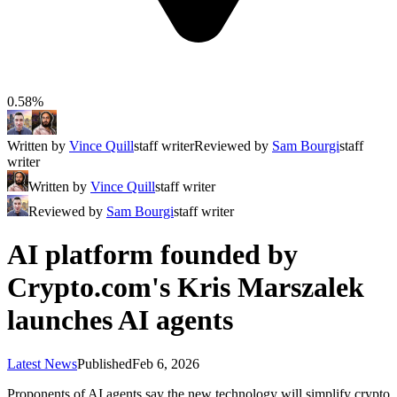
0.58%
Written by
Vince Quill
staff writer
Reviewed by
Sam Bourgi
staff
writer
Written by
Vince Quill
staff writer
Reviewed by
Sam Bourgi
staff writer
AI platform founded by
Crypto.com's Kris Marszalek
launches AI agents
Latest News
Published
Feb 6, 2026
Proponents of AI agents say the new technology will simplify crypto