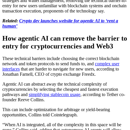
strategies and wallet management, removing the technical barrier-to-
entry for new users unfamiliar with blockchain systems and onchain
transaction execution, proponents of the technology say.
Related:
Crypto dev launches website for agentic AI to ‘rent a
human’
How agentic AI can remove the barrier to
entry for cryptocurrencies and Web3
These technical barriers include choosing the correct blockchain
network and token protocols to send funds to, and
complex user
interfaces
that are harder to navigate for new users, according to
Jonathan Farnell, CEO of crypto exchange Freedx.
Agentic AI can abstract away the technical complexity of
cryptocurrencies by selecting the cheapest and fastest execution
pathways and
simplifying stablecoin usage
, according to Tether co-
founder Reeve Collins.
This can include optimization for arbitrage or yield-bearing
opportunities, Collins told Cointelegraph.
“When AI is integrated, all of the complexity in this space will be
gone,” Collins said, adding that autonomous AI agents will allow