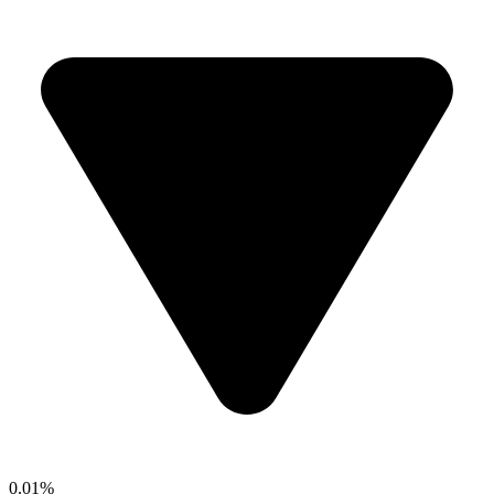
0.01%