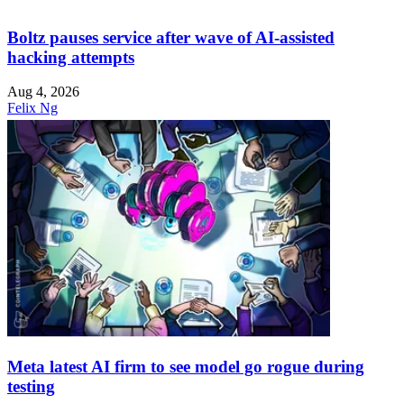
Boltz pauses service after wave of AI-assisted
hacking attempts
Aug 4, 2026
Felix Ng
Meta latest AI firm to see model go rogue during
testing