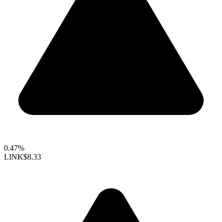
0.47%
LINK
$8.33