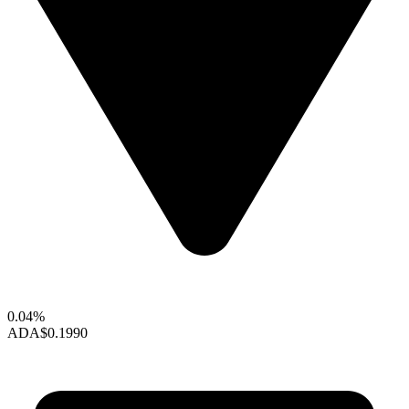
0.04%
ADA
$0.1990