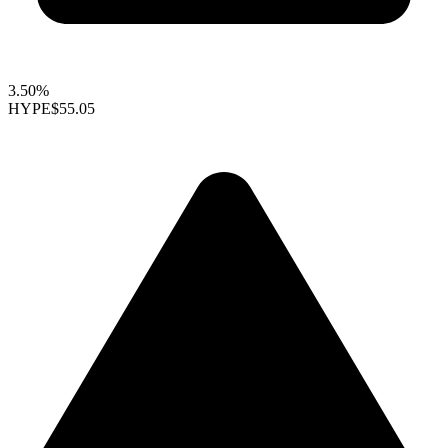
3.50%
HYPE
$55.05