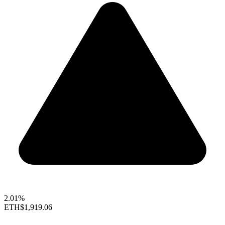
2.01%
ETH
$1,919.06