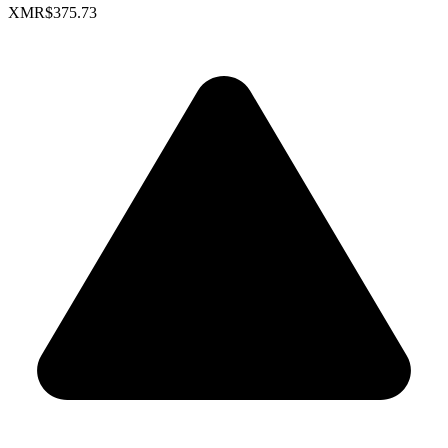
XMR
$375.73