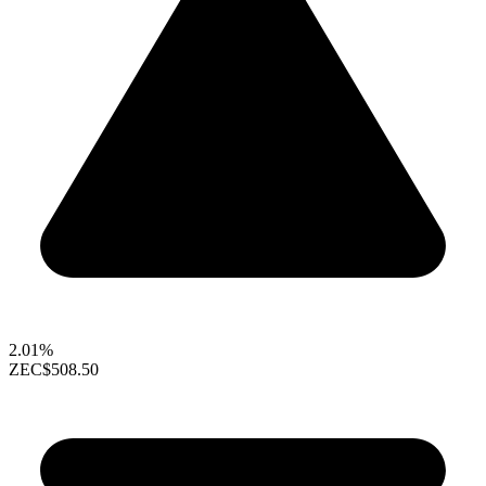
2.01%
ZEC
$508.50