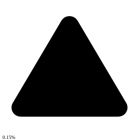
0.15%