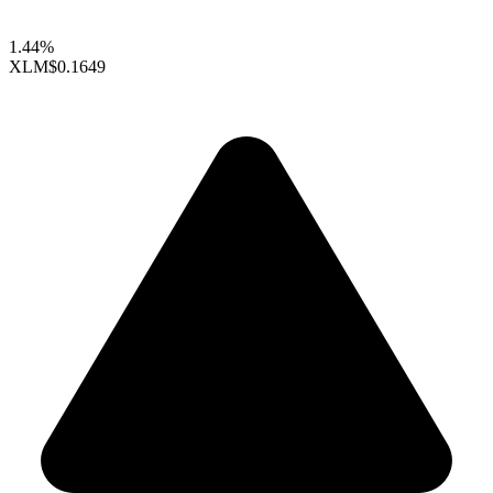
1.44%
XLM
$0.1649