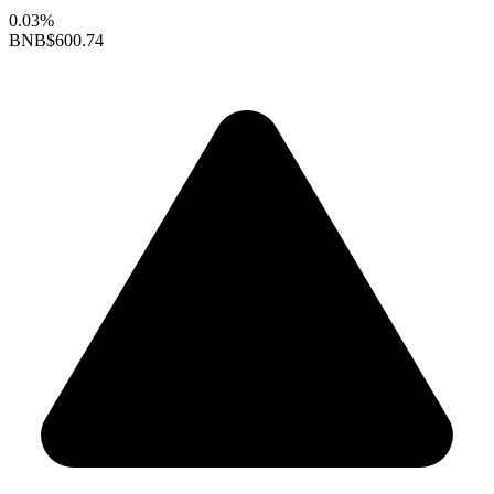
0.03%
BNB
$600.74