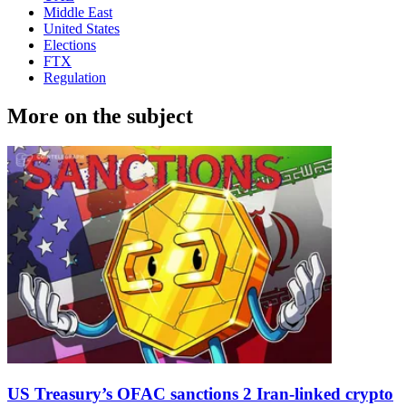
Middle East
United States
Elections
FTX
Regulation
More on the subject
US Treasury’s OFAC sanctions 2 Iran-linked crypto