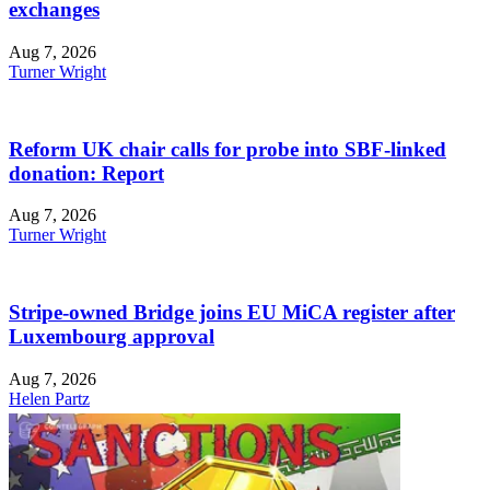
exchanges
Aug 7, 2026
Turner Wright
Reform UK chair calls for probe into SBF-linked
donation: Report
Aug 7, 2026
Turner Wright
Stripe-owned Bridge joins EU MiCA register after
Luxembourg approval
Aug 7, 2026
Helen Partz