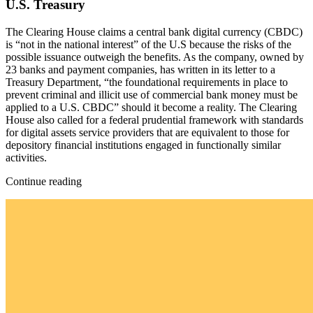
U.S. Treasury
The Clearing House claims a central bank digital currency (CBDC)
is “not in the national interest” of the U.S because the risks of the
possible issuance outweigh the benefits. As the company, owned by
23 banks and payment companies, has written in its letter to a
Treasury Department, “the foundational requirements in place to
prevent criminal and illicit use of commercial bank money must be
applied to a U.S. CBDC” should it become a reality. The Clearing
House also called for a federal prudential framework with standards
for digital assets service providers that are equivalent to those for
depository financial institutions engaged in functionally similar
activities.
Continue reading