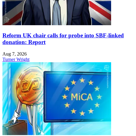
Reform UK chair calls for probe into SBF-linked
donation: Report
Aug 7, 2026
Turner Wright