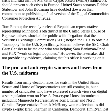
crisis and said that the Market in Crypto Assets (MiCA) framework
should prevent such crises in Europe. United States senators Debbie
Stabenow and John Boozman have doubled down on their
commitment to publishing a final version of the Digital Commodities
Consumer Protection Act 2022.
Tom Emmer, the recently reelected Republican representative
representing Minnesota’s 6th district in the United States House of
Representatives, shocked the public with allegations that the
Securities Exchange Commission (SEC) helped the FTX to obtain a
“monopoly” in the U.S. Specifically, Emmer believes the SEC Chair
Gary Gensler to be the one who was helping Sam Bankman-Fried
and FTX “work on legal loopholes.” However, the lawmaker did
not provide any evidence, claiming that his office is working on it.
The pro- and anti-crypto winners and losers from
the U.S. midterms
Results from many election races for seats in the United States
Senate and House of Representatives are still coming in, but a
number of candidates who have expressed staunch views on digital
asset regulation won on Nov. 8. Pro-crypto House incumbents
including Minnesota Representative Tom Emmer and North
Carolina Representative Patrick McHenry won re-election, as did
crypto skeptic Brad Sherman in California. Democrat Tim Ryan lost