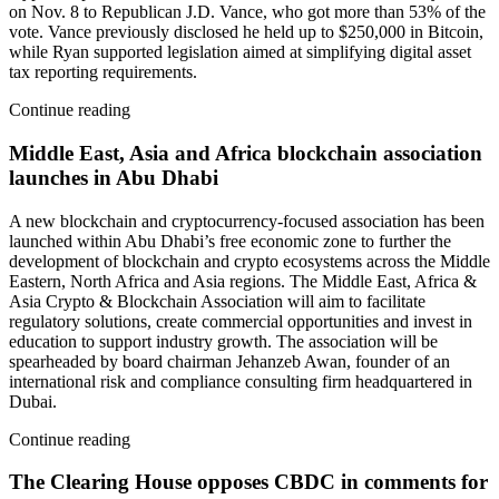
on Nov. 8 to Republican J.D. Vance, who got more than 53% of the
vote. Vance previously disclosed he held up to $250,000 in Bitcoin,
while Ryan supported legislation aimed at simplifying digital asset
tax reporting requirements.
Continue reading
Middle East, Asia and Africa blockchain association
launches in Abu Dhabi
A new blockchain and cryptocurrency-focused association has been
launched within Abu Dhabi’s free economic zone to further the
development of blockchain and crypto ecosystems across the Middle
Eastern, North Africa and Asia regions. The Middle East, Africa &
Asia Crypto & Blockchain Association will aim to facilitate
regulatory solutions, create commercial opportunities and invest in
education to support industry growth. The association will be
spearheaded by board chairman Jehanzeb Awan, founder of an
international risk and compliance consulting firm headquartered in
Dubai.
Continue reading
The Clearing House opposes CBDC in comments for