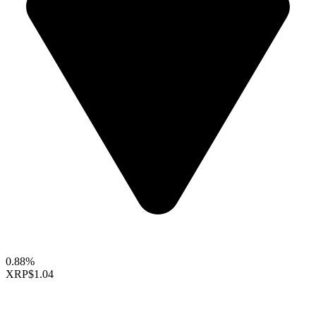
0.88%
XRP
$1.04