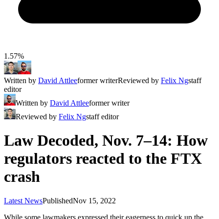
1.57%
Written by
David Attlee
former writer
Reviewed by
Felix Ng
staff
editor
Written by
David Attlee
former writer
Reviewed by
Felix Ng
staff editor
Law Decoded, Nov. 7–14: How
regulators reacted to the FTX
crash
Latest News
Published
Nov 15, 2022
While some lawmakers expressed their eagerness to quick up the