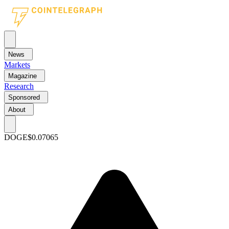
News
Markets
Magazine
Research
Sponsored
About
DOGE
$0.07065