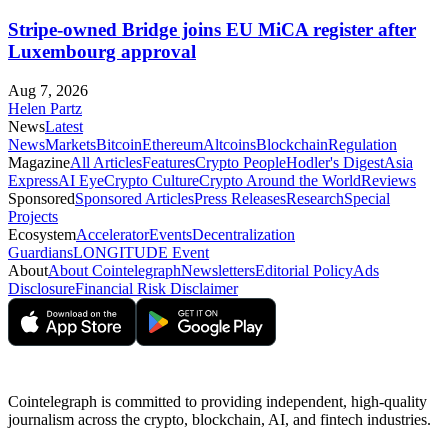
Stripe-owned Bridge joins EU MiCA register after
Luxembourg approval
Aug 7, 2026
Helen Partz
News
Latest
News
Markets
Bitcoin
Ethereum
Altcoins
Blockchain
Regulation
Magazine
All Articles
Features
Crypto People
Hodler's Digest
Asia
Express
AI Eye
Crypto Culture
Crypto Around the World
Reviews
Sponsored
Sponsored Articles
Press Releases
Research
Special
Projects
Ecosystem
Accelerator
Events
Decentralization
Guardians
LONGITUDE Event
About
About Cointelegraph
Newsletters
Editorial Policy
Ads
Disclosure
Financial Risk Disclaimer
Cointelegraph is committed to providing independent, high-quality
journalism across the crypto, blockchain, AI, and fintech industries.