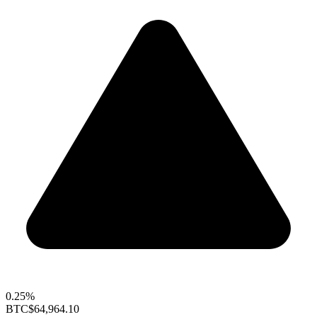
0.25%
BTC
$64,964.10