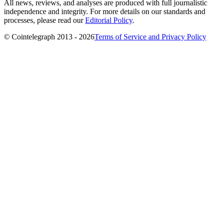
All news, reviews, and analyses are produced with full journalistic
independence and integrity. For more details on our standards and
processes, please read our
Editorial Policy
.
© Cointelegraph 2013 - 2026
Terms of Service and Privacy Policy