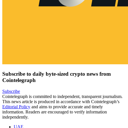
Subscribe to daily byte-sized crypto news from
Cointelegraph
Subscribe
Cointelegraph is committed to independent, transparent journalism.
This news article is produced in accordance with Cointelegraph’s
Editorial Policy
and aims to provide accurate and timely
information. Readers are encouraged to verify information
independently.
UAE