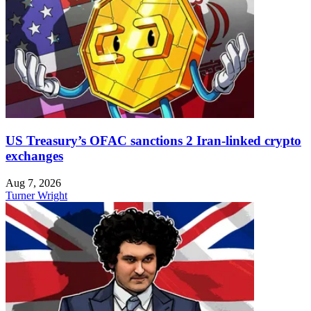
US Treasury’s OFAC sanctions 2 Iran-linked crypto
exchanges
Aug 7, 2026
Turner Wright