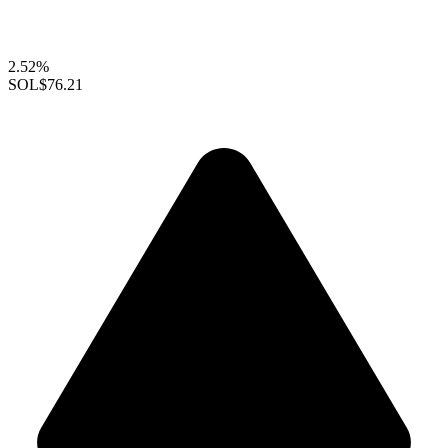
2.52%
SOL
$76.21