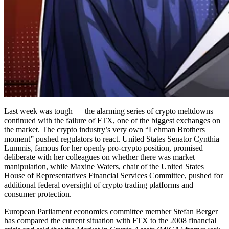
Last week was tough — the alarming series of crypto meltdowns
continued with the failure of FTX, one of the biggest exchanges on
the market. The crypto industry’s very own “Lehman Brothers
moment” pushed regulators to react. United States Senator Cynthia
Lummis, famous for her openly pro-crypto position, promised
deliberate with her colleagues on whether there was market
manipulation, while Maxine Waters, chair of the United States
House of Representatives Financial Services Committee, pushed for
additional federal oversight of crypto trading platforms and
consumer protection.
European Parliament economics committee member Stefan Berger
has compared the current situation with FTX to the 2008 financial