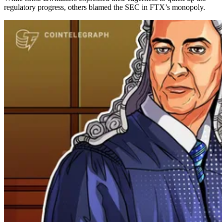
regulatory progress, others blamed the SEC in FTX’s monopoly.