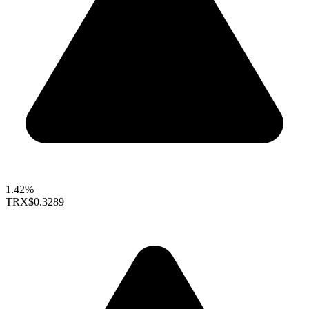
1.42%
TRX
$0.3289