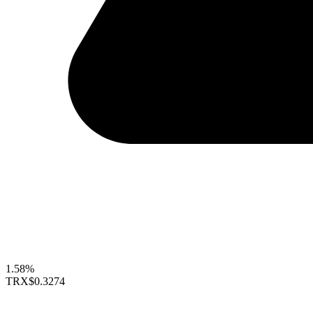
1.58%
TRX
$0.3274