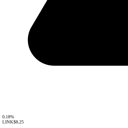
0.18%
LINK
$8.25