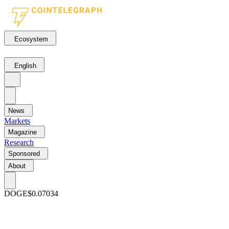
Ecosystem
English
News
Markets
Magazine
Research
Sponsored
About
DOGE
$0.07034