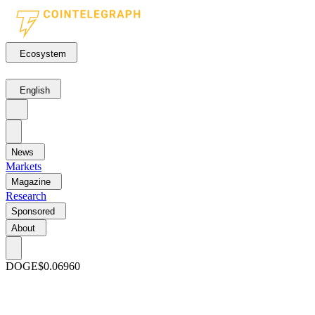
Ecosystem
English
News
Markets
Magazine
Research
Sponsored
About
DOGE
$0.06960