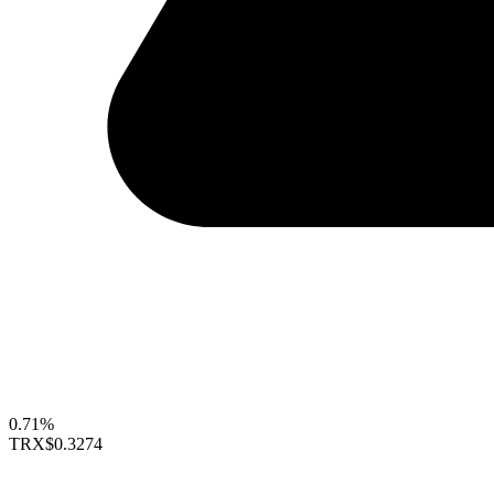
0.71%
TRX
$0.3274