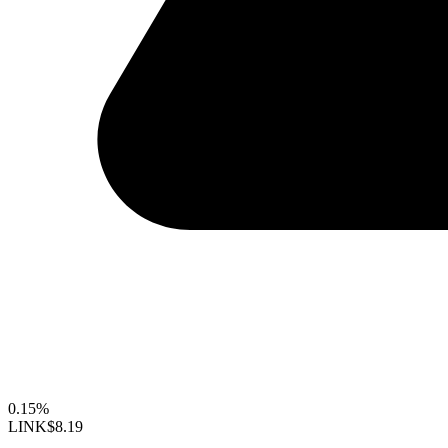
0.15%
LINK
$8.19