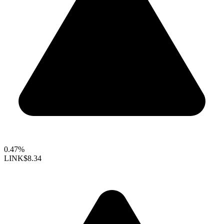
0.47%
LINK
$8.34