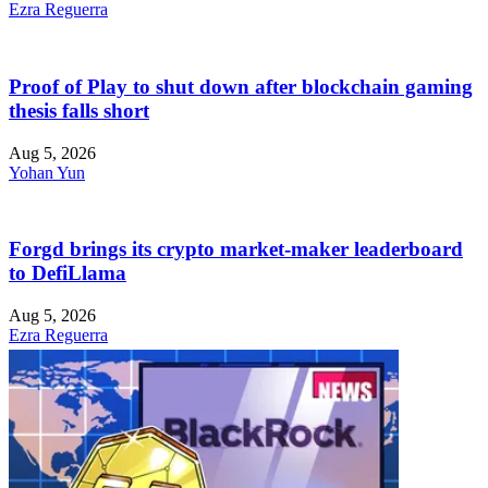
Ezra Reguerra
Proof of Play to shut down after blockchain gaming
thesis falls short
Aug 5, 2026
Yohan Yun
Forgd brings its crypto market-maker leaderboard
to DefiLlama
Aug 5, 2026
Ezra Reguerra