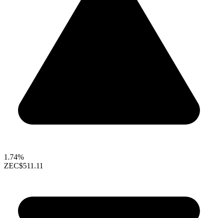
1.74%
ZEC
$511.11