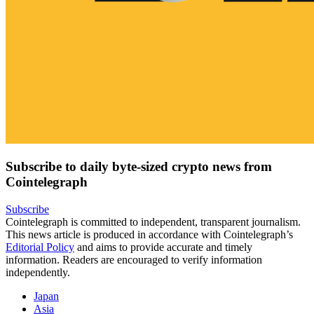
Subscribe to daily byte-sized crypto news from
Cointelegraph
Subscribe
Cointelegraph is committed to independent, transparent journalism.
This news article is produced in accordance with Cointelegraph’s
Editorial Policy
and aims to provide accurate and timely
information. Readers are encouraged to verify information
independently.
Japan
Asia