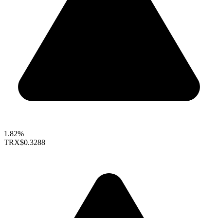
1.82%
TRX
$0.3288