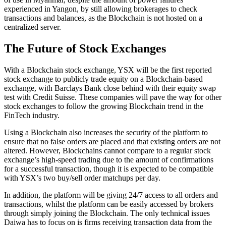
experienced in Yangon, by still allowing brokerages to check
transactions and balances, as the Blockchain is not hosted on a
centralized server.
The Future of Stock Exchanges
With a Blockchain stock exchange, YSX will be the first reported
stock exchange to publicly trade equity on a Blockchain-based
exchange, with Barclays Bank close behind with their equity swap
test with Credit Suisse. These companies will pave the way for other
stock exchanges to follow the growing Blockchain trend in the
FinTech industry.
Using a Blockchain also increases the security of the platform to
ensure that no false orders are placed and that existing orders are not
altered. However, Blockchains cannot compare to a regular stock
exchange’s high-speed trading due to the amount of confirmations
for a successful transaction, though it is expected to be compatible
with YSX’s two buy/sell order matchups per day.
In addition, the platform will be giving 24/7 access to all orders and
transactions, whilst the platform can be easily accessed by brokers
through simply joining the Blockchain. The only technical issues
Daiwa has to focus on is firms receiving transaction data from the