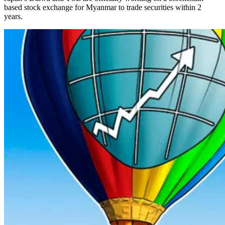
based stock exchange for Myanmar to trade securities within 2
years.