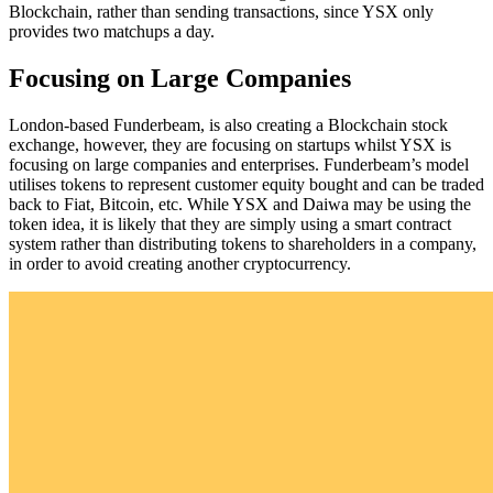
Blockchain, rather than sending transactions, since YSX only
provides two matchups a day.
Focusing on Large Companies
London-based Funderbeam, is also creating a Blockchain stock
exchange, however, they are focusing on startups whilst YSX is
focusing on large companies and enterprises. Funderbeam’s model
utilises tokens to represent customer equity bought and can be traded
back to Fiat, Bitcoin, etc. While YSX and Daiwa may be using the
token idea, it is likely that they are simply using a smart contract
system rather than distributing tokens to shareholders in a company,
in order to avoid creating another cryptocurrency.