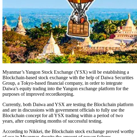
Myanmar’s Yangon Stock Exchange (YSX) will be establishing a
Blockchain-based stock exchange with the help of Daiwa Securities
Group, a Tokyo-based financial company, in order to integrate
Daiwa’s equity trading into the Yangon exchange platform for the
purposes of improved recordkeeping.
Currently, both Daiwa and YSX are testing the Blockchain platform
and are in discussions with government officials to fully use the
Blockchain concept for all YSX trading within a period of two
years, after completing months of successful testing.
According to Nikkei, the Blockchain stock exchange proved worthy
of use in Myanmar, despite the amount of power failures