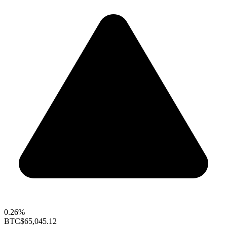
0.26%
BTC
$65,045.12