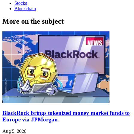
Stocks
Blockchain
More on the subject
BlackRock brings tokenized money market funds to
Europe via JPMorgan
Aug 5, 2026