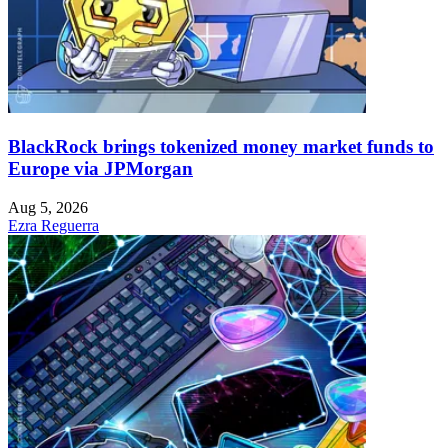
BlackRock brings tokenized money market funds to
Europe via JPMorgan
Aug 5, 2026
Ezra Reguerra