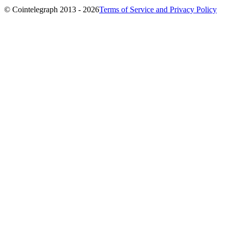
© Cointelegraph 2013 - 2026
Terms of Service and Privacy Policy