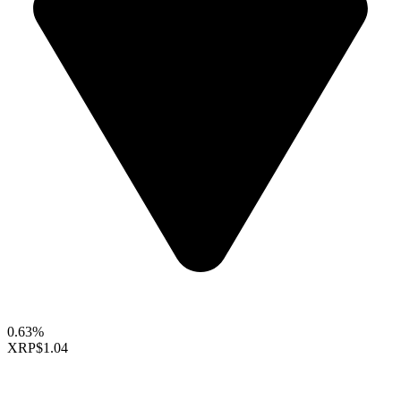
0.63%
XRP
$1.04