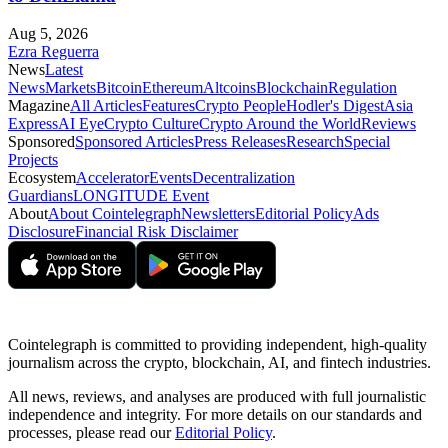
Aug 5, 2026
Ezra Reguerra
News
Latest
News
Markets
Bitcoin
Ethereum
Altcoins
Blockchain
Regulation
Magazine
All Articles
Features
Crypto People
Hodler's Digest
Asia
Express
AI Eye
Crypto Culture
Crypto Around the World
Reviews
Sponsored
Sponsored Articles
Press Releases
Research
Special
Projects
Ecosystem
Accelerator
Events
Decentralization
Guardians
LONGITUDE Event
About
About Cointelegraph
Newsletters
Editorial Policy
Ads
Disclosure
Financial Risk Disclaimer
Cointelegraph is committed to providing independent, high-quality
journalism across the crypto, blockchain, AI, and fintech industries.
All news, reviews, and analyses are produced with full journalistic
independence and integrity. For more details on our standards and
processes, please read our
Editorial Policy
.