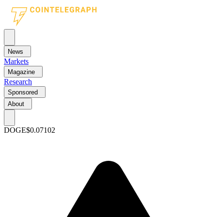
News
Markets
Magazine
Research
Sponsored
About
DOGE
$0.07102