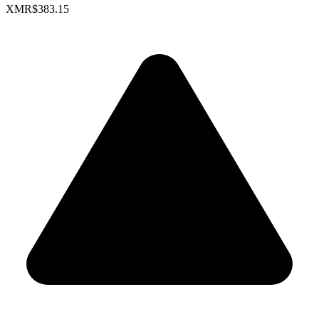
XMR
$383.15