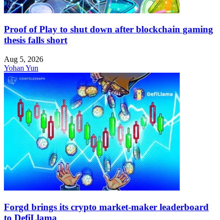
Proof of Play to shut down after blockchain gaming
thesis falls short
Aug 5, 2026
Yohan Yun
Forgd brings its crypto market-maker leaderboard
to DefiLlama