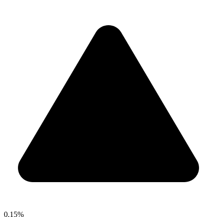
0.15%