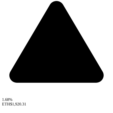
1.68%
ETH
$1,920.31