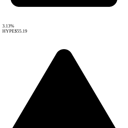
3.13%
HYPE
$55.19