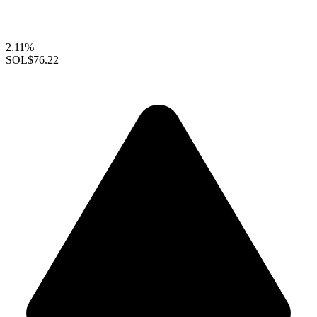
2.11%
SOL
$76.22