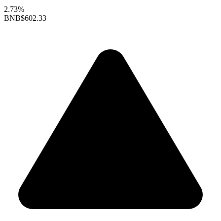
2.73%
BNB
$602.33