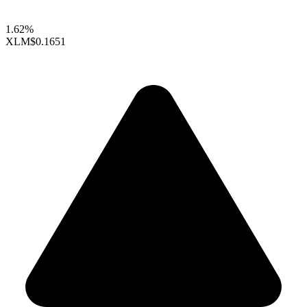
1.62%
XLM
$0.1651