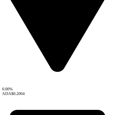
0.00%
ADA
$0.2004