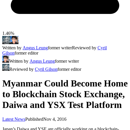
1.46%
Written by
Angus Leung
former writer
Reviewed by
Cyril
Gilson
former editor
Written by
Angus Leung
former writer
Reviewed by
Cyril Gilson
former editor
Myanmar Could Become Home
to Blockchain Stock Exchange,
Daiwa and YSX Test Platform
Latest News
Published
Nov 4, 2016
Japan’s Daiwa and YSE are officially working on a blockchain-