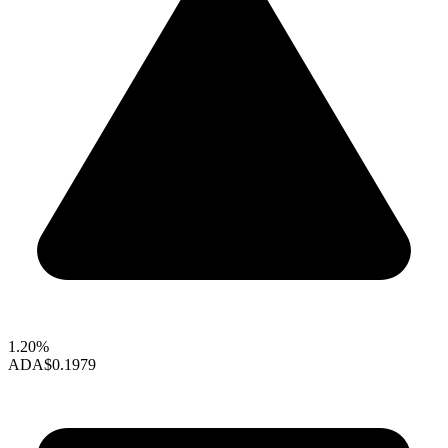
1.20%
ADA
$0.1979