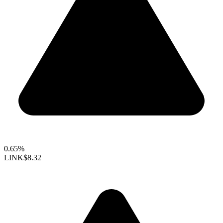
0.65%
LINK
$8.32