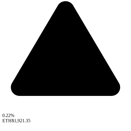
0.22%
ETH
$1,921.35