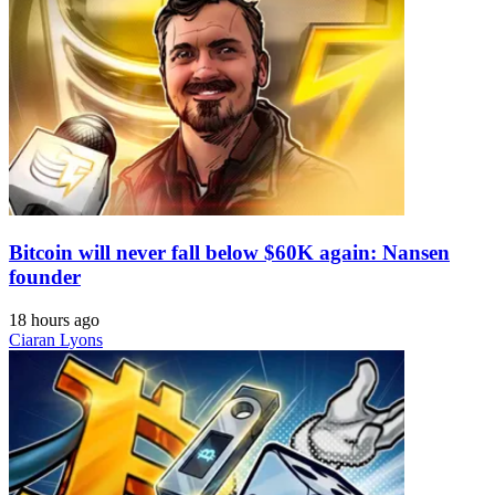
Bitcoin will never fall below $60K again: Nansen
founder
18 hours ago
Ciaran Lyons