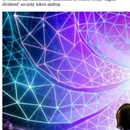
dividend’ security token airdrop.