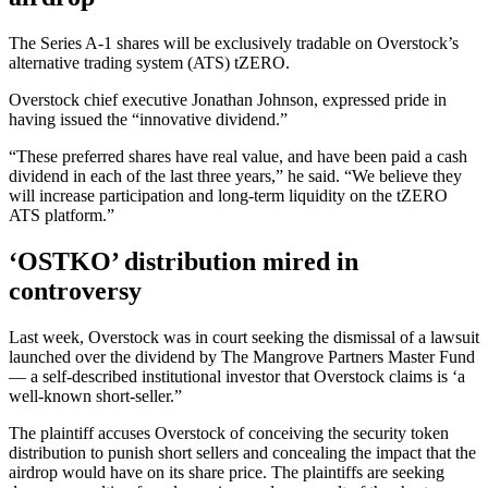
The Series A-1 shares will be exclusively tradable on Overstock’s
alternative trading system (ATS) tZERO.
Overstock chief executive Jonathan Johnson, expressed pride in
having issued the “innovative dividend.”
“These preferred shares have real value, and have been paid a cash
dividend in each of the last three years,” he said. “We believe they
will increase participation and long-term liquidity on the tZERO
ATS platform.”
‘OSTKO’ distribution mired in
controversy
Last week, Overstock was in court seeking the dismissal of a lawsuit
launched over the dividend by The Mangrove Partners Master Fund
— a self-described institutional investor that Overstock claims is ‘a
well-known short-seller.”
The plaintiff accuses Overstock of conceiving the security token
distribution to punish short sellers and concealing the impact that the
airdrop would have on its share price. The plaintiffs are seeking