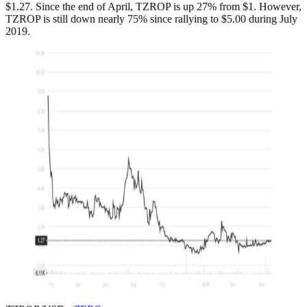
$1.27. Since the end of April, TZROP is up 27% from $1. However,
TZROP is still down nearly 75% since rallying to $5.00 during July
2019.