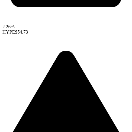
2.26%
HYPE
$54.73