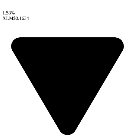
1.58%
XLM
$0.1634