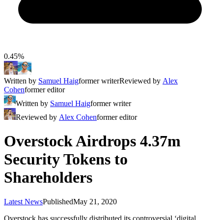
0.45%
Written by
Samuel Haig
former writer
Reviewed by
Alex
Cohen
former editor
Written by
Samuel Haig
former writer
Reviewed by
Alex Cohen
former editor
Overstock Airdrops 4.37m
Security Tokens to
Shareholders
Latest News
Published
May 21, 2020
Overstock has successfully distributed its controversial ‘digital