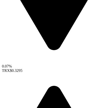
0.07%
TRX
$0.3295