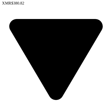
XMR
$380.82