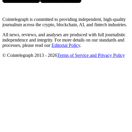
Cointelegraph is committed to providing independent, high-quality
journalism across the crypto, blockchain, AI, and fintech industries.
All news, reviews, and analyses are produced with full journalistic
independence and integrity. For more details on our standards and
processes, please read our
Editorial Policy
.
© Cointelegraph 2013 - 2026
Terms of Service and Privacy Policy