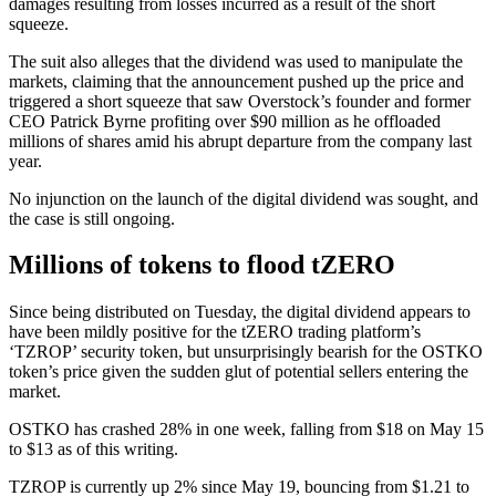
damages resulting from losses incurred as a result of the short
squeeze.
The suit also alleges that the dividend was used to manipulate the
markets, claiming that the announcement pushed up the price and
triggered a short squeeze that saw Overstock’s founder and former
CEO Patrick Byrne profiting over $90 million as he offloaded
millions of shares amid his abrupt departure from the company last
year.
No injunction on the launch of the digital dividend was sought, and
the case is still ongoing.
Millions of tokens to flood tZERO
Since being distributed on Tuesday, the digital dividend appears to
have been mildly positive for the tZERO trading platform’s
‘TZROP’ security token, but unsurprisingly bearish for the OSTKO
token’s price given the sudden glut of potential sellers entering the
market.
OSTKO has crashed 28% in one week, falling from $18 on May 15
to $13 as of this writing.
TZROP is currently up 2% since May 19, bouncing from $1.21 to