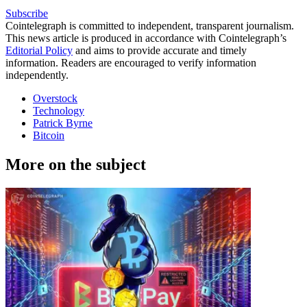
Subscribe
Cointelegraph is committed to independent, transparent journalism.
This news article is produced in accordance with Cointelegraph’s
Editorial Policy
and aims to provide accurate and timely
information. Readers are encouraged to verify information
independently.
Overstock
Technology
Patrick Byrne
Bitcoin
More on the subject