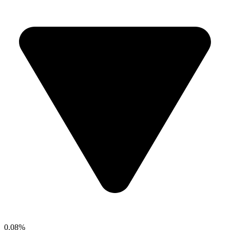
0.08%