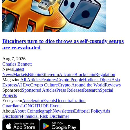
Bitcoiners turn to dice throws as self-custody setups
are re-evaluated
Aug 7, 2026
Charles Bennett
News
Latest
News
Markets
Bitcoin
Ethereum
Altcoins
Blockchain
Regulation
Magazine
All Articles
Features
Crypto People
Hodler's Digest
Asia
Express
AI Eye
Crypto Culture
Crypto Around the World
Reviews
Sponsored
Sponsored Articles
Press Releases
Research
Special
Projects
Ecosystem
Accelerator
Events
Decentralization
Guardians
LONGITUDE Event
About
About Cointelegraph
Newsletters
Editorial Policy
Ads
Disclosure
Financial Risk Disclaimer