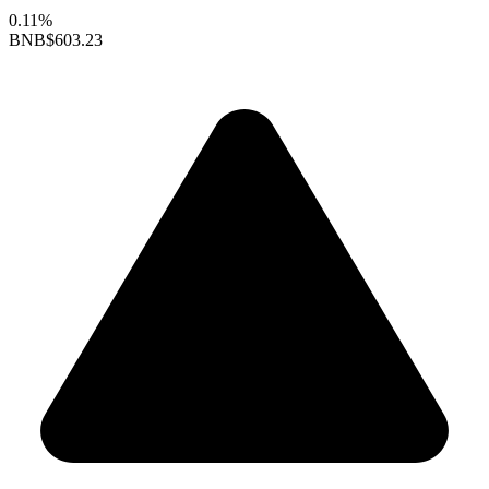
0.11%
BNB
$603.23