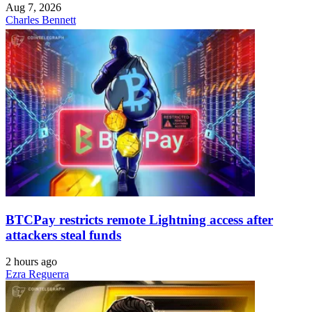
Aug 7, 2026
Charles Bennett
BTCPay restricts remote Lightning access after
attackers steal funds
2 hours ago
Ezra Reguerra