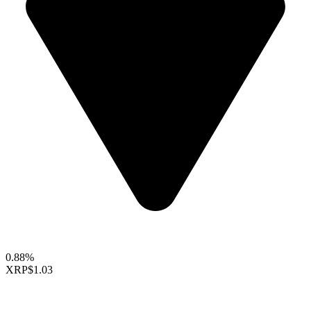
0.88%
XRP
$1.03