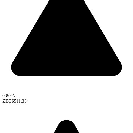
0.80%
ZEC
$511.38