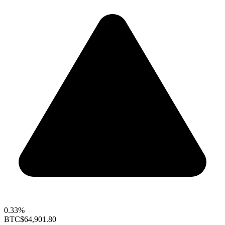
0.33%
BTC
$64,901.80