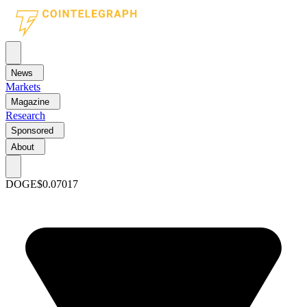
News
Markets
Magazine
Research
Sponsored
About
DOGE
$0.07017