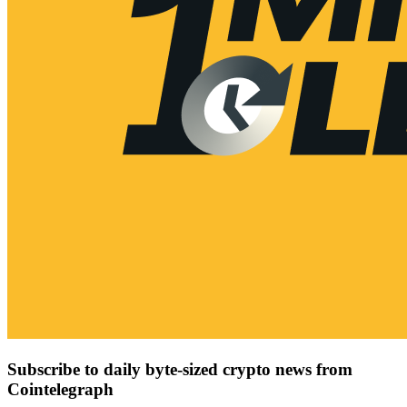
Subscribe to daily byte-sized crypto news from
Cointelegraph