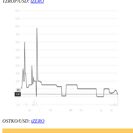
TZROP/USD:
tZERO
OSTKO/USD:
tZERO