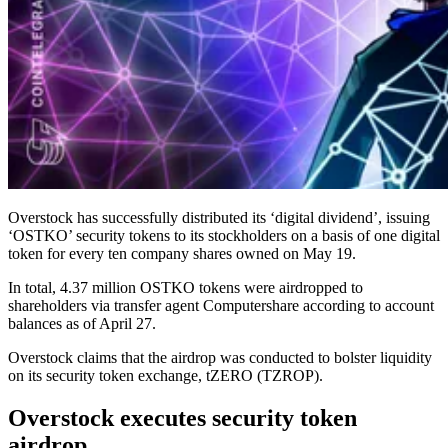
Overstock has successfully distributed its ‘digital dividend’, issuing
‘OSTKO’ security tokens to its stockholders on a basis of one digital
token for every ten company shares owned on May 19.
In total, 4.37 million OSTKO tokens were airdropped to
shareholders via transfer agent Computershare according to account
balances as of April 27.
Overstock claims that the airdrop was conducted to bolster liquidity
on its security token exchange, tZERO (TZROP).
Overstock executes security token
airdrop