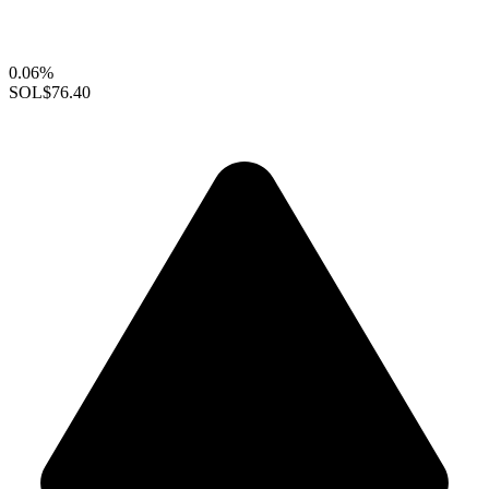
0.06%
SOL
$76.40