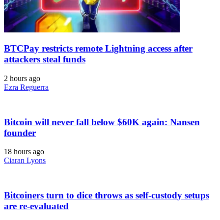
BTCPay restricts remote Lightning access after
attackers steal funds
2 hours ago
Ezra Reguerra
Bitcoin will never fall below $60K again: Nansen
founder
18 hours ago
Ciaran Lyons
Bitcoiners turn to dice throws as self-custody setups
are re-evaluated