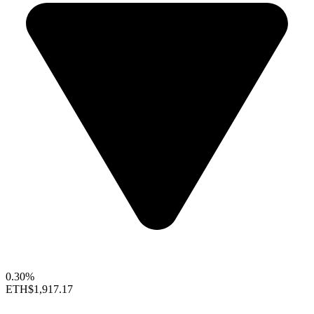
0.30%
ETH
$1,917.17