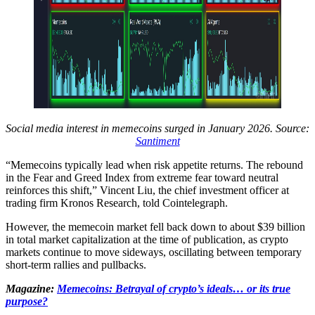
Social media interest in memecoins surged in January 2026. Source:
Santiment
“Memecoins typically lead when risk appetite returns. The rebound
in the Fear and Greed Index from extreme fear toward neutral
reinforces this shift,” Vincent Liu, the chief investment officer at
trading firm Kronos Research, told Cointelegraph.
However, the memecoin market fell back down to about $39 billion
in total market capitalization at the time of publication, as crypto
markets continue to move sideways, oscillating between temporary
short-term rallies and pullbacks.
Magazine:
Memecoins: Betrayal of crypto’s ideals… or its true
purpose?