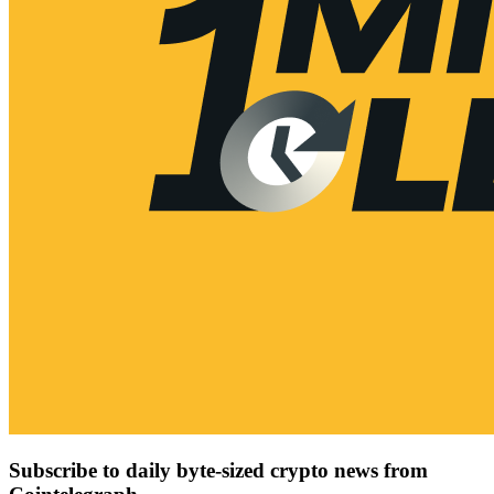
Subscribe to daily byte-sized crypto news from