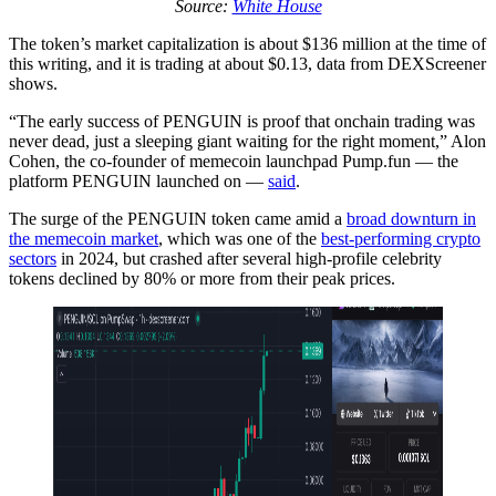
Source:
White House
The token’s market capitalization is about $136 million at the time of
this writing, and it is trading at about $0.13, data from DEXScreener
shows.
“The early success of PENGUIN is proof that onchain trading was
never dead, just a sleeping giant waiting for the right moment,” Alon
Cohen, the co-founder of memecoin launchpad Pump.fun — the
platform PENGUIN launched on —
said
.
The surge of the PENGUIN token came amid a
broad downturn in
the memecoin market
, which was one of the
best-performing crypto
sectors
in 2024, but crashed after several high-profile celebrity
tokens declined by 80% or more from their peak prices.