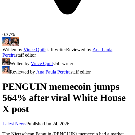
0.37%
Written by
Vince Quill
staff writer
Reviewed by
Ana Paula
Pereira
staff editor
Written by
Vince Quill
staff writer
Reviewed by
Ana Paula Pereira
staff editor
PENGUIN memecoin jumps
564% after viral White House
X post
Latest News
Published
Jan 24, 2026
The Nietzschean Penguin (PENGUIN) memecoin had a market