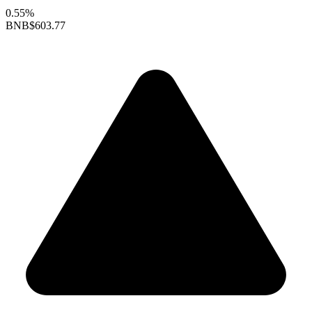
0.55%
BNB
$603.77