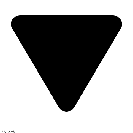
0.13%