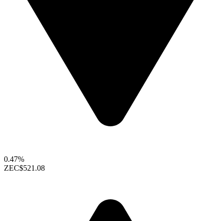
0.47%
ZEC
$521.08