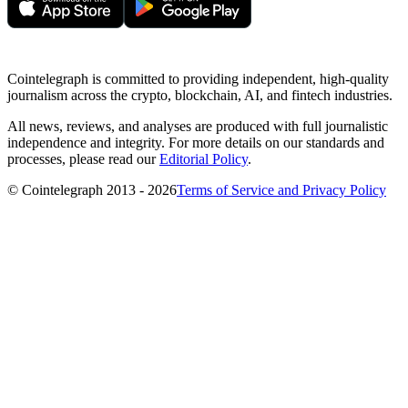
Cointelegraph is committed to providing independent, high-quality
journalism across the crypto, blockchain, AI, and fintech industries.
All news, reviews, and analyses are produced with full journalistic
independence and integrity. For more details on our standards and
processes, please read our
Editorial Policy
.
© Cointelegraph 2013 - 2026
Terms of Service and Privacy Policy