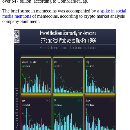
over $47 billion, according to CoinMarketCap.
The brief surge in memecoins was accompanied by a
spike in social
media mentions
of memecoins, according to crypto market analysis
company Santiment.