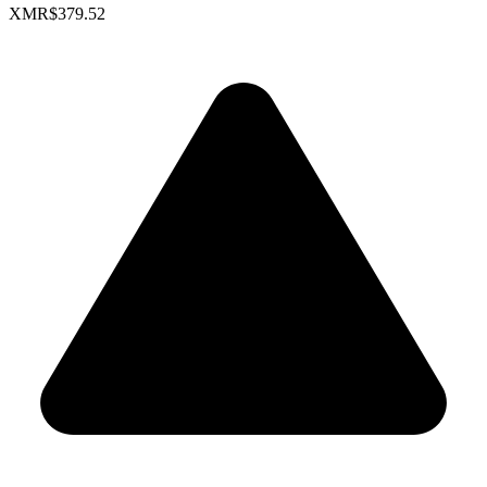
XMR
$379.52