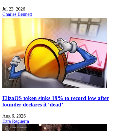
Jul 23, 2026
Charles Bennett
ElizaOS token sinks 19% to record low after
founder declares it ‘dead’
Aug 6, 2026
Ezra Reguerra