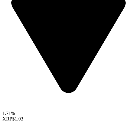
1.71%
XRP
$1.03