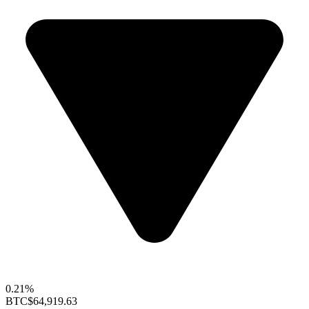
0.21%
BTC
$64,919.63