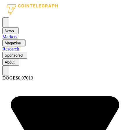
News
Markets
Magazine
Research
Sponsored
About
DOGE
$0.07019