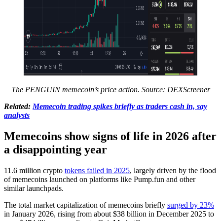
The PENGUIN memecoin’s price action. Source:
DEXScreener
Related:
Memecoin trading spikes briefly as traders cash in, say
analysts
Memecoins show signs of life in 2026 after
a disappointing year
11.6 million crypto
tokens failed in 2025
, largely driven by the flood
of memecoins launched on platforms like Pump.fun and other
similar launchpads.
The total market capitalization of memecoins briefly
surged by 23%
in January 2026, rising from about $38 billion in December 2025 to