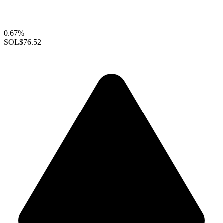
0.67%
SOL
$76.52