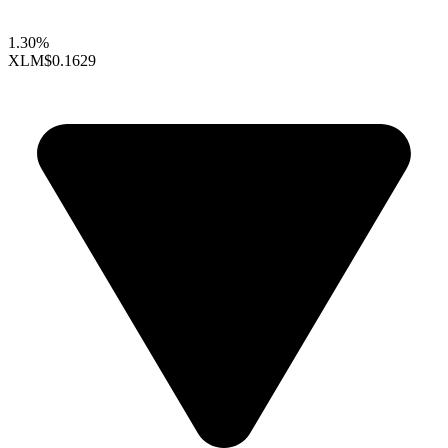
1.30%
XLM
$0.1629