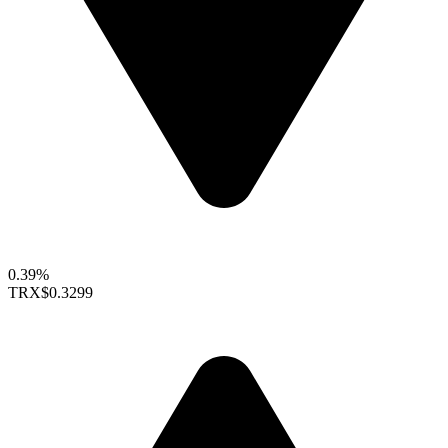
0.39%
TRX
$0.3299