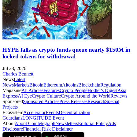
HYPE falls as crypto funds queue nearly $150M in
locked tokens for withdrawal
Jul 23, 2026
Charles Bennett
News
Latest
News
Markets
Bitcoin
Ethereum
Altcoins
Blockchain
Regulation
Magazine
All Articles
Features
Crypto People
Hodler's Digest
Asia
Express
AI Eye
Crypto Culture
Crypto Around the World
Reviews
Sponsored
Sponsored Articles
Press Releases
Research
Special
Projects
Ecosystem
Accelerator
Events
Decentralization
Guardians
LONGITUDE Event
About
About Cointelegraph
Newsletters
Editorial Policy
Ads
Disclosure
Financial Risk Disclaimer