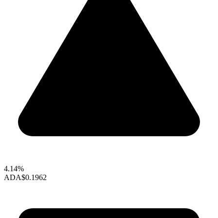
4.14%
ADA
$0.1962