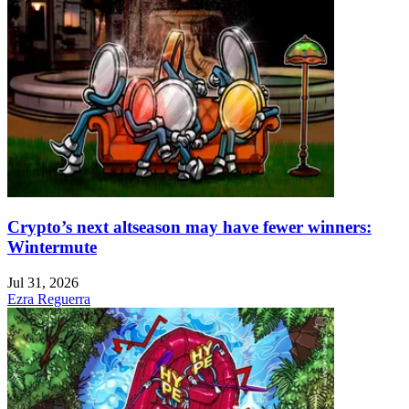
Crypto’s next altseason may have fewer winners:
Wintermute
Jul 31, 2026
Ezra Reguerra