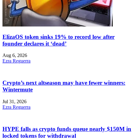
ElizaOS token sinks 19% to record low after
founder declares it ‘dead’
Aug 6, 2026
Ezra Reguerra
Crypto’s next altseason may have fewer winners:
Wintermute
Jul 31, 2026
Ezra Reguerra
HYPE falls as crypto funds queue nearly $150M in
locked tokens for withdrawal