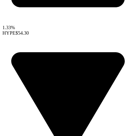
1.33%
HYPE
$54.30