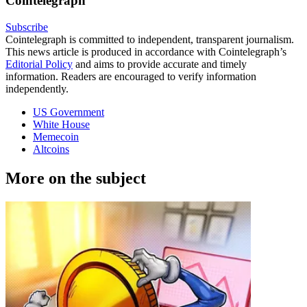
Cointelegraph
Subscribe
Cointelegraph is committed to independent, transparent journalism.
This news article is produced in accordance with Cointelegraph’s
Editorial Policy
and aims to provide accurate and timely
information. Readers are encouraged to verify information
independently.
US Government
White House
Memecoin
Altcoins
More on the subject