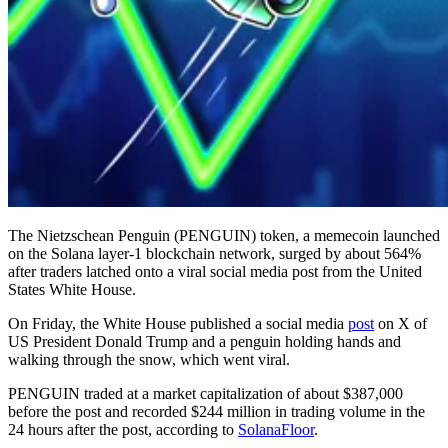
The Nietzschean Penguin (PENGUIN) token, a memecoin launched
on the Solana layer-1 blockchain network, surged by about 564%
after traders latched onto a viral social media post from the United
States White House.
On Friday, the White House published a social media
post
on X of
US President Donald Trump and a penguin holding hands and
walking through the snow, which went viral.
PENGUIN traded at a market capitalization of about $387,000
before the post and recorded $244 million in trading volume in the
24 hours after the post, according to
SolanaFloor
.