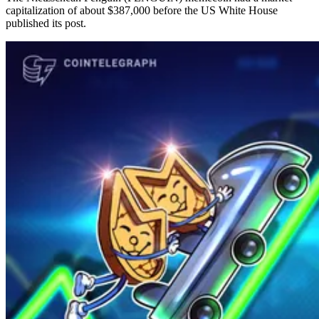
capitalization of about $387,000 before the US White House
published its post.