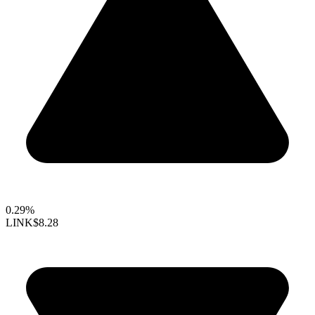
0.29%
LINK
$8.28