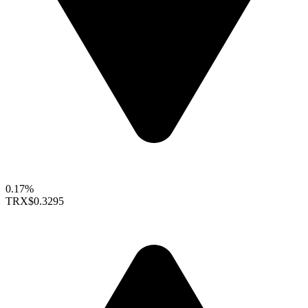
0.17%
TRX
$0.3295