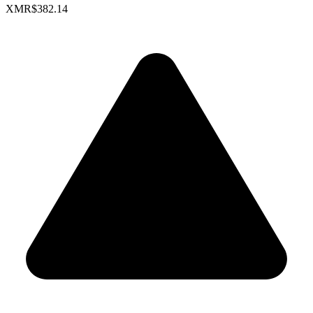
XMR
$382.14