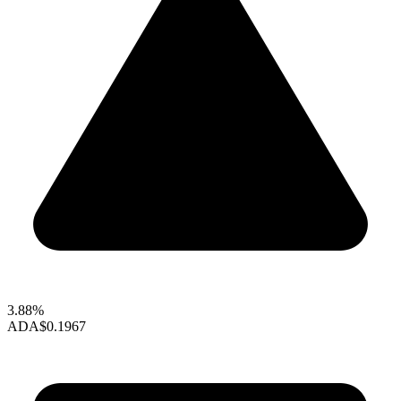
3.88%
ADA
$0.1967