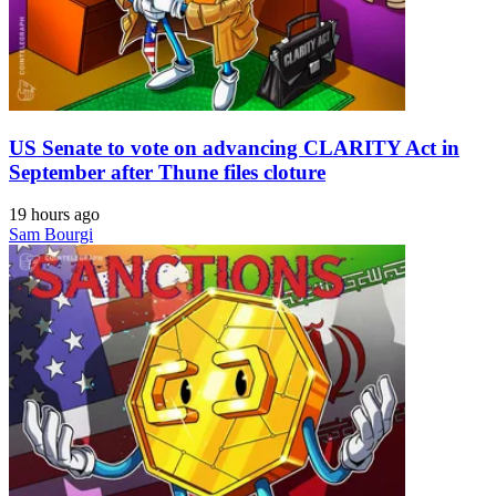
US Senate to vote on advancing CLARITY Act in
September after Thune files cloture
19 hours ago
Sam Bourgi