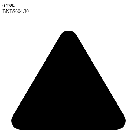
0.75%
BNB
$604.30