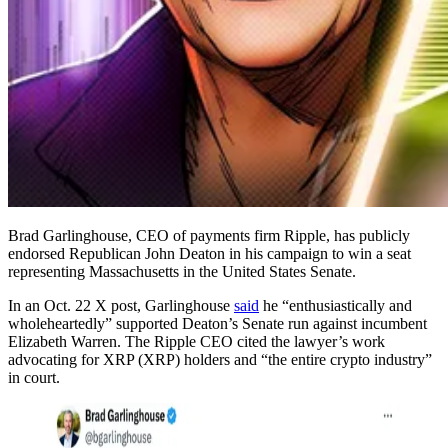
Brad Garlinghouse, CEO of payments firm Ripple, has publicly
endorsed Republican John Deaton in his campaign to win a seat
representing Massachusetts in the United States Senate.
In an Oct. 22 X post, Garlinghouse
said
he “enthusiastically and
wholeheartedly” supported Deaton’s Senate run against incumbent
Elizabeth Warren. The Ripple CEO cited the lawyer’s work
advocating for XRP (XRP) holders and “the entire crypto industry”
in court.