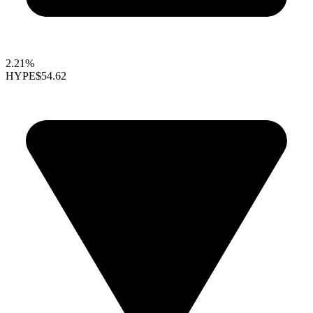
2.21%
HYPE
$54.62