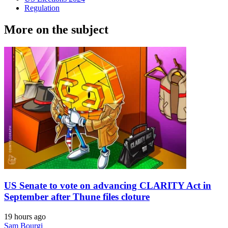
Regulation
More on the subject
US Senate to vote on advancing CLARITY Act in
September after Thune files cloture
19 hours ago
Sam Bourgi