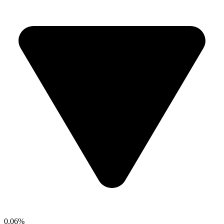
0.06%