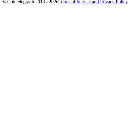
© Cointelegraph 2013 - 2026
Terms of Service and Privacy Policy