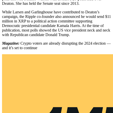
Deaton. She has held the Senate seat since 2013.
While Larsen and Garlinghouse have contributed to Deaton’s
campaign, the Ripple co-founder also announced he would send $11
million in XRP to a political action committee supporting
Democratic presidential candidate Kamala Harris. At the time of
publication, most polls showed the US vice president neck and neck
with Republican candidate Donald Trump.
Magazine:
Crypto voters are already disrupting the 2024 election —
and it’s set to continue