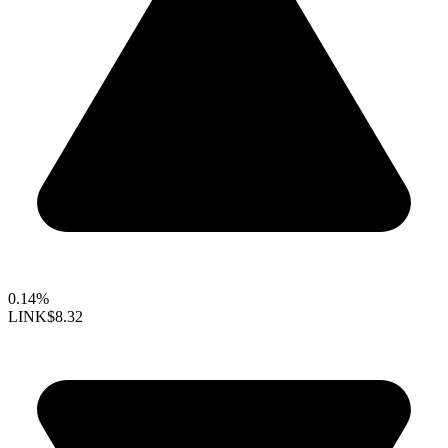
0.14%
LINK
$8.32