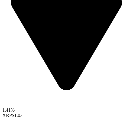
1.41%
XRP
$1.03