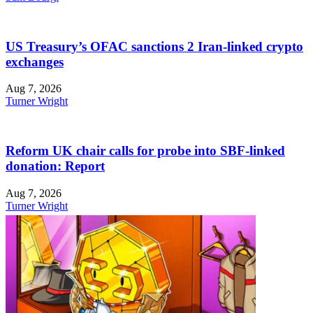
US Treasury’s OFAC sanctions 2 Iran-linked crypto
exchanges
Aug 7, 2026
Turner Wright
Reform UK chair calls for probe into SBF-linked
donation: Report
Aug 7, 2026
Turner Wright