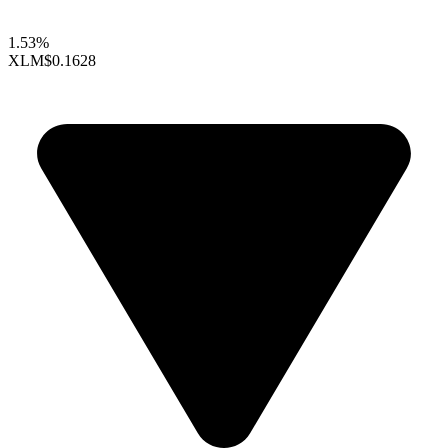
1.53%
XLM
$0.1628