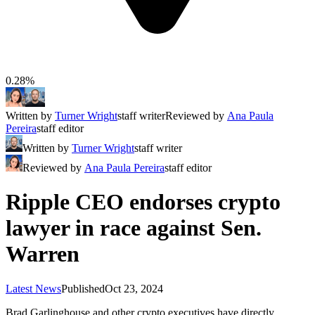
0.28%
Written by
Turner Wright
staff writer
Reviewed by
Ana Paula
Pereira
staff editor
Written by
Turner Wright
staff writer
Reviewed by
Ana Paula Pereira
staff editor
Ripple CEO endorses crypto
lawyer in race against Sen.
Warren
Latest News
Published
Oct 23, 2024
Brad Garlinghouse and other crypto executives have directly