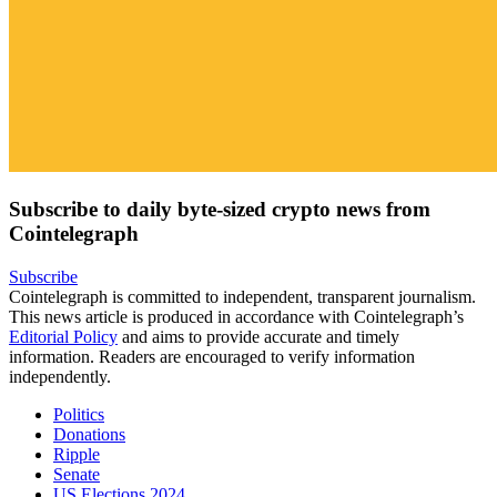
Subscribe to daily byte-sized crypto news from
Cointelegraph
Subscribe
Cointelegraph is committed to independent, transparent journalism.
This news article is produced in accordance with Cointelegraph’s
Editorial Policy
and aims to provide accurate and timely
information. Readers are encouraged to verify information
independently.
Politics
Donations
Ripple
Senate
US Elections 2024