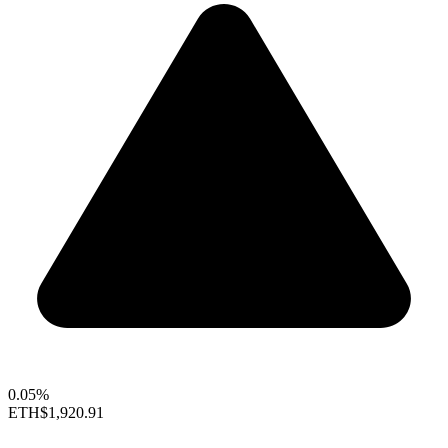
0.05%
ETH
$1,920.91