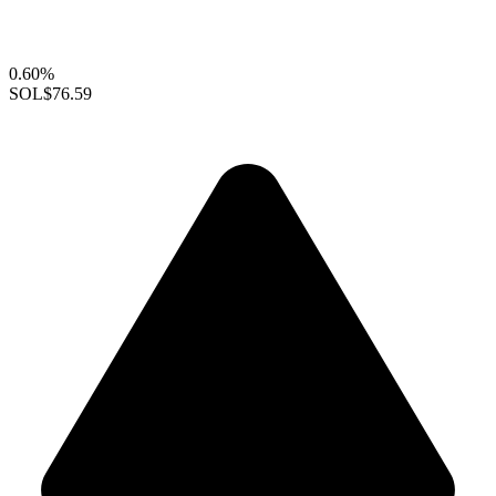
0.60%
SOL
$76.59