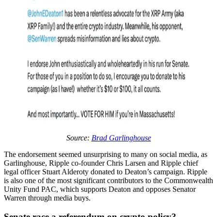
Source:
Brad Garlinghouse
The endorsement seemed unsurprising to many on social media, as
Garlinghouse, Ripple co-founder Chris Larsen and Ripple chief
legal officer Stuart Alderoty donated to Deaton’s campaign. Ripple
is also one of the most significant contributors to the Commonwealth
Unity Fund PAC, which supports Deaton and opposes Senator
Warren through media buys.
Senate race a referendum on crypto policy?