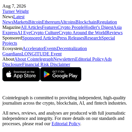
Aug 7, 2026
Turner Wright
News
Latest
News
Markets
Bitcoin
Ethereum
Altcoins
Blockchain
Regulation
Magazine
All Articles
Features
Crypto People
Hodler's Digest
Asia
Express
AI Eye
Crypto Culture
Crypto Around the World
Reviews
Sponsored
Sponsored Articles
Press Releases
Research
Special
Projects
Ecosystem
Accelerator
Events
Decentralization
Guardians
LONGITUDE Event
About
About Cointelegraph
Newsletters
Editorial Policy
Ads
Disclosure
Financial Risk Disclaimer
Cointelegraph is committed to providing independent, high-quality
journalism across the crypto, blockchain, AI, and fintech industries.
All news, reviews, and analyses are produced with full journalistic
independence and integrity. For more details on our standards and
processes, please read our
Editorial Policy
.