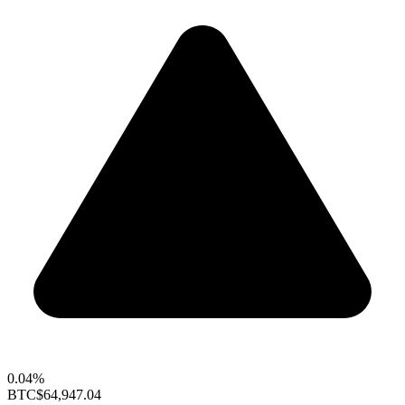
0.04%
BTC
$64,947.04