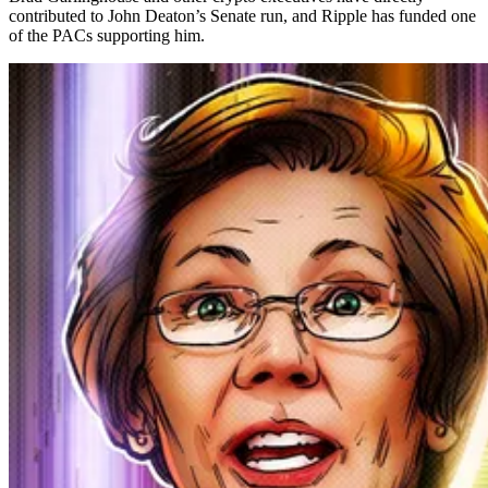
contributed to John Deaton’s Senate run, and Ripple has funded one
of the PACs supporting him.