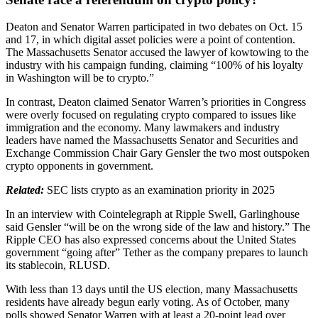
Deaton and Senator Warren participated in two debates on Oct. 15
and 17, in which digital asset policies were a point of contention.
The Massachusetts Senator accused the lawyer of kowtowing to the
industry with his campaign funding, claiming “100% of his loyalty
in Washington will be to crypto.”
In contrast, Deaton claimed Senator Warren’s priorities in Congress
were overly focused on regulating crypto compared to issues like
immigration and the economy. Many lawmakers and industry
leaders have named the Massachusetts Senator and Securities and
Exchange Commission Chair Gary Gensler the two most outspoken
crypto opponents in government.
Related:
SEC lists crypto as an examination priority in 2025
In an interview with Cointelegraph at Ripple Swell, Garlinghouse
said Gensler “will be on the wrong side of the law and history.” The
Ripple CEO has also expressed concerns about the United States
government “going after” Tether as the company prepares to launch
its stablecoin, RLUSD.
With less than 13 days until the US election, many Massachusetts
residents have already begun early voting. As of October, many
polls showed Senator Warren with at least a 20-point lead over