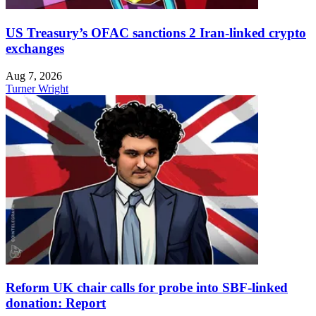
US Treasury’s OFAC sanctions 2 Iran-linked crypto
exchanges
Aug 7, 2026
Turner Wright
Reform UK chair calls for probe into SBF-linked
donation: Report