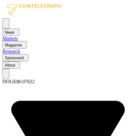
News
Markets
Magazine
Research
Sponsored
About
DOGE
$0.07022