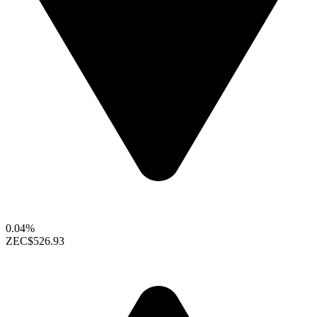
0.04%
ZEC
$526.93