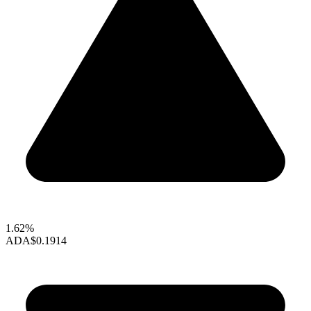
1.62%
ADA
$0.1914