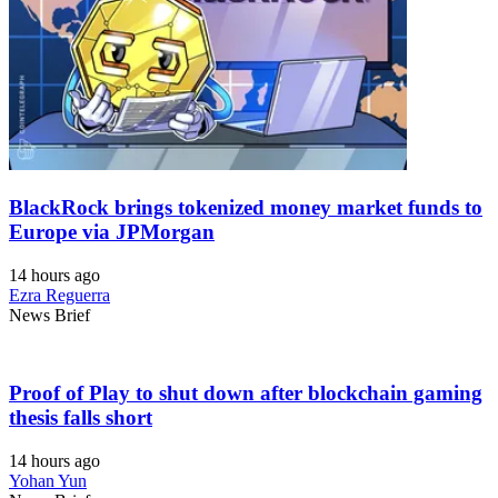
BlackRock brings tokenized money market funds to
Europe via JPMorgan
14 hours ago
Ezra Reguerra
News Brief
Proof of Play to shut down after blockchain gaming
thesis falls short
14 hours ago
Yohan Yun