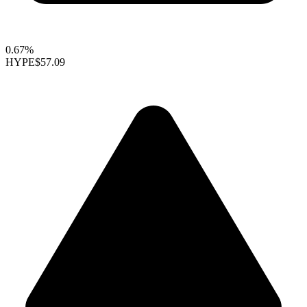
0.67%
HYPE
$57.09