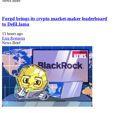
News Brief
Forgd brings its crypto market-maker leaderboard
to DefiLlama
15 hours ago
Ezra Reguerra
News Brief