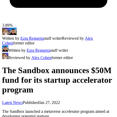
3.89%
Written by
Ezra Reguerra
staff writer
Reviewed by
Alex
Cohen
former editor
Written by
Ezra Reguerra
staff writer
Reviewed by
Alex Cohen
former editor
The Sandbox announces $50M
fund for its startup accelerator
program
Latest News
Published
Jan 27, 2022
The Sandbox launched a metaverse accelerator program aimed at
developing potential startups.