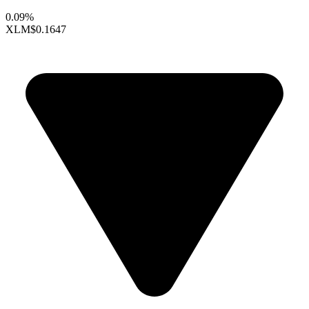
0.09%
XLM
$0.1647