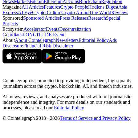
News
Markets
Bitcoin
Ethereum
Altcoins
Blockchain
Regulation
Magazine
All Articles
Features
Crypto People
Hodler's Digest
Asia
Express
AI Eye
Crypto Culture
Crypto Around the World
Reviews
Sponsored
Sponsored Articles
Press Releases
Research
Special
Projects
Ecosystem
Accelerator
Events
Decentralization
Guardians
LONGITUDE Event
About
About Cointelegraph
Newsletters
Editorial Policy
Ads
Disclosure
Financial Risk Disclaimer
Cointelegraph is committed to providing independent, high-quality
journalism across the crypto, blockchain, AI, and fintech industries.
All news, reviews, and analyses are produced with full journalistic
independence and integrity. For more details on our standards and
processes, please read our
Editorial Policy
.
© Cointelegraph 2013 - 2026
Terms of Service and Privacy Policy