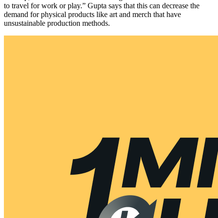
to travel for work or play.” Gupta says that this can decrease the
demand for physical products like art and merch that have
unsustainable production methods.