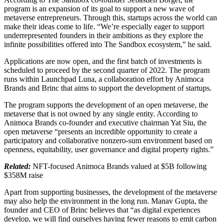
program is an expansion of its goal to support a new wave of
metaverse entrepreneurs. Through this, startups across the world can
make their ideas come to life. “We’re especially eager to support
underrepresented founders in their ambitions as they explore the
infinite possibilities offered into The Sandbox ecosystem,” he said.
Applications are now open, and the first batch of investments is
scheduled to proceed by the second quarter of 2022. The program
runs within Launchpad Luna, a collaboration effort by Animoca
Brands and Brinc that aims to support the development of startups.
The program supports the development of an open metaverse, the
metaverse that is not owned by any single entity. According to
Animoca Brands co-founder and executive chairman Yat Siu, the
open metaverse “presents an incredible opportunity to create a
participatory and collaborative nonzero-sum environment based on
openness, equitability, user governance and digital property rights.”
Related:
NFT-focused Animoca Brands valued at $5B following
$358M raise
Apart from supporting businesses, the development of the metaverse
may also help the environment in the long run. Manav Gupta, the
founder and CEO of Brinc believes that “as digital experiences
develop, we will find ourselves having fewer reasons to emit carbon