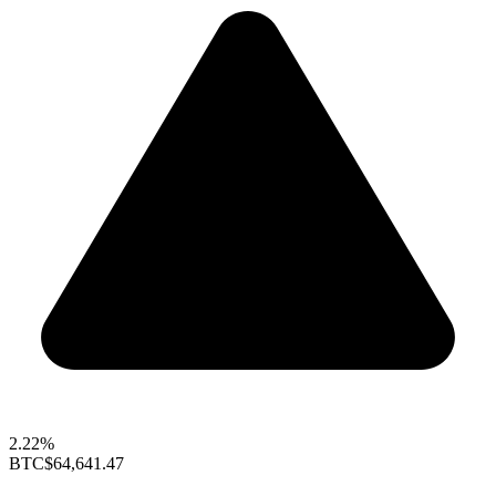
2.22%
BTC
$64,641.47