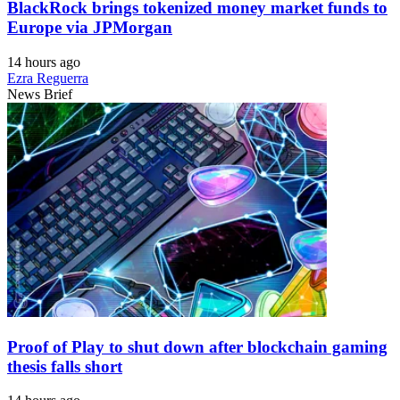
BlackRock brings tokenized money market funds to
Europe via JPMorgan
14 hours ago
Ezra Reguerra
News Brief
Proof of Play to shut down after blockchain gaming
thesis falls short