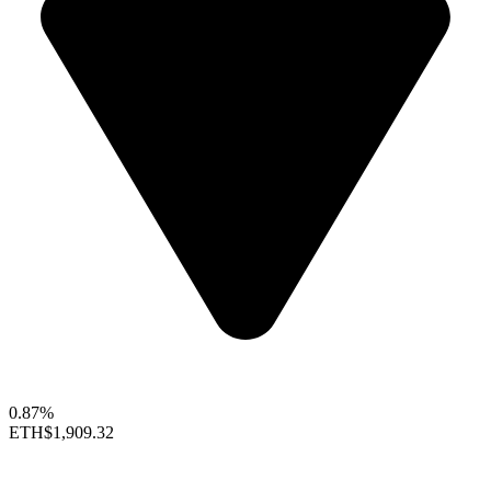
0.87%
ETH
$1,909.32