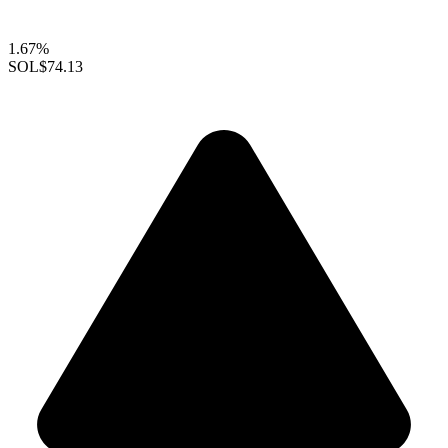
1.67%
SOL
$74.13