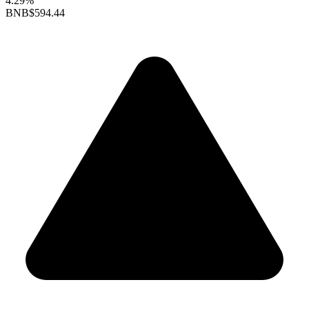
4.29%
BNB
$594.44