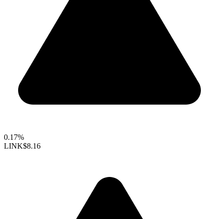
0.17%
LINK
$8.16