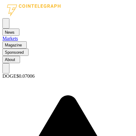
News
Markets
Magazine
Sponsored
About
DOGE
$0.07006