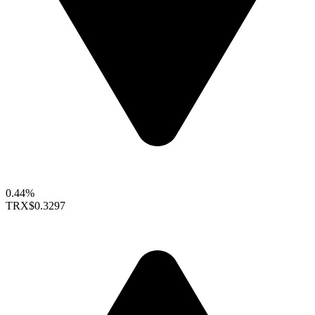
0.44%
TRX
$0.3297