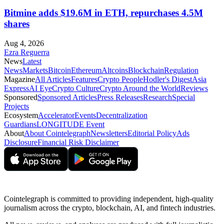
Bitmine adds $19.6M in ETH, repurchases 4.5M
shares
Aug 4, 2026
Ezra Reguerra
News
Latest
News
Markets
Bitcoin
Ethereum
Altcoins
Blockchain
Regulation
Magazine
All Articles
Features
Crypto People
Hodler's Digest
Asia
Express
AI Eye
Crypto Culture
Crypto Around the World
Reviews
Sponsored
Sponsored Articles
Press Releases
Research
Special
Projects
Ecosystem
Accelerator
Events
Decentralization
Guardians
LONGITUDE Event
About
About Cointelegraph
Newsletters
Editorial Policy
Ads
Disclosure
Financial Risk Disclaimer
Cointelegraph is committed to providing independent, high-quality
journalism across the crypto, blockchain, AI, and fintech industries.