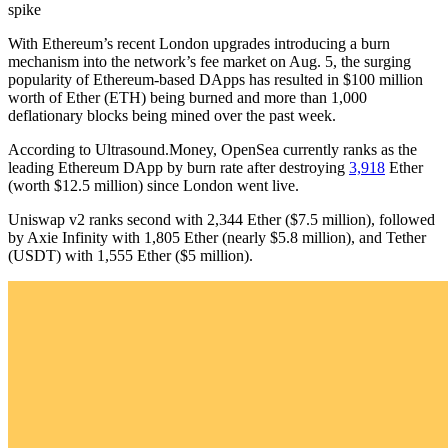
spike
With Ethereum’s recent London upgrades introducing a burn
mechanism into the network’s fee market on Aug. 5, the surging
popularity of Ethereum-based DApps has resulted in $100 million
worth of Ether (ETH) being burned and more than 1,000
deflationary blocks being mined over the past week.
According to Ultrasound.Money, OpenSea currently ranks as the
leading Ethereum DApp by burn rate after destroying
3,918
Ether
(worth $12.5 million) since London went live.
Uniswap v2 ranks second with 2,344 Ether ($7.5 million), followed
by Axie Infinity with 1,805 Ether (nearly $5.8 million), and Tether
(USDT) with 1,555 Ether ($5 million).