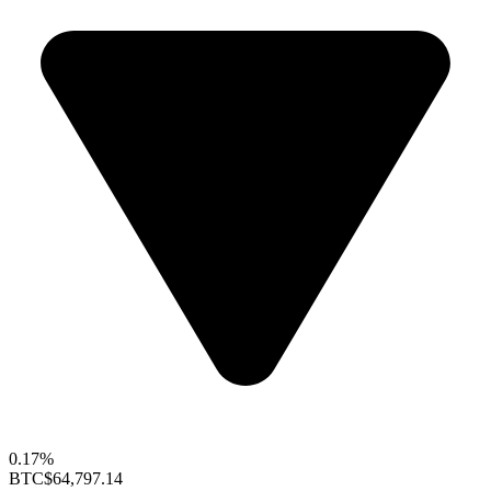
0.17%
BTC
$64,797.14