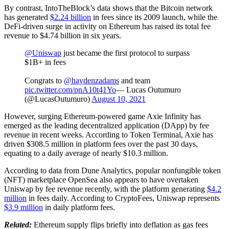
By contrast, IntoTheBlock’s data shows that the Bitcoin network
has generated
$2.24 billion
in fees since its 2009 launch, while the
DeFi-driven surge in activity on Ethereum has raised its total fee
revenue to $4.74 billion in six years.
@Uniswap
just became the first protocol to surpass
$1B+ in fees
Congrats to
@haydenzadams
and team
pic.twitter.com/pnA10t41Yo
— Lucas Outumuro
(@LucasOutumuro)
August 10, 2021
However, surging Ethereum-powered game Axie Infinity has
emerged as the leading decentralized application (DApp) by fee
revenue in recent weeks. According to Token Terminal, Axie has
driven $308.5 million in platform fees over the past 30 days,
equating to a daily average of nearly $10.3 million.
According to data from Dune Analytics, popular nonfungible token
(NFT) marketplace OpenSea also appears to have overtaken
Uniswap by fee revenue recently, with the platform generating
$4.2
million
in fees daily. According to CryptoFees, Uniswap represents
$3.9 million
in daily platform fees.
Related:
Ethereum supply flips briefly into deflation as gas fees