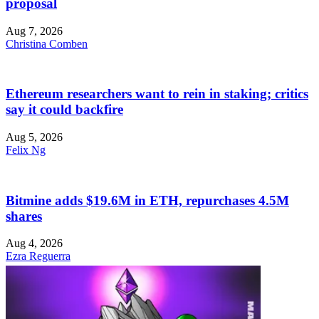
proposal
Aug 7, 2026
Christina Comben
Ethereum researchers want to rein in staking; critics
say it could backfire
Aug 5, 2026
Felix Ng
Bitmine adds $19.6M in ETH, repurchases 4.5M
shares
Aug 4, 2026
Ezra Reguerra