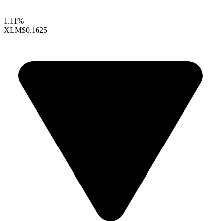
1.11%
XLM
$0.1625