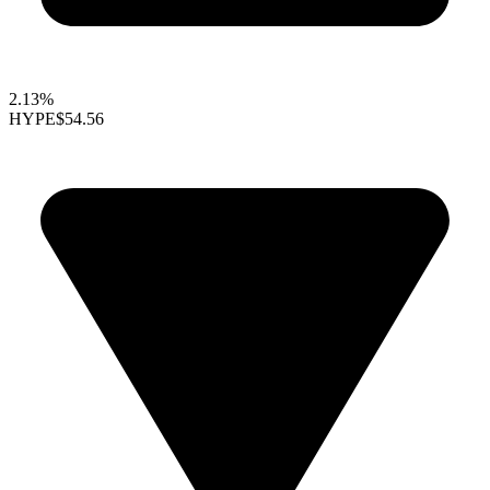
2.13%
HYPE
$54.56