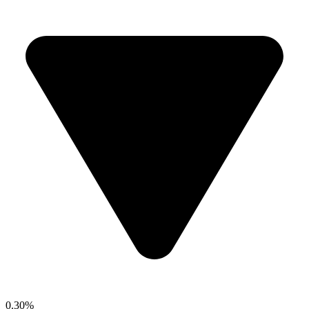
0.30%