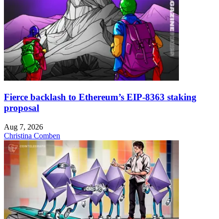
Fierce backlash to Ethereum’s EIP-8363 staking
proposal
Aug 7, 2026
Christina Comben