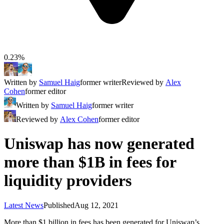
0.23%
Written by
Samuel Haig
former writer
Reviewed by
Alex
Cohen
former editor
Written by
Samuel Haig
former writer
Reviewed by
Alex Cohen
former editor
Uniswap has now generated
more than $1B in fees for
liquidity providers
Latest News
Published
Aug 12, 2021
More than $1 billion in fees has been generated for Uniswap’s