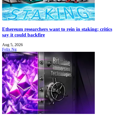
Ethereum researchers want to rein in staking; critics
say it could backfire
Aug 5, 2026
Felix Ng