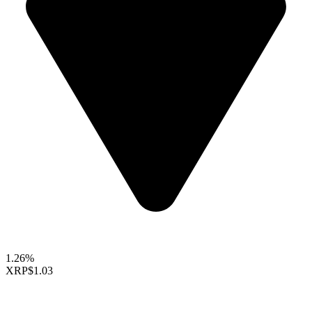
1.26%
XRP
$1.03