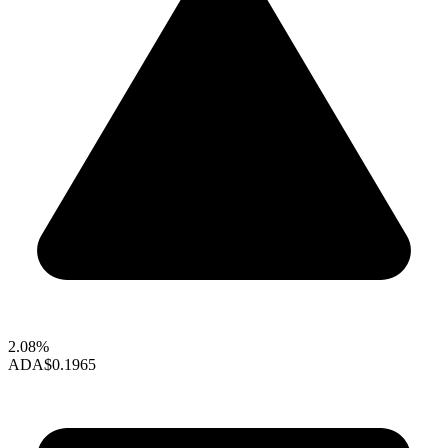
2.08%
ADA
$0.1965