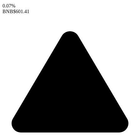
0.07%
BNB
$601.41