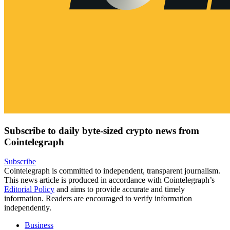
Subscribe to daily byte-sized crypto news from
Cointelegraph
Subscribe
Cointelegraph is committed to independent, transparent journalism.
This news article is produced in accordance with Cointelegraph’s
Editorial Policy
and aims to provide accurate and timely
information. Readers are encouraged to verify information
independently.
Business