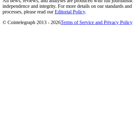
All news, reviews, and analyses are produced with full journalistic
independence and integrity. For more details on our standards and
processes, please read our
Editorial Policy
.
© Cointelegraph 2013 - 2026
Terms of Service and Privacy Policy