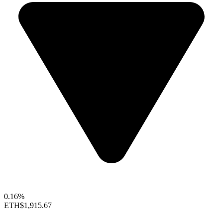
0.16%
ETH
$1,915.67