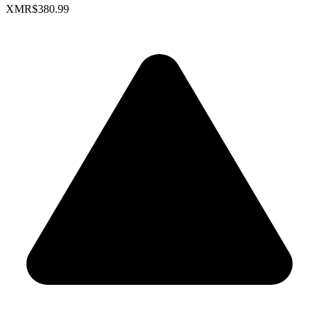
XMR
$380.99