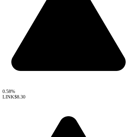
0.58%
LINK
$8.30