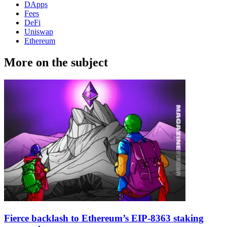
DApps
Fees
DeFi
Uniswap
Ethereum
More on the subject
Fierce backlash to Ethereum’s EIP-8363 staking