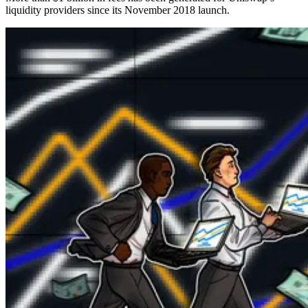
liquidity providers since its November 2018 launch.