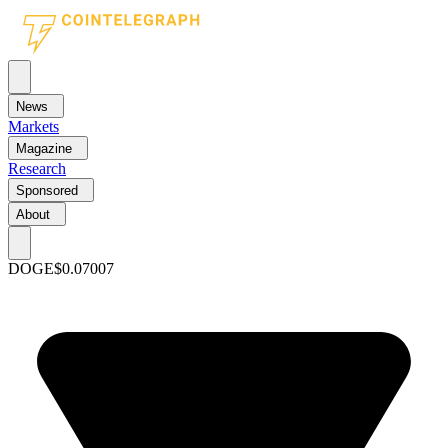
News
Markets
Magazine
Research
Sponsored
About
DOGE
$0.07007