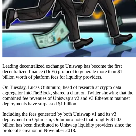
Leading decentralized exchange Uniswap has become the first
decentralized finance (DeFi) protocol to generate more than $1
billion worth of platform fees for liquidity providers.
On Tuesday, Lucas Outumuro, head of research at crypto data
aggregator IntoTheBlock, shared a chart on Twitter showing that the
combined fee revenues of Uniswap’s v2 and v3 Ethereum mainnet
deployments have surpassed $1 billion.
Including the fees generated by both Uniswap v1 and its v3
deployment on Optimism, Outumuro noted that roughly $1.02
billion has been distributed to Uniswap liquidity providers since the
protocol’s creation in November 2018.