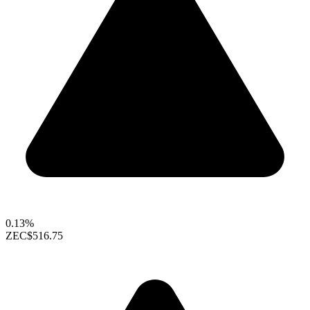
0.13%
ZEC
$516.75