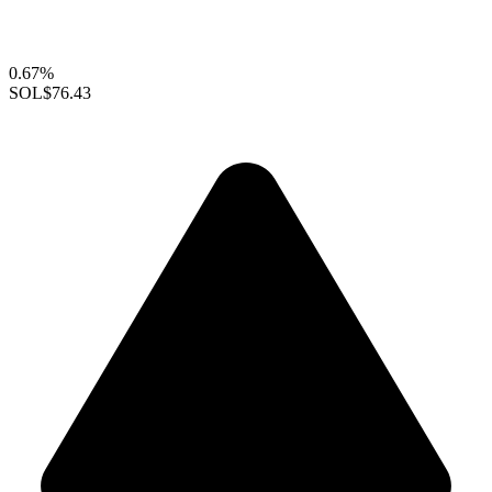
0.67%
SOL
$76.43