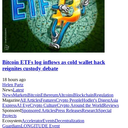
Bitcoin ETFs log inflows as cold wallet hack
reignites custody debate
18 hours ago
Helen Partz
News
Latest
News
Markets
Bitcoin
Ethereum
Altcoins
Blockchain
Regulation
Magazine
All Articles
Features
Crypto People
Hodler's Digest
Asia
Express
AI Eye
Crypto Culture
Crypto Around the World
Reviews
Sponsored
Sponsored Articles
Press Releases
Research
Special
Projects
Ecosystem
Accelerator
Events
Decentralization
Guardians
LONGITUDE Event