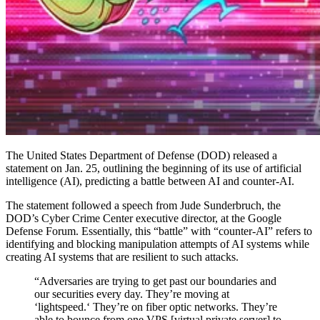
The United States Department of Defense (DOD) released a
statement on Jan. 25, outlining the beginning of its use of artificial
intelligence (AI), predicting a battle between AI and counter-AI.
The statement followed a speech from Jude Sunderbruch, the
DOD’s Cyber Crime Center executive director, at the Google
Defense Forum. Essentially, this “battle” with “counter-AI” refers to
identifying and blocking manipulation attempts of AI systems while
creating AI systems that are resilient to such attacks.
“Adversaries are trying to get past our boundaries and
our securities every day. They’re moving at
‘lightspeed.‘ They’re on fiber optic networks. They’re
able to bounce from one VPS [virtual private server] to