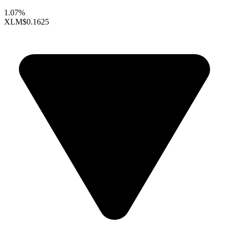
1.07%
XLM
$0.1625