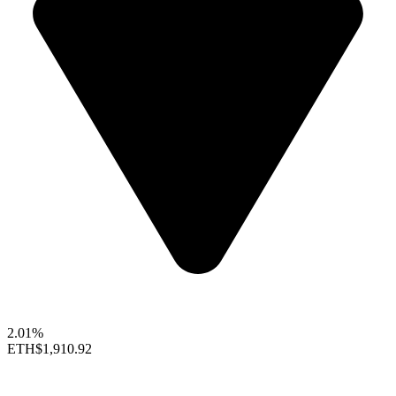
2.01%
ETH
$1,910.92