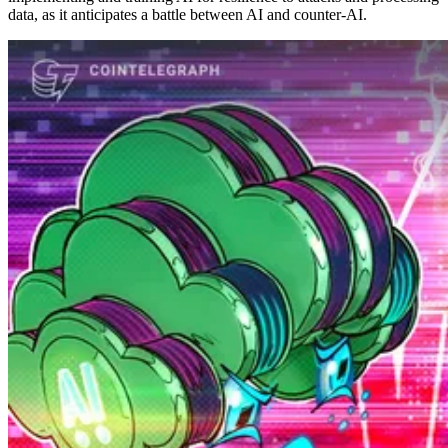
data, as it anticipates a battle between AI and counter-AI.