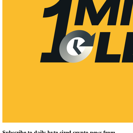
Subscribe to daily byte-sized crypto news from