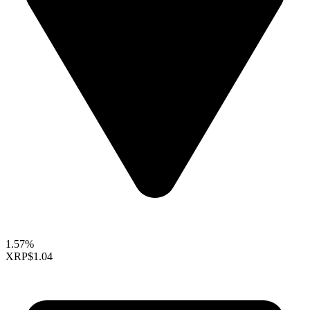
1.57%
XRP
$1.04