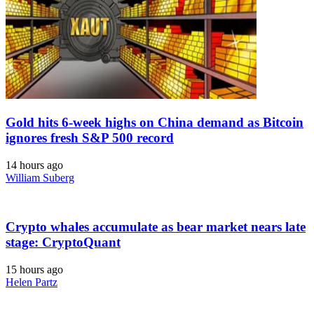
Gold hits 6-week highs on China demand as Bitcoin
ignores fresh S&P 500 record
14 hours ago
William Suberg
Crypto whales accumulate as bear market nears late
stage: CryptoQuant
15 hours ago
Helen Partz