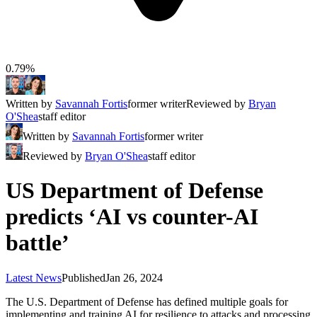
0.79%
Written by
Savannah Fortis
former writer
Reviewed by
Bryan
O'Shea
staff editor
Written by
Savannah Fortis
former writer
Reviewed by
Bryan O'Shea
staff editor
US Department of Defense
predicts ‘AI vs counter-AI
battle’
Latest News
Published
Jan 26, 2024
The U.S. Department of Defense has defined multiple goals for
implementing and training AI for resilience to attacks and processing