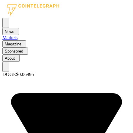
News
Markets
Magazine
Sponsored
About
DOGE
$0.06995