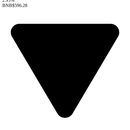
2.95%
BNB
$596.28