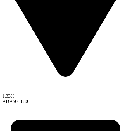
1.33%
ADA
$0.1880