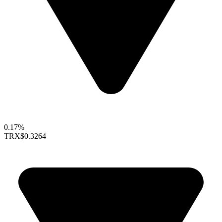
0.17%
TRX
$0.3264