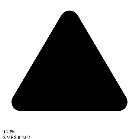
0.73%
XMR
$364.62