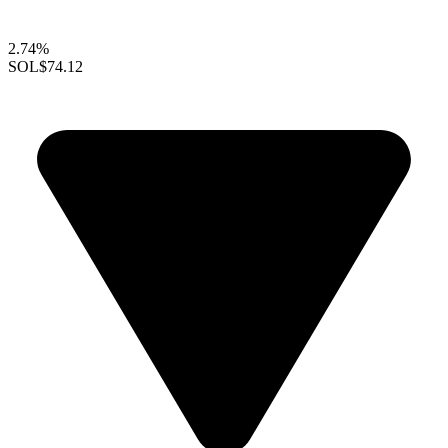
2.74%
SOL
$74.12