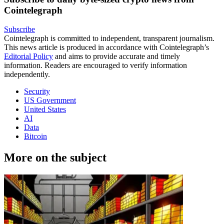
Cointelegraph
Subscribe
Cointelegraph is committed to independent, transparent journalism.
This news article is produced in accordance with Cointelegraph’s
Editorial Policy
and aims to provide accurate and timely
information. Readers are encouraged to verify information
independently.
Security
US Government
United States
AI
Data
Bitcoin
More on the subject