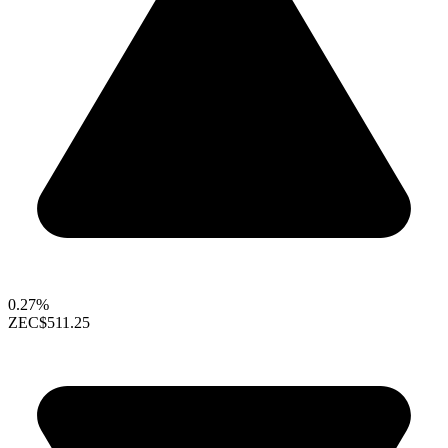
0.27%
ZEC
$511.25