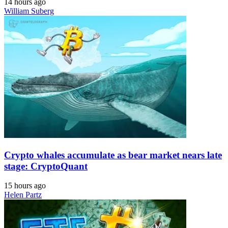
14 hours ago
William Suberg
Crypto whales accumulate as bear market nears late
stage: CryptoQuant
15 hours ago
Helen Partz