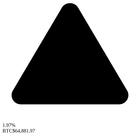
1.97%
BTC
$64,881.97