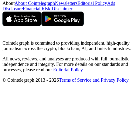
About
About Cointelegraph
Newsletters
Editorial Policy
Ads
Disclosure
Financial Risk Disclaimer
Cointelegraph is committed to providing independent, high-quality
journalism across the crypto, blockchain, AI, and fintech industries.
All news, reviews, and analyses are produced with full journalistic
independence and integrity. For more details on our standards and
processes, please read our
Editorial Policy
.
© Cointelegraph 2013 - 2026
Terms of Service and Privacy Policy