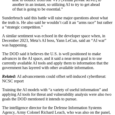
another in an instant, so utilizing AI to try to get ahead
of that is going to be essential.”
Sunderbruch said this battle will raise major questions about what
the truth is. He also said he wouldn’t call it an “arms race” but rather
a “strategic competition.”
A similar sentiment was echoed in the developer space when, in
December 2023, Meta’s AI boss, Yann LeCun, said an “AI war”
was happening.
The DOD said it believes the U.S. is well positioned to make
advances in the AI space, and it said a near-term goal is to use
currently available AI tools and apply them to information that the
government has layered with other available information.
Related:
AI advancements could offset self-induced cyberthreat:
NCSC report
Training the AI models with “a variety of useful information” and
applying AI tools for threat and vulnerability analysis were also two
goals the DOD mentioned it intends to pursue.
The intelligence director for the Defense Information Systems
Agency, Army Colonel Richard Leach, who was also on the panel,