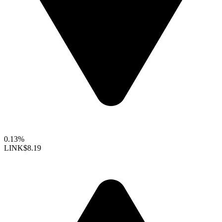
0.13%
LINK
$8.19