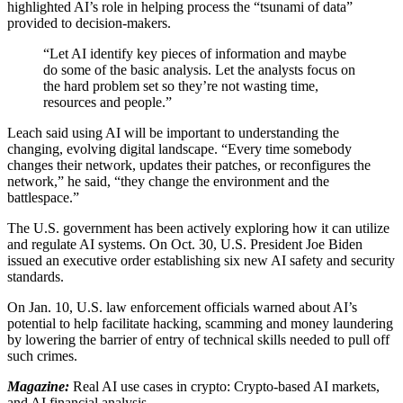
highlighted AI’s role in helping process the “tsunami of data”
provided to decision-makers.
“Let AI identify key pieces of information and maybe
do some of the basic analysis. Let the analysts focus on
the hard problem set so they’re not wasting time,
resources and people.”
Leach said using AI will be important to understanding the
changing, evolving digital landscape. “Every time somebody
changes their network, updates their patches, or reconfigures the
network,” he said, “they change the environment and the
battlespace.”
The U.S. government has been actively exploring how it can utilize
and regulate AI systems. On Oct. 30, U.S. President Joe Biden
issued an executive order establishing six new AI safety and security
standards.
On Jan. 10, U.S. law enforcement officials warned about AI’s
potential to help facilitate hacking, scamming and money laundering
by lowering the barrier of entry of technical skills needed to pull off
such crimes.
Magazine:
Real AI use cases in crypto: Crypto-based AI markets,
and AI financial analysis