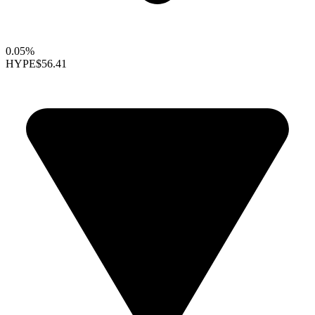
0.05%
HYPE
$56.41