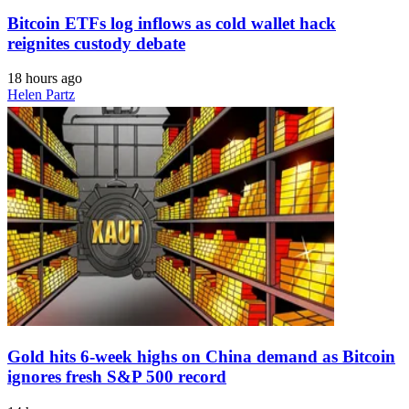
Bitcoin ETFs log inflows as cold wallet hack
reignites custody debate
18 hours ago
Helen Partz
Gold hits 6-week highs on China demand as Bitcoin
ignores fresh S&P 500 record