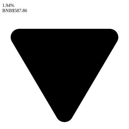
1.94%
BNB
$587.86