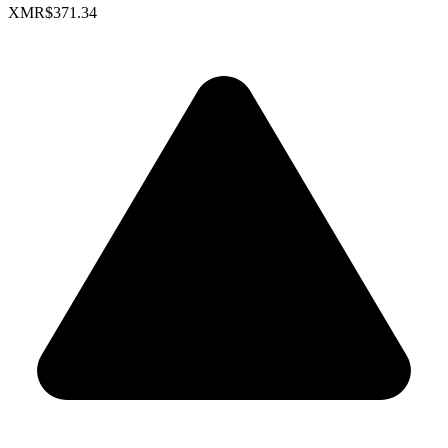
XMR
$371.34