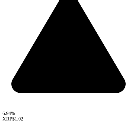
6.94%
XRP
$1.02