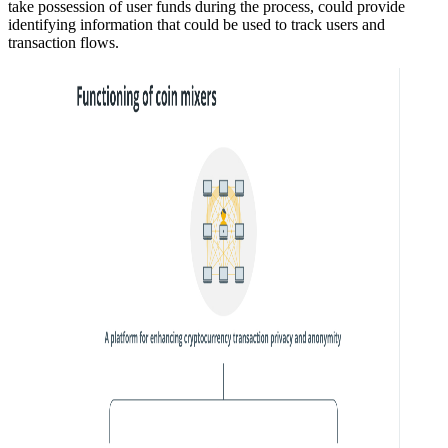
take possession of user funds during the process, could provide
identifying information that could be used to track users and
transaction flows.