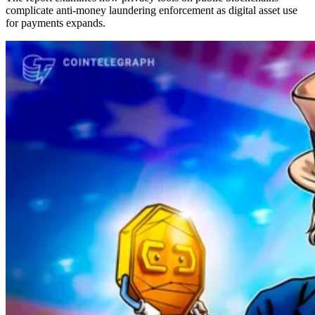
complicate anti-money laundering enforcement as digital asset use
for payments expands.