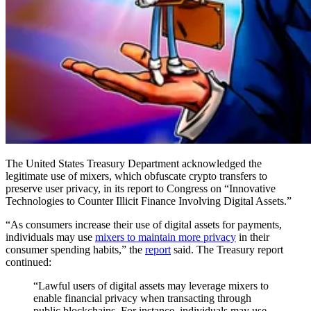
The United States Treasury Department acknowledged the
legitimate use of mixers, which obfuscate crypto transfers to
preserve user privacy, in its report to Congress on “Innovative
Technologies to Counter Illicit Finance Involving Digital Assets.”
“As consumers increase their use of digital assets for payments,
individuals may use
mixers to maintain more privacy
in their
consumer spending habits,” the
report
said. The Treasury report
continued:
“Lawful users of digital assets may leverage mixers to
enable financial privacy when transacting through
public blockchains. For instance, individuals may use