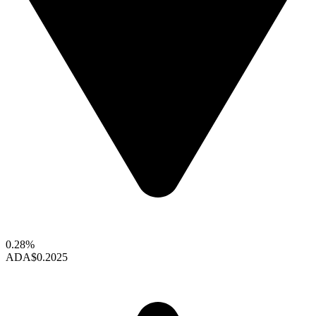
0.28%
ADA
$0.2025