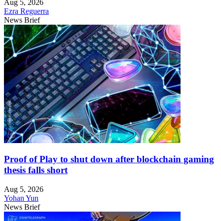
Aug 5, 2026
Ezra Reguerra
News Brief
Proof of Play to shut down after blockchain gaming
thesis falls short
Aug 5, 2026
Yohan Yun
News Brief