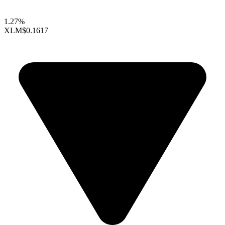
1.27%
XLM
$0.1617