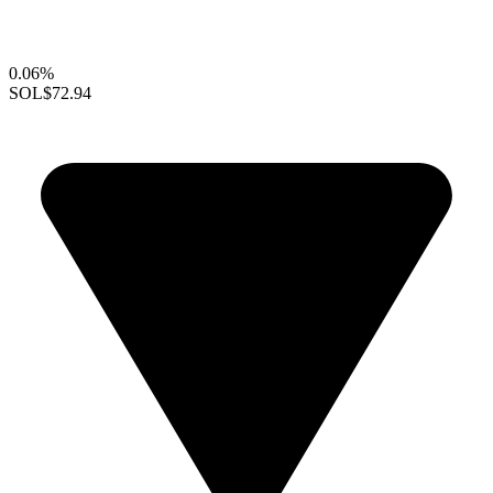
0.06%
SOL
$72.94