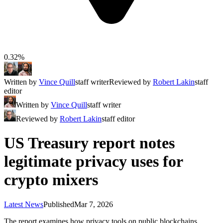
0.32%
Written by
Vince Quill
staff writer
Reviewed by
Robert Lakin
staff
editor
Written by
Vince Quill
staff writer
Reviewed by
Robert Lakin
staff editor
US Treasury report notes
legitimate privacy uses for
crypto mixers
Latest News
Published
Mar 7, 2026
The report examines how privacy tools on public blockchains