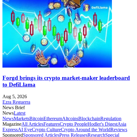
Forgd brings its crypto market-maker leaderboard
to DefiLlama
Aug 5, 2026
Ezra Reguerra
News Brief
News
Latest
News
Markets
Bitcoin
Ethereum
Altcoins
Blockchain
Regulation
Magazine
All Articles
Features
Crypto People
Hodler's Digest
Asia
Express
AI Eye
Crypto Culture
Crypto Around the World
Reviews
Sponsored
Sponsored Articles
Press Releases
Research
Special