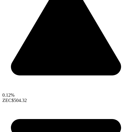
0.12%
ZEC
$504.32