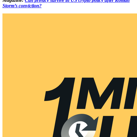
Magazine:
Can privacy survive in US crypto policy after Roman
Storm’s conviction?