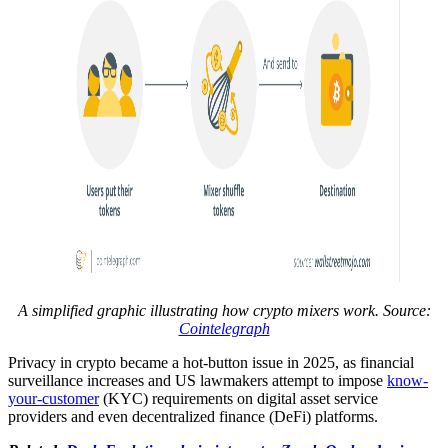
A simplified graphic illustrating how crypto mixers work. Source:
Cointelegraph
Privacy in crypto became a hot-button issue in 2025, as financial
surveillance increases and US lawmakers attempt to impose
know-
your-customer
(KYC) requirements on digital asset service
providers and even decentralized finance (DeFi) platforms.