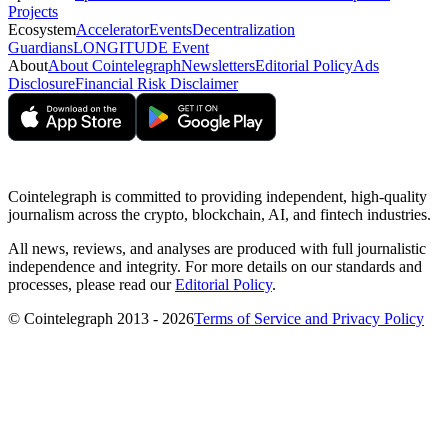
Projects
Ecosystem
Accelerator
Events
Decentralization
Guardians
LONGITUDE Event
About
About Cointelegraph
Newsletters
Editorial Policy
Ads
Disclosure
Financial Risk Disclaimer
Cointelegraph is committed to providing independent, high-quality
journalism across the crypto, blockchain, AI, and fintech industries.
All news, reviews, and analyses are produced with full journalistic
independence and integrity. For more details on our standards and
processes, please read our
Editorial Policy
.
© Cointelegraph 2013 - 2026
Terms of Service and Privacy Policy