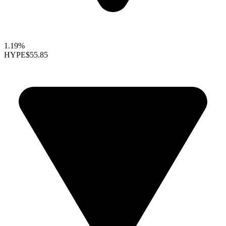
1.19%
HYPE
$55.85