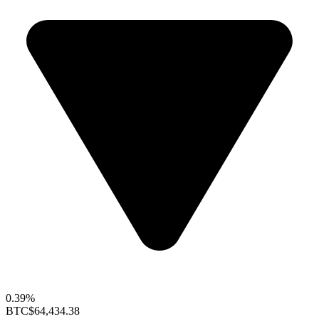
0.39%
BTC
$64,434.38