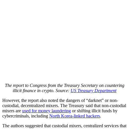
The report to Congress from the Treasury Secretary on countering
illicit finance in crypto. Source:
US Treasury Department
However, the report also noted the dangers of “darknet” or non-
custodial, decentralized mixers. The Treasury said that non-custodial
mixers are
used for money laundering
or shifting illicit funds by
cybercriminals, including
North Korea-linked hackers
.
The authors suggested that custodial mixers, centralized services that