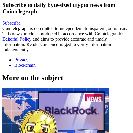
Subscribe to daily byte-sized crypto news from
Cointelegraph
Subscribe
Cointelegraph is committed to independent, transparent journalism.
This news article is produced in accordance with Cointelegraph’s
Editorial Policy
and aims to provide accurate and timely
information. Readers are encouraged to verify information
independently.
Privacy
Blockchain
More on the subject