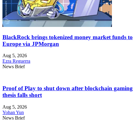
BlackRock brings tokenized money market funds to
Europe via JPMorgan
Aug 5, 2026
Ezra Reguerra
News Brief
Proof of Play to shut down after blockchain gaming
thesis falls short
Aug 5, 2026
Yohan Yun
News Brief