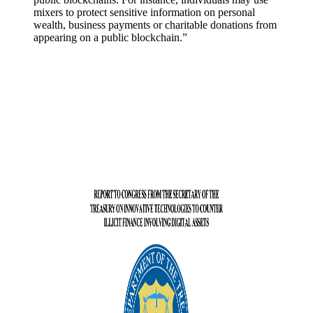
mixers to protect sensitive information on personal
wealth, business payments or charitable donations from
appearing on a public blockchain.”