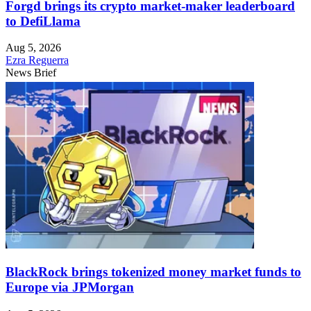
Forgd brings its crypto market-maker leaderboard
to DefiLlama
Aug 5, 2026
Ezra Reguerra
News Brief
BlackRock brings tokenized money market funds to
Europe via JPMorgan