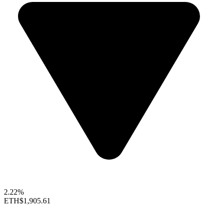
2.22%
ETH
$1,905.61