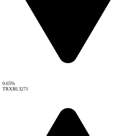
0.65%
TRX
$0.3271