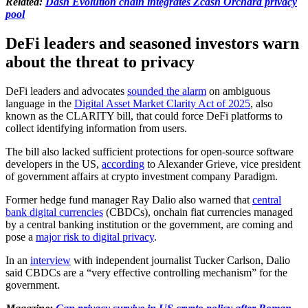
Related:
Dash Evolution chain integrates Zcash Orchard privacy
pool
DeFi leaders and seasoned investors warn
about the threat to privacy
DeFi leaders and advocates
sounded the alarm
on ambiguous
language in the
Digital Asset Market Clarity Act of 2025
, also
known as the CLARITY bill, that could force DeFi platforms to
collect identifying information from users.
The bill also lacked sufficient protections for open-source software
developers in the US,
according
to Alexander Grieve, vice president
of government affairs at crypto investment company Paradigm.
Former hedge fund manager Ray Dalio also warned that
central
bank digital currencies
(CBDCs), onchain fiat currencies managed
by a central banking institution or the government, are coming and
pose a
major risk to digital privacy
.
In an
interview
with independent journalist Tucker Carlson, Dalio
said CBDCs are a “very effective controlling mechanism” for the
government.