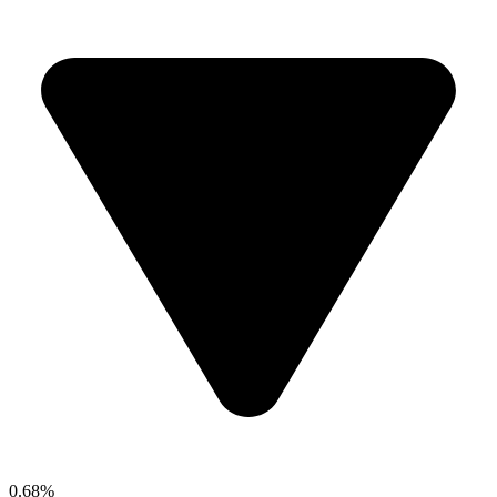
0.68%