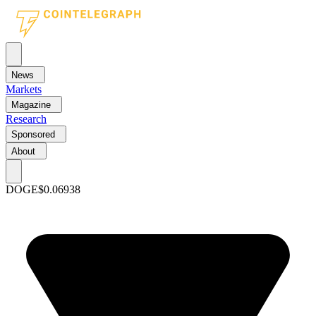
News
Markets
Magazine
Research
Sponsored
About
DOGE
$0.06938