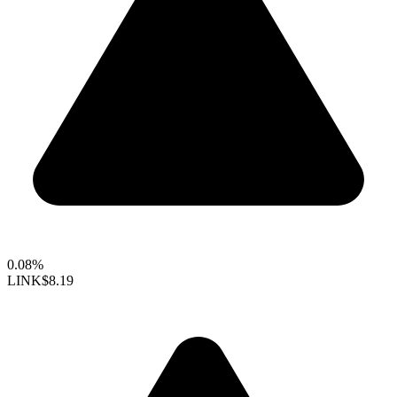
0.08%
LINK
$8.19