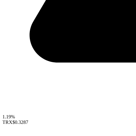
1.19%
TRX
$0.3287