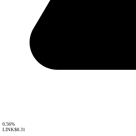
0.56%
LINK
$8.31