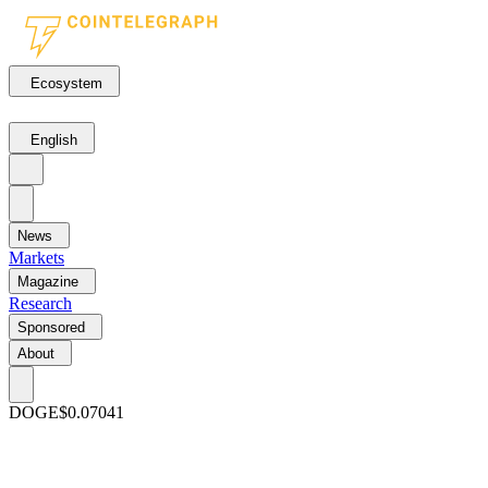
Ecosystem
English
News
Markets
Magazine
Research
Sponsored
About
DOGE
$0.07041