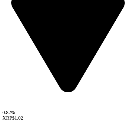
0.82%
XRP
$1.02