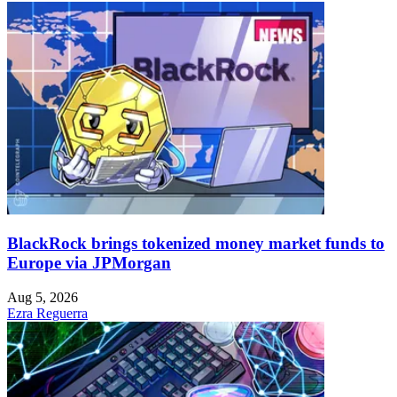
BlackRock brings tokenized money market funds to
Europe via JPMorgan
Aug 5, 2026
Ezra Reguerra