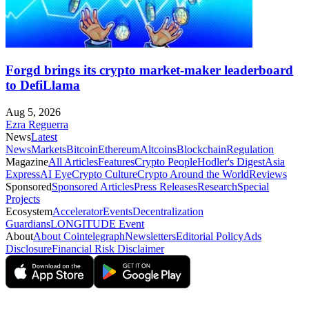
Forgd brings its crypto market-maker leaderboard
to DefiLlama
Aug 5, 2026
Ezra Reguerra
News
Latest
News
Markets
Bitcoin
Ethereum
Altcoins
Blockchain
Regulation
Magazine
All Articles
Features
Crypto People
Hodler's Digest
Asia
Express
AI Eye
Crypto Culture
Crypto Around the World
Reviews
Sponsored
Sponsored Articles
Press Releases
Research
Special
Projects
Ecosystem
Accelerator
Events
Decentralization
Guardians
LONGITUDE Event
About
About Cointelegraph
Newsletters
Editorial Policy
Ads
Disclosure
Financial Risk Disclaimer