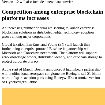
Version 1.2 will also include a new data crawler.
Competition among enterprise blockchain
platforms increases
An increasing number of firms are seeking to launch enterprise
blockchain solutions as distributed ledger technology adoption
grows among major corporations.
Global taxation firm Ernst and Young (EY) will launch their
forthcoming enterprise protocol Baseline in partnership with
Microsoft and Consensys next month. The platform will support
zero-knowledge proofs, distributed identity, and off-chain storage to
protect corporate privacy.
At the start of March, Boeing announced it had inked a partnership
with multinational aerospace conglomerate Boeing to sell $1 billion
worth of spare aviation parts using Honeywell’s customize version
of Hyperledger's Fabric.