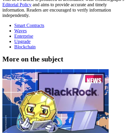
Editorial Policy
and aims to provide accurate and timely
information. Readers are encouraged to verify information
independently.
Smart Contracts
Waves
Enterprise
Upgrade
Blockchain
More on the subject