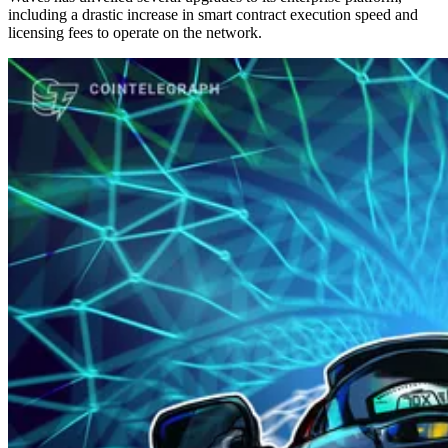
including a drastic increase in smart contract execution speed and
licensing fees to operate on the network.