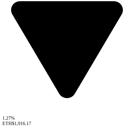
1.27%
ETH
$1,916.17