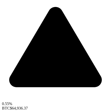
0.55%
BTC
$64,936.37