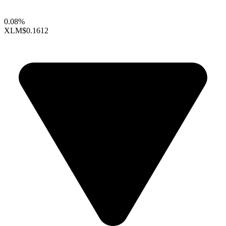
0.08%
XLM
$0.1612