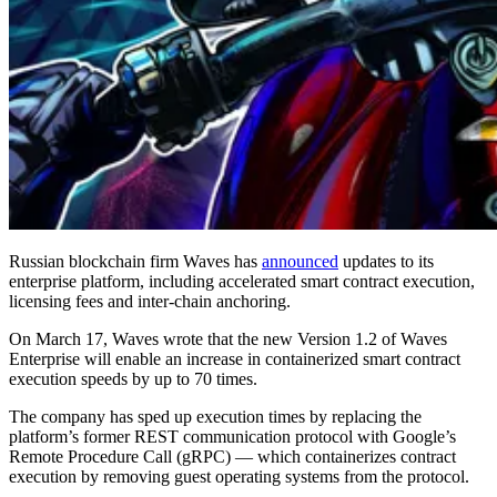
Russian blockchain firm Waves has
announced
updates to its
enterprise platform, including accelerated smart contract execution,
licensing fees and inter-chain anchoring.
On March 17, Waves wrote that the new Version 1.2 of Waves
Enterprise will enable an increase in containerized smart contract
execution speeds by up to 70 times.
The company has sped up execution times by replacing the
platform’s former REST communication protocol with Google’s
Remote Procedure Call (gRPC) — which containerizes contract
execution by removing guest operating systems from the protocol.