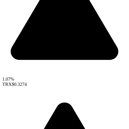
1.07%
TRX
$0.3274