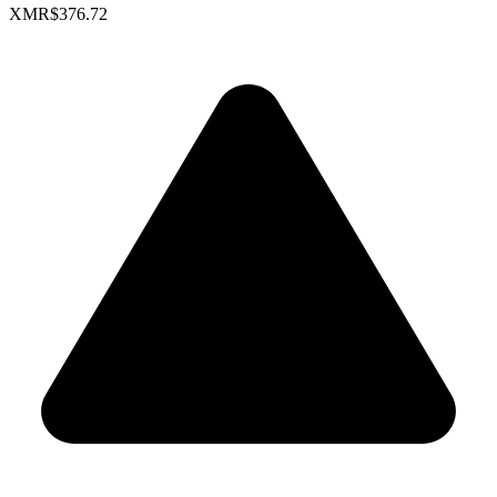
XMR
$376.72