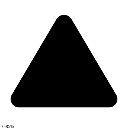
0.85%