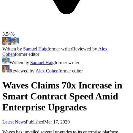
3.54%
Written by
Samuel Haig
former writer
Reviewed by
Alex
Cohen
former editor
Written by
Samuel Haig
former writer
Reviewed by
Alex Cohen
former editor
Waves Claims 70x Increase in
Smart Contract Speed Amid
Enterprise Upgrades
Latest News
Published
Mar 17, 2020
Waves has unveiled several upgrades to its enterprise platform,