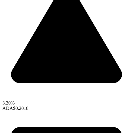
3.20%
ADA
$0.2018