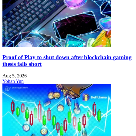
Proof of Play to shut down after blockchain gaming
thesis falls short
Aug 5, 2026
Yohan Yun