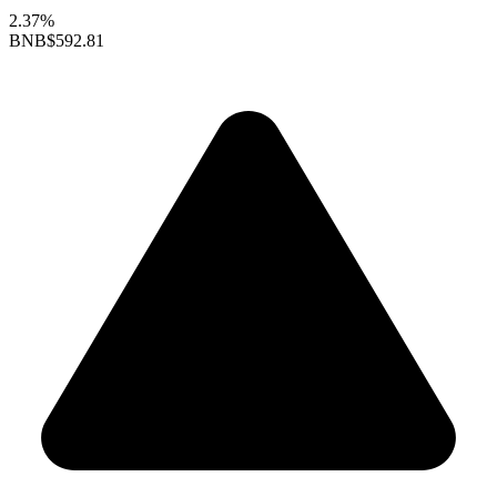
2.37%
BNB
$592.81