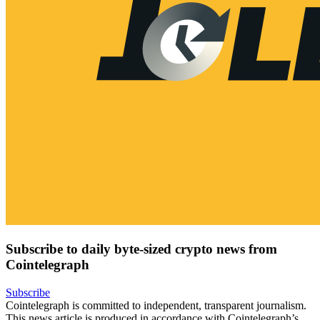
Subscribe to daily byte-sized crypto news from
Cointelegraph
Subscribe
Cointelegraph is committed to independent, transparent journalism.
This news article is produced in accordance with Cointelegraph’s