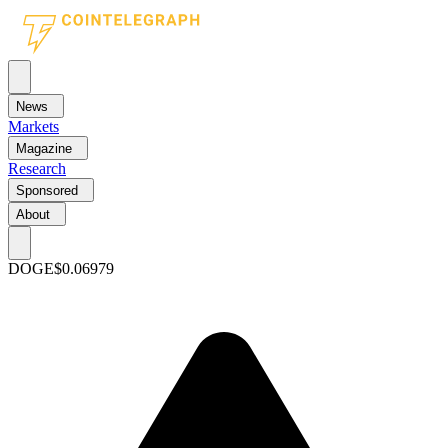
News
Markets
Magazine
Research
Sponsored
About
DOGE
$0.06979