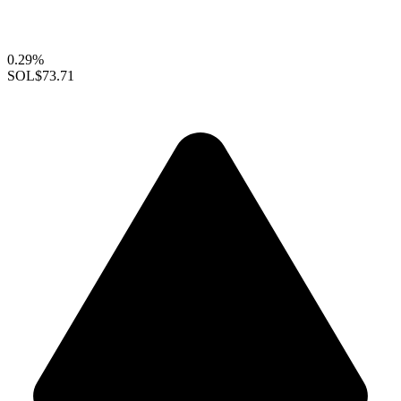
0.29%
SOL
$73.71