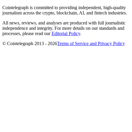
Cointelegraph is committed to providing independent, high-quality
journalism across the crypto, blockchain, AI, and fintech industries.
All news, reviews, and analyses are produced with full journalistic
independence and integrity. For more details on our standards and
processes, please read our
Editorial Policy
.
© Cointelegraph 2013 - 2026
Terms of Service and Privacy Policy