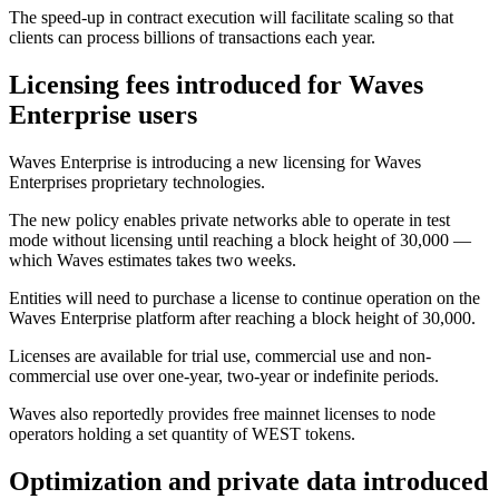
The speed-up in contract execution will facilitate scaling so that
clients can process billions of transactions each year.
Licensing fees introduced for Waves
Enterprise users
Waves Enterprise is introducing a new licensing for Waves
Enterprises proprietary technologies.
The new policy enables private networks able to operate in test
mode without licensing until reaching a block height of 30,000 —
which Waves estimates takes two weeks.
Entities will need to purchase a license to continue operation on the
Waves Enterprise platform after reaching a block height of 30,000.
Licenses are available for trial use, commercial use and non-
commercial use over one-year, two-year or indefinite periods.
Waves also reportedly provides free mainnet licenses to node
operators holding a set quantity of WEST tokens.
Optimization and private data introduced