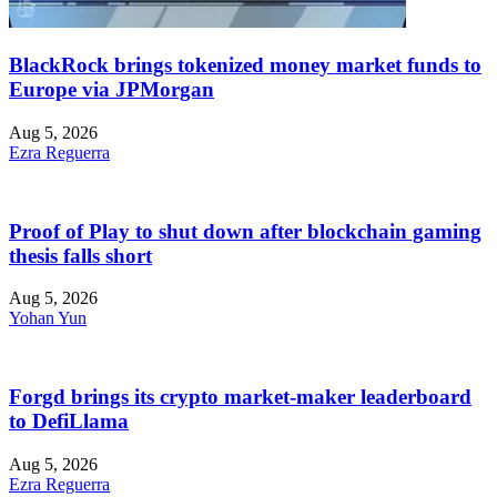
BlackRock brings tokenized money market funds to
Europe via JPMorgan
Aug 5, 2026
Ezra Reguerra
Proof of Play to shut down after blockchain gaming
thesis falls short
Aug 5, 2026
Yohan Yun
Forgd brings its crypto market-maker leaderboard
to DefiLlama
Aug 5, 2026
Ezra Reguerra