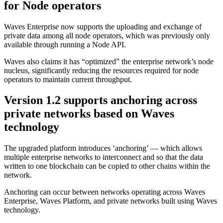
for Node operators
Waves Enterprise now supports the uploading and exchange of
private data among all node operators, which was previously only
available through running a Node API.
Waves also claims it has “optimized” the enterprise network’s node
nucleus, significantly reducing the resources required for node
operators to maintain current throughput.
Version 1.2 supports anchoring across
private networks based on Waves
technology
The upgraded platform introduces ‘anchoring’ — which allows
multiple enterprise networks to interconnect and so that the data
written to one blockchain can be copied to other chains within the
network.
Anchoring can occur between networks operating across Waves
Enterprise, Waves Platform, and private networks built using Waves
technology.