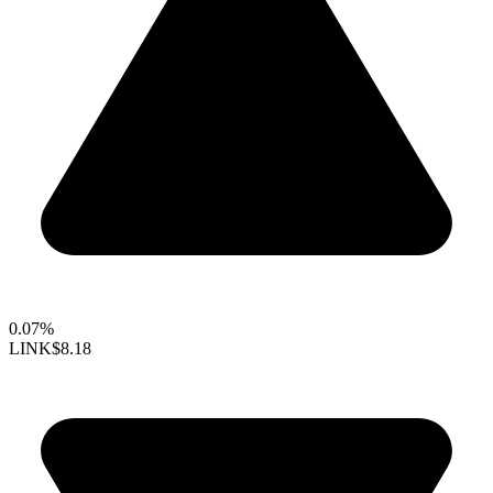
0.07%
LINK
$8.18