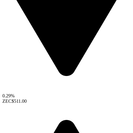
0.29%
ZEC
$511.00