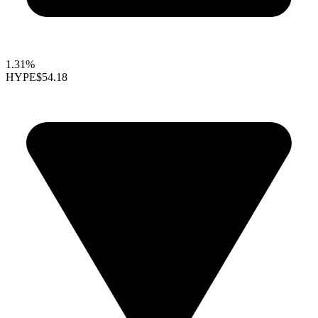
1.31%
HYPE
$54.18