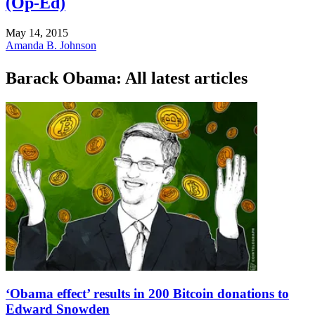
(Op-Ed)
May 14, 2015
Amanda B. Johnson
Barack Obama: All latest articles
‘Obama effect’ results in 200 Bitcoin donations to
Edward Snowden