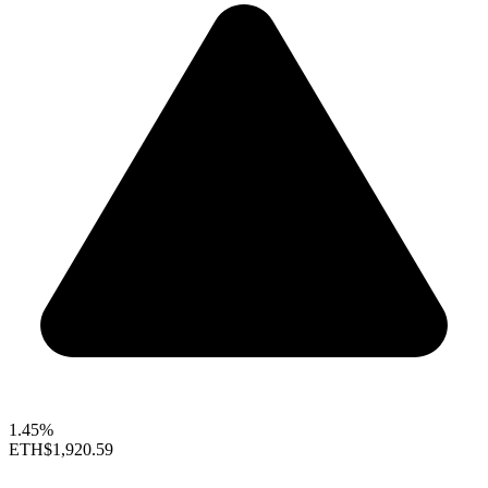
1.45%
ETH
$1,920.59