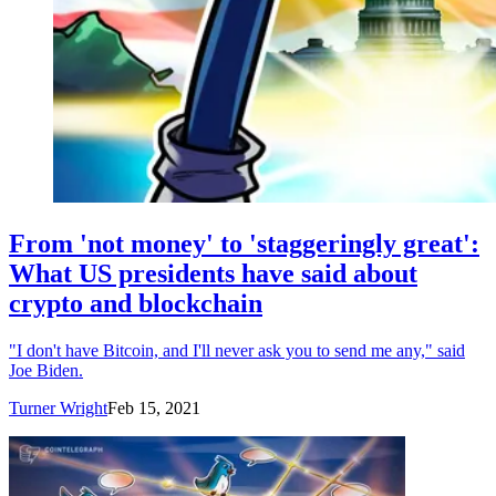
From 'not money' to 'staggeringly great':
What US presidents have said about
crypto and blockchain
"I don't have Bitcoin, and I'll never ask you to send me any," said
Joe Biden.
Turner Wright
Feb 15, 2021