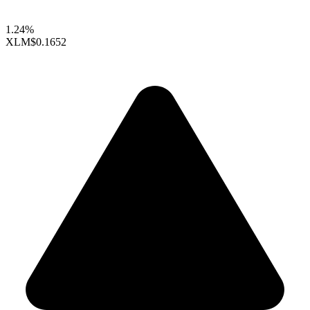
1.24%
XLM
$0.1652