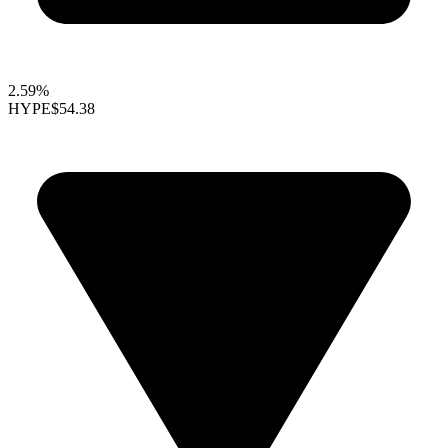
2.59%
HYPE
$54.38