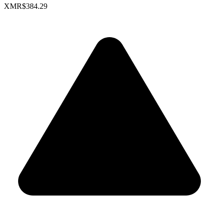
XMR
$384.29