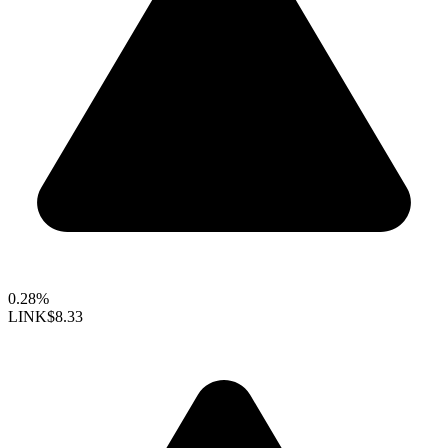
0.28%
LINK
$8.33