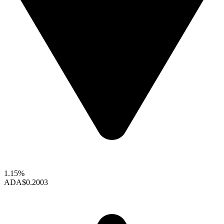
1.15%
ADA
$0.2003