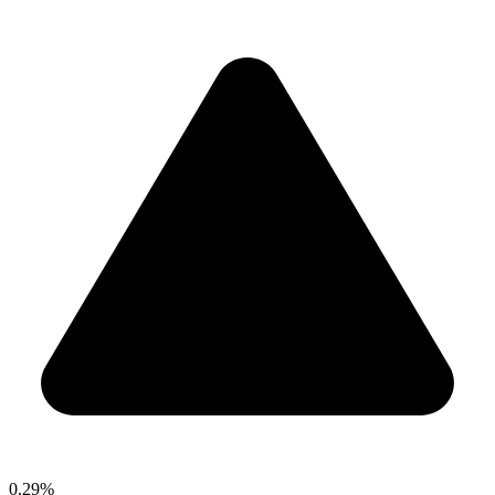
0.29%