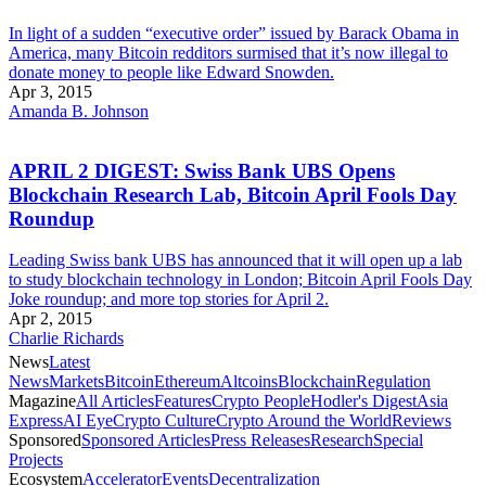
In light of a sudden “executive order” issued by Barack Obama in
America, many Bitcoin redditors surmised that it’s now illegal to
donate money to people like Edward Snowden.
Apr 3, 2015
Amanda B. Johnson
APRIL 2 DIGEST: Swiss Bank UBS Opens
Blockchain Research Lab, Bitcoin April Fools Day
Roundup
Leading Swiss bank UBS has announced that it will open up a lab
to study blockchain technology in London; Bitcoin April Fools Day
Joke roundup; and more top stories for April 2.
Apr 2, 2015
Charlie Richards
News
Latest
News
Markets
Bitcoin
Ethereum
Altcoins
Blockchain
Regulation
Magazine
All Articles
Features
Crypto People
Hodler's Digest
Asia
Express
AI Eye
Crypto Culture
Crypto Around the World
Reviews
Sponsored
Sponsored Articles
Press Releases
Research
Special
Projects
Ecosystem
Accelerator
Events
Decentralization