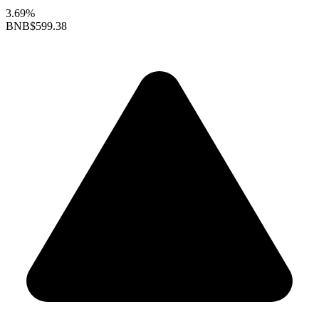
3.69%
BNB
$599.38