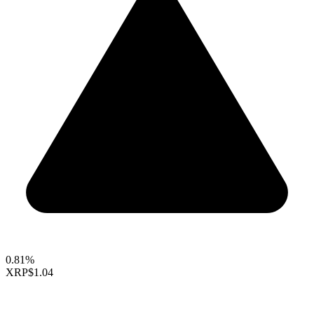
0.81%
XRP
$1.04