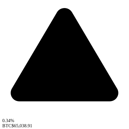
0.34%
BTC
$65,038.91