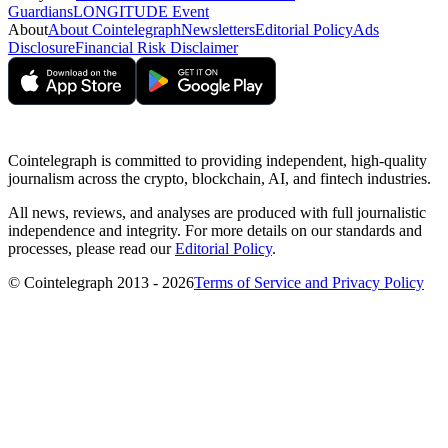
Guardians
LONGITUDE Event
About
About Cointelegraph
Newsletters
Editorial Policy
Ads
Disclosure
Financial Risk Disclaimer
Cointelegraph is committed to providing independent, high-quality
journalism across the crypto, blockchain, AI, and fintech industries.
All news, reviews, and analyses are produced with full journalistic
independence and integrity. For more details on our standards and
processes, please read our
Editorial Policy
.
© Cointelegraph 2013 - 2026
Terms of Service and Privacy Policy