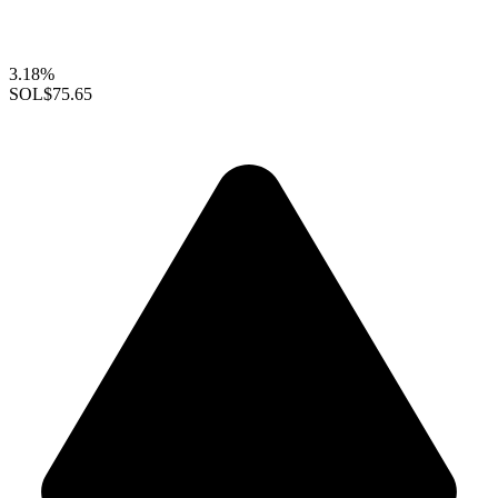
3.18%
SOL
$75.65