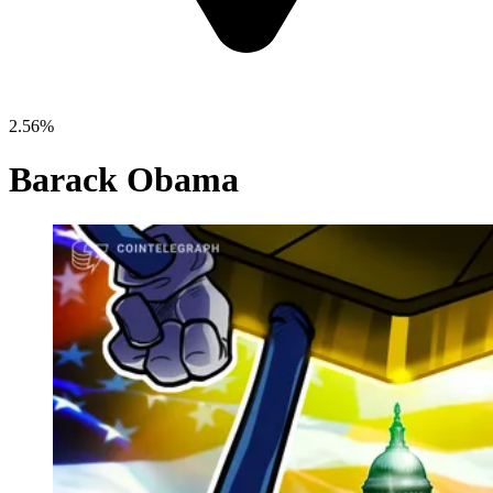
2.56%
Barack Obama