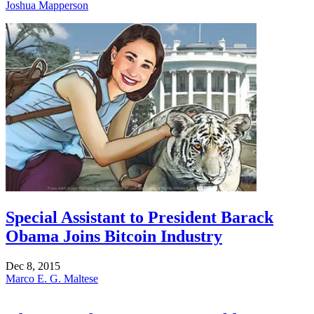
Joshua Mapperson
Special Assistant to President Barack
Obama Joins Bitcoin Industry
Dec 8, 2015
Marco E. G. Maltese