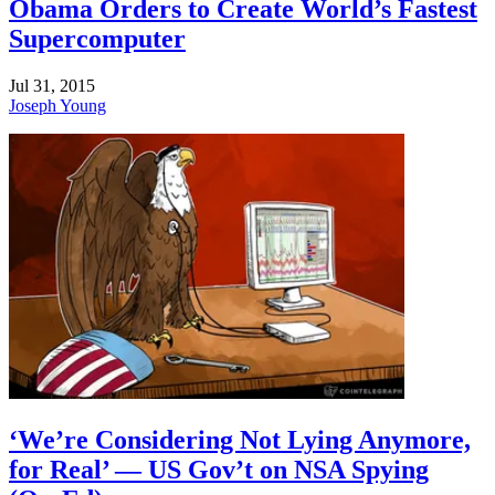
Obama Orders to Create World’s Fastest
Supercomputer
Jul 31, 2015
Joseph Young
‘We’re Considering Not Lying Anymore,
for Real’ — US Gov’t on NSA Spying