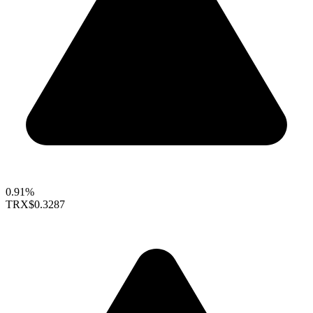
0.91%
TRX
$0.3287