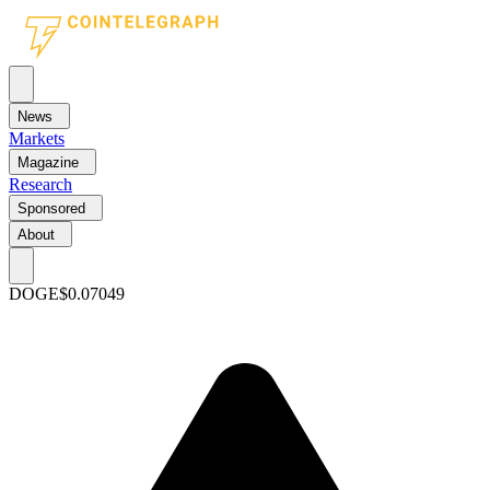
News
Markets
Magazine
Research
Sponsored
About
DOGE
$0.07049