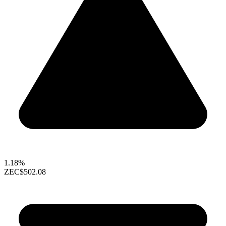
1.18%
ZEC
$502.08