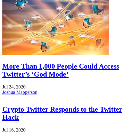
More Than 1,000 People Could Access
Twitter’s ‘God Mode’
Jul 24, 2020
Joshua Mapperson
Crypto Twitter Responds to the Twitter
Hack
Jul 16, 2020