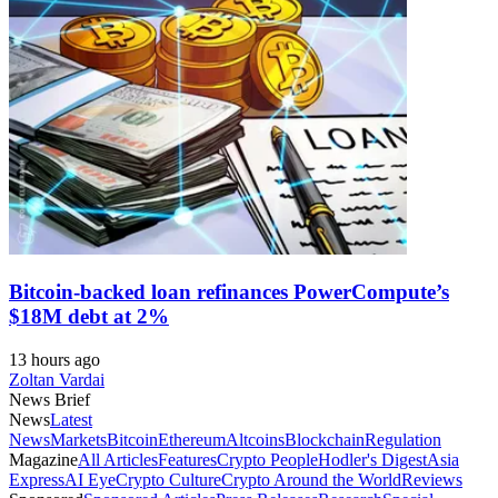
Bitcoin-backed loan refinances PowerCompute’s
$18M debt at 2%
13 hours ago
Zoltan Vardai
News Brief
News
Latest
News
Markets
Bitcoin
Ethereum
Altcoins
Blockchain
Regulation
Magazine
All Articles
Features
Crypto People
Hodler's Digest
Asia
Express
AI Eye
Crypto Culture
Crypto Around the World
Reviews