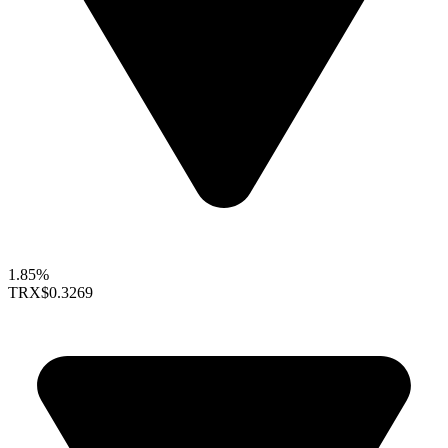
1.85%
TRX
$0.3269