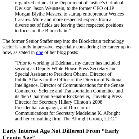
organized crime at the Department of Justice’s Criminal
Division Jason Weinstein, to the former CFO of JP
Morgan Blythe Masters, to startup entrepreneur Wences
Casares. More and more respected experts from a
diverse set of fields are leaving their respected positions
to focus on the Blockchain.”
The former Senior Staffer step into the Blockchain technology
sector is surely impressive, especially considering her career up to
now, as stated in
one
of her blog posts:
“Prior to working at Edelman, my career has included
serving as Deputy White House Press Secretary and
Special Assistant to President Obama, Director of
Public Affairs for the Office of the Director of National
Intelligence, Director of Communications for the Senate
Commerce, Science and Transportation Committee and
its then Chairman Senator Rockefeller, Traveling Press
Director for Secretary Hillary Clinton’s 2008
Presidential campaign, and Director of
Communications for Secretary Madeleine K. Albright
and her consulting firm, The Albright Group, LLC.”
Early Internet Age Not Different From “Early
Crypto Age”