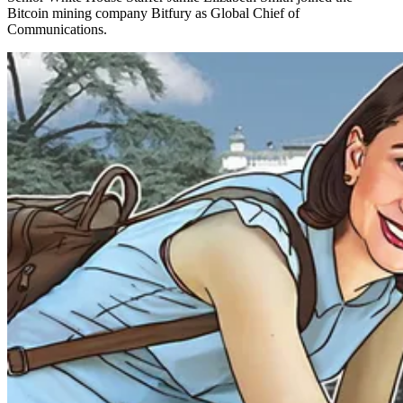
Bitcoin mining company Bitfury as Global Chief of
Communications.