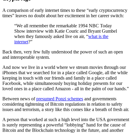
A comparison of early internet times to these “early cryptocurrency
times” leaves no doubt about her excitement in her career switch:
“We all remember the remarkable 1994 NBC Today
Show interview with Katie Couric and Bryant Gumbel
when they famously asked live on air, “
what is the
internet
?”
Back then, very few fully understood the power of such an open
and interoperable system.
And now we live in a world where we stream movies through our
iPhones that we searched for in a place called Google, all the while
keeping in touch with our friends and family in a place called
Facebook, while simultaneously buying holiday presents for our
loved ones in a place called Amazon - all in the palm of our hands.”
Between news of
presumed Ponzi schemes
and governments
considering tightening of Bitcoin regulations in relation to safety
issues and terrorism, a story like this comes like a breath of fresh air.
A person that worked at such a high level into the USA government
is surely representing a powerful “lobbying” hand for the cause of
Bitcoin and the Blockchain technology in the future, and another