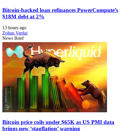
Bitcoin-backed loan refinances PowerCompute’s
$18M debt at 2%
13 hours ago
Zoltan Vardai
News Brief
Bitcoin price coils under $65K as US PMI data
brings new ‘stagflation’ warning