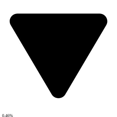
0.46%