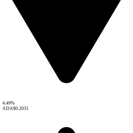
4.49%
ADA
$0.2031