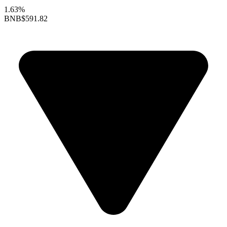
1.63%
BNB
$591.82