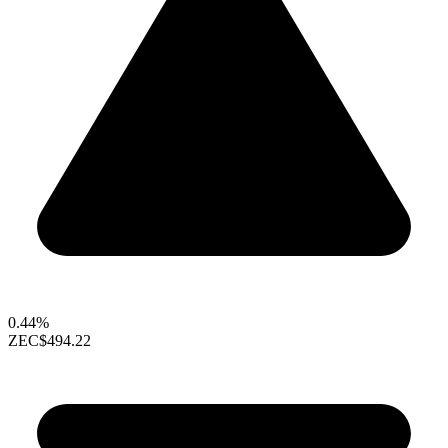
0.44%
ZEC
$494.22