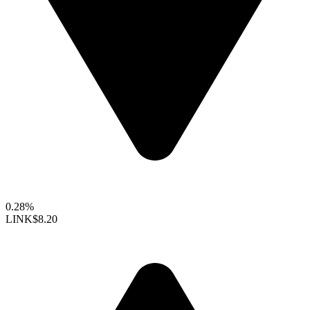
0.28%
LINK
$8.20