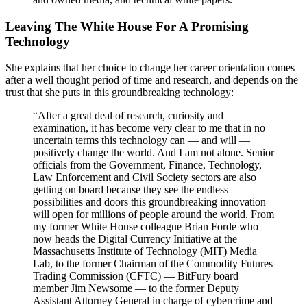
Leaving The White House For A Promising
Technology
She explains that her choice to change her career orientation comes
after a well thought period of time and research, and depends on the
trust that she puts in this groundbreaking technology:
“After a great deal of research, curiosity and
examination, it has become very clear to me that in no
uncertain terms this technology can — and will —
positively change the world. And I am not alone. Senior
officials from the Government, Finance, Technology,
Law Enforcement and Civil Society sectors are also
getting on board because they see the endless
possibilities and doors this groundbreaking innovation
will open for millions of people around the world. From
my former White House colleague Brian Forde who
now heads the Digital Currency Initiative at the
Massachusetts Institute of Technology (MIT) Media
Lab, to the former Chairman of the Commodity Futures
Trading Commission (CFTC) — BitFury board
member Jim Newsome — to the former Deputy
Assistant Attorney General in charge of cybercrime and