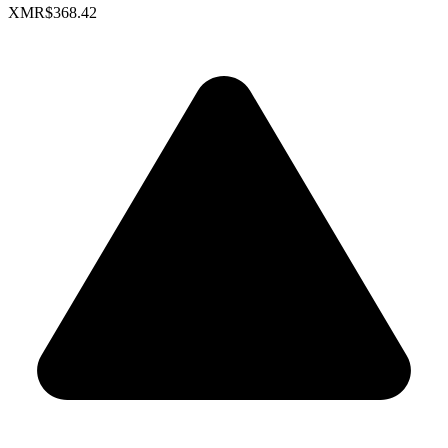
XMR
$368.42