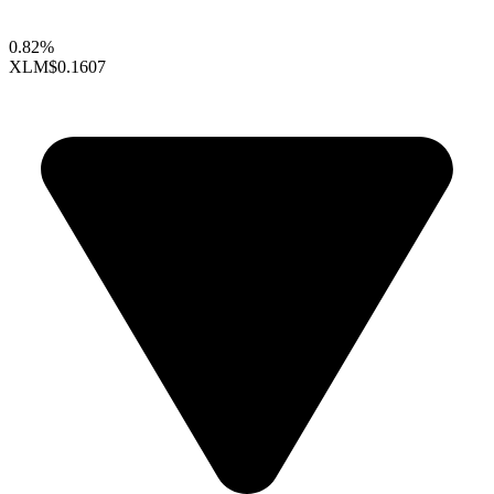
0.82%
XLM
$0.1607