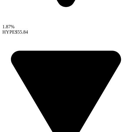
1.87%
HYPE
$55.84