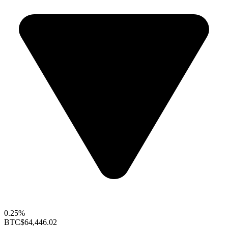
0.25%
BTC
$64,446.02