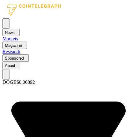
News
Markets
Magazine
Research
Sponsored
About
DOGE
$0.06892