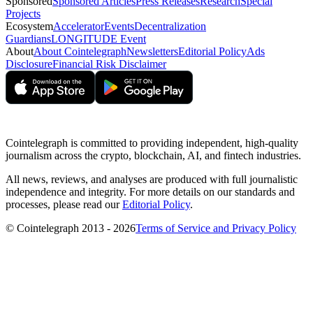
Sponsored
Sponsored Articles
Press Releases
Research
Special
Projects
Ecosystem
Accelerator
Events
Decentralization
Guardians
LONGITUDE Event
About
About Cointelegraph
Newsletters
Editorial Policy
Ads
Disclosure
Financial Risk Disclaimer
Cointelegraph is committed to providing independent, high-quality
journalism across the crypto, blockchain, AI, and fintech industries.
All news, reviews, and analyses are produced with full journalistic
independence and integrity. For more details on our standards and
processes, please read our
Editorial Policy
.
© Cointelegraph 2013 - 2026
Terms of Service and Privacy Policy