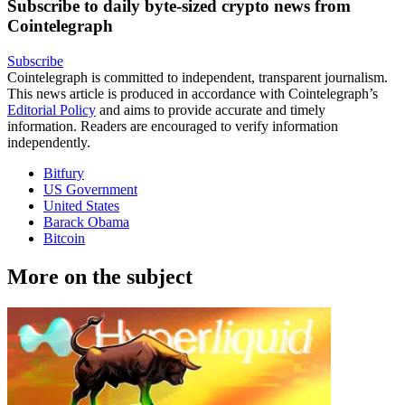
Subscribe to daily byte-sized crypto news from
Cointelegraph
Subscribe
Cointelegraph is committed to independent, transparent journalism.
This news article is produced in accordance with Cointelegraph’s
Editorial Policy
and aims to provide accurate and timely
information. Readers are encouraged to verify information
independently.
Bitfury
US Government
United States
Barack Obama
Bitcoin
More on the subject