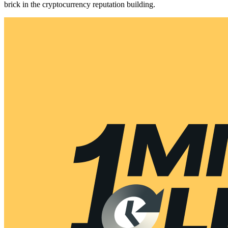
brick in the cryptocurrency reputation building.