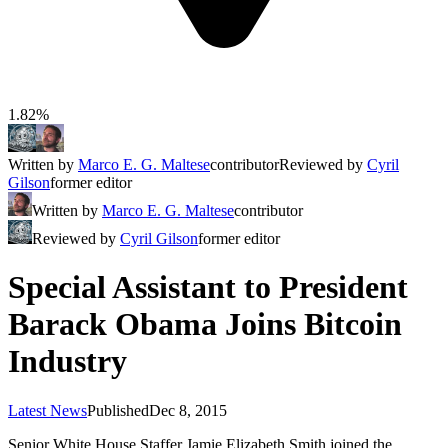
1.82%
Written by
Marco E. G. Maltese
contributor
Reviewed by
Cyril
Gilson
former editor
Written by
Marco E. G. Maltese
contributor
Reviewed by
Cyril Gilson
former editor
Special Assistant to President
Barack Obama Joins Bitcoin
Industry
Latest News
Published
Dec 8, 2015
Senior White House Staffer Jamie Elizabeth Smith joined the