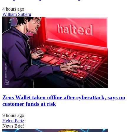
4 hours ago
William Suberg
Zeus Wallet taken offline after cyberattack, says no
customer funds at risk
9 hours ago
Helen Partz
News Brief