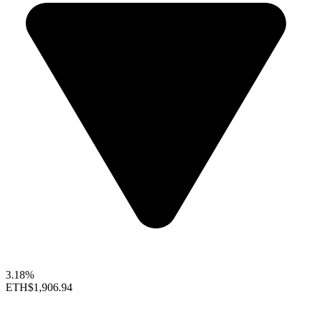
3.18%
ETH
$1,906.94