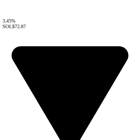
3.45%
SOL
$72.87