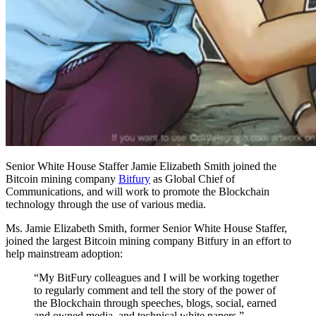
Senior White House Staffer Jamie Elizabeth Smith joined the
Bitcoin mining company
Bitfury
as Global Chief of
Communications, and will work to promote the Blockchain
technology through the use of various media.
Ms. Jamie Elizabeth Smith, former Senior White House Staffer,
joined the largest Bitcoin mining company Bitfury in an effort to
help mainstream adoption:
“My BitFury colleagues and I will be working together
to regularly comment and tell the story of the power of
the Blockchain through speeches, blogs, social, earned
and owned media, and technical white papers.”