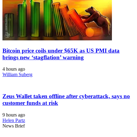
Bitcoin price coils under $65K as US PMI data
brings new ‘stagflation’ warning
4 hours ago
William Suberg
Zeus Wallet taken offline after cyberattack, says no
customer funds at risk
9 hours ago
Helen Partz
News Brief