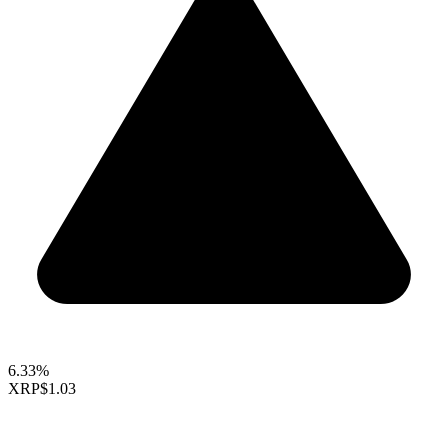
6.33%
XRP
$1.03