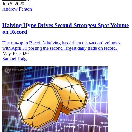
Jun 5, 2020
Andrew Fenton
Halving Hype Drives Second-Strongest Spot Volume
on Record
The run-up to Bitcoin’s halving has driven near-record volumes,
with April 30 posting the second-largest daily trade on record.
May 10, 2020
Samuel Haig