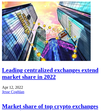
Leading centralized exchanges extend
market share in 2022
Apr 12, 2022
Jesse Coghlan
Market share of top crypto exchanges