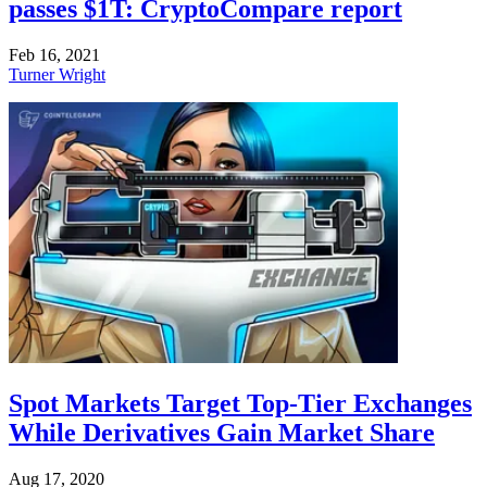
passes $1T: CryptoCompare report
Feb 16, 2021
Turner Wright
Spot Markets Target Top-Tier Exchanges
While Derivatives Gain Market Share
Aug 17, 2020