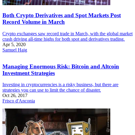
Both Crypto Derivatives and Spot Markets Post
Record Volume in March
Crypto exchanges saw record trade in March, with the global market
crash driving all-time highs for both spot and derivatives trading.
Apr 5, 2020
Samuel Haig
Managing Enormous Risk: Bitcoin and Altcoin
Investment Strategies
Investing in cryptocurrencies is a risky business, but there are
strategies you can use to limit the chance of disaster.
Oct 26, 2017
Frisco d'Anconia