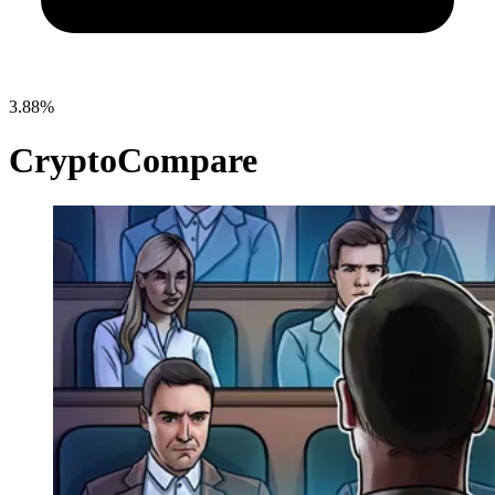
3.88%
CryptoCompare