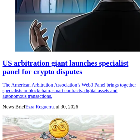
US arbitration giant launches specialist
panel for crypto disputes
The American Arbitration Association’s Web3 Panel brings together
specialists in blockchain, smart contracts, digital assets and
autonomous transactions.
News Brief
Ezra Reguerra
Jul 30, 2026