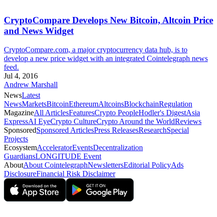
CryptoCompare Develops New Bitcoin, Altcoin Price
and News Widget
CryptoCompare.com, a major cryptocurrency data hub, is to
develop a new price widget with an integrated Cointelegraph news
feed.
Jul 4, 2016
Andrew Marshall
News
Latest
News
Markets
Bitcoin
Ethereum
Altcoins
Blockchain
Regulation
Magazine
All Articles
Features
Crypto People
Hodler's Digest
Asia
Express
AI Eye
Crypto Culture
Crypto Around the World
Reviews
Sponsored
Sponsored Articles
Press Releases
Research
Special
Projects
Ecosystem
Accelerator
Events
Decentralization
Guardians
LONGITUDE Event
About
About Cointelegraph
Newsletters
Editorial Policy
Ads
Disclosure
Financial Risk Disclaimer