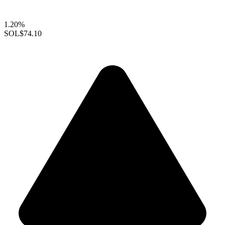
1.20%
SOL
$74.10