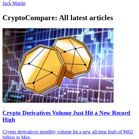
Jack Martin
CryptoCompare: All latest articles
Crypto Derivatives Volume Just Hit a New Record
High
Crypto derivatives monthly volume hit a new all-time high of $602
billion in May.