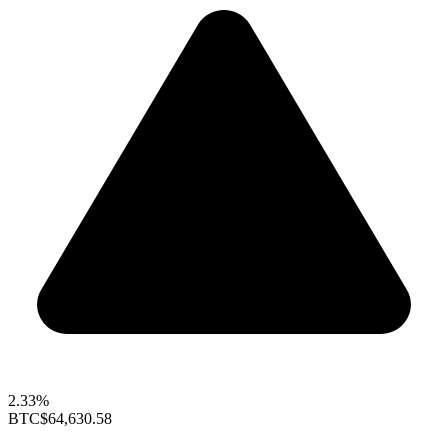
2.33%
BTC
$64,630.58