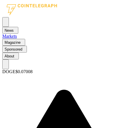
News
Markets
Magazine
Sponsored
About
DOGE
$0.07008