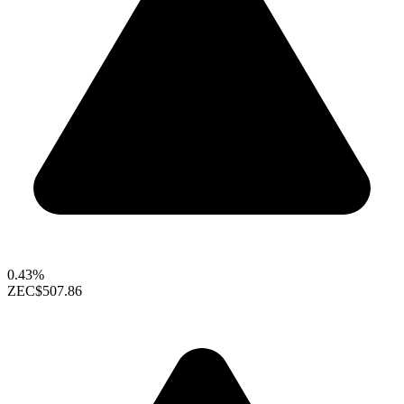
0.43%
ZEC
$507.86