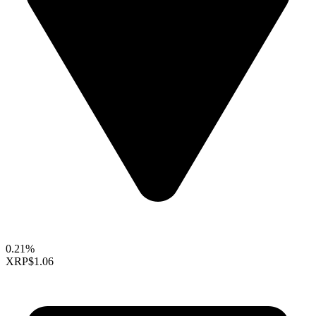
0.21%
XRP
$1.06