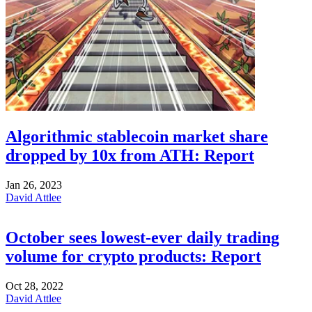
Algorithmic stablecoin market share
dropped by 10x from ATH: Report
Jan 26, 2023
David Attlee
October sees lowest-ever daily trading
volume for crypto products: Report
Oct 28, 2022
David Attlee