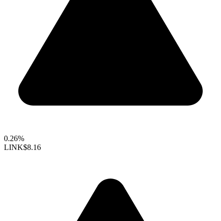
0.26%
LINK
$8.16