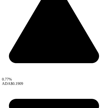
0.77%
ADA
$0.1909