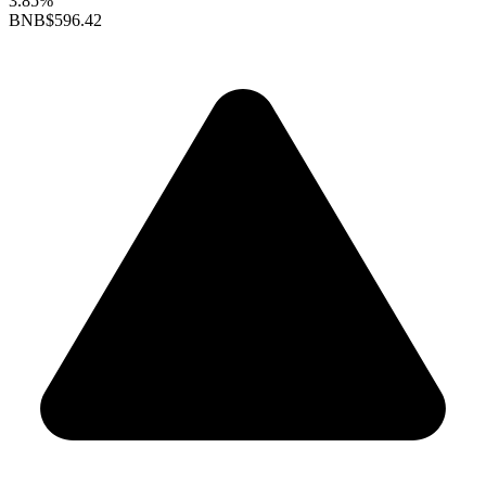
3.85%
BNB
$596.42