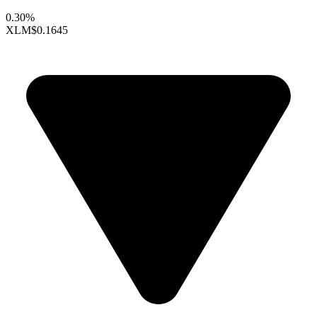
0.30%
XLM
$0.1645