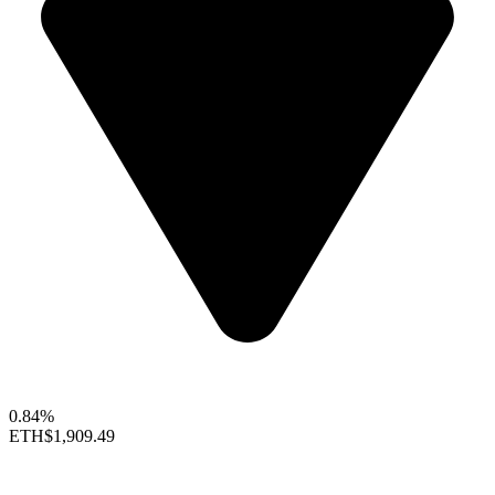
0.84%
ETH
$1,909.49