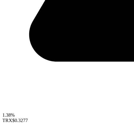
1.38%
TRX
$0.3277