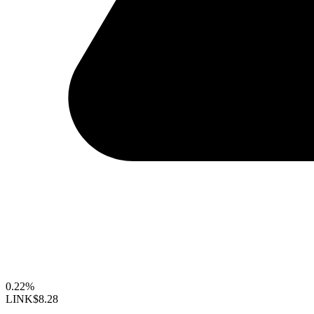
0.22%
LINK
$8.28