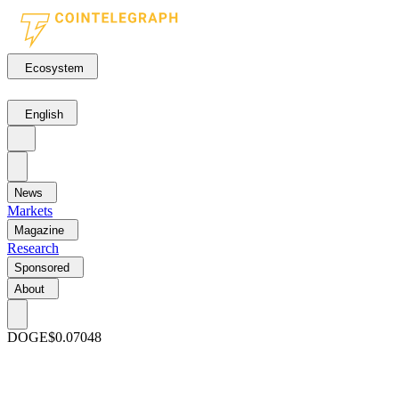
Ecosystem
English
News
Markets
Magazine
Research
Sponsored
About
DOGE
$0.07048