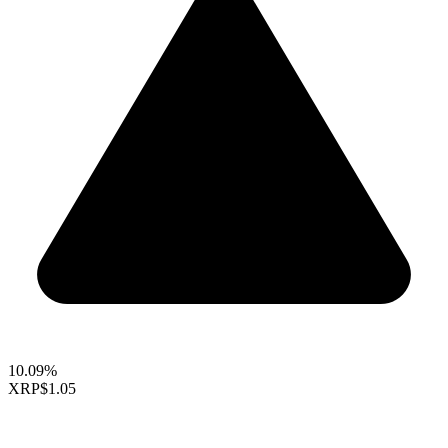
10.09%
XRP
$1.05