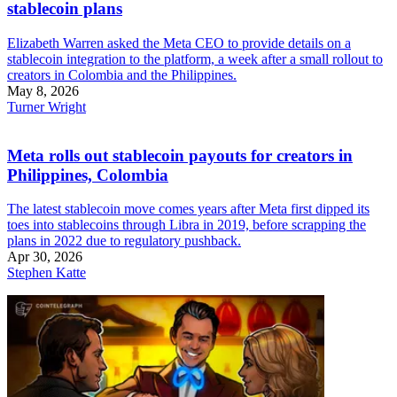
stablecoin plans
Elizabeth Warren asked the Meta CEO to provide details on a
stablecoin integration to the platform, a week after a small rollout to
creators in Colombia and the Philippines.
May 8, 2026
Turner Wright
Meta rolls out stablecoin payouts for creators in
Philippines, Colombia
The latest stablecoin move comes years after Meta first dipped its
toes into stablecoins through Libra in 2019, before scrapping the
plans in 2022 due to regulatory pushback.
Apr 30, 2026
Stephen Katte