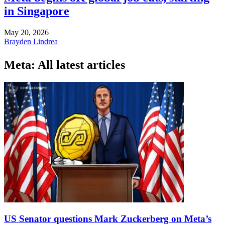
in Singapore
May 20, 2026
Brayden Lindrea
Meta: All latest articles
US Senator questions Mark Zuckerberg on Meta’s