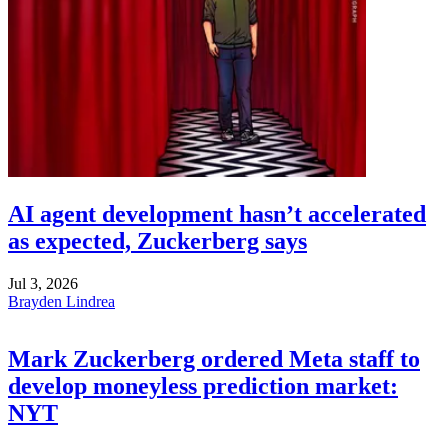
AI agent development hasn’t accelerated
as expected, Zuckerberg says
Jul 3, 2026
Brayden Lindrea
Mark Zuckerberg ordered Meta staff to
develop moneyless prediction market:
NYT