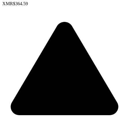
XMR
$364.59