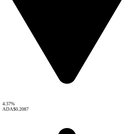
4.37%
ADA
$0.2087