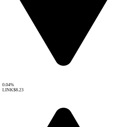
0.04%
LINK
$8.23