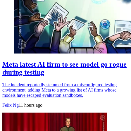
Meta latest AI firm to see model go rogue
during testing
The incident reportedly stemmed from a misconfigured testing
environment, adding Meta to a growing list of AI firms whose
models have escaped evaluation sandboxes.
Felix Ng
11 hours ago