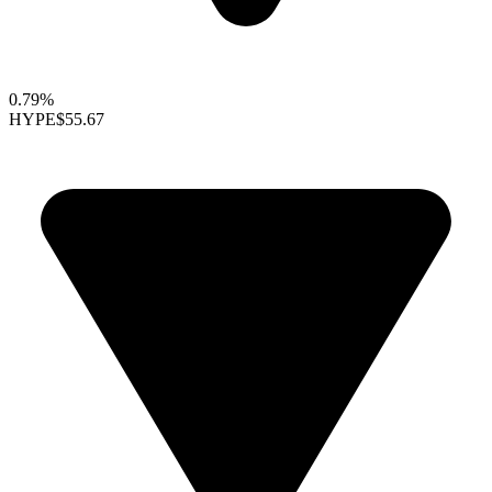
0.79%
HYPE
$55.67