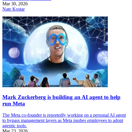
Mar 30, 2026
Nate Kostar
Mark Zuckerberg is building an AI agent to help
run Meta
The Meta co-founder is reportedly working on a personal AI agent
to bypass management layers as Meta pushes employees to adopt
agentic tools.
Mar 23, 2026