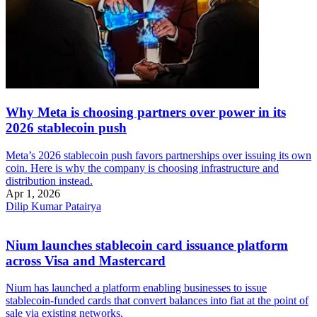
Why Meta is choosing partners over power in its
2026 stablecoin push
Meta’s 2026 stablecoin push favors partnerships over issuing its own
coin. Here is why the company is choosing infrastructure and
distribution instead.
Apr 1, 2026
Dilip Kumar Patairya
Nium launches stablecoin card issuance platform
across Visa and Mastercard
Nium has launched a platform enabling businesses to issue
stablecoin-funded cards that convert balances into fiat at the point of
sale via existing networks.