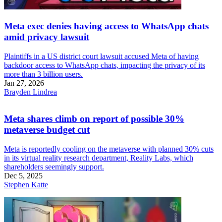
Meta exec denies having access to WhatsApp chats
amid privacy lawsuit
Plaintiffs in a US district court lawsuit accused Meta of having
backdoor access to WhatsApp chats, impacting the privacy of its
more than 3 billion users.
Jan 27, 2026
Brayden Lindrea
Meta shares climb on report of possible 30%
metaverse budget cut
Meta is reportedly cooling on the metaverse with planned 30% cuts
in its virtual reality research department, Reality Labs, which
shareholders seemingly support.
Dec 5, 2025
Stephen Katte