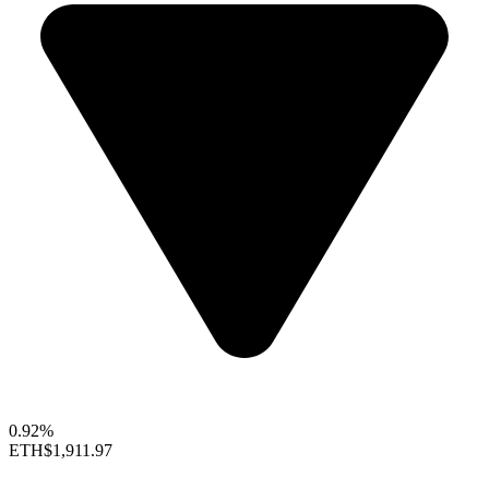
0.92%
ETH
$1,911.97