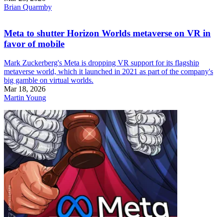
Brian Quarmby
Meta to shutter Horizon Worlds metaverse on VR in
favor of mobile
Mark Zuckerberg's Meta is dropping VR support for its flagship
metaverse world, which it launched in 2021 as part of the company's
big gamble on virtual worlds.
Mar 18, 2026
Martin Young