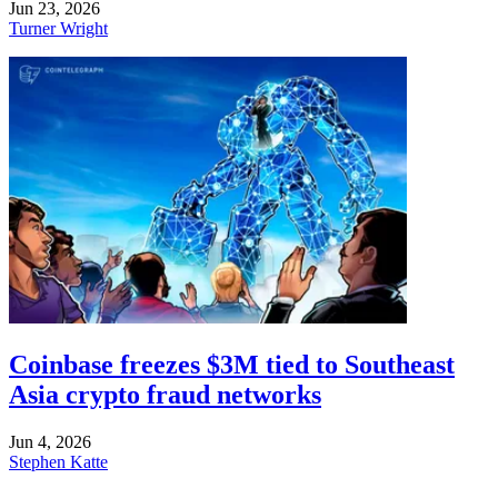
Jun 23, 2026
Turner Wright
Coinbase freezes $3M tied to Southeast
Asia crypto fraud networks
Jun 4, 2026
Stephen Katte