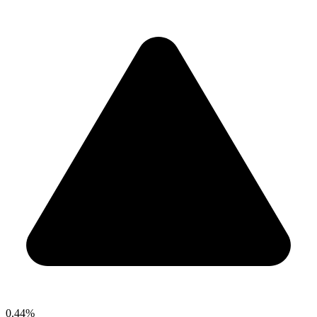
0.44%