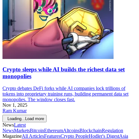
Crypto sleeps while AI builds the richest data set
monopolies
Crypto debates DeFi forks while AI companies lock trillions of
tokens into proprietary training runs, building permanent data set
monopolies. The window closes fast.
Nov 1, 2025
Ram Kumar
Loading...
Load more
News
Latest
News
Markets
Bitcoin
Ethereum
Altcoins
Blockchain
Regulation
Magazine
All Articles
Features
Crypto People
Hodler's Digest
Asia