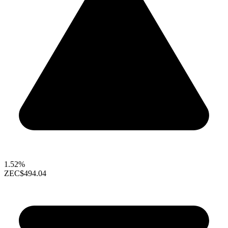
1.52%
ZEC
$494.04