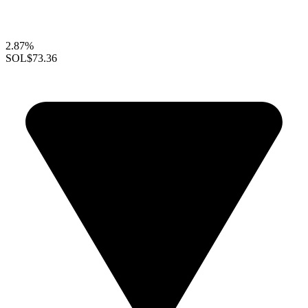
2.87%
SOL
$73.36