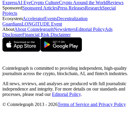
Express
AI Eye
Crypto Culture
Crypto Around the World
Reviews
Sponsored
Sponsored Articles
Press Releases
Research
Special
Projects
Ecosystem
Accelerator
Events
Decentralization
Guardians
LONGITUDE Event
About
About Cointelegraph
Newsletters
Editorial Policy
Ads
Disclosure
Financial Risk Disclaimer
Cointelegraph is committed to providing independent, high-quality
journalism across the crypto, blockchain, AI, and fintech industries.
All news, reviews, and analyses are produced with full journalistic
independence and integrity. For more details on our standards and
processes, please read our
Editorial Policy
.
© Cointelegraph 2013 - 2026
Terms of Service and Privacy Policy