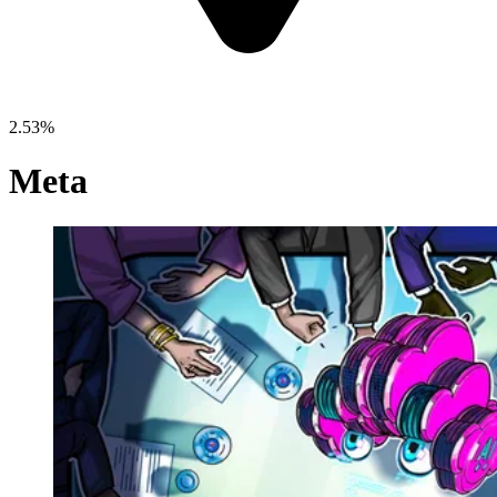
2.53%
Meta