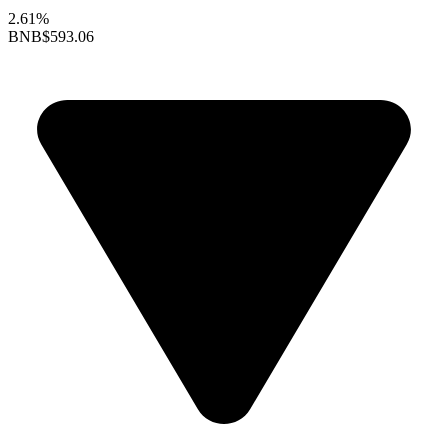
2.61%
BNB
$593.06