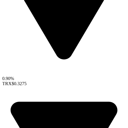
0.90%
TRX
$0.3275