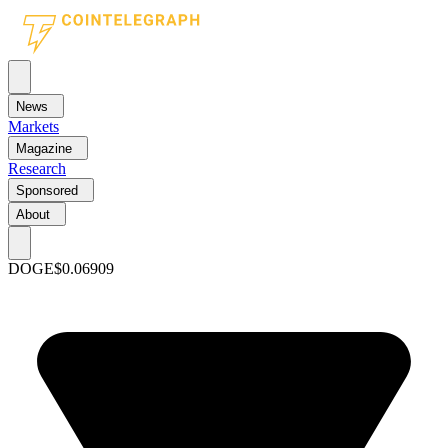
News
Markets
Magazine
Research
Sponsored
About
DOGE
$0.06909