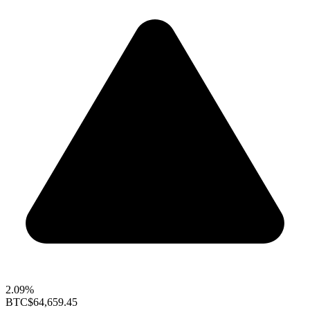
2.09%
BTC
$64,659.45