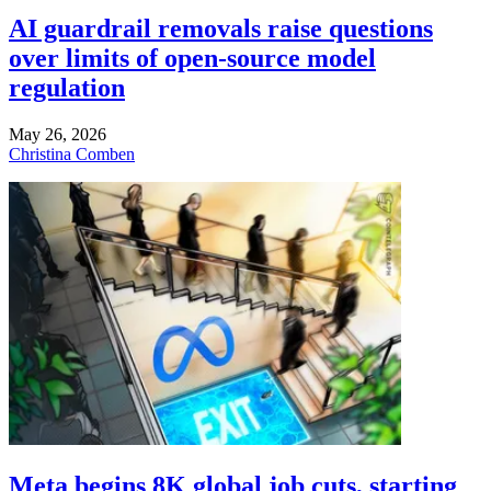
AI guardrail removals raise questions
over limits of open-source model
regulation
May 26, 2026
Christina Comben
Meta begins 8K global job cuts, starting