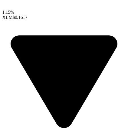
1.15%
XLM
$0.1617