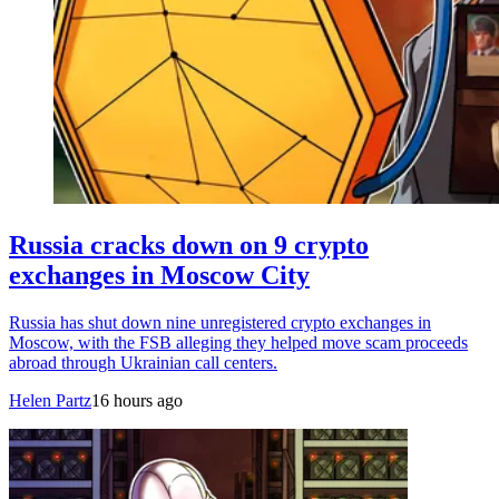
Russia cracks down on 9 crypto
exchanges in Moscow City
Russia has shut down nine unregistered crypto exchanges in
Moscow, with the FSB alleging they helped move scam proceeds
abroad through Ukrainian call centers.
Helen Partz
16 hours ago