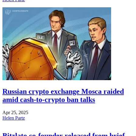
Russian crypto exchange Mosca raided
amid cash-to-crypto ban talks
Apr 25, 2025
Helen Partz
Bitzlato co-founder released from brief