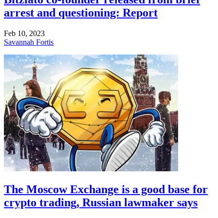
arrest and questioning: Report
Feb 10, 2023
Savannah Fortis
The Moscow Exchange is a good base for
crypto trading, Russian lawmaker says