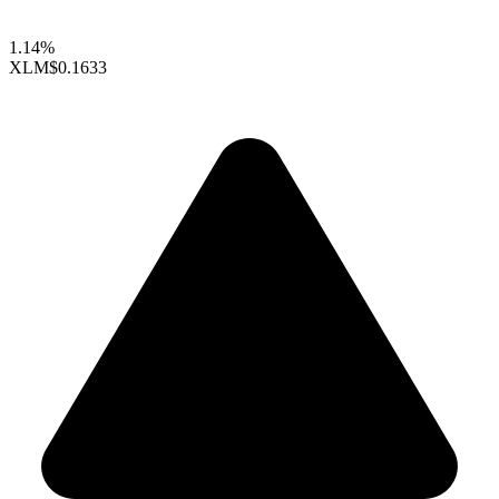
1.14%
XLM
$0.1633