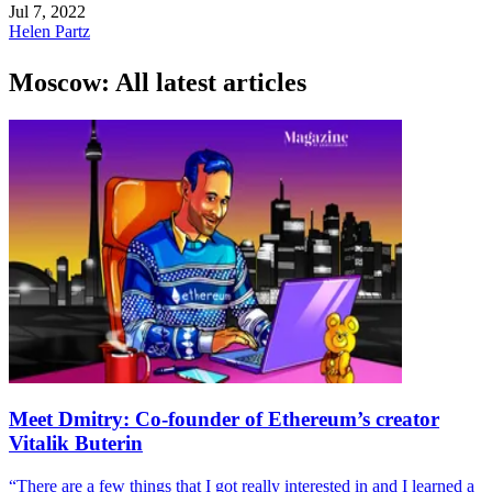
Jul 7, 2022
Helen Partz
Moscow: All latest articles
Meet Dmitry: Co-founder of Ethereum’s creator
Vitalik Buterin
“There are a few things that I got really interested in and I learned a