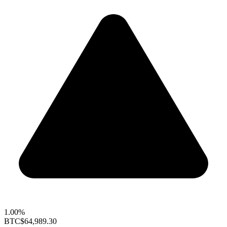
1.00%
BTC
$64,989.30