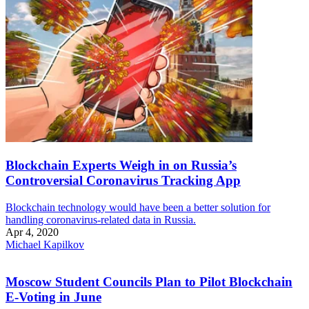
Blockchain Experts Weigh in on Russia’s
Controversial Coronavirus Tracking App
Blockchain technology would have been a better solution for
handling coronavirus-related data in Russia.
Apr 4, 2020
Michael Kapilkov
Moscow Student Councils Plan to Pilot Blockchain
E-Voting in June