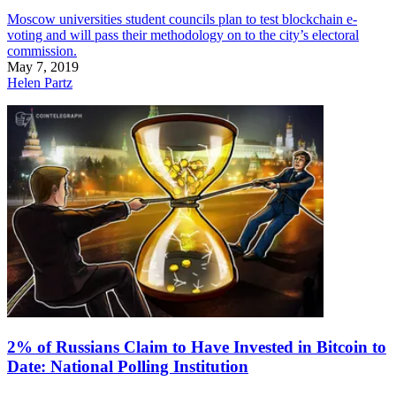
Moscow universities student councils plan to test blockchain e-
voting and will pass their methodology on to the city’s electoral
commission.
May 7, 2019
Helen Partz
2% of Russians Claim to Have Invested in Bitcoin to
Date: National Polling Institution