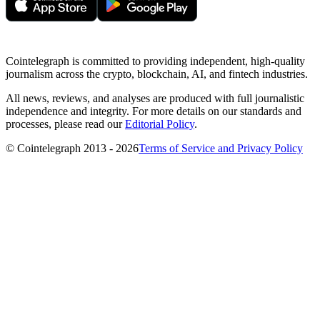
Cointelegraph is committed to providing independent, high-quality
journalism across the crypto, blockchain, AI, and fintech industries.
All news, reviews, and analyses are produced with full journalistic
independence and integrity. For more details on our standards and
processes, please read our
Editorial Policy
.
© Cointelegraph 2013 - 2026
Terms of Service and Privacy Policy