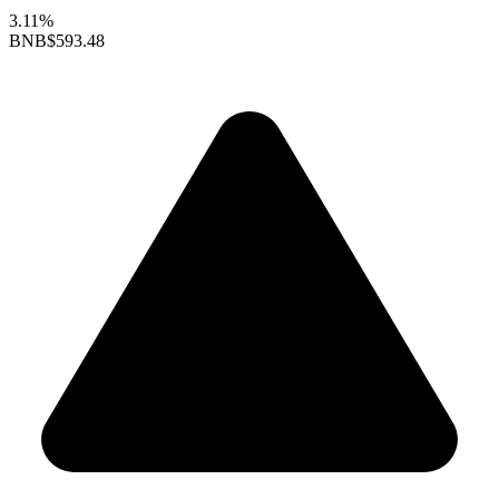
3.11%
BNB
$593.48