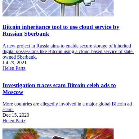
Bitcoin inheritance tool to use cloud service by
Russian Sberbank
A new project in Russia aims to enable secure storage of inherited
digital possessions like Bitcoin using a cloud-based service of state-
owned Sberbank.
Jul 29, 2021
Helen Partz
Investigation traces scam Bitcoin celeb ads to
Moscow
More countries are allegedly involved in a major global Bitcoin ad
scam.
Dec 15, 2020
Helen Partz