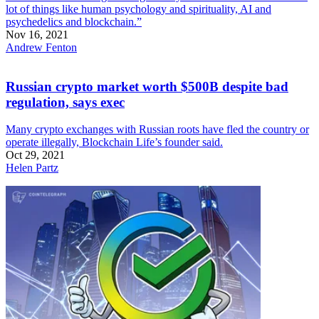
lot of things like human psychology and spirituality, AI and
psychedelics and blockchain.”
Nov 16, 2021
Andrew Fenton
Russian crypto market worth $500B despite bad
regulation, says exec
Many crypto exchanges with Russian roots have fled the country or
operate illegally, Blockchain Life’s founder said.
Oct 29, 2021
Helen Partz