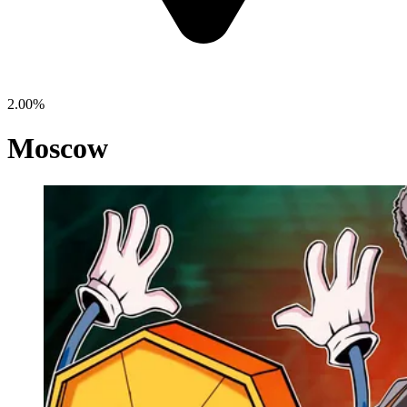
2.00%
Moscow