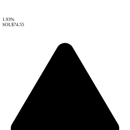
1.93%
SOL
$74.55