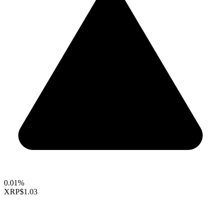
0.01%
XRP
$1.03