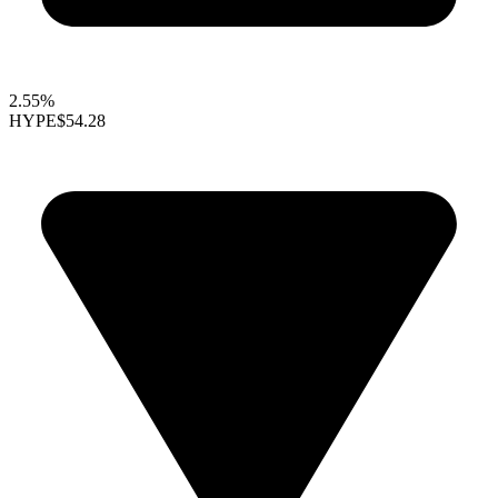
2.55%
HYPE
$54.28