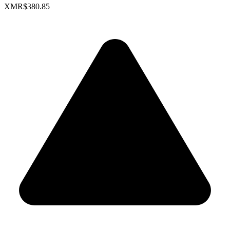
XMR
$380.85