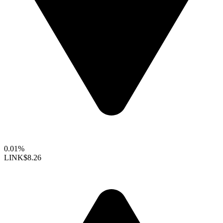
0.01%
LINK
$8.26