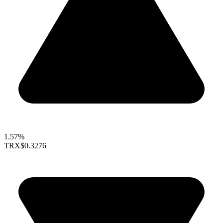
1.57%
TRX
$0.3276