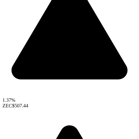
1.37%
ZEC
$507.44