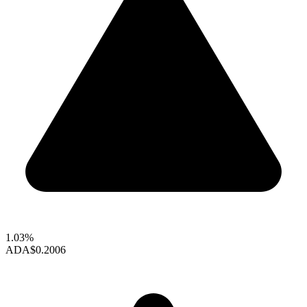
1.03%
ADA
$0.2006