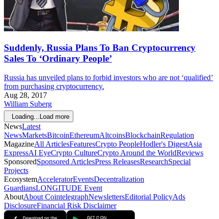
Suddenly, Russia Plans To Ban Cryptocurrency
Sales To ‘Ordinary People’
Russia has unveiled plans to forbid investors who are not ‘qualified’
from purchasing cryptocurrency.
Aug 28, 2017
William Suberg
Loading...
Load more
News
Latest
News
Markets
Bitcoin
Ethereum
Altcoins
Blockchain
Regulation
Magazine
All Articles
Features
Crypto People
Hodler's Digest
Asia
Express
AI Eye
Crypto Culture
Crypto Around the World
Reviews
Sponsored
Sponsored Articles
Press Releases
Research
Special
Projects
Ecosystem
Accelerator
Events
Decentralization
Guardians
LONGITUDE Event
About
About Cointelegraph
Newsletters
Editorial Policy
Ads
Disclosure
Financial Risk Disclaimer