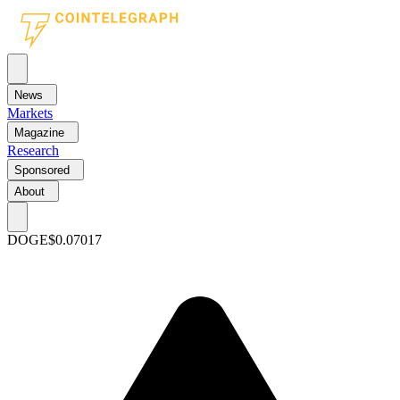
News
Markets
Magazine
Research
Sponsored
About
DOGE
$0.07017