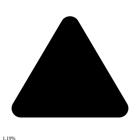
1.19%