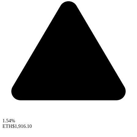
1.54%
ETH
$1,916.10