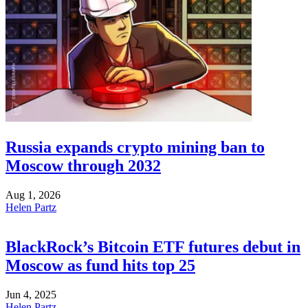
Russia expands crypto mining ban to
Moscow through 2032
Aug 1, 2026
Helen Partz
BlackRock’s Bitcoin ETF futures debut in
Moscow as fund hits top 25
Jun 4, 2025
Helen Partz