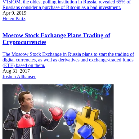
VTsIOM, the oldest polling institution in Russia, revealed 65% of
Russians consider a purchase of Bitcoin as a bad investment.
Apr 9, 2019
Helen Partz
Moscow Stock Exchange Plans Trading of
Cryptocurrencies
The Moscow Stock Exchange in Russia plans to start the trading of
digital currencies, as well as derivatives and exchange-traded funds
(ETF) based on them.
Aug 31, 2017
Joshua Althauser