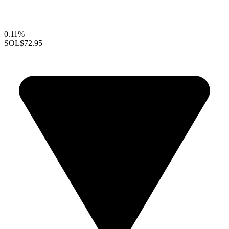
0.11%
SOL
$72.95