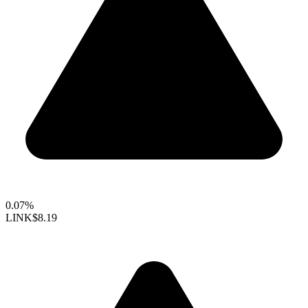
0.07%
LINK
$8.19