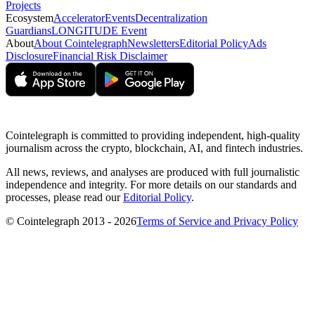
Projects
Ecosystem
Accelerator
Events
Decentralization
Guardians
LONGITUDE Event
About
About Cointelegraph
Newsletters
Editorial Policy
Ads
Disclosure
Financial Risk Disclaimer
Cointelegraph is committed to providing independent, high-quality
journalism across the crypto, blockchain, AI, and fintech industries.
All news, reviews, and analyses are produced with full journalistic
independence and integrity. For more details on our standards and
processes, please read our
Editorial Policy
.
© Cointelegraph 2013 - 2026
Terms of Service and Privacy Policy