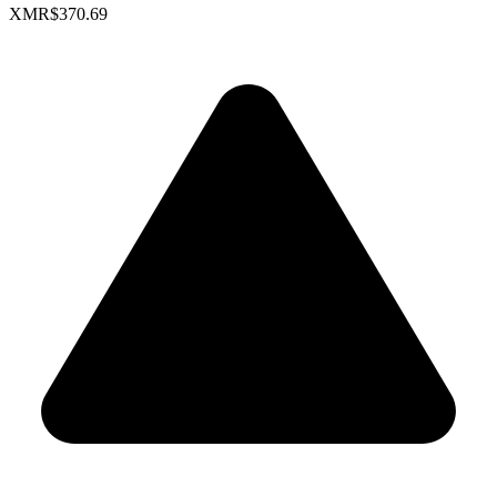
XMR
$370.69