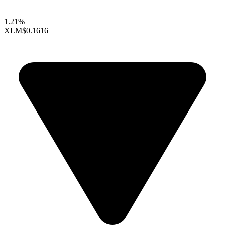
1.21%
XLM
$0.1616