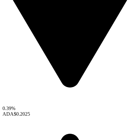
0.39%
ADA
$0.2025