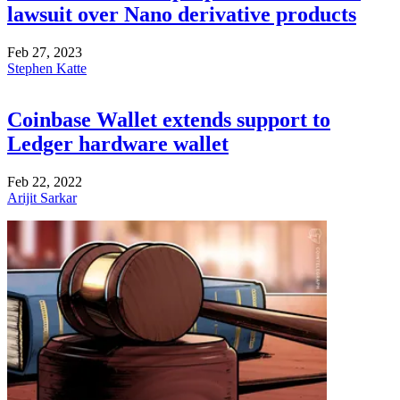
lawsuit over Nano derivative products
Feb 27, 2023
Stephen Katte
Coinbase Wallet extends support to
Ledger hardware wallet
Feb 22, 2022
Arijit Sarkar