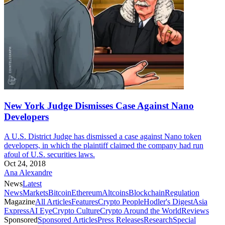
New York Judge Dismisses Case Against Nano
Developers
A U.S. District Judge has dismissed a case against Nano token
developers, in which the plaintiff claimed the company had run
afoul of U.S. securities laws.
Oct 24, 2018
Ana Alexandre
News
Latest
News
Markets
Bitcoin
Ethereum
Altcoins
Blockchain
Regulation
Magazine
All Articles
Features
Crypto People
Hodler's Digest
Asia
Express
AI Eye
Crypto Culture
Crypto Around the World
Reviews
Sponsored
Sponsored Articles
Press Releases
Research
Special