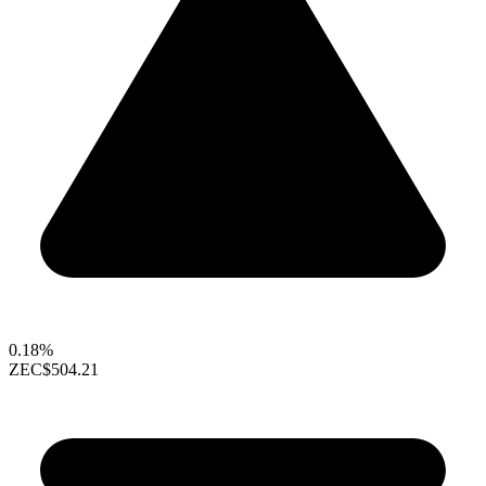
0.18%
ZEC
$504.21