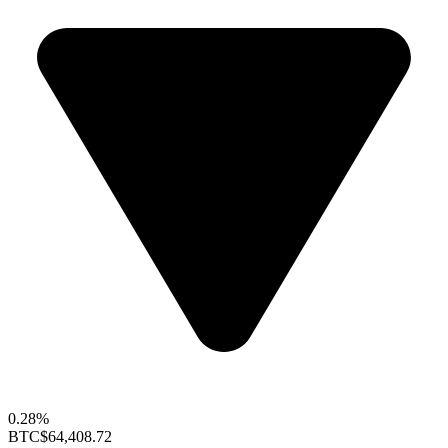
0.28%
BTC
$64,408.72