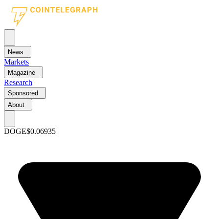
News
Markets
Magazine
Research
Sponsored
About
DOGE
$0.06935