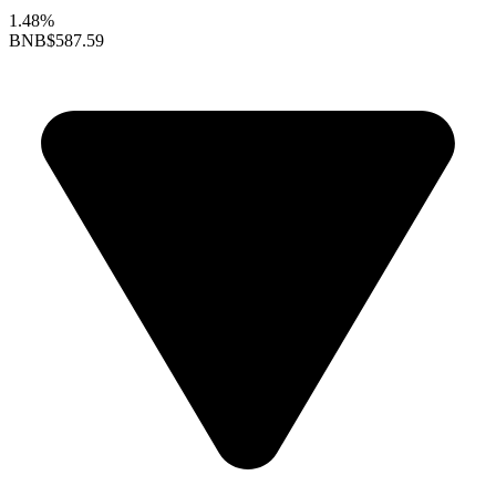
1.48%
BNB
$587.59