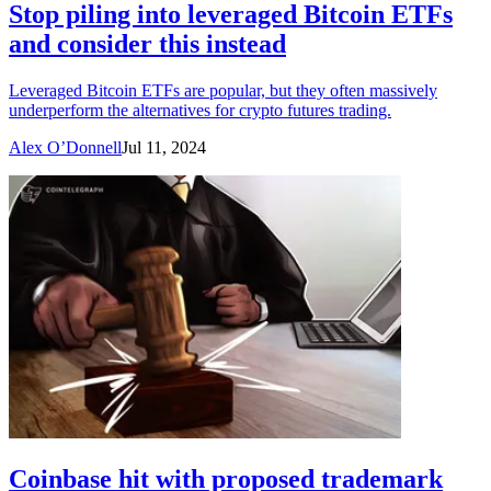
Stop piling into leveraged Bitcoin ETFs
and consider this instead
Leveraged Bitcoin ETFs are popular, but they often massively
underperform the alternatives for crypto futures trading.
Alex O’Donnell
Jul 11, 2024
Coinbase hit with proposed trademark