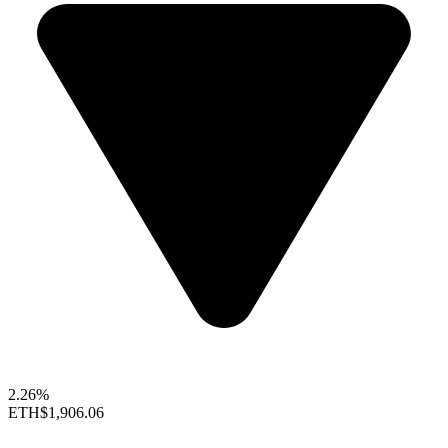
2.26%
ETH
$1,906.06