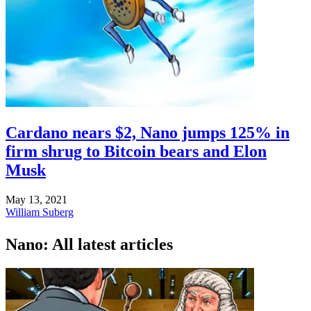
Cardano nears $2, Nano jumps 125% in
firm shrug to Bitcoin bears and Elon
Musk
May 13, 2021
William Suberg
Nano: All latest articles