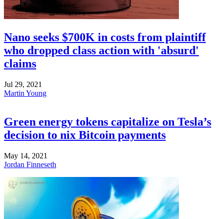
Nano seeks $700K in costs from plaintiff
who dropped class action with 'absurd'
claims
Jul 29, 2021
Martin Young
Green energy tokens capitalize on Tesla’s
decision to nix Bitcoin payments
May 14, 2021
Jordan Finneseth