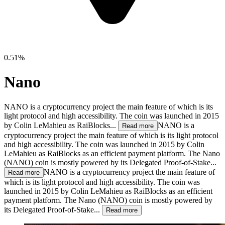
0.51%
Nano
NANO is a cryptocurrency project the main feature of which is its
light protocol and high accessibility. The coin was launched in 2015
by Colin LeMahieu as RaiBlocks...
NANO is a
Read more
cryptocurrency project the main feature of which is its light protocol
and high accessibility. The coin was launched in 2015 by Colin
LeMahieu as RaiBlocks as an efficient payment platform. The Nano
(NANO) coin is mostly powered by its Delegated Proof-of-Stake...
NANO is a cryptocurrency project the main feature of
Read more
which is its light protocol and high accessibility. The coin was
launched in 2015 by Colin LeMahieu as RaiBlocks as an efficient
payment platform. The Nano (NANO) coin is mostly powered by
its Delegated Proof-of-Stake...
Read more