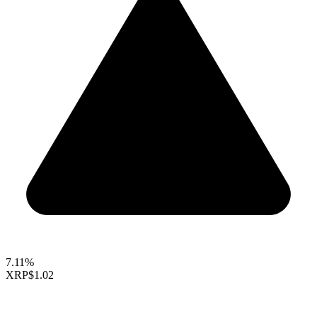
7.11%
XRP
$1.02