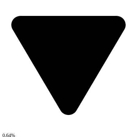
0.64%