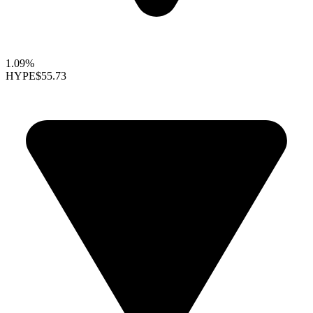
1.09%
HYPE
$55.73