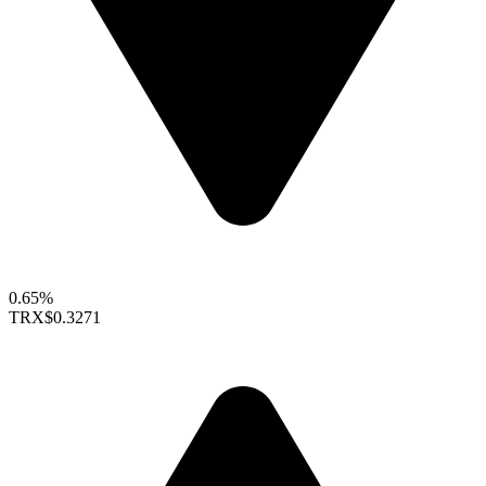
0.65%
TRX
$0.3271