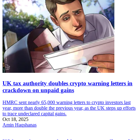
UK tax authority doubles crypto warning letters in
crackdown on unpaid gains
HMRC sent nearly 65,000 warning letters to crypto investors last
year, more than double the previous year, as the UK steps up efforts
to trace undeclared capital gains.
Oct 18, 2025
Amin Haqshanas