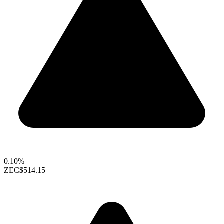
0.10%
ZEC
$514.15