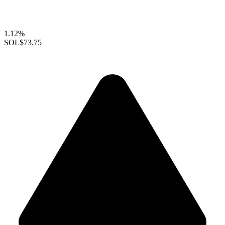
1.12%
SOL
$73.75