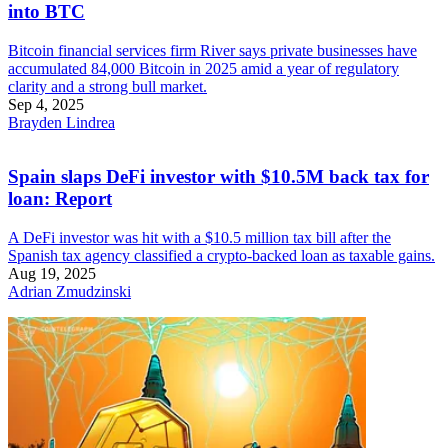
into BTC
Bitcoin financial services firm River says private businesses have
accumulated 84,000 Bitcoin in 2025 amid a year of regulatory
clarity and a strong bull market.
Sep 4, 2025
Brayden Lindrea
Spain slaps DeFi investor with $10.5M back tax for
loan: Report
A DeFi investor was hit with a $10.5 million tax bill after the
Spanish tax agency classified a crypto-backed loan as taxable gains.
Aug 19, 2025
Adrian Zmudzinski