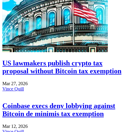
US lawmakers publish crypto tax
proposal without Bitcoin tax exemption
Mar 27, 2026
Vince Quill
Coinbase execs deny lobbying against
Bitcoin de minimis tax exemption
Mar 12, 2026
Vince Quill