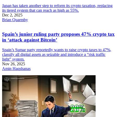
Japan has taken another step to reform its crypto taxation, replacing
its tiered system that can reach as high as 55%.
Dec 2, 2025
Brian Quarmby
Spain’s junior ruling party proposes 47% crypto tax
in ‘attack against Bitcoin’
Spain’s Sumar party reportedly wants to raise crypto taxes to 47%,
classify all digital assets as seizable and introduce a “risk traffic
light” system.
Nov 26, 2025
Amin Haqshanas