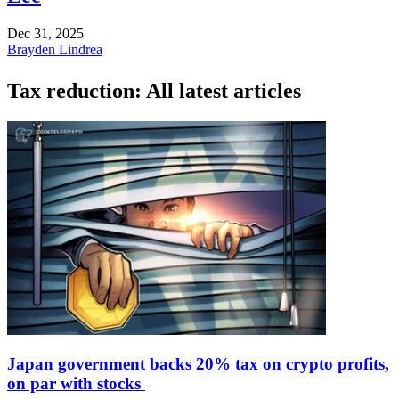
Dec 31, 2025
Brayden Lindrea
Tax reduction: All latest articles
Japan government backs 20% tax on crypto profits,
on par with stocks