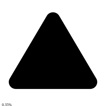
0.35%