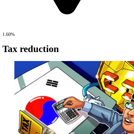
1.60%
Tax reduction