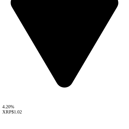
4.20%
XRP
$1.02