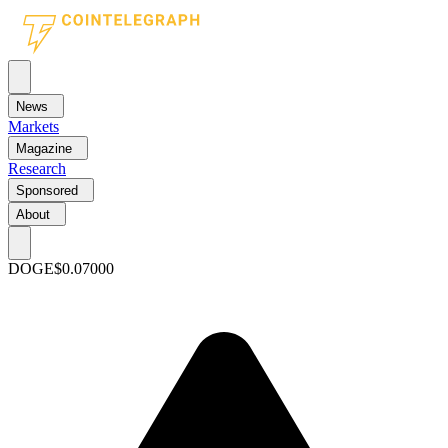
News
Markets
Magazine
Research
Sponsored
About
DOGE
$0.07000