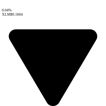
0.04%
XLM
$0.1604