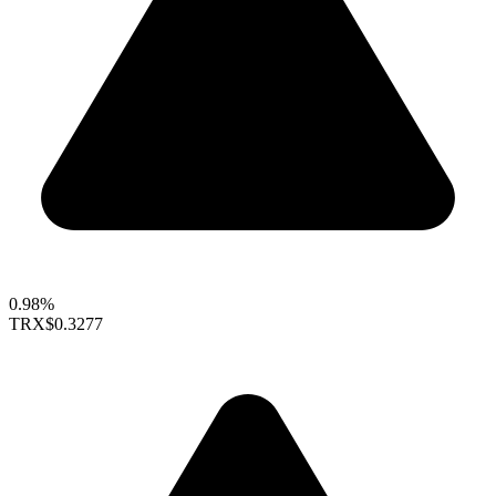
0.98%
TRX
$0.3277