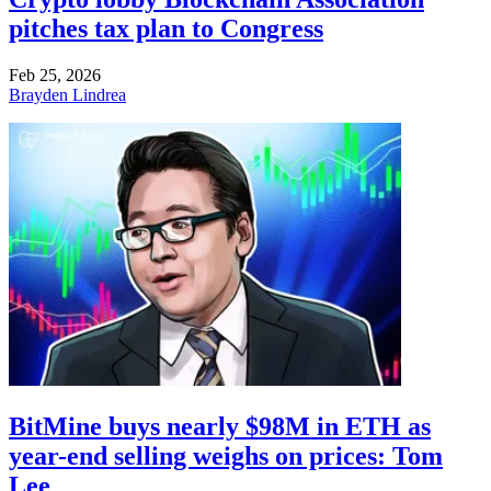
pitches tax plan to Congress
Feb 25, 2026
Brayden Lindrea
BitMine buys nearly $98M in ETH as
year-end selling weighs on prices: Tom
Lee