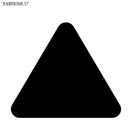
XMR
$368.57