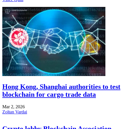
Hong Kong, Shanghai authorities to test
blockchain for cargo trade data
Mar 2, 2026
Zoltan Vardai
Crypto lobby Blockchain Association