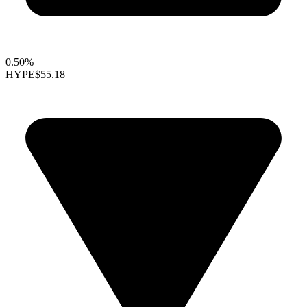
0.50%
HYPE
$55.18