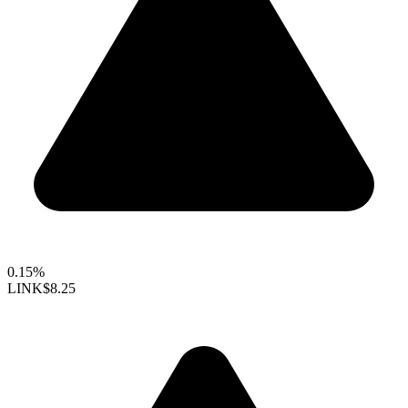
0.15%
LINK
$8.25