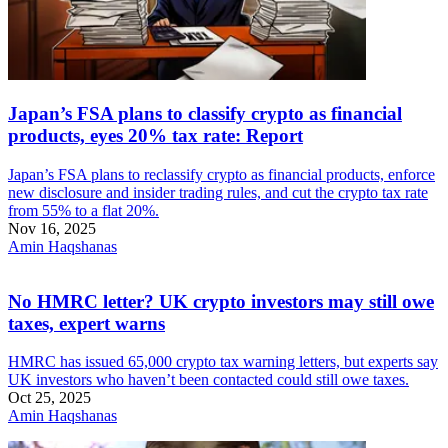
Japan’s FSA plans to classify crypto as financial
products, eyes 20% tax rate: Report
Japan’s FSA plans to reclassify crypto as financial products, enforce
new disclosure and insider trading rules, and cut the crypto tax rate
from 55% to a flat 20%.
Nov 16, 2025
Amin Haqshanas
No HMRC letter? UK crypto investors may still owe
taxes, expert warns
HMRC has issued 65,000 crypto tax warning letters, but experts say
UK investors who haven’t been contacted could still owe taxes.
Oct 25, 2025
Amin Haqshanas