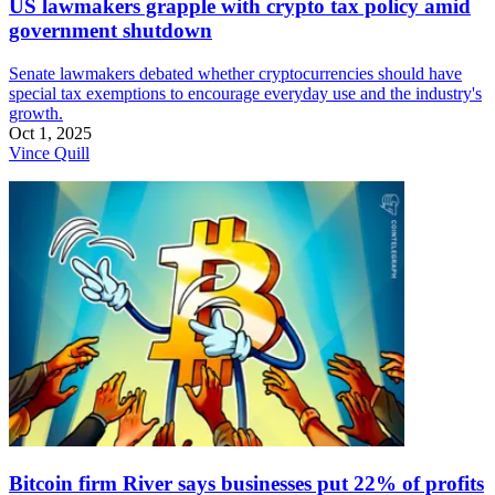
US lawmakers grapple with crypto tax policy amid
government shutdown
Senate lawmakers debated whether cryptocurrencies should have
special tax exemptions to encourage everyday use and the industry's
growth.
Oct 1, 2025
Vince Quill
Bitcoin firm River says businesses put 22% of profits