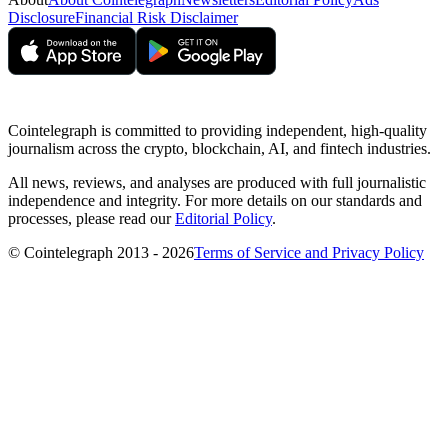
Disclosure
Financial Risk Disclaimer
Cointelegraph is committed to providing independent, high-quality
journalism across the crypto, blockchain, AI, and fintech industries.
All news, reviews, and analyses are produced with full journalistic
independence and integrity. For more details on our standards and
processes, please read our
Editorial Policy
.
© Cointelegraph 2013 - 2026
Terms of Service and Privacy Policy