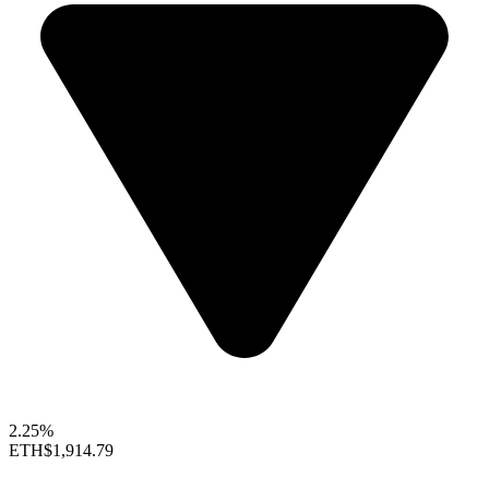
2.25%
ETH
$1,914.79