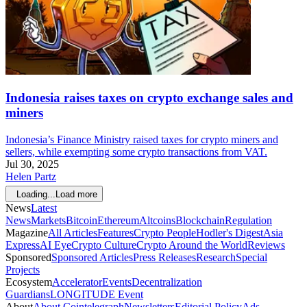
Indonesia raises taxes on crypto exchange sales and
miners
Indonesia’s Finance Ministry raised taxes for crypto miners and
sellers, while exempting some crypto transactions from VAT.
Jul 30, 2025
Helen Partz
Loading...
Load more
News
Latest
News
Markets
Bitcoin
Ethereum
Altcoins
Blockchain
Regulation
Magazine
All Articles
Features
Crypto People
Hodler's Digest
Asia
Express
AI Eye
Crypto Culture
Crypto Around the World
Reviews
Sponsored
Sponsored Articles
Press Releases
Research
Special
Projects
Ecosystem
Accelerator
Events
Decentralization
Guardians
LONGITUDE Event
About
About Cointelegraph
Newsletters
Editorial Policy
Ads