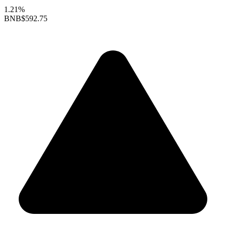
1.21%
BNB
$592.75