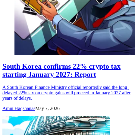
South Korea confirms 22% crypto tax
starting January 2027: Report
A South Korean Finance Ministry official reportedly said the long-
delayed 22% tax on crypto gains will proceed in January 2027 after
years of delays.
Amin Haqshanas
May 7, 2026