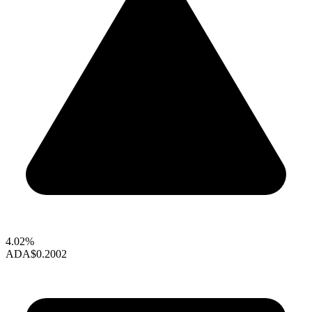
4.02%
ADA
$0.2002