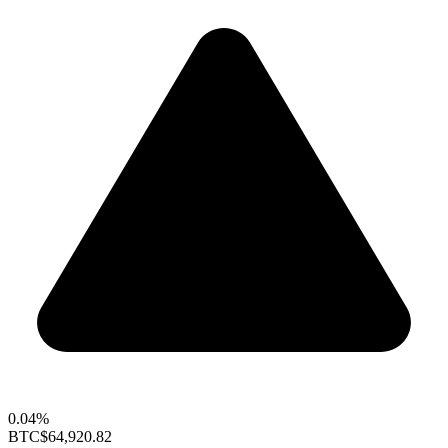
0.04%
BTC
$64,920.82