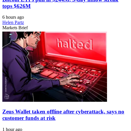
tops $626M
6 hours ago
Helen Partz
Markets Brief
Zeus Wallet taken offline after cyberattack, says no
customer funds at risk
1 hour ago