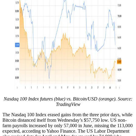
Nasdaq 100 Index futures (blue) vs. Bitcoin/USD (orange). Source:
TradingView
The Nasdaq 100 Index erased gains from the three prior days, while
Bitcoin distanced itself from Wednesday’s $57,750 low. US non-
farm payrolls increased by only 57,000 in June, missing the 113,000
expected, according to Yahoo Finance. The US Labor Department