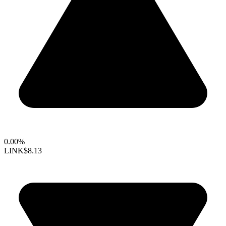
0.00%
LINK
$8.13