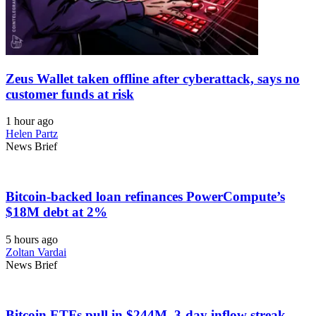
Zeus Wallet taken offline after cyberattack, says no
customer funds at risk
1 hour ago
Helen Partz
News Brief
Bitcoin-backed loan refinances PowerCompute’s
$18M debt at 2%
5 hours ago
Zoltan Vardai
News Brief
Bitcoin ETFs pull in $244M, 3-day inflow streak