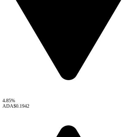
4.85%
ADA
$0.1942