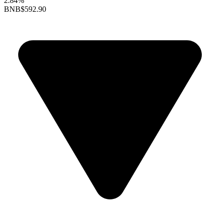
2.84%
BNB
$592.90