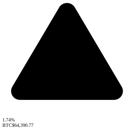
1.74%
BTC
$64,390.77