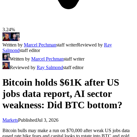
3.24%
Written by
Marcel Pechman
staff writer
Reviewed by
Ray
Salmond
staff editor
Written by
Marcel Pechman
staff writer
Reviewed by
Ray Salmond
staff editor
Bitcoin holds $61K after US
jobs data report, AI sector
weakness: Did BTC bottom?
Markets
Published
Jul 3, 2026
Bitcoin bulls may make a run on $70,000 after weak US jobs data
eased rate hike fears and capital looks to rotate into BTC and gold.