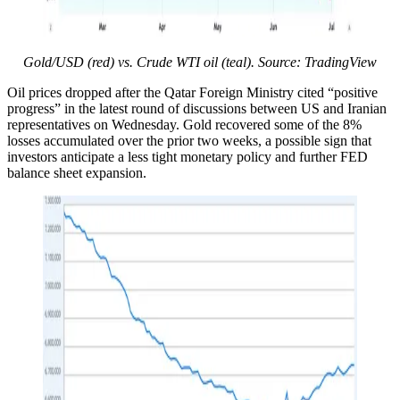
Gold/USD (red) vs. Crude WTI oil (teal). Source: TradingView
Oil prices dropped after the Qatar Foreign Ministry cited “positive
progress” in the latest round of discussions between US and Iranian
representatives on Wednesday. Gold recovered some of the 8%
losses accumulated over the prior two weeks, a possible sign that
investors anticipate a less tight monetary policy and further FED
balance sheet expansion.