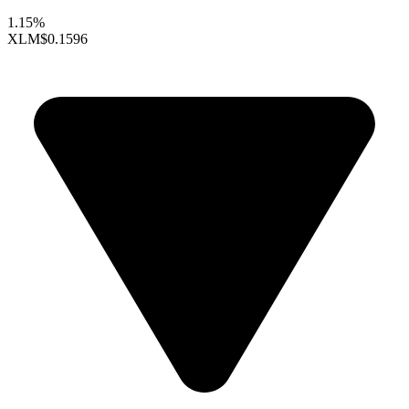
1.15%
XLM
$0.1596