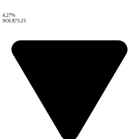
4.27%
SOL
$73.23