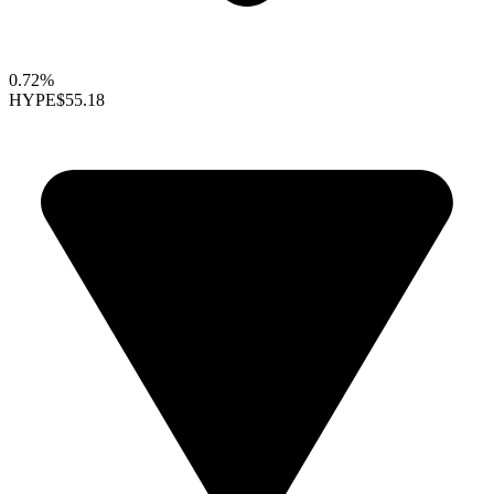
0.72%
HYPE
$55.18