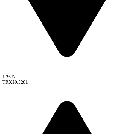
1.36%
TRX
$0.3281