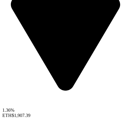
1.36%
ETH
$1,907.39