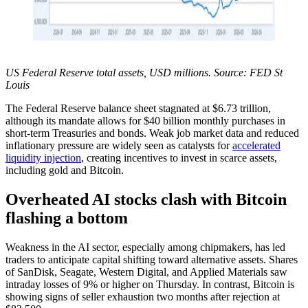
US Federal Reserve total assets, USD millions. Source: FED St
Louis
The Federal Reserve balance sheet stagnated at $6.73 trillion,
although its mandate allows for $40 billion monthly purchases in
short-term Treasuries and bonds. Weak job market data and reduced
inflationary pressure are widely seen as catalysts for
accelerated
liquidity injection
, creating incentives to invest in scarce assets,
including gold and Bitcoin.
Overheated AI stocks clash with Bitcoin
flashing a bottom
Weakness in the AI sector, especially among chipmakers, has led
traders to anticipate capital shifting toward alternative assets. Shares
of SanDisk, Seagate, Western Digital, and Applied Materials saw
intraday losses of 9% or higher on Thursday. In contrast, Bitcoin is
showing signs of seller exhaustion two months after rejection at