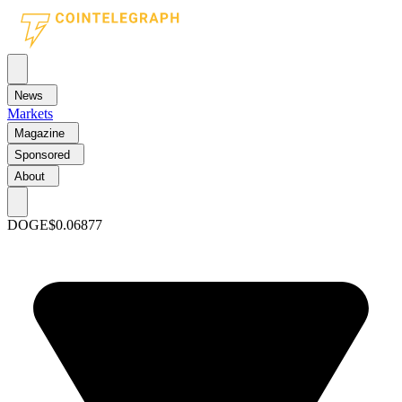
News
Markets
Magazine
Sponsored
About
DOGE
$0.06877