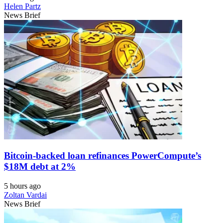
Helen Partz
News Brief
Bitcoin-backed loan refinances PowerCompute’s
$18M debt at 2%
5 hours ago
Zoltan Vardai
News Brief