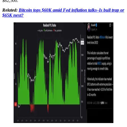
$82,500.
Related:
Bitcoin tops $60K amid Fed inflation talks–Is bull trap or
$65K next?