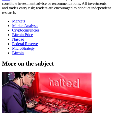
constitute investment advice or recommendations. All investments
and trades carry risk; readers are encouraged to conduct independent
research.
Markets
Market Analysis
Cryptocurrencies
Bitcoin Price
Nasdaq
Federal Reserve
MicroStrategy
Bitcoin
More on the subject