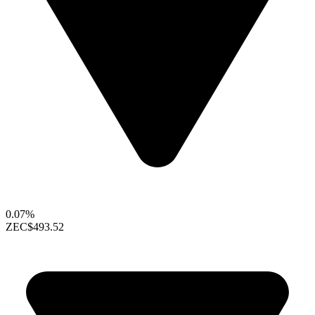
0.07%
ZEC
$493.52