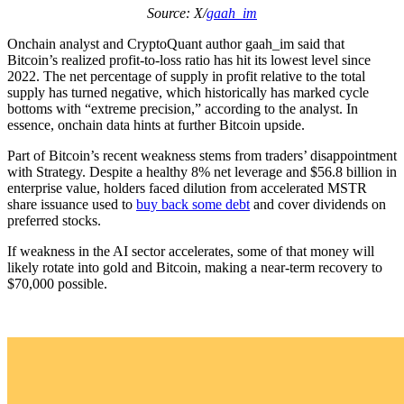
Source: X/
gaah_im
Onchain analyst and CryptoQuant author gaah_im said that
Bitcoin’s realized profit-to-loss ratio has hit its lowest level since
2022. The net percentage of supply in profit relative to the total
supply has turned negative, which historically has marked cycle
bottoms with “extreme precision,” according to the analyst. In
essence, onchain data hints at further Bitcoin upside.
Part of Bitcoin’s recent weakness stems from traders’ disappointment
with Strategy. Despite a healthy 8% net leverage and $56.8 billion in
enterprise value, holders faced dilution from accelerated MSTR
share issuance used to
buy back some debt
and cover dividends on
preferred stocks.
If weakness in the AI sector accelerates, some of that money will
likely rotate into gold and Bitcoin, making a near-term recovery to
$70,000 possible.