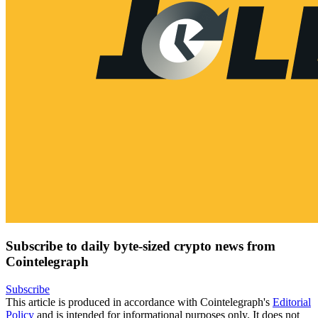
Subscribe to daily byte-sized crypto news from
Cointelegraph
Subscribe
This article is produced in accordance with Cointelegraph's
Editorial
Policy
and is intended for informational purposes only. It does not