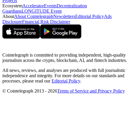
Projects
Ecosystem
Accelerator
Events
Decentralization
Guardians
LONGITUDE Event
About
About Cointelegraph
Newsletters
Editorial Policy
Ads
Disclosure
Financial Risk Disclaimer
Cointelegraph is committed to providing independent, high-quality
journalism across the crypto, blockchain, AI, and fintech industries.
All news, reviews, and analyses are produced with full journalistic
independence and integrity. For more details on our standards and
processes, please read our
Editorial Policy
.
© Cointelegraph 2013 - 2026
Terms of Service and Privacy Policy