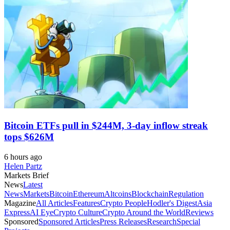
Bitcoin ETFs pull in $244M, 3-day inflow streak
tops $626M
6 hours ago
Helen Partz
Markets Brief
News
Latest
News
Markets
Bitcoin
Ethereum
Altcoins
Blockchain
Regulation
Magazine
All Articles
Features
Crypto People
Hodler's Digest
Asia
Express
AI Eye
Crypto Culture
Crypto Around the World
Reviews
Sponsored
Sponsored Articles
Press Releases
Research
Special