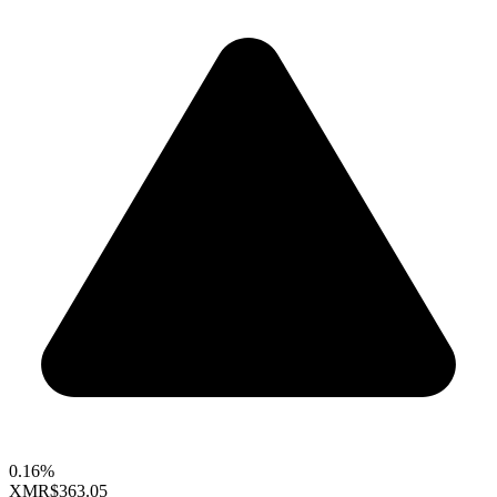
0.16%
XMR
$363.05