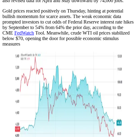
also revised data for April and May downward by 74,000 jobs.
Gold prices reacted positively on Thursday, hinting at potential
bullish momentum for scarce assets. The weak economic data
prompted investors to cut odds of Federal Reserve interest rate hikes
by September to 54% from 64% the prior day, according to the
CME
FedWatch
Tool. Meanwhile, crude WTI oil prices stabilized
below $70, opening the door for possible economic stimulus
measures