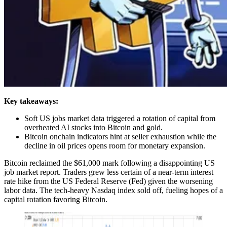
Key takeaways:
Soft US jobs market data triggered a rotation of capital from
overheated AI stocks into Bitcoin and gold.
Bitcoin onchain indicators hint at seller exhaustion while the
decline in oil prices opens room for monetary expansion.
Bitcoin reclaimed the $61,000 mark following a disappointing US
job market report. Traders grew less certain of a near-term interest
rate hike from the US Federal Reserve (Fed) given the worsening
labor data. The tech-heavy Nasdaq index sold off, fueling hopes of a
capital rotation favoring Bitcoin.