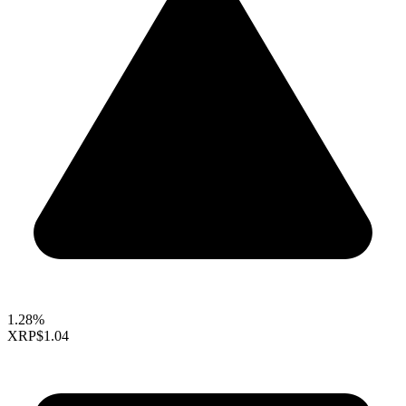
1.28%
XRP
$1.04