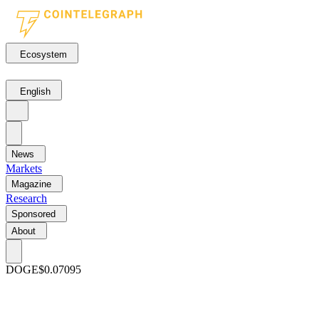
Ecosystem
English
News
Markets
Magazine
Research
Sponsored
About
DOGE
$0.07095