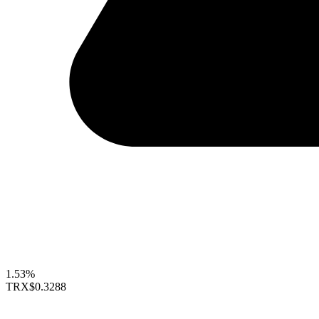
1.53%
TRX
$0.3288