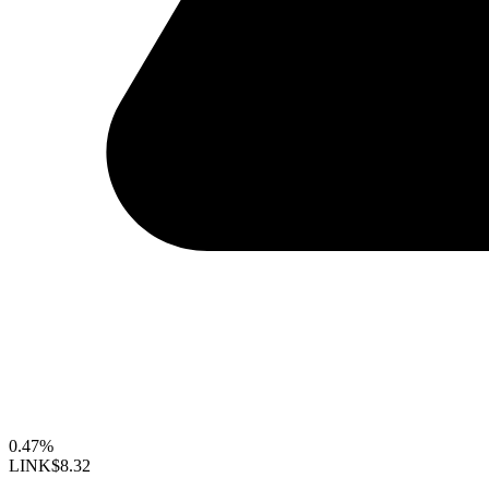
0.47%
LINK
$8.32