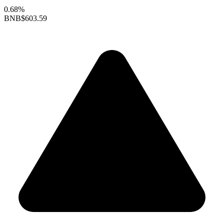
0.68%
BNB
$603.59