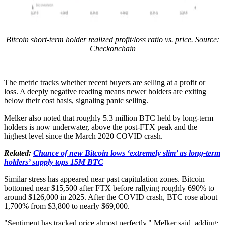
Bitcoin short-term holder realized profit/loss ratio vs. price. Source:
Checkonchain
The metric tracks whether recent buyers are selling at a profit or
loss. A deeply negative reading means newer holders are exiting
below their cost basis, signaling panic selling.
Melker also noted that roughly 5.3 million BTC held by long-term
holders is now underwater, above the post-FTX peak and the
highest level since the March 2020 COVID crash.
Related:
Chance of new Bitcoin lows ‘extremely slim’ as long-term
holders’ supply tops 15M BTC
Similar stress has appeared near past capitulation zones. Bitcoin
bottomed near $15,500 after FTX before rallying roughly 690% to
around $126,000 in 2025. After the COVID crash, BTC rose about
1,700% from $3,800 to nearly $69,000.
"Sentiment has tracked price almost perfectly," Melker said, adding: