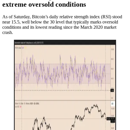
extreme oversold conditions
As of Saturday, Bitcoin’s daily relative strength index (RSI) stood
near 15.5, well below the 30 level that typically marks oversold
conditions and its lowest reading since the March 2020 market
crash.