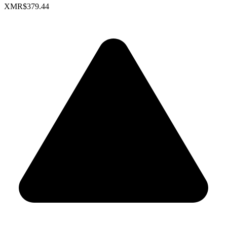
XMR
$379.44