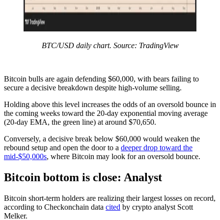
BTC/USD daily chart. Source: TradingView
Bitcoin bulls are again defending $60,000, with bears failing to
secure a decisive breakdown despite high-volume selling.
Holding above this level increases the odds of an oversold bounce in
the coming weeks toward the 20-day exponential moving average
(20-day EMA, the green line) at around $70,650.
Conversely, a decisive break below $60,000 would weaken the
rebound setup and open the door to a
deeper drop toward the
mid-$50,000s
, where Bitcoin may look for an oversold bounce.
Bitcoin bottom is close: Analyst
Bitcoin short-term holders are realizing their largest losses on record,
according to Checkonchain data
cited
by crypto analyst Scott
Melker.