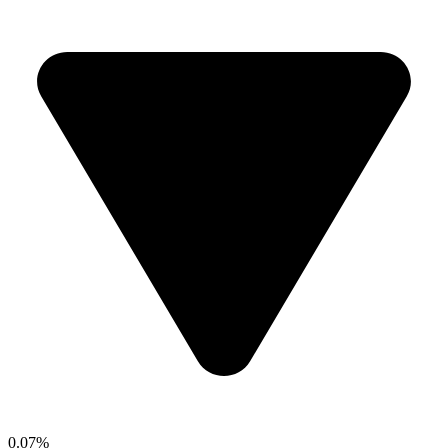
0.07%