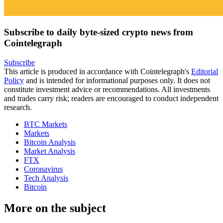
Subscribe to daily byte-sized crypto news from
Cointelegraph
Subscribe
This article is produced in accordance with Cointelegraph's
Editorial
Policy
and is intended for informational purposes only. It does not
constitute investment advice or recommendations. All investments
and trades carry risk; readers are encouraged to conduct independent
research.
BTC Markets
Markets
Bitcoin Analysis
Market Analysis
FTX
Coronavirus
Tech Analysis
Bitcoin
More on the subject