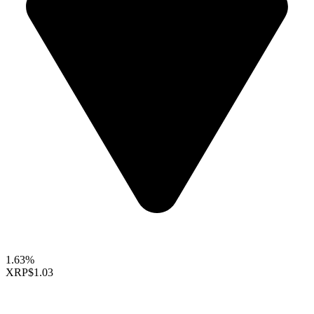
1.63%
XRP
$1.03