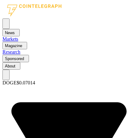
News
Markets
Magazine
Research
Sponsored
About
DOGE
$0.07014