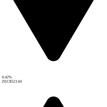
0.42%
ZEC
$523.04