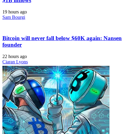
$1B inflows
19 hours ago
Sam Bourgi
Bitcoin will never fall below $60K again: Nansen
founder
22 hours ago
Ciaran Lyons