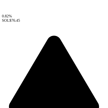
0.82%
SOL
$76.45