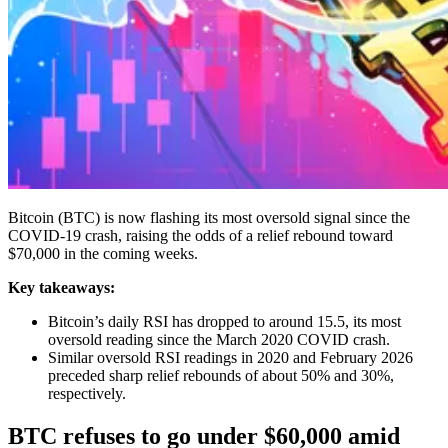
Bitcoin (BTC) is now flashing its most oversold signal since the
COVID-19 crash, raising the odds of a relief rebound toward
$70,000 in the coming weeks.
Key takeaways:
Bitcoin’s daily RSI has dropped to around 15.5, its most
oversold reading since the March 2020 COVID crash.
Similar oversold RSI readings in 2020 and February 2026
preceded sharp relief rebounds of about 50% and 30%,
respectively.
BTC refuses to go under $60,000 amid