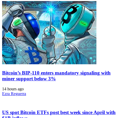
Bitcoin’s BIP-110 enters mandatory signaling with
miner support below 3%
14 hours ago
Ezra Reguerra
US spot Bitcoin ETFs post best week since April with