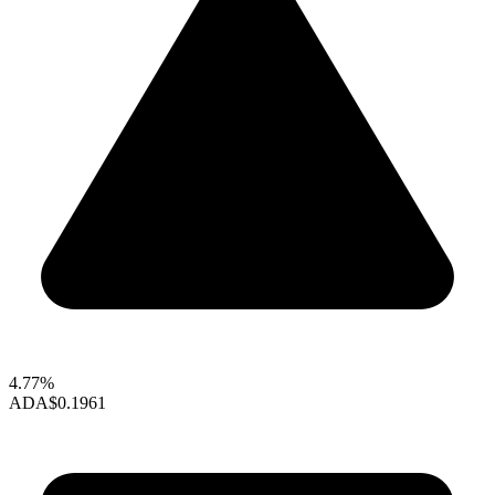
4.77%
ADA
$0.1961