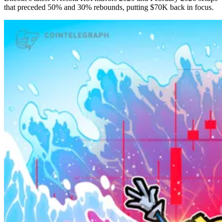
that preceded 50% and 30% rebounds, putting $70K back in focus.