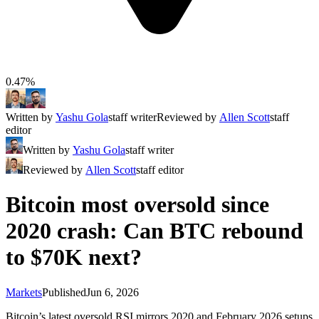
0.47%
Written by
Yashu Gola
staff writer
Reviewed by
Allen Scott
staff
editor
Written by
Yashu Gola
staff writer
Reviewed by
Allen Scott
staff editor
Bitcoin most oversold since
2020 crash: Can BTC rebound
to $70K next?
Markets
Published
Jun 6, 2026
Bitcoin’s latest oversold RSI mirrors 2020 and February 2026 setups