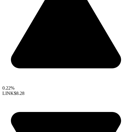
0.22%
LINK
$8.28