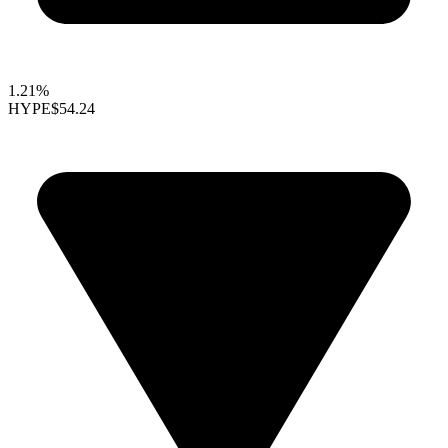
1.21%
HYPE
$54.24