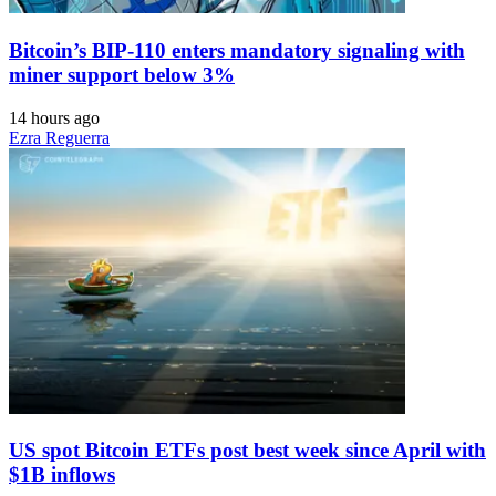
Bitcoin’s BIP-110 enters mandatory signaling with
miner support below 3%
14 hours ago
Ezra Reguerra
US spot Bitcoin ETFs post best week since April with
$1B inflows