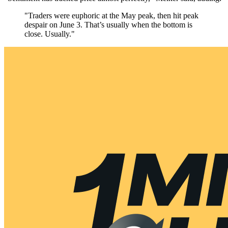
"Traders were euphoric at the May peak, then hit peak
despair on June 3. That’s usually when the bottom is
close. Usually."