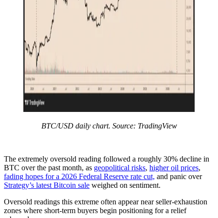
BTC/USD daily chart. Source: TradingView
The extremely oversold reading followed a roughly 30% decline in
BTC over the past month, as
geopolitical risks
,
higher oil prices
,
fading hopes for a 2026 Federal Reserve rate cut,
and panic over
Strategy’s latest Bitcoin sale
weighed on sentiment.
Oversold readings this extreme often appear near seller-exhaustion
zones where short-term buyers begin positioning for a relief