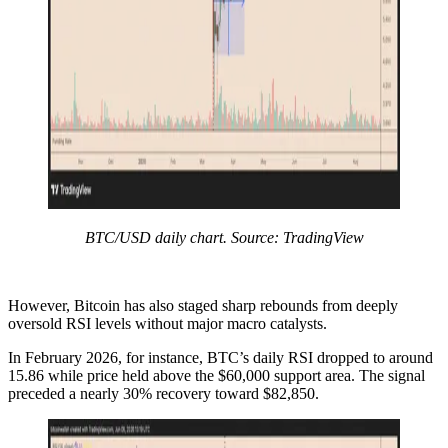
BTC/USD daily chart. Source: TradingView
However, Bitcoin has also staged sharp rebounds from deeply
oversold RSI levels without major macro catalysts.
In February 2026, for instance, BTC’s daily RSI dropped to around
15.86 while price held above the $60,000 support area. The signal
preceded a nearly 30% recovery toward $82,850.