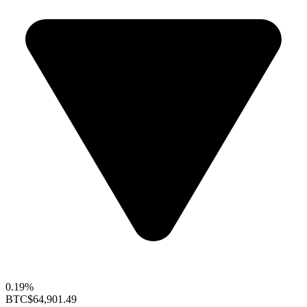
0.19%
BTC
$64,901.49