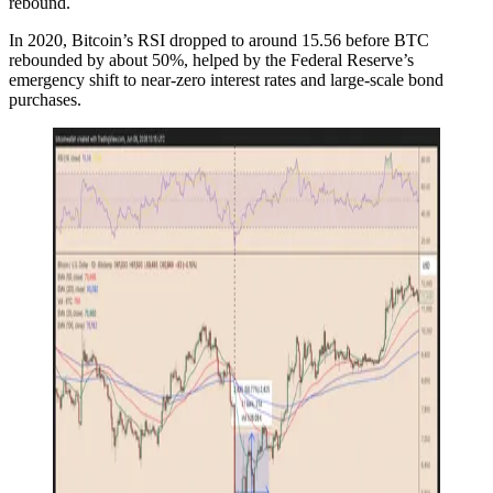
rebound.
In 2020, Bitcoin’s RSI dropped to around 15.56 before BTC
rebounded by about 50%, helped by the Federal Reserve’s
emergency shift to near-zero interest rates and large-scale bond
purchases.