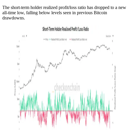
The short-term holder realized profit/loss ratio has dropped to a new
all-time low, falling below levels seen in previous Bitcoin
drawdowns.