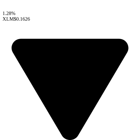
1.28%
XLM
$0.1626