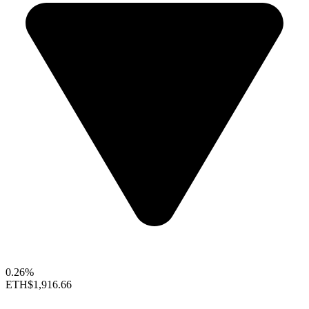
0.26%
ETH
$1,916.66