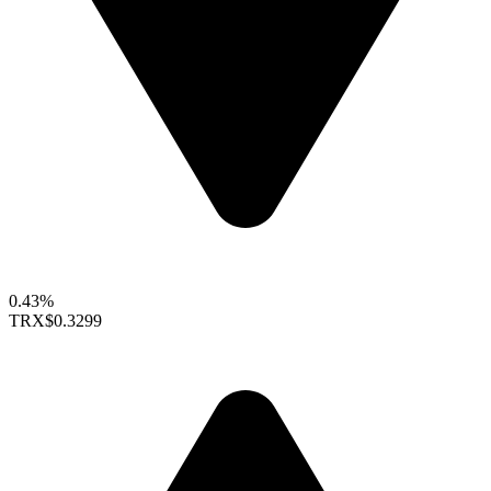
0.43%
TRX
$0.3299