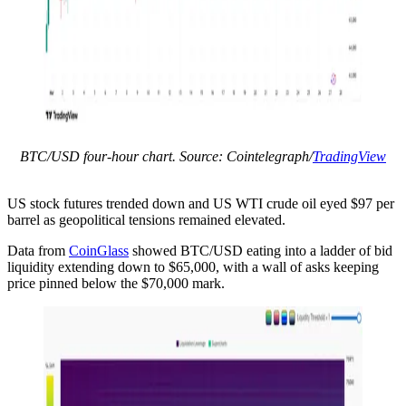
BTC/USD four-hour chart. Source: Cointelegraph/
TradingView
US stock futures trended down and US WTI crude oil eyed $97 per
barrel as geopolitical tensions remained elevated.
Data from
CoinGlass
showed BTC/USD eating into a ladder of bid
liquidity extending down to $65,000, with a wall of asks keeping
price pinned below the $70,000 mark.