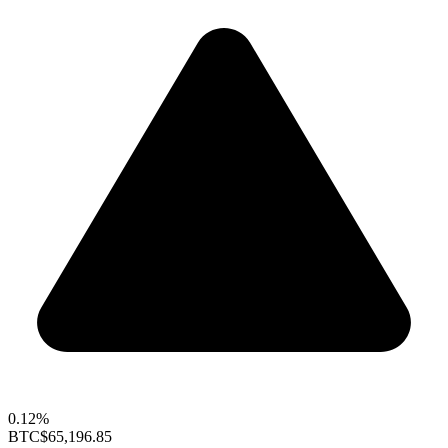
0.12%
BTC
$65,196.85