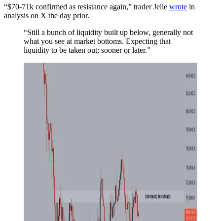
“$70-71k confirmed as resistance again,” trader Jelle
wrote
in
analysis on X the day prior.
“Still a bunch of liquidity built up below, generally not
what you see at market bottoms. Expecting that
liquidity to be taken out; sooner or later.”