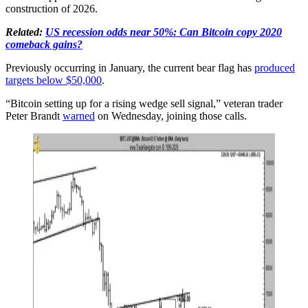
construction of 2026.
Related:
US recession odds near 50%: Can Bitcoin copy 2020
comeback gains?
Previously occurring in January, the current bear flag has
produced
targets below $50,000
.
“Bitcoin setting up for a rising wedge sell signal,” veteran trader
Peter Brandt
warned
on Wednesday, joining those calls.