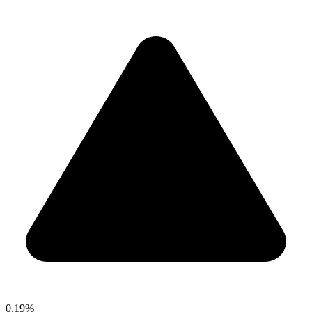
0.19%