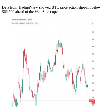
Data from TradingView showed BTC price action slipping below
$66,500 ahead of the Wall Street open.