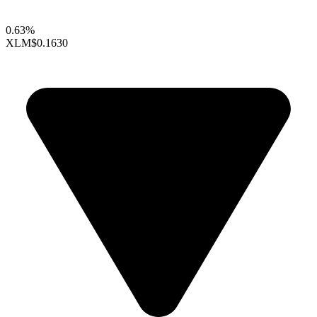
0.63%
XLM
$0.1630