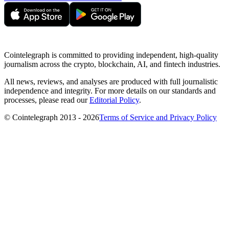
Cointelegraph is committed to providing independent, high-quality
journalism across the crypto, blockchain, AI, and fintech industries.
All news, reviews, and analyses are produced with full journalistic
independence and integrity. For more details on our standards and
processes, please read our
Editorial Policy
.
© Cointelegraph 2013 - 2026
Terms of Service and Privacy Policy