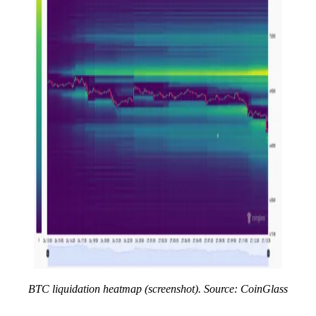
BTC liquidation heatmap (screenshot). Source: CoinGlass