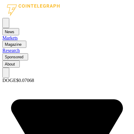
News
Markets
Magazine
Research
Sponsored
About
DOGE
$0.07068