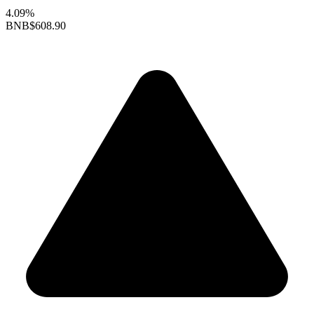
4.09%
BNB
$608.90