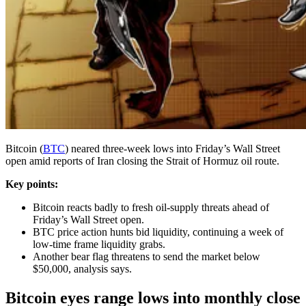
Bitcoin (
BTC
) neared three-week lows into Friday’s Wall Street
open amid reports of Iran closing the Strait of Hormuz oil route.
Key points:
Bitcoin reacts badly to fresh oil-supply threats ahead of
Friday’s Wall Street open.
BTC price action hunts bid liquidity, continuing a week of
low-time frame liquidity grabs.
Another bear flag threatens to send the market below
$50,000, analysis says.
Bitcoin eyes range lows into monthly close