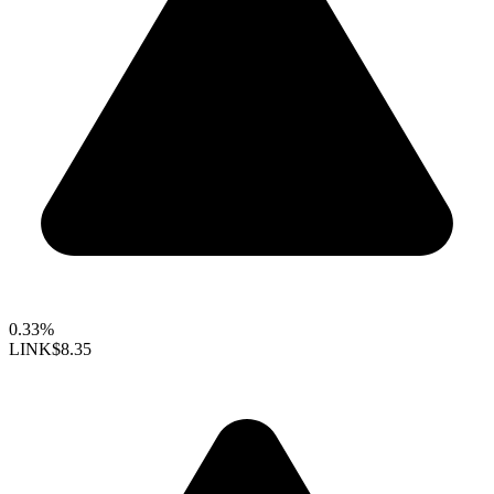
0.33%
LINK
$8.35