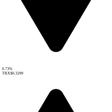
0.73%
TRX
$0.3299