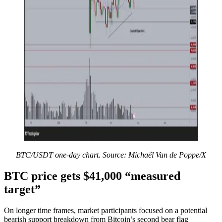
BTC/USDT one-day chart. Source: Michaël Van de Poppe/X
BTC price gets $41,000 “measured
target”
On longer time frames, market participants focused on a potential
bearish support breakdown from Bitcoin’s second bear flag