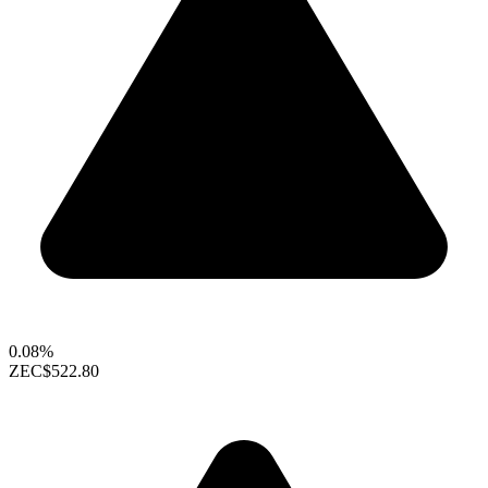
0.08%
ZEC
$522.80