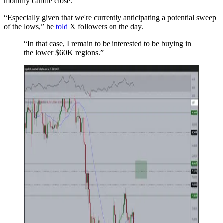
monthly candle close.
“Especially given that we're currently anticipating a potential sweep
of the lows,” he
told
X followers on the day.
“In that case, I remain to be interested to be buying in
the lower $60K regions.”