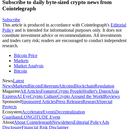
Subscribe to daily byte-sized crypto news from
Cointelegraph
Subscribe
This article is produced in accordance with Cointelegraph's
Editorial
Policy
and is intended for informational purposes only. It does not
constitute investment advice or recommendations. All investments
and trades carry risk; readers are encouraged to conduct independent
research.
Bitcoin Price
Markets
Market Analysis
Bitcoin
News
Latest
News
Markets
Bitcoin
Ethereum
Altcoins
Blockchain
Regulation
Magazine
All Articles
Features
Crypto People
Hodler's Digest
Asia
Express
AI Eye
Crypto Culture
Crypto Around the World
Reviews
Sponsored
Sponsored Articles
Press Releases
Research
Special
Projects
Ecosystem
Accelerator
Events
Decentralization
Guardians
LONGITUDE Event
About
About Cointelegraph
Newsletters
Editorial Policy
Ads
Disclosure
Financial Risk Disclaimer