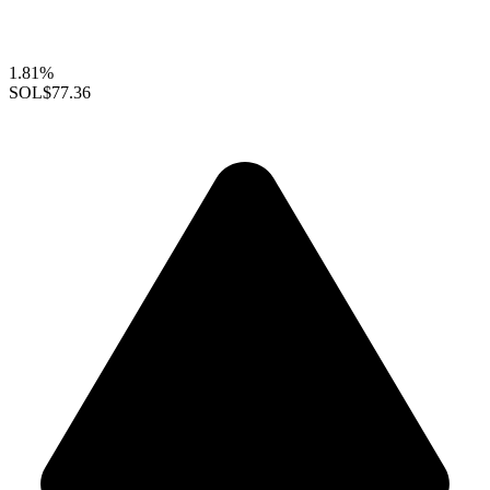
1.81%
SOL
$77.36