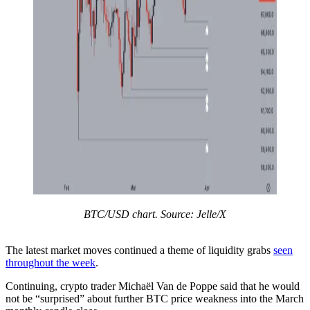
BTC/USD chart. Source: Jelle/X
The latest market moves continued a theme of liquidity grabs
seen
throughout the week
.
Continuing, crypto trader Michaël Van de Poppe said that he would
not be “surprised” about further BTC price weakness into the March