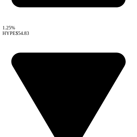
1.25%
HYPE
$54.83