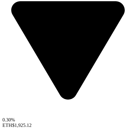
0.30%
ETH
$1,925.12