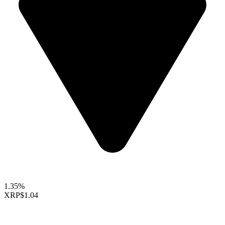
1.35%
XRP
$1.04