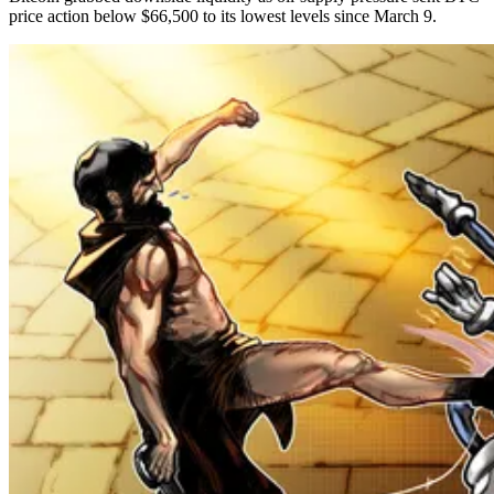
price action below $66,500 to its lowest levels since March 9.