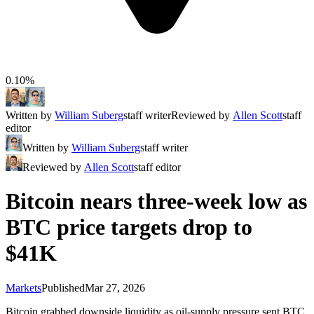
0.10%
Written by
William Suberg
staff writer
Reviewed by
Allen Scott
staff
editor
Written by
William Suberg
staff writer
Reviewed by
Allen Scott
staff editor
Bitcoin nears three-week low as
BTC price targets drop to
$41K
Markets
Published
Mar 27, 2026
Bitcoin grabbed downside liquidity as oil-supply pressure sent BTC