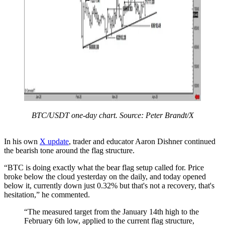
BTC/USDT one-day chart. Source: Peter Brandt/X
In his own
X update
, trader and educator Aaron Dishner continued
the bearish tone around the flag structure.
“BTC is doing exactly what the bear flag setup called for. Price
broke below the cloud yesterday on the daily, and today opened
below it, currently down just 0.32% but that's not a recovery, that's
hesitation,” he commented.
“The measured target from the January 14th high to the
February 6th low, applied to the current flag structure,