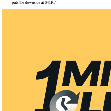
puts the downside at $41K.”