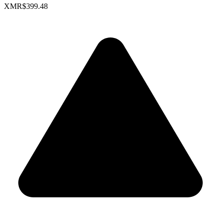
XMR
$399.48