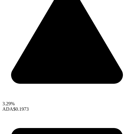
3.29%
ADA
$0.1973