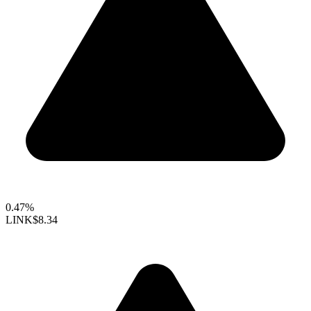
0.47%
LINK
$8.34