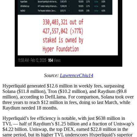
Source:
LawrenceChiu14
Hyperliquid generated $12.6 million in weekly fees, surpassing
Solana ($11.8 million), Tron ($10.2 million), and Raydium ($9.8
million), according to DefiLlama. For comparison, Solana took over
three years to reach $12 million in fees, doing so last March, while
Raydium needed 18 months.
Hyperliquid’s fee efficiency is notable, with just $638 million in
TVL — half of Raydium’s $1.25 billion and a fraction of Uniswap’s
$4.22 billion. Uniswap, the top DEX, earned $22.8 million in the
same period, but its higher TVL underscores Hyperliquid’s superior