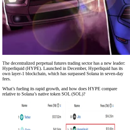
The decentralized perpetual futures trading sector has a new leader:
Hyperliquid (HYPE). Launched in December, Hyperliquid has its
own layer-1 blockchain, which has surpassed Solana in seven-day
fees.
What’s fueling its rapid growth, and how does HYPE compare
relative to Solana’s native token SOL (SOL)?