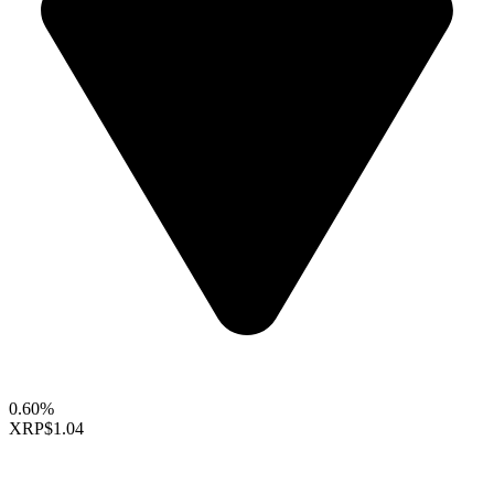
0.60%
XRP
$1.04