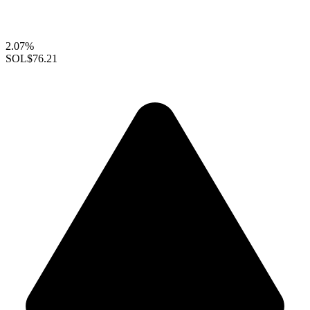
2.07%
SOL
$76.21