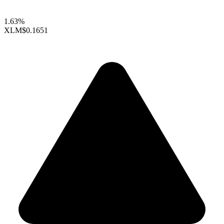
1.63%
XLM
$0.1651