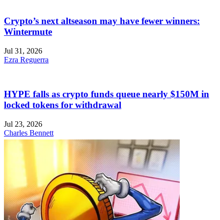
Crypto’s next altseason may have fewer winners:
Wintermute
Jul 31, 2026
Ezra Reguerra
HYPE falls as crypto funds queue nearly $150M in
locked tokens for withdrawal
Jul 23, 2026
Charles Bennett