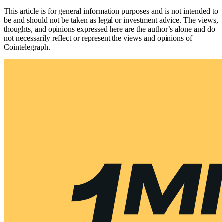
This article is for general information purposes and is not intended to
be and should not be taken as legal or investment advice. The views,
thoughts, and opinions expressed here are the author’s alone and do
not necessarily reflect or represent the views and opinions of
Cointelegraph.