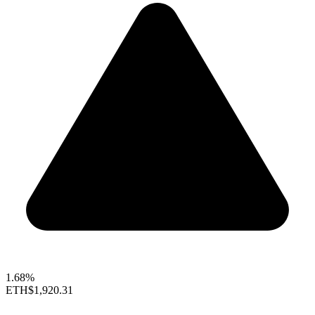
1.68%
ETH
$1,920.31