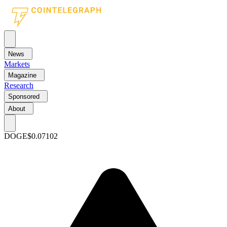
News
Markets
Magazine
Research
Sponsored
About
DOGE
$0.07102