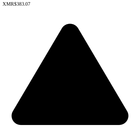
XMR
$383.07