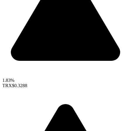
1.83%
TRX
$0.3288