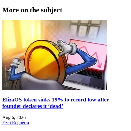
More on the subject
ElizaOS token sinks 19% to record low after
founder declares it ‘dead’
Aug 6, 2026
Ezra Reguerra