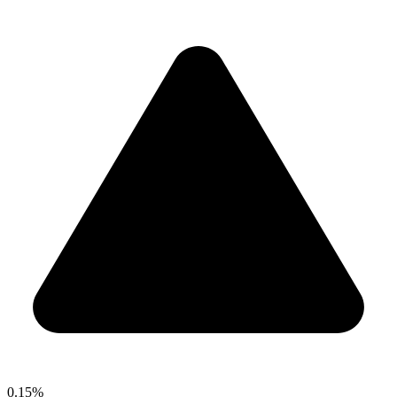
0.15%