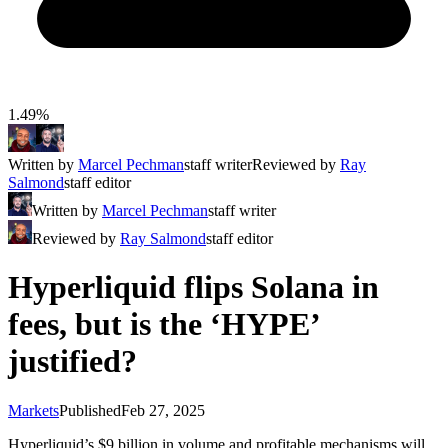
1.49%
Written by
Marcel Pechman
staff writer
Reviewed by
Ray
Salmond
staff editor
Written by
Marcel Pechman
staff writer
Reviewed by
Ray Salmond
staff editor
Hyperliquid flips Solana in
fees, but is the ‘HYPE’
justified?
Markets
Published
Feb 27, 2025
Hyperliquid’s $9 billion in volume and profitable mechanisms will