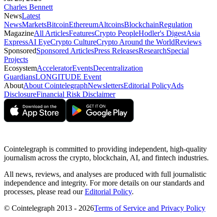
Charles Bennett
News
Latest
News
Markets
Bitcoin
Ethereum
Altcoins
Blockchain
Regulation
Magazine
All Articles
Features
Crypto People
Hodler's Digest
Asia
Express
AI Eye
Crypto Culture
Crypto Around the World
Reviews
Sponsored
Sponsored Articles
Press Releases
Research
Special
Projects
Ecosystem
Accelerator
Events
Decentralization
Guardians
LONGITUDE Event
About
About Cointelegraph
Newsletters
Editorial Policy
Ads
Disclosure
Financial Risk Disclaimer
Cointelegraph is committed to providing independent, high-quality
journalism across the crypto, blockchain, AI, and fintech industries.
All news, reviews, and analyses are produced with full journalistic
independence and integrity. For more details on our standards and
processes, please read our
Editorial Policy
.
© Cointelegraph 2013 - 2026
Terms of Service and Privacy Policy