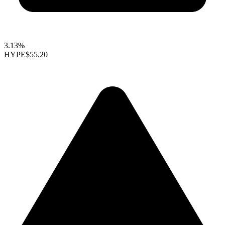
3.13%
HYPE
$55.20