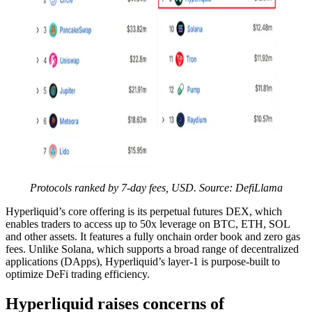
Protocols ranked by 7-day fees, USD. Source: DefiLlama
Hyperliquid’s core offering is its perpetual futures DEX, which
enables traders to access up to 50x leverage on BTC, ETH, SOL
and other assets. It features a fully onchain order book and zero gas
fees. Unlike Solana, which supports a broad range of decentralized
applications (DApps), Hyperliquid’s layer-1 is purpose-built to
optimize DeFi trading efficiency.
Hyperliquid raises concerns of