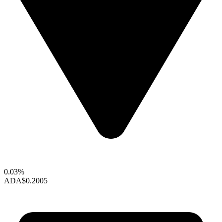
0.03%
ADA
$0.2005