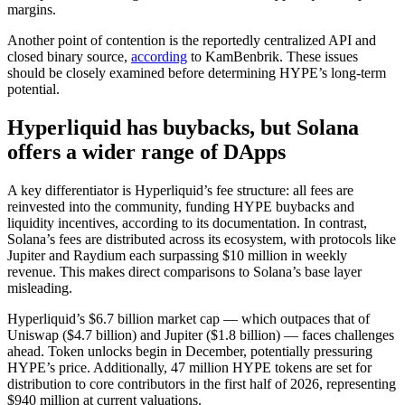
margins.
Another point of contention is the reportedly centralized API and
closed binary source,
according
to KamBenbrik. These issues
should be closely examined before determining HYPE’s long-term
potential.
Hyperliquid has buybacks, but Solana
offers a wider range of DApps
A key differentiator is Hyperliquid’s fee structure: all fees are
reinvested into the community, funding HYPE buybacks and
liquidity incentives, according to its documentation. In contrast,
Solana’s fees are distributed across its ecosystem, with protocols like
Jupiter and Raydium each surpassing $10 million in weekly
revenue. This makes direct comparisons to Solana’s base layer
misleading.
Hyperliquid’s $6.7 billion market cap — which outpaces that of
Uniswap ($4.7 billion) and Jupiter ($1.8 billion) — faces challenges
ahead. Token unlocks begin in December, potentially pressuring
HYPE’s price. Additionally, 47 million HYPE tokens are set for
distribution to core contributors in the first half of 2026, representing
$940 million at current valuations.