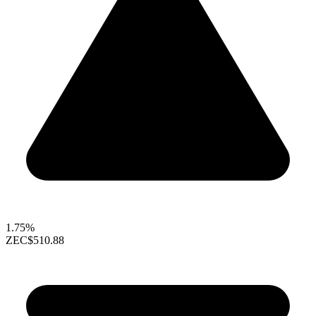
1.75%
ZEC
$510.88