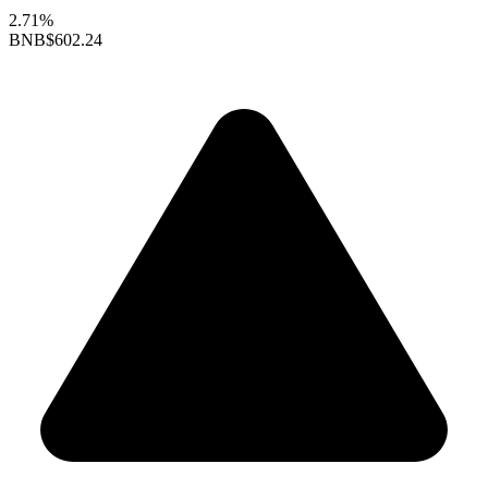
2.71%
BNB
$602.24