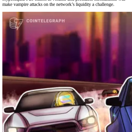
make vampire attacks on the network’s liquidity a challenge.