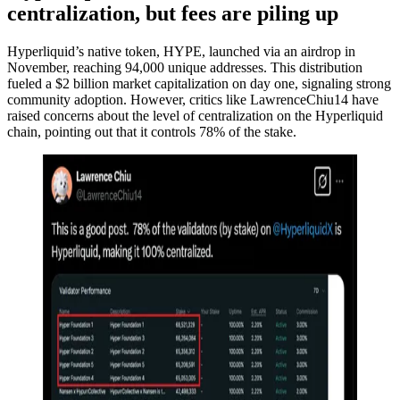
centralization, but fees are piling up
Hyperliquid’s native token, HYPE, launched via an airdrop in
November, reaching 94,000 unique addresses. This distribution
fueled a $2 billion market capitalization on day one, signaling strong
community adoption. However, critics like LawrenceChiu14 have
raised concerns about the level of centralization on the Hyperliquid
chain, pointing out that it controls 78% of the stake.