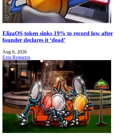
ElizaOS token sinks 19% to record low after
founder declares it ‘dead’
Aug 6, 2026
Ezra Reguerra