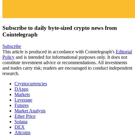
Subscribe to daily byte-sized crypto news from
Cointelegraph
Subscribe
This article is produced in accordance with Cointelegraph's
Editorial
Policy
and is intended for informational purposes only. It does not
constitute investment advice or recommendations. All investments
and trades carry risk; readers are encouraged to conduct independent
research.
Cryptocurrencies
DApps
Markets
Leverage
Futures
Market Analysis
Ether Price
Solana
DEX
Altcoins