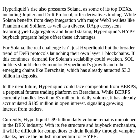
Hyperliquid’s rise also pressures Solana, as some of its top DEXs,
including Jupiter and Drift Protocol, offer derivatives trading. While
Solana benefits from deep integration with major Web3 wallets like
Phantom and Solflare, as well as a diverse DApp ecosystem
featuring yield aggregators and liquid staking, Hyperliquid’s HYPE
buyback program helps offset these advantages.
For Solana, the real challenge isn’t just Hyperliquid but the broader
trend of DeFi protocols launching their own layer-1 blockchains. If
this continues, demand for Solana’s scalability could weaken. SOL
holders should closely monitor Hyperliquid’s growth and other
emerging chains like Berachain, which has already attracted $3.2
billion in deposits.
In the near future, Hyperliquid could face competition from BERPS,
a perpetual futures trading platform on Berachain. While BERPS
currently handles less than $3 million in daily volume, it has already
accumulated $185 million in open interest, signaling growing
interest from traders.
Currently, Hyperliquid’s $9 billion daily volume remains unmatched
in the DEX industry. With its fee structure and buyback mechanism,
it will be difficult for competitors to drain liquidity through vampire
attacks, hence the bullish momentum for HYPE.