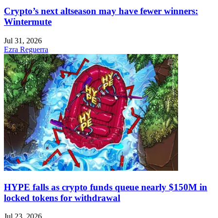
Crypto’s next altseason may have fewer winners:
Wintermute
Jul 31, 2026
Ezra Reguerra
HYPE falls as crypto funds queue nearly $150M in
locked tokens for withdrawal
Jul 23, 2026