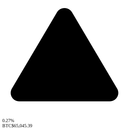
0.27%
BTC
$65,045.39