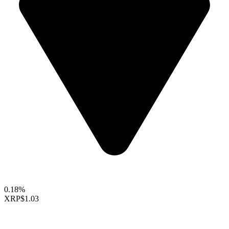
0.18%
XRP
$1.03