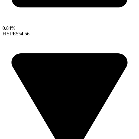
0.84%
HYPE
$54.56