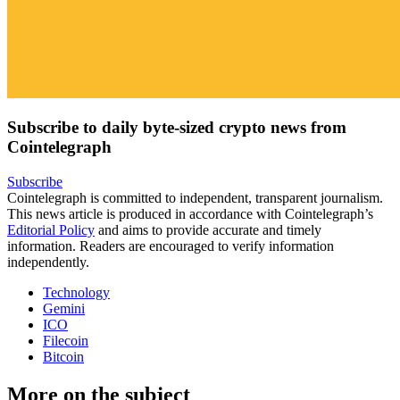
Subscribe to daily byte-sized crypto news from
Cointelegraph
Subscribe
Cointelegraph is committed to independent, transparent journalism.
This news article is produced in accordance with Cointelegraph’s
Editorial Policy
and aims to provide accurate and timely
information. Readers are encouraged to verify information
independently.
Technology
Gemini
ICO
Filecoin
Bitcoin
More on the subject