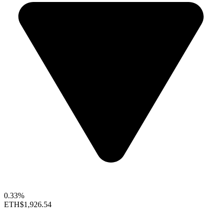
0.33%
ETH
$1,926.54