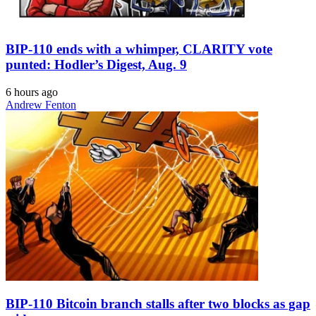
BIP-110 ends with a whimper, CLARITY vote
punted: Hodler’s Digest, Aug. 9
6 hours ago
Andrew Fenton
BIP-110 Bitcoin branch stalls after two blocks as gap