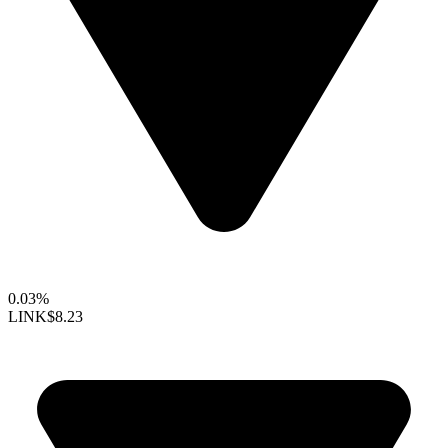
0.03%
LINK
$8.23