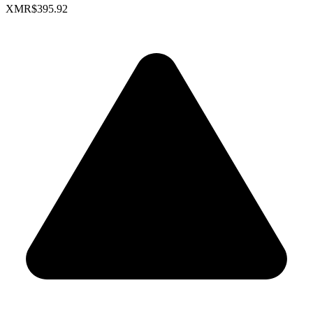
XMR
$395.92