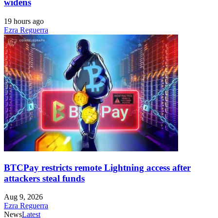
widens
19 hours ago
Ezra Reguerra
BTCPay restricts remote Lightning access after
attackers steal funds
Aug 9, 2026
Ezra Reguerra
News
Latest