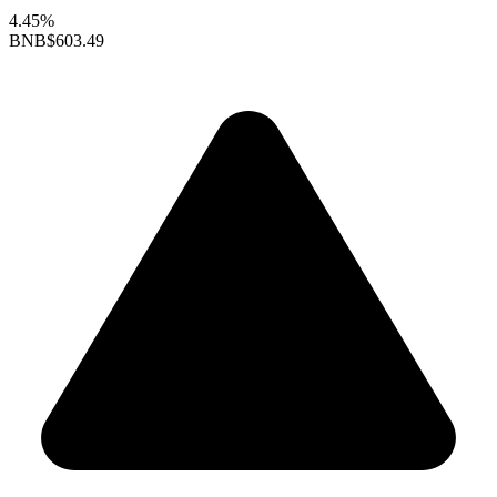
4.45%
BNB
$603.49