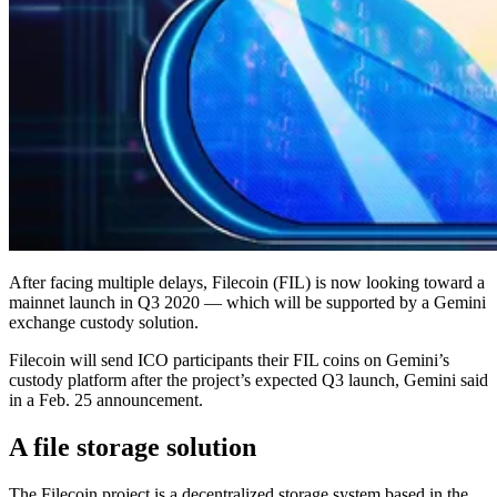
After facing multiple delays, Filecoin (FIL) is now looking toward a
mainnet launch in Q3 2020 — which will be supported by a Gemini
exchange custody solution.
Filecoin will send ICO participants their FIL coins on Gemini’s
custody platform after the project’s expected Q3 launch, Gemini said
in a Feb. 25 announcement.
A file storage solution
The Filecoin project is a decentralized storage system based in the