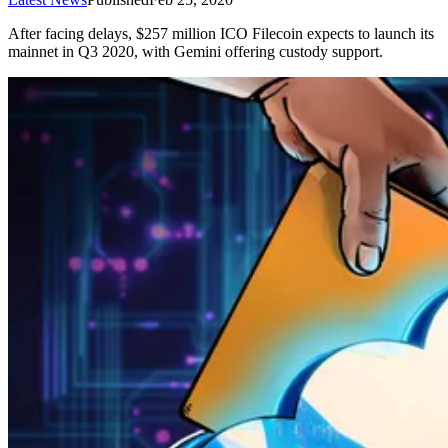
After facing delays, $257 million ICO Filecoin expects to launch its
mainnet in Q3 2020, with Gemini offering custody support.