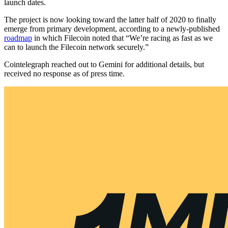
launch dates.
The project is now looking toward the latter half of 2020 to finally
emerge from primary development, according to a newly-published
roadmap
in which Filecoin noted that “We’re racing as fast as we
can to launch the Filecoin network securely.”
Cointelegraph reached out to Gemini for additional details, but
received no response as of press time.