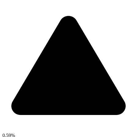
0.59%