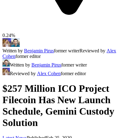
0.24%
Written by
Benjamin Pirus
former writer
Reviewed by
Alex
Cohen
former editor
Written by
Benjamin Pirus
former writer
Reviewed by
Alex Cohen
former editor
$257 Million ICO Project
Filecoin Has New Launch
Schedule, Gemini Custody
Solution
Latest News
Published
Feb 25, 2020