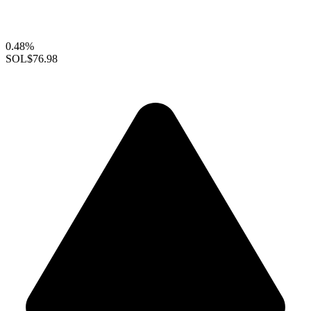
0.48%
SOL
$76.98