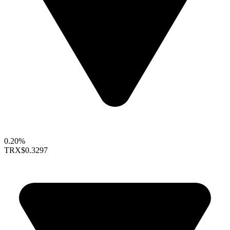
0.20%
TRX
$0.3297