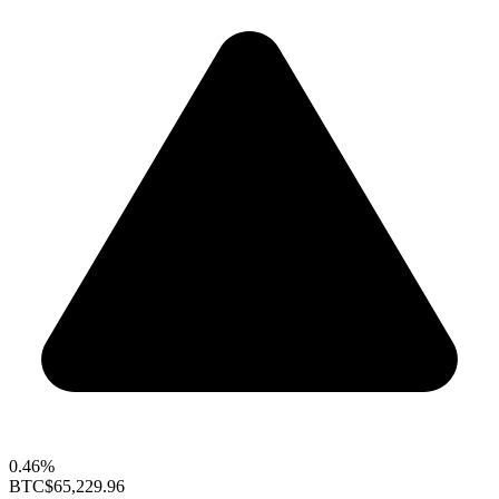
0.46%
BTC
$65,229.96