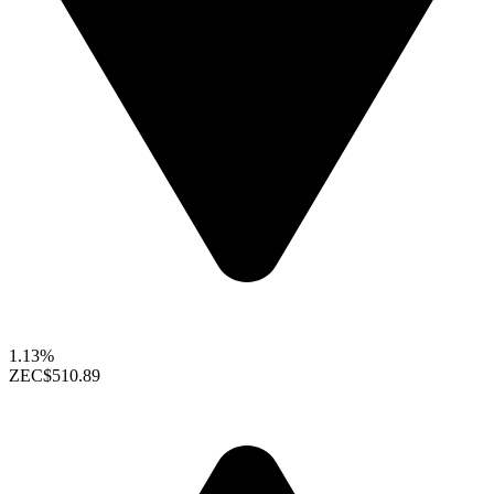
1.13%
ZEC
$510.89