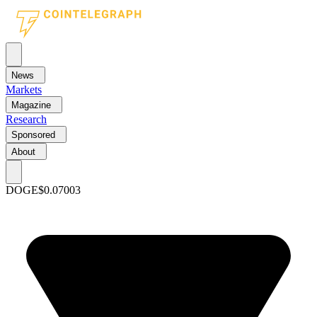
News
Markets
Magazine
Research
Sponsored
About
DOGE
$0.07003