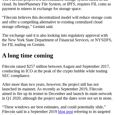
cloud. Its InterPlanetary File System, or IPFS, requires FIL coins as
payment to miners in exchange for storage space.
“Filecoin believes this decentralized model will reduce storage costs
and offer a compelling alternative to existing centralized cloud
storage offerings,” Gemini said.
The exchange said it is also looking into regulatory approval with
the New York State Department of Financial Services, or NYSDFS,
for FIL trading on Gemini.
A long time coming
Filecoin raised $257 million between August and September 2017,
conducting its ICO at the peak of the crypto bubble while touting
SEC compliance.
After more than two years, however, the project still has not
launched its mainnet. As recently as September 2019, Filecoin
aimed to fire up its testnet in December and launch its main network
in Q1 2020, although the project said the dates were not set in stone.
“These windows are best estimates, and could potentially slide,”
Filecoin said in a September 2019
blog post
referring to its targeted