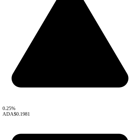
0.25%
ADA
$0.1981