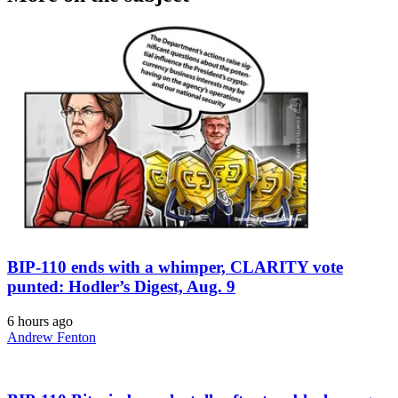
BIP-110 ends with a whimper, CLARITY vote
punted: Hodler’s Digest, Aug. 9
6 hours ago
Andrew Fenton