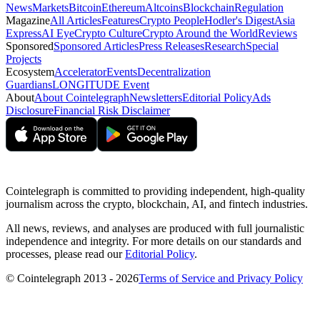
News
Markets
Bitcoin
Ethereum
Altcoins
Blockchain
Regulation
Magazine
All Articles
Features
Crypto People
Hodler's Digest
Asia
Express
AI Eye
Crypto Culture
Crypto Around the World
Reviews
Sponsored
Sponsored Articles
Press Releases
Research
Special
Projects
Ecosystem
Accelerator
Events
Decentralization
Guardians
LONGITUDE Event
About
About Cointelegraph
Newsletters
Editorial Policy
Ads
Disclosure
Financial Risk Disclaimer
Cointelegraph is committed to providing independent, high-quality
journalism across the crypto, blockchain, AI, and fintech industries.
All news, reviews, and analyses are produced with full journalistic
independence and integrity. For more details on our standards and
processes, please read our
Editorial Policy
.
© Cointelegraph 2013 - 2026
Terms of Service and Privacy Policy