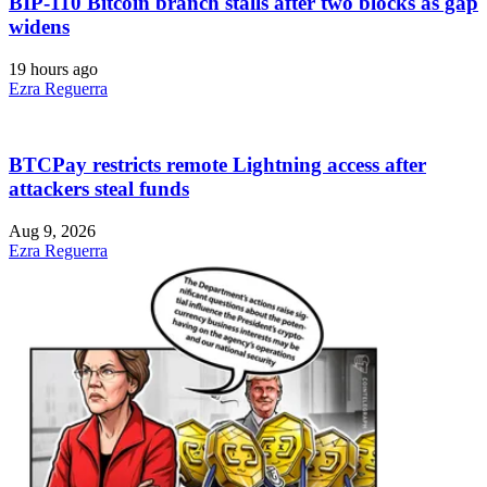
BIP-110 Bitcoin branch stalls after two blocks as gap
widens
19 hours ago
Ezra Reguerra
BTCPay restricts remote Lightning access after
attackers steal funds
Aug 9, 2026
Ezra Reguerra