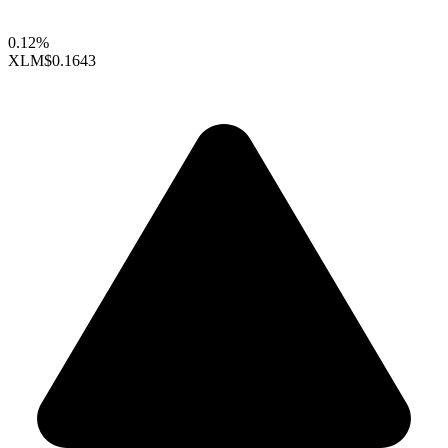
0.12%
XLM
$0.1643