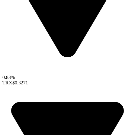
0.83%
TRX
$0.3271