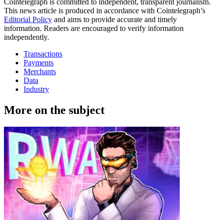
Cointelegraph is committed to independent, transparent journalism.
This news article is produced in accordance with Cointelegraph’s
Editorial Policy
and aims to provide accurate and timely
information. Readers are encouraged to verify information
independently.
Transactions
Payments
Merchants
Data
Industry
More on the subject