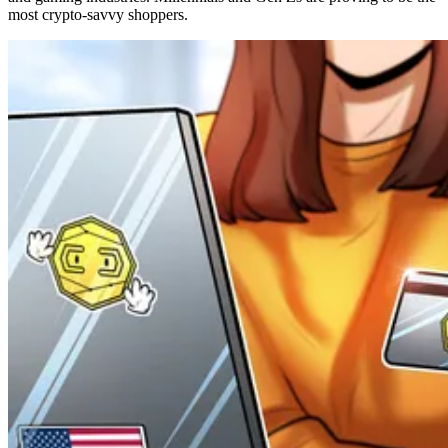
most crypto-savvy shoppers.