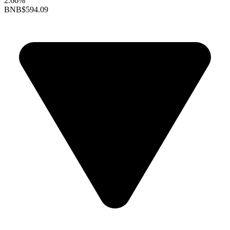
2.66%
BNB
$594.09