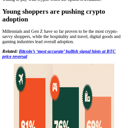
Young shoppers are pushing crypto
adoption
Millennials and Gen Z have so far proven to be the most crypto-
savvy shoppers, while the hospitality and travel, digital goods and
gaming industries lead overall adoption.
Related:
Bitcoin’s ‘most accurate’ bullish signal hints at BTC
price reversal