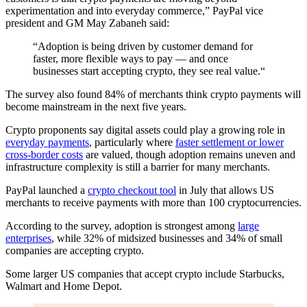
experimentation and into everyday commerce,” PayPal vice
president and GM May Zabaneh said:
“Adoption is being driven by customer demand for
faster, more flexible ways to pay — and once
businesses start accepting crypto, they see real value.“
The survey also found 84% of merchants think crypto payments will
become mainstream in the next five years.
Crypto proponents say digital assets could play a growing role in
everyday payments
, particularly where
faster settlement or lower
cross-border costs
are valued, though adoption remains uneven and
infrastructure complexity is still a barrier for many merchants.
PayPal launched a
crypto checkout tool
in July that allows US
merchants to receive payments with more than 100 cryptocurrencies.
According to the survey, adoption is strongest among
large
enterprises
, while 32% of midsized businesses and 34% of small
companies are accepting crypto.
Some larger US companies that accept crypto include Starbucks,
Walmart and Home Depot.