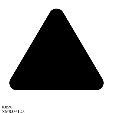
0.85%
XMR
$361.48