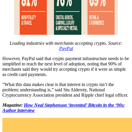
Leading industries with merchants accepting crypto. Source:
PayPal
However, PayPal said that crypto payment infrastructure needs to be
simplified to reach the next level of adoption, noting that 90% of
merchants said they would try accepting crypto if it were as simple
as credit card payments.
“What this data makes clear is that interest in crypto isn’t the
problem; understanding is,” said Stu Alderoty, National
Cryptocurrency Association president and Ripple chief legal officer.
Magazine:
How Neal Stephenson ‘invented’ Bitcoin in the ‘90s:
Author interview