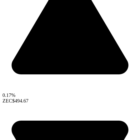
0.17%
ZEC
$494.67