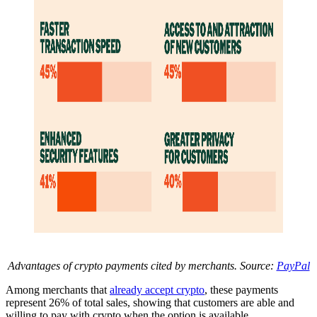
Advantages of crypto payments cited by merchants. Source:
PayPal
Among merchants that
already accept crypto
, these payments
represent 26% of total sales, showing that customers are able and
willing to pay with crypto when the option is available.