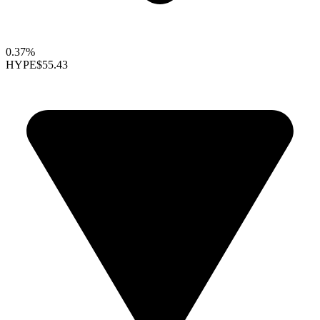
0.37%
HYPE
$55.43