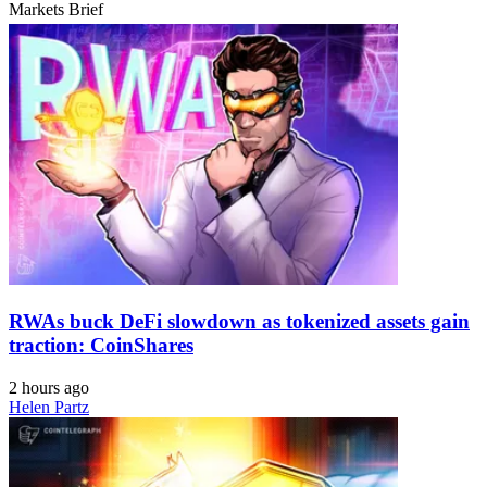
Markets Brief
RWAs buck DeFi slowdown as tokenized assets gain
traction: CoinShares
2 hours ago
Helen Partz