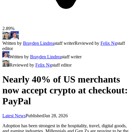
2.89%
Written by
Brayden Lindrea
staff writer
Reviewed by
Felix Ng
staff
editor
Written by
Brayden Lindrea
staff writer
Reviewed by
Felix Ng
staff editor
Nearly 40% of US merchants
now accept crypto at checkout:
PayPal
Latest News
Published
Jan 28, 2026
Adoption has been strongest in the hospitality, travel, digital goods,
and gaming industries. Millennials and Gen Zs are proving to be the