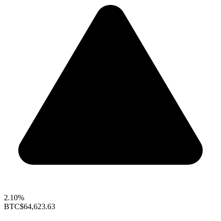
2.10%
BTC
$64,623.63