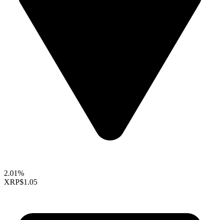
2.01%
XRP
$1.05