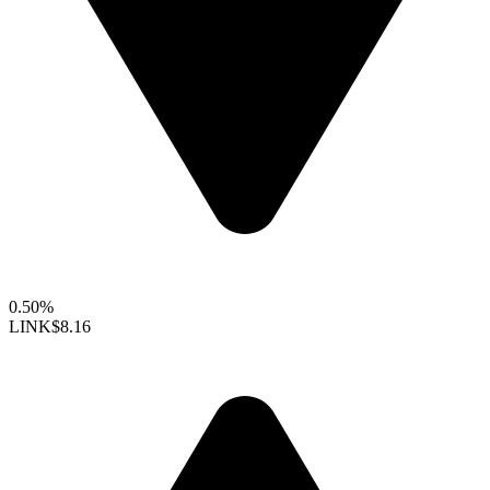
0.50%
LINK
$8.16