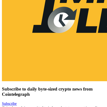
Subscribe to daily byte-sized crypto news from
Cointelegraph
Subscribe