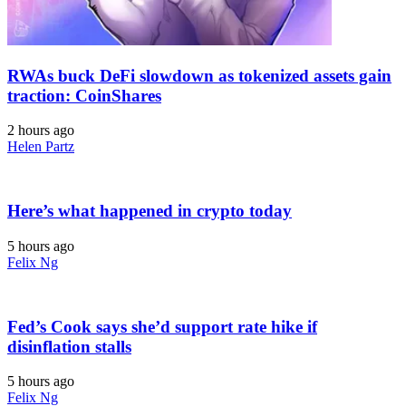
RWAs buck DeFi slowdown as tokenized assets gain
traction: CoinShares
2 hours ago
Helen Partz
Here’s what happened in crypto today
5 hours ago
Felix Ng
Fed’s Cook says she’d support rate hike if
disinflation stalls
5 hours ago
Felix Ng