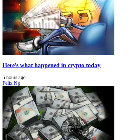
Here’s what happened in crypto today
5 hours ago
Felix Ng