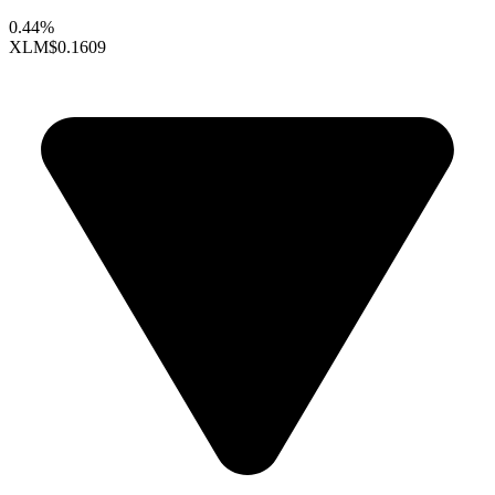
0.44%
XLM
$0.1609