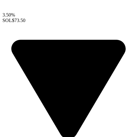
3.50%
SOL
$73.50