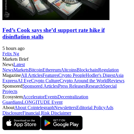
Fed’s Cook says she’d support rate hike if
disinflation stalls
5 hours ago
Felix Ng
Markets Brief
News
Latest
News
Markets
Bitcoin
Ethereum
Altcoins
Blockchain
Regulation
Magazine
All Articles
Features
Crypto People
Hodler's Digest
Asia
Express
AI Eye
Crypto Culture
Crypto Around the World
Reviews
Sponsored
Sponsored Articles
Press Releases
Research
Special
Projects
Ecosystem
Accelerator
Events
Decentralization
Guardians
LONGITUDE Event
About
About Cointelegraph
Newsletters
Editorial Policy
Ads
Disclosure
Financial Risk Disclaimer