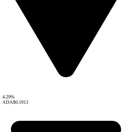
4.29%
ADA
$0.1913