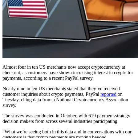
Almost four in ten US merchants now accept cryptocurrency at
checkout, as customers have shown increasing interest in crypto for
payments, according to a recent PayPal survey.
Nearly nine in ten US merchants stated that they’ve received
customer inquiries about crypto payments, PayPal
reported
on
Tuesday, citing data from a National Cryptocurrency Association
survey.
The survey was conducted in October, with 619 payment-strategy
decision-makers from across several industries participating.
“What we’re seeing both in this data and in conversations with our
customers is that crypto payments are moving beyond