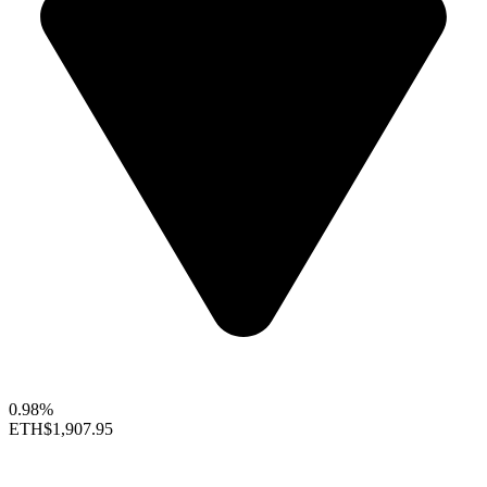
0.98%
ETH
$1,907.95