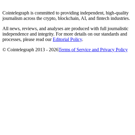
Cointelegraph is committed to providing independent, high-quality
journalism across the crypto, blockchain, AI, and fintech industries.
All news, reviews, and analyses are produced with full journalistic
independence and integrity. For more details on our standards and
processes, please read our
Editorial Policy
.
© Cointelegraph 2013 - 2026
Terms of Service and Privacy Policy