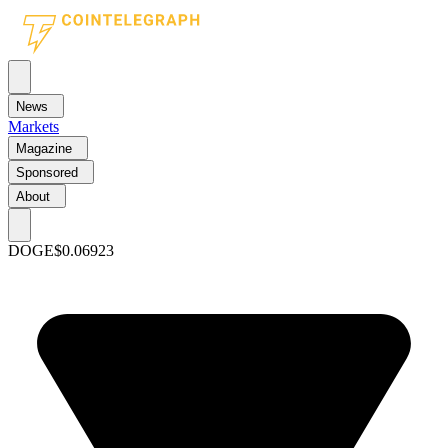
News
Markets
Magazine
Sponsored
About
DOGE
$0.06923