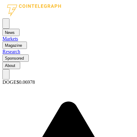
News
Markets
Magazine
Research
Sponsored
About
DOGE
$0.06978