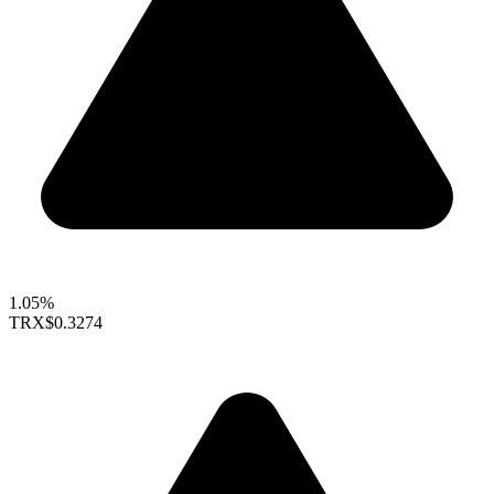
1.05%
TRX
$0.3274