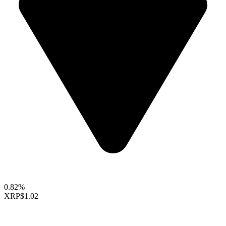
0.82%
XRP
$1.02