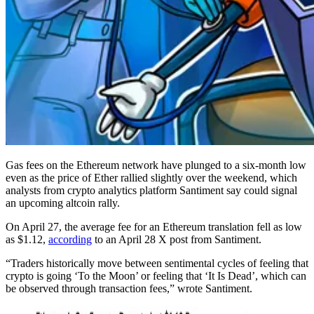
Gas fees on the Ethereum network have plunged to a six-month low
even as the price of Ether rallied slightly over the weekend, which
analysts from crypto analytics platform Santiment say could signal
an upcoming altcoin rally.
On April 27, the average fee for an Ethereum translation fell as low
as $1.12,
according
to an April 28 X post from Santiment.
“Traders historically move between sentimental cycles of feeling that
crypto is going ‘To the Moon’ or feeling that ‘It Is Dead’, which can
be observed through transaction fees,” wrote Santiment.