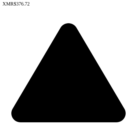
XMR
$376.72