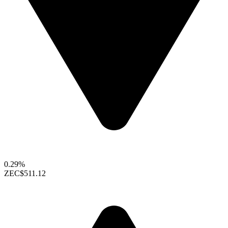
0.29%
ZEC
$511.12