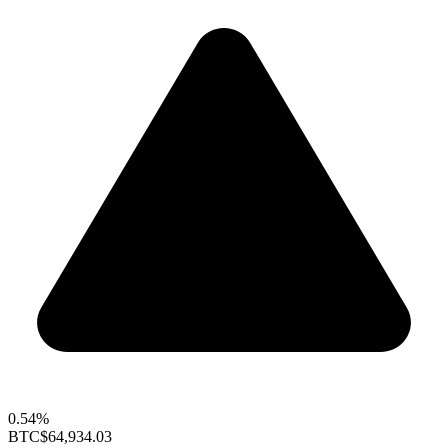
0.54%
BTC
$64,934.03