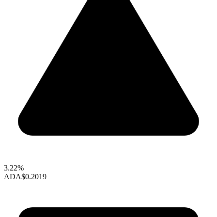
3.22%
ADA
$0.2019