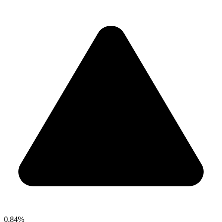
0.84%