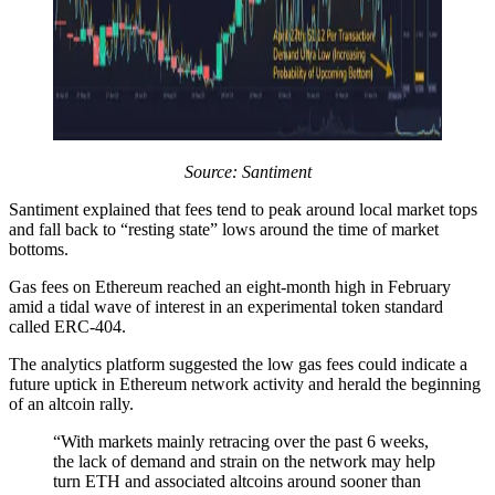
Source:
Santiment
Santiment explained that fees tend to peak around local market tops
and fall back to “resting state” lows around the time of market
bottoms.
Gas fees on Ethereum reached an eight-month high in February
amid a tidal wave of interest in an experimental token standard
called ERC-404.
The analytics platform suggested the low gas fees could indicate a
future uptick in Ethereum network activity and herald the beginning
of an altcoin rally.
“With markets mainly retracing over the past 6 weeks,
the lack of demand and strain on the network may help
turn ETH and associated altcoins around sooner than