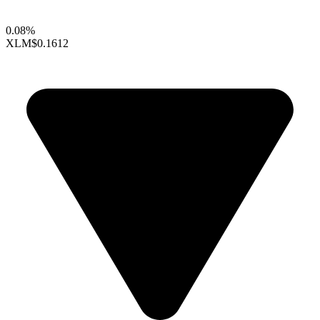
0.08%
XLM
$0.1612