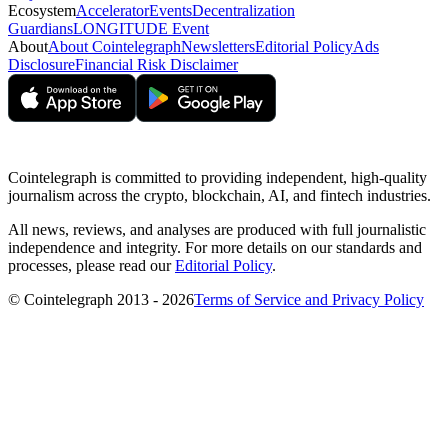
Ecosystem
Accelerator
Events
Decentralization
Guardians
LONGITUDE Event
About
About Cointelegraph
Newsletters
Editorial Policy
Ads
Disclosure
Financial Risk Disclaimer
Cointelegraph is committed to providing independent, high-quality
journalism across the crypto, blockchain, AI, and fintech industries.
All news, reviews, and analyses are produced with full journalistic
independence and integrity. For more details on our standards and
processes, please read our
Editorial Policy
.
© Cointelegraph 2013 - 2026
Terms of Service and Privacy Policy