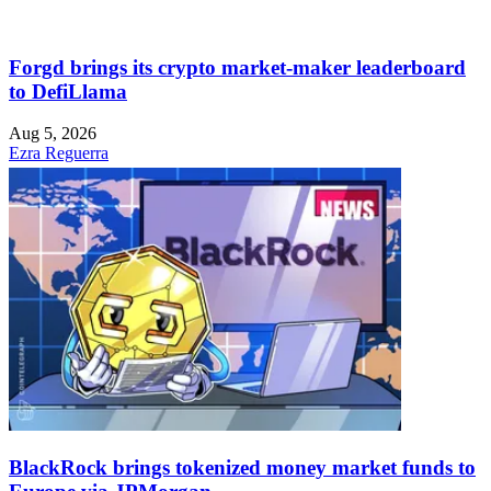
Forgd brings its crypto market-maker leaderboard
to DefiLlama
Aug 5, 2026
Ezra Reguerra
BlackRock brings tokenized money market funds to