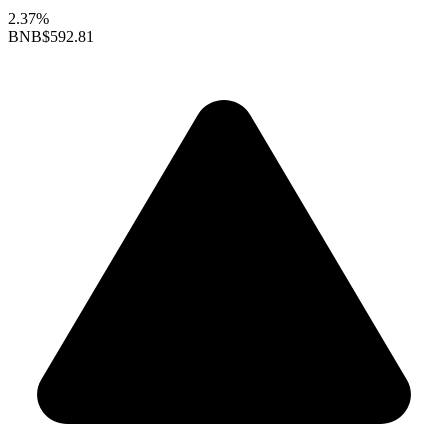
2.37%
BNB
$592.81