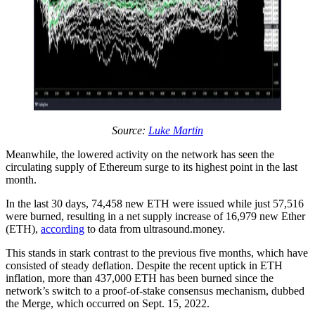
Source:
Luke Martin
Meanwhile, the lowered activity on the network has seen the
circulating supply of Ethereum surge to its highest point in the last
month.
In the last 30 days, 74,458 new ETH were issued while just 57,516
were burned, resulting in a net supply increase of 16,979 new Ether
(ETH),
according
to data from ultrasound.money.
This stands in stark contrast to the previous five months, which have
consisted of steady deflation. Despite the recent uptick in ETH
inflation, more than 437,000 ETH has been burned since the
network’s switch to a proof-of-stake consensus mechanism, dubbed
the Merge, which occurred on Sept. 15, 2022.