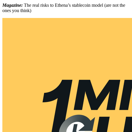
Magazine:
The real risks to Ethena’s stablecoin model (are not the
ones you think)