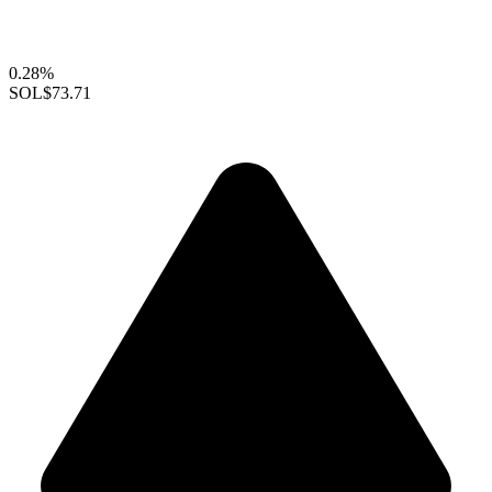
0.28%
SOL
$73.71