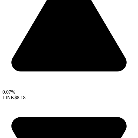
0.07%
LINK
$8.18