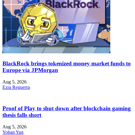
BlackRock brings tokenized money market funds to
Europe via JPMorgan
Aug 5, 2026
Ezra Reguerra
Proof of Play to shut down after blockchain gaming
thesis falls short
Aug 5, 2026
Yohan Yun