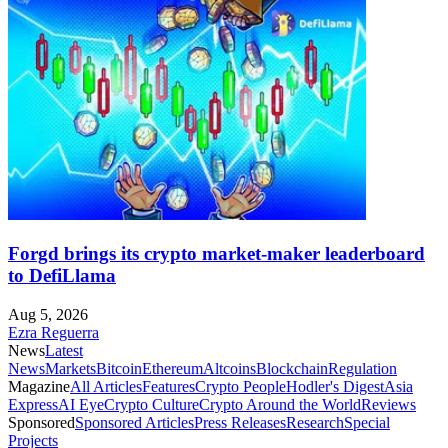
Forgd brings its crypto market-maker leaderboard
to DefiLlama
Aug 5, 2026
Ezra Reguerra
News
Latest
News
Markets
Bitcoin
Ethereum
Altcoins
Blockchain
Regulation
Magazine
All Articles
Features
Crypto People
Hodler's Digest
Asia
Express
AI Eye
Crypto Culture
Crypto Around the World
Reviews
Sponsored
Sponsored Articles
Press Releases
Research
Special
Projects