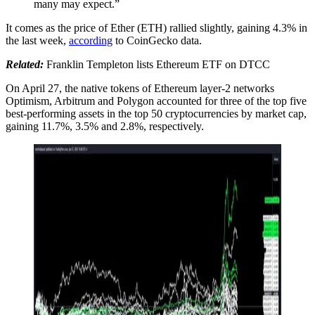
many may expect.”
It comes as the price of Ether (ETH) rallied slightly, gaining 4.3% in
the last week,
according
to CoinGecko data.
Related:
Franklin Templeton lists Ethereum ETF on DTCC
On April 27, the native tokens of Ethereum layer-2 networks
Optimism, Arbitrum and Polygon accounted for three of the top five
best-performing assets in the top 50 cryptocurrencies by market cap,
gaining 11.7%, 3.5% and 2.8%, respectively.