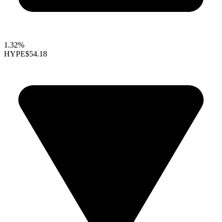
1.32%
HYPE
$54.18