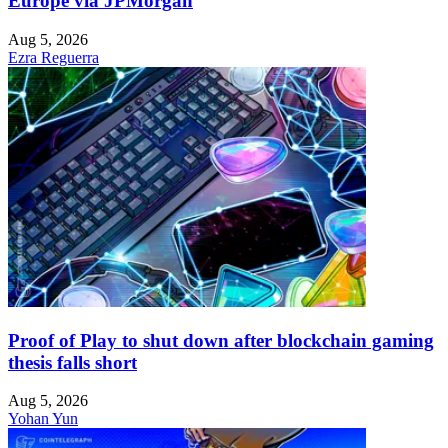
Europe via JPMorgan
Aug 5, 2026
Ezra Reguerra
Proof of Play to shut down after blockchain gaming
thesis falls short
Aug 5, 2026
Yohan Yun