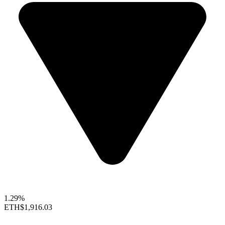
1.29%
ETH
$1,916.03