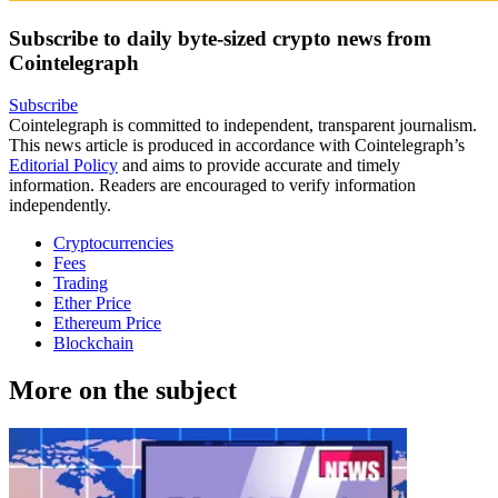
Subscribe to daily byte-sized crypto news from
Cointelegraph
Subscribe
Cointelegraph is committed to independent, transparent journalism.
This news article is produced in accordance with Cointelegraph’s
Editorial Policy
and aims to provide accurate and timely
information. Readers are encouraged to verify information
independently.
Cryptocurrencies
Fees
Trading
Ether Price
Ethereum Price
Blockchain
More on the subject