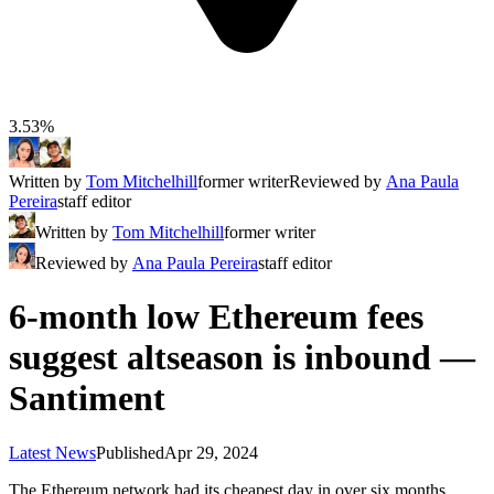
3.53%
Written by
Tom Mitchelhill
former writer
Reviewed by
Ana Paula
Pereira
staff editor
Written by
Tom Mitchelhill
former writer
Reviewed by
Ana Paula Pereira
staff editor
6-month low Ethereum fees
suggest altseason is inbound —
Santiment
Latest News
Published
Apr 29, 2024
The Ethereum network had its cheapest day in over six months,