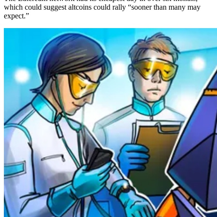
which could suggest altcoins could rally “sooner than many may
expect.”